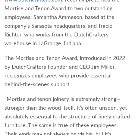
Mortise and Tenon Award to two outstanding
employees: Samantha Ammeson, based at the
company’s Sarasota headquarters, and Tracie
Richter, who works from the DutchCrafters
warehouse in LaGrange, Indiana.
The Mortise and Tenon Award, introduced in 2022
by DutchCrafters Founder and CEO Jim Miller,
recognizes employees who provide essential
behind-the-scenes support.
“Mortise and tenon joinery is extremely strong—
stronger than the wood itself. It’s often unseen, yet
absolutely essential to the structure of finely crafted
furniture. The same is true of these employees.
Their work may not always be visible, but it’s