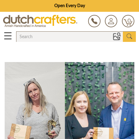
Open Every Day
0
☰