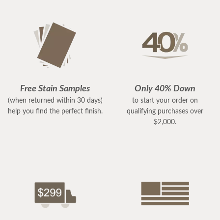
Free Stain Samples
Only 40% Down
(when returned within 30 days)
to start your order on
help you find the perfect finish.
qualifying purchases over
$2,000.