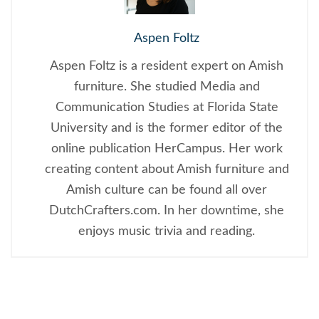
Aspen Foltz
Aspen Foltz is a resident expert on Amish
furniture. She studied Media and
Communication Studies at Florida State
University and is the former editor of the
online publication HerCampus. Her work
creating content about Amish furniture and
Amish culture can be found all over
DutchCrafters.com. In her downtime, she
enjoys music trivia and reading.