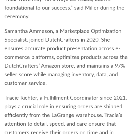
foundational to our success.” said Miller during the
ceremony.
Samantha Ammeson, a Marketplace Optimization
Specialist, joined DutchCrafters in 2020. She
ensures accurate product presentation across e-
commerce platforms, optimizes products across the
DutchCrafters’ Amazon store, and maintains a 97%
seller score while managing inventory, data, and
customer service.
Tracie Richter, a Fulfillment Coordinator since 2021,
plays a crucial role in ensuring orders are shipped
efficiently from the LaGrange warehouse. Tracie’s
attention to detail, speed, and care ensure that
customers receive their orders on time and in