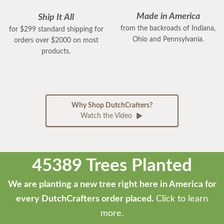
Made in America
Ship It All
from the backroads of Indiana,
for $299 standard shipping for
Ohio and Pennsylvania.
orders over $2000 on most
products.
Why Shop DutchCrafters?
Watch the Video
45389 Trees Planted
We are planting a new tree right here in America for
every DutchCrafters order placed.
Click to learn
more.