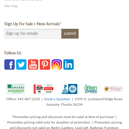
Site Map
Sign Up For Sale + New Arrivals
*
Follow Us
Office: 941-867-2233 |
Email a Question
| 3709 N. Lockwood Ridge Road,
Sarasota, Florida 34234
*Promotion pricing and discounts must be used at time of purchase |
Promotion pricing valid only for duration of promotion | Promotion pricing
and discounts not valid on Berlin Gardens, LuxCraft, Barkman Furniture,