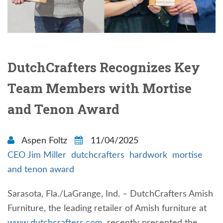
DutchCrafters Recognizes Key
Team Members with Mortise
and Tenon Award
Aspen Foltz
11/04/2025
CEO Jim Miller
dutchcrafters
hardwork
mortise
and tenon award
Sarasota, Fla./LaGrange, Ind. – DutchCrafters Amish
Furniture, the leading retailer of Amish furniture at
www.dutchcrafters.com
, recently presented the