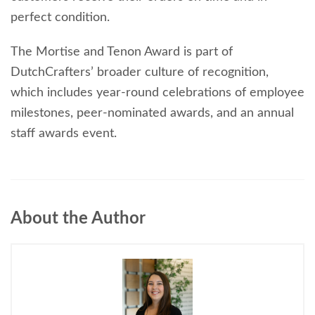
perfect condition.
The Mortise and Tenon Award is part of
DutchCrafters’ broader culture of recognition,
which includes year-round celebrations of employee
milestones, peer-nominated awards, and an annual
staff awards event.
About the Author