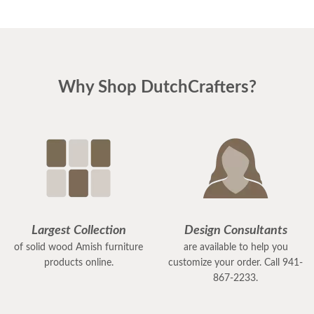
Why Shop DutchCrafters?
Largest Collection
Design Consultants
of solid wood Amish furniture
are available to help you
products online.
customize your order. Call 941-
867-2233.