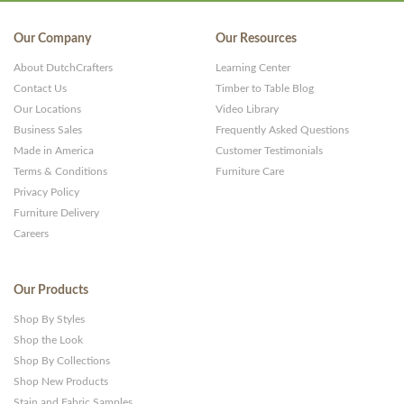
Our Company
Our Resources
About DutchCrafters
Learning Center
Contact Us
Timber to Table Blog
Our Locations
Video Library
Business Sales
Frequently Asked Questions
Made in America
Customer Testimonials
Terms & Conditions
Furniture Care
Privacy Policy
Furniture Delivery
Careers
Our Products
Shop By Styles
Shop the Look
Shop By Collections
Shop New Products
Stain and Fabric Samples