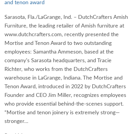
and tenon award
Sarasota, Fla./LaGrange, Ind. – DutchCrafters Amish
Furniture, the leading retailer of Amish furniture at
www.dutchcrafters.com, recently presented the
Mortise and Tenon Award to two outstanding
employees: Samantha Ammeson, based at the
company’s Sarasota headquarters, and Tracie
Richter, who works from the DutchCrafters
warehouse in LaGrange, Indiana. The Mortise and
Tenon Award, introduced in 2022 by DutchCrafters
Founder and CEO Jim Miller, recognizes employees
who provide essential behind-the-scenes support.
“Mortise and tenon joinery is extremely strong—
stronger…