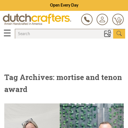
Open Every Day
0
☰
Tag Archives: mortise and tenon
award