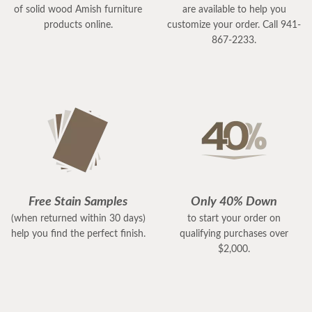
of solid wood Amish furniture
are available to help you
products online.
customize your order. Call 941-
867-2233.
Free Stain Samples
Only 40% Down
(when returned within 30 days)
to start your order on
help you find the perfect finish.
qualifying purchases over
$2,000.