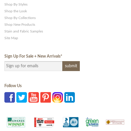
Shop By Styles
Shop the Look
Shop By Collections
Shop New Products
Stain and Fabric Samples
Site Map
Sign Up For Sale + New Arrivals
*
Follow Us