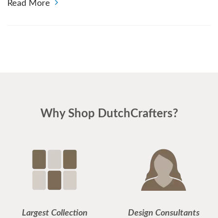
Read More
Why Shop DutchCrafters?
Largest Collection
Design Consultants