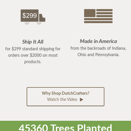
Made in America
Ship It All
from the backroads of Indiana,
for $299 standard shipping for
Ohio and Pennsylvania.
orders over $2000 on most
products.
Why Shop DutchCrafters?
Watch the Video
45360 Trees Planted