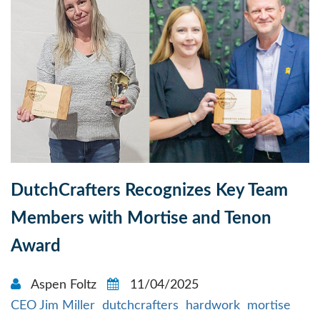
DutchCrafters Recognizes Key Team
Members with Mortise and Tenon
Award
Aspen Foltz
11/04/2025
CEO Jim Miller
dutchcrafters
hardwork
mortise