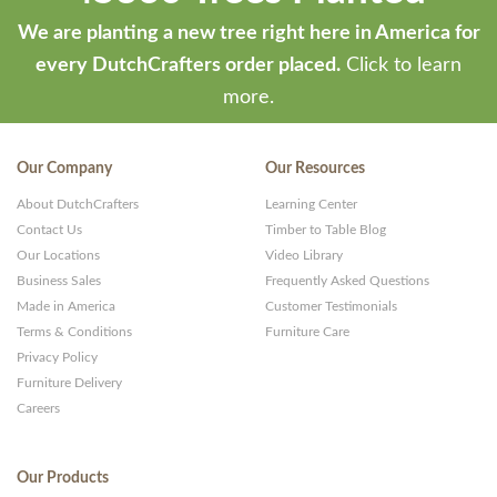
We are planting a new tree right here in America for
every DutchCrafters order placed.
Click to learn
more.
Our Company
Our Resources
About DutchCrafters
Learning Center
Contact Us
Timber to Table Blog
Our Locations
Video Library
Business Sales
Frequently Asked Questions
Made in America
Customer Testimonials
Terms & Conditions
Furniture Care
Privacy Policy
Furniture Delivery
Careers
Our Products