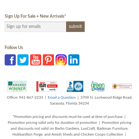
Sign Up For Sale + New Arrivals
*
Follow Us
Office: 941-867-2233 |
Email a Question
| 3709 N. Lockwood Ridge Road,
Sarasota, Florida 34234
*Promotion pricing and discounts must be used at time of purchase |
Promotion pricing valid only for duration of promotion | Promotion pricing
and discounts not valid on Berlin Gardens, LuxCraft, Barkman Furniture,
Hubbardton Forge, and Amish Sheds and Chicken Coops Collection |