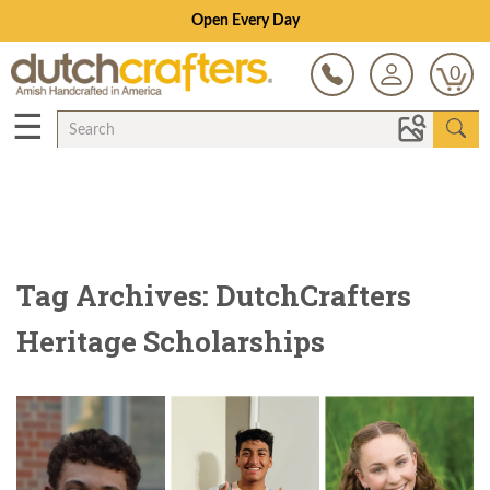
Open Every Day
0
☰
Tag Archives: DutchCrafters
Heritage Scholarships