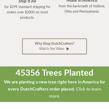
Made in America
Ship It All
from the backroads of Indiana,
for $299 standard shipping for
Ohio and Pennsylvania.
orders over $2000 on most
products.
Why Shop DutchCrafters?
Watch the Video
45356 Trees Planted
We are planting a new tree right here in America for
every DutchCrafters order placed.
Click to learn
more.