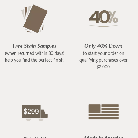
Free Stain Samples
Only 40% Down
(when returned within 30 days)
to start your order on
help you find the perfect finish.
qualifying purchases over
$2,000.