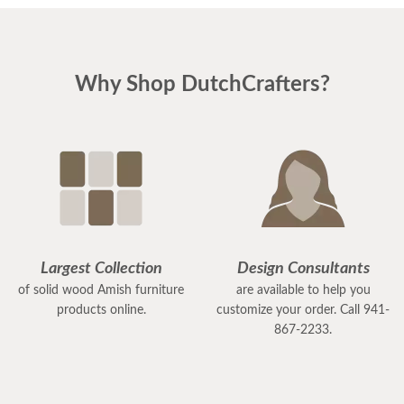
Why Shop DutchCrafters?
Largest Collection
Design Consultants
of solid wood Amish furniture
are available to help you
products online.
customize your order. Call 941-
867-2233.