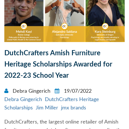
DutchCrafters Amish Furniture
Heritage Scholarships Awarded for
2022-23 School Year
Debra Gingerich
19/07/2022
Debra Gingerich
DutchCrafters Heritage
Scholarships
Jim Miller
jmx brands
DutchCrafters, the largest online retailer of Amish