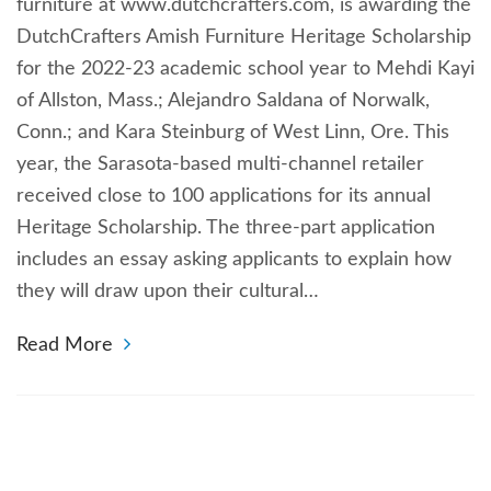
furniture at www.dutchcrafters.com, is awarding the
DutchCrafters Amish Furniture Heritage Scholarship
for the 2022-23 academic school year to Mehdi Kayi
of Allston, Mass.; Alejandro Saldana of Norwalk,
Conn.; and Kara Steinburg of West Linn, Ore. This
year, the Sarasota-based multi-channel retailer
received close to 100 applications for its annual
Heritage Scholarship. The three-part application
includes an essay asking applicants to explain how
they will draw upon their cultural…
Read More