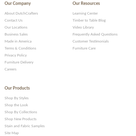
Our Company
Our Resources
About DutchCrafters
Learning Center
Contact Us
Timber to Table Blog
Our Locations
Video Library
Business Sales
Frequently Asked Questions
Made in America
Customer Testimonials
Terms & Conditions
Furniture Care
Privacy Policy
Furniture Delivery
Careers
Our Products
Shop By Styles
Shop the Look
Shop By Collections
Shop New Products
Stain and Fabric Samples
Site Map