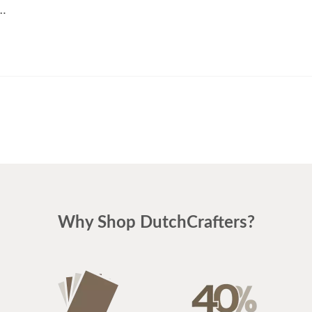
t…
Why Shop DutchCrafters?