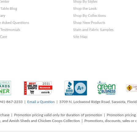
Center
Shop By Styles
 Table Blog
Shop the Look
rary
Shop By Collections
y Asked Questions
Shop New Products
Testimonials
Stain and Fabric Samples
 Care
Site Map
 941-867-2233 |
Email a Question
| 3709 N. Lockwood Ridge Road, Sarasota, Flori
rchase | Promotion pricing valid only for duration of promotion | Promotion pricing 
, and Amish Sheds and Chicken Coops Collection | Promotions, discounts, sales o