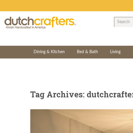
Dining & Kitchen
Bed & Bath
Living
Tag Archives: dutchcrafte