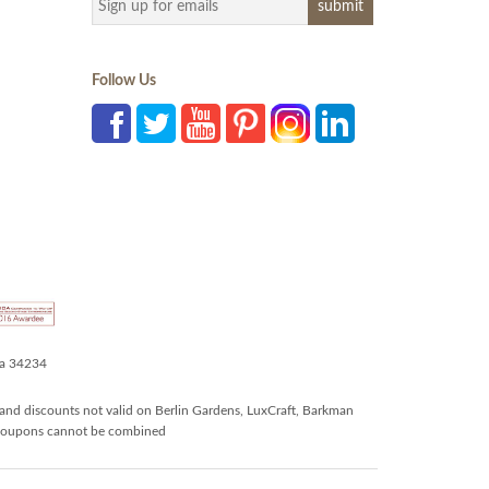
Follow Us
da 34234
and discounts not valid on Berlin Gardens, LuxCraft, Barkman
r coupons cannot be combined