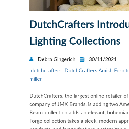
DutchCrafters Intro
Lighting Collections
Debra Gingerich
30/11/2021
dutchcrafters
DutchCrafters Amish Furnit
miller
DutchCrafters, the largest online retailer
company of JMX Brands, is adding two Ameri
Beaux collection adds an elegant, bohemian
Forge collection takes a sleek, modern appro