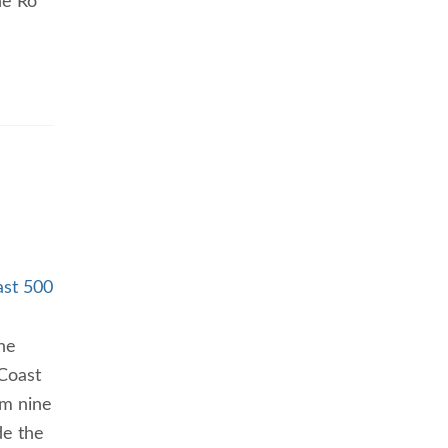
he Ro
ast 500
he
 Coast
om nine
de the