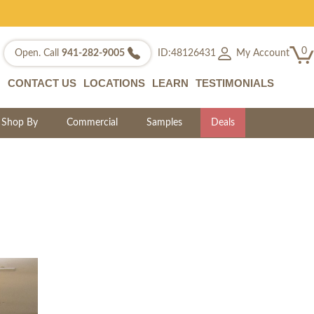
0
My Account
Open. Call
941-282-9005
ID:48126431
CONTACT US
LOCATIONS
LEARN
TESTIMONIALS
Shop By
Commercial
Samples
Deals