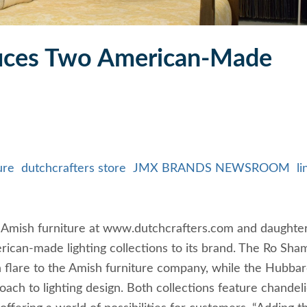
duces Two American-Made
ure
dutchcrafters store
JMX BRANDS NEWSROOM
li
 of Amish furniture at www.dutchcrafters.com and daughte
can-made lighting collections to its brand. The Ro Sha
 flare to the Amish furniture company, while the Hubba
ach to lighting design. Both collections feature chandeli