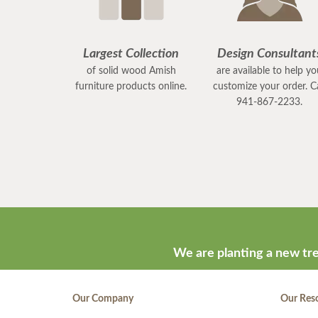
Largest Collection
Design Consultant
of solid wood Amish
are available to help y
furniture products online.
customize your order. Ca
941-867-2233.
We are planting a new tre
Our Company
Our Res