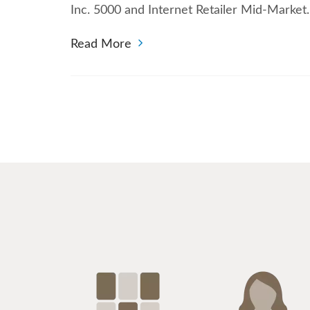
Inc. 5000 and Internet Retailer Mid-Marke
Read More