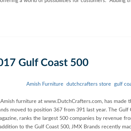
ffering a world of possibilities for customers. “Adding t
17 Gulf Coast 500
Amish Furniture
dutchcrafters store
gulf co
of Amish furniture at www.DutchCrafters.com, has made t
ands moved to position 367 from 391 last year. The Gulf
agazine, ranks the largest 500 companies by revenue fr
n addition to the Gulf Coast 500, JMX Brands recently ma