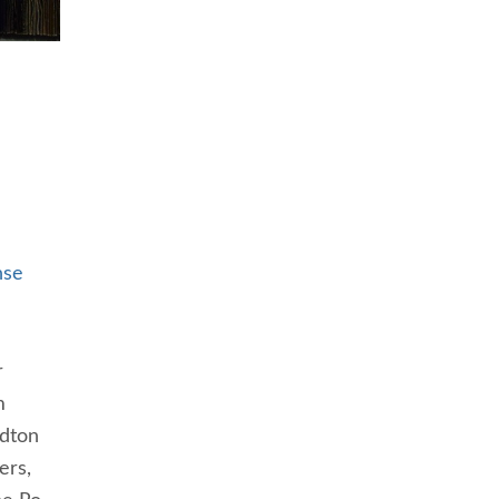
nse
r
m
rdton
ers,