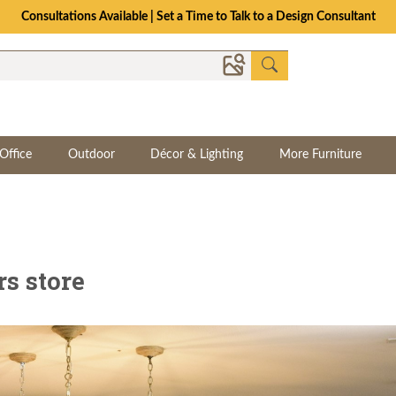
Consultations Available | Set a Time to Talk to a Design Consultant
Office
Outdoor
Décor & Lighting
More Furniture
rs store