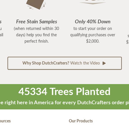
s
Free Stain Samples
Only 40% Down
ou
(when returned within 30
to start your order on
ll
days) help you find the
qualifying purchases over
perfect finish.
$2,000.
$
Why Shop DutchCrafters?
Watch the Video
45334 Trees Planted
e right here in America for every DutchCrafters order p
ources
Our Products