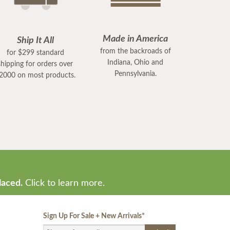
Made in America
Ship It All
from the backroads of
for $299 standard
Indiana, Ohio and
shipping for orders over
Pennsylvania.
2000 on most products.
laced.
Click to learn more.
Sign Up For Sale + New Arrivals
*