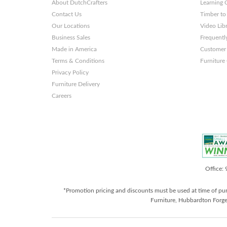
About DutchCrafters
Learning 
Contact Us
Timber to
Our Locations
Video Lib
Business Sales
Frequentl
Made in America
Customer 
Terms & Conditions
Furniture
Privacy Policy
Furniture Delivery
Careers
Office:
*Promotion pricing and discounts must be used at time of pu
Furniture, Hubbardton Forge