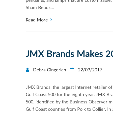
pendants, and lamps that are customizable, o
Sham Beaux…
Read More
JMX Brands Makes 20
Debra Gingerich
22/09/2017
JMX Brands, the largest Internet retailer 
Gulf Coast 500 for the eighth year. JMX Br
500, identified by the Business Observer m
Gulf Coast counties from Polk to Collier. I