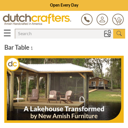
Open Every Day
0
☰
Bar Table
1