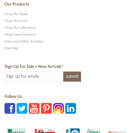
Our Products
Shop By Styles
Shop the Look
Shop By Collections
Shop New Products
Stain and Fabric Samples
Site Map
Sign Up For Sale + New Arrivals
*
Follow Us