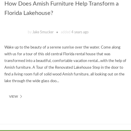
How Does Amish Furniture Help Transform a
Florida Lakehouse?
by
Jake Smucker
added
4 years ago
Wake up to the beauty of a serene sunrise over the water. Come along
with us for a tour of this old central Florida rental house that was
transformed into a beautiful, comfortable vacation rental...with the help of
Amish furniture. A Tour of the Renovated Lakehouse Step in the door to
find a living room full of solid wood Amish furniture, all looking out on the
lake through the wide glass doo...
VIEW
Theme
developed