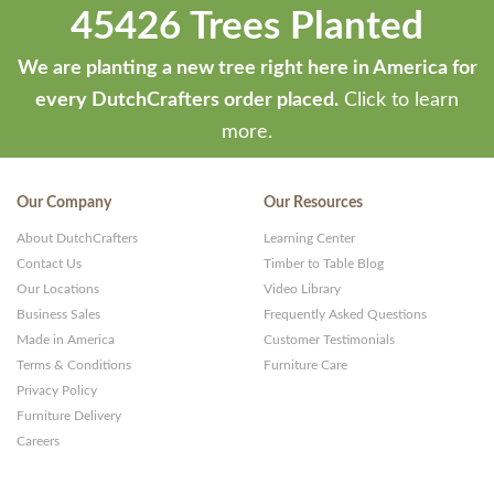
45426 Trees Planted
by
ThemeStash
We are planting a new tree right here in America for
-
every DutchCrafters order placed.
Click to learn
Premium
more.
WP
Themes
Our Company
Our Resources
and
About DutchCrafters
Learning Center
Websites
Contact Us
Timber to Table Blog
Our Locations
Video Library
Business Sales
Frequently Asked Questions
Made in America
Customer Testimonials
Terms & Conditions
Furniture Care
Privacy Policy
Furniture Delivery
Careers