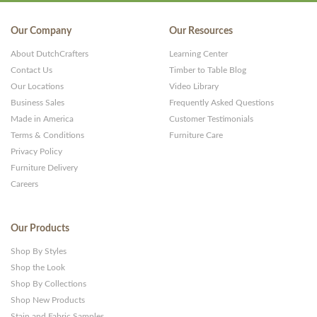
WP
Themes
Our Company
Our Resources
and
About DutchCrafters
Learning Center
Websites
Contact Us
Timber to Table Blog
Our Locations
Video Library
Business Sales
Frequently Asked Questions
Made in America
Customer Testimonials
Terms & Conditions
Furniture Care
Privacy Policy
Furniture Delivery
Careers
Our Products
Shop By Styles
Shop the Look
Shop By Collections
Shop New Products
Stain and Fabric Samples