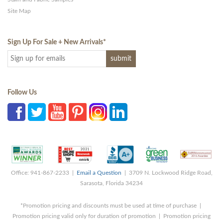
Site Map
Sign Up For Sale + New Arrivals
*
Follow Us
Office: 941-867-2233 |
Email a Question
| 3709 N. Lockwood Ridge Road,
Sarasota, Florida 34234
*Promotion pricing and discounts must be used at time of purchase |
Promotion pricing valid only for duration of promotion | Promotion pricing