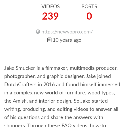
VIDEOS
POSTS
239
0
https://newvopro.com/
10 years ago
Jake Smucker is a filmmaker, multimedia producer,
photographer, and graphic designer. Jake joined
DutchCrafters in 2016 and found himself immersed
in a complex new world of furniture, wood types,
the Amish, and interior design. So Jake started
writing, producing, and editing videos to answer all
of his questions and share the answers with
shoppers. Through these FAQ videos, how-to