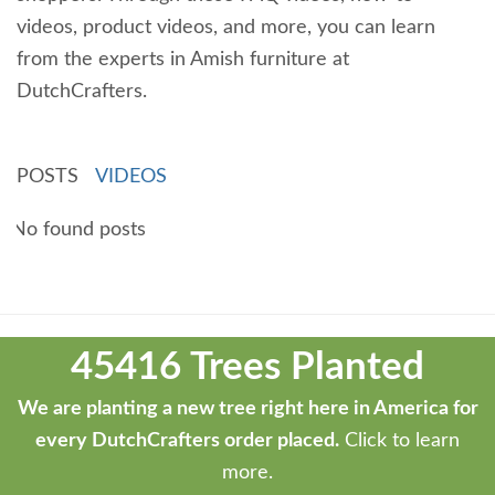
videos, product videos, and more, you can learn
from the experts in Amish furniture at
DutchCrafters.
POSTS
VIDEOS
No found posts
Theme
developed
45416 Trees Planted
by
ThemeStash
We are planting a new tree right here in America for
-
every DutchCrafters order placed.
Click to learn
Premium
more.