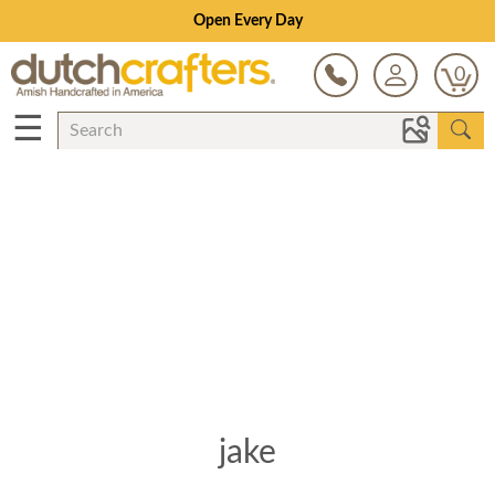
Open Every Day
0
☰
jake