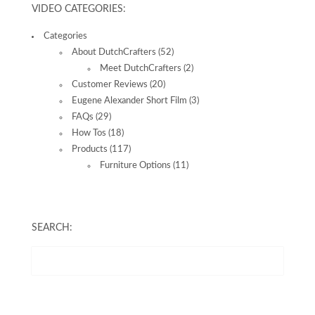
VIDEO CATEGORIES:
Categories
About DutchCrafters
(52)
Meet DutchCrafters
(2)
Customer Reviews
(20)
Eugene Alexander Short Film
(3)
FAQs
(29)
How Tos
(18)
Products
(117)
Furniture Options
(11)
SEARCH: