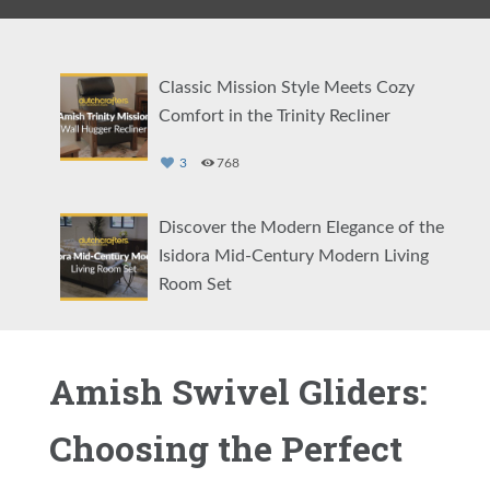
Classic Mission Style Meets Cozy
Comfort in the Trinity Recliner
3
768
Discover the Modern Elegance of the
Isidora Mid-Century Modern Living
Room Set
5
2070
Amish Swivel Gliders:
Comfort Your Way: The Amish Cordell
Swivel Glider
Choosing the Perfect
4
2384