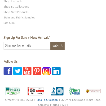
Shop the Look
Shop By Collections
Shop New Products
Stain and Fabric Samples
Site Map
Sign Up For Sale + New Arrivals
*
Follow Us
Office: 941-867-2233 |
Email a Question
| 3709 N. Lockwood Ridge Road,
Sarasota, Florida 34234