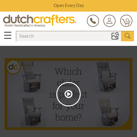
Save Up To 80% on Clearance!
0
☰