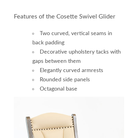
Features of the Cosette Swivel Glider
Two curved, vertical seams in
back padding
Decorative upholstery tacks with
gaps between them
Elegantly curved armrests
Rounded side panels
Octagonal base