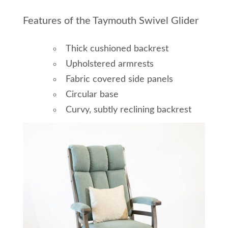
Features of the Taymouth Swivel Glider
Thick cushioned backrest
Upholstered armrests
Fabric covered side panels
Circular base
Curvy, subtly reclining backrest