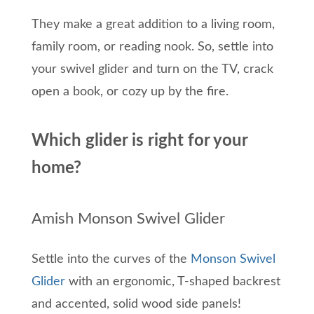
They make a great addition to a living room,
family room, or reading nook. So, settle into
your swivel glider and turn on the TV, crack
open a book, or cozy up by the fire.
Which glider is right for your
home?
Amish Monson Swivel Glider
Settle into the curves of the
Monson Swivel
Glider
with an ergonomic, T-shaped backrest
and accented, solid wood side panels!