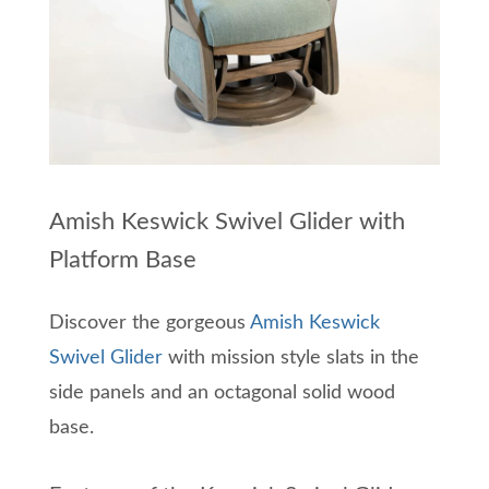
Amish Keswick Swivel Glider with
Platform Base
Discover the gorgeous
Amish Keswick
Swivel Glider
with mission style slats in the
side panels and an octagonal solid wood
base.