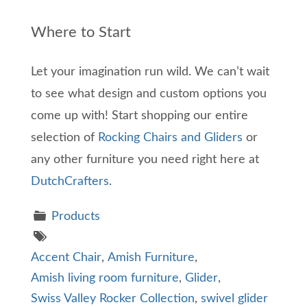
Where to Start
Let your imagination run wild. We can’t wait
to see what design and custom options you
come up with! Start shopping our entire
selection of
Rocking Chairs and Gliders
or
any other furniture you need right here at
DutchCrafters
.
Products
Accent Chair
,
Amish Furniture
,
Amish living room furniture
,
Glider
,
Swiss Valley Rocker Collection
,
swivel glider