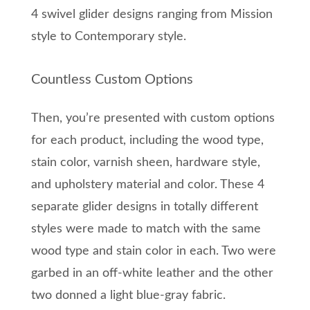
4 swivel glider designs ranging from Mission
style to Contemporary style.
Countless Custom Options
Then, you’re presented with custom options
for each product, including the wood type,
stain color, varnish sheen, hardware style,
and upholstery material and color. These 4
separate glider designs in totally different
styles were made to match with the same
wood type and stain color in each. Two were
garbed in an off-white leather and the other
two donned a light blue-gray fabric.