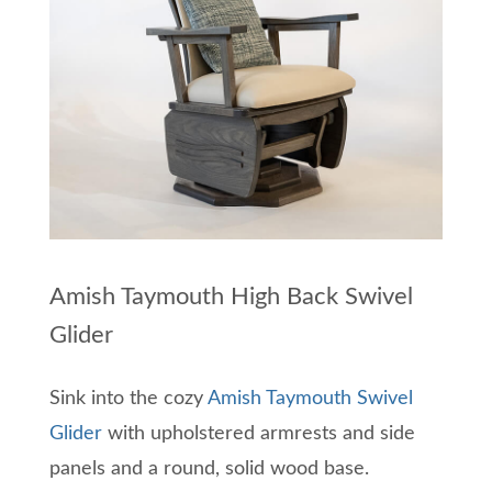
Amish Taymouth High Back Swivel
Glider
Sink into the cozy
Amish Taymouth Swivel
Glider
with upholstered armrests and side
panels and a round, solid wood base.