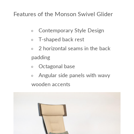
Features of the Monson Swivel Glider
Contemporary Style Design
T-shaped back rest
2 horizontal seams in the back
padding
Octagonal base
Angular side panels with wavy
wooden accents