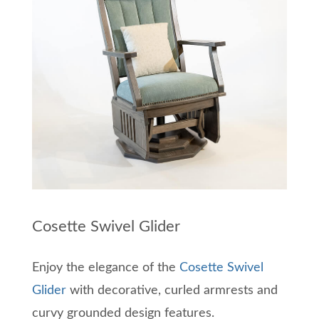
Cosette Swivel Glider
Enjoy the elegance of the
Cosette Swivel
Glider
with decorative, curled armrests and
curvy grounded design features.