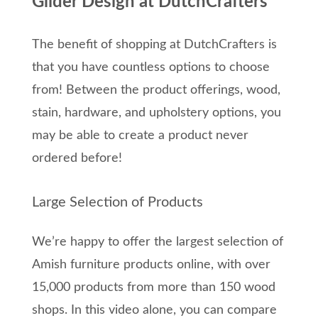
Glider Design at DutchCrafters
The benefit of shopping at DutchCrafters is
that you have countless options to choose
from! Between the product offerings, wood,
stain, hardware, and upholstery options, you
may be able to create a product never
ordered before!
Large Selection of Products
We’re happy to offer the largest selection of
Amish furniture products online, with over
15,000 products from more than 150 wood
shops. In this video alone, you can compare