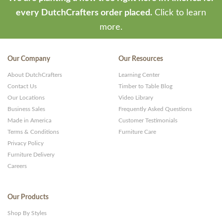
-
every DutchCrafters order placed.
Click to learn
Premium
more.
WP
Themes
Our Company
Our Resources
and
About DutchCrafters
Learning Center
Websites
Contact Us
Timber to Table Blog
Our Locations
Video Library
Business Sales
Frequently Asked Questions
Made in America
Customer Testimonials
Terms & Conditions
Furniture Care
Privacy Policy
Furniture Delivery
Careers
Our Products
Shop By Styles