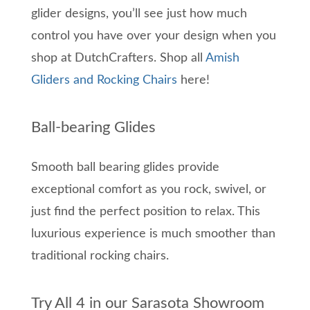
glider designs, you’ll see just how much
control you have over your design when you
shop at DutchCrafters. Shop all
Amish
Gliders and Rocking Chairs
here!
Ball-bearing Glides
Smooth ball bearing glides provide
exceptional comfort as you rock, swivel, or
just find the perfect position to relax. This
luxurious experience is much smoother than
traditional rocking chairs.
Try All 4 in our Sarasota Showroom