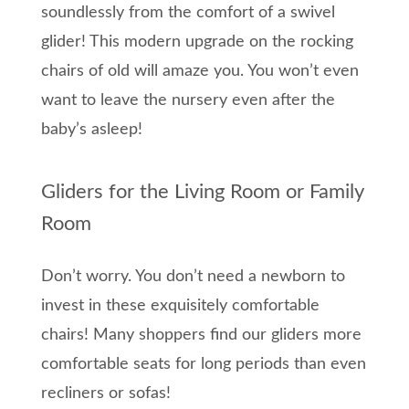
soundlessly from the comfort of a swivel
glider! This modern upgrade on the rocking
chairs of old will amaze you. You won’t even
want to leave the nursery even after the
baby’s asleep!
Gliders for the Living Room or Family
Room
Don’t worry. You don’t need a newborn to
invest in these exquisitely comfortable
chairs! Many shoppers find our gliders more
comfortable seats for long periods than even
recliners or sofas!