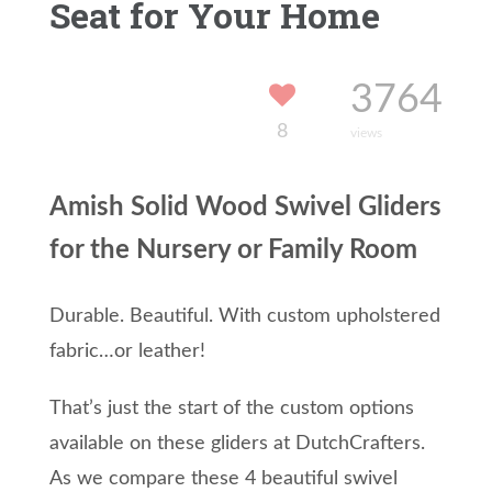
Seat for Your Home
3764
8
views
Amish Solid Wood Swivel Gliders
for the Nursery or Family Room
Durable. Beautiful. With custom upholstered
fabric…or leather!
That’s just the start of the custom options
available on these gliders at DutchCrafters.
As we compare these 4 beautiful swivel