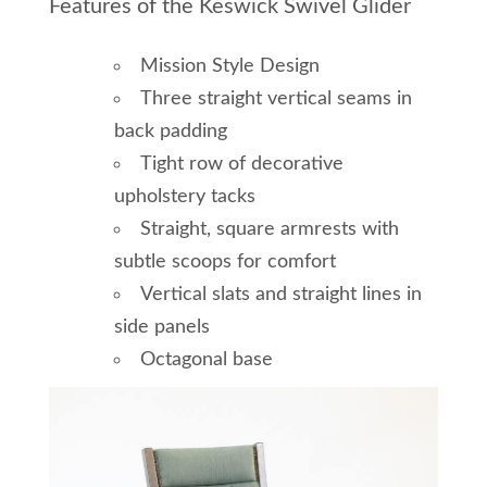
Features of the Keswick Swivel Glider
Mission Style Design
Three straight vertical seams in
back padding
Tight row of decorative
upholstery tacks
Straight, square armrests with
subtle scoops for comfort
Vertical slats and straight lines in
side panels
Octagonal base