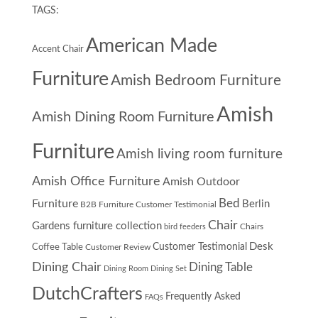
TAGS:
American Made
Accent Chair
Furniture
Amish Bedroom Furniture
Amish
Amish Dining Room Furniture
Furniture
Amish living room furniture
Amish Office Furniture
Amish Outdoor
Furniture
Bed
Berlin
B2B Furniture Customer Testimonial
Chair
Gardens furniture collection
Chairs
bird feeders
Desk
Customer Testimonial
Coffee Table
Customer Review
Dining Chair
Dining Table
Dining Room
Dining Set
DutchCrafters
Frequently Asked
FAQs