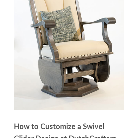
How to Customize a Swivel