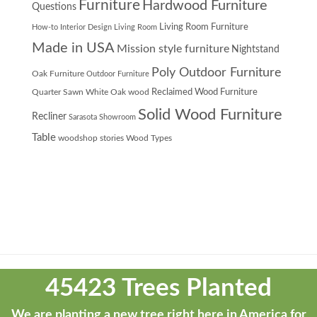
Furniture
Hardwood Furniture
Questions
Living Room Furniture
How-to
Interior Design
Living Room
Made in USA
Mission style furniture
Nightstand
Poly Outdoor Furniture
Oak Furniture
Outdoor Furniture
Quarter Sawn White Oak wood
Reclaimed Wood Furniture
Solid Wood Furniture
Recliner
Sarasota Showroom
Table
woodshop stories
Wood Types
Theme
developed
45423 Trees Planted
by
ThemeStash
We are planting a new tree right here in America for