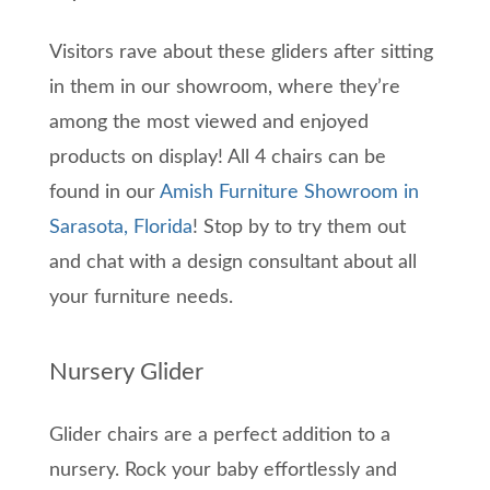
Visitors rave about these gliders after sitting
in them in our showroom, where they’re
among the most viewed and enjoyed
products on display! All 4 chairs can be
found in our
Amish Furniture Showroom in
Sarasota, Florida
! Stop by to try them out
and chat with a design consultant about all
your furniture needs.
Nursery Glider
Glider chairs are a perfect addition to a
nursery. Rock your baby effortlessly and