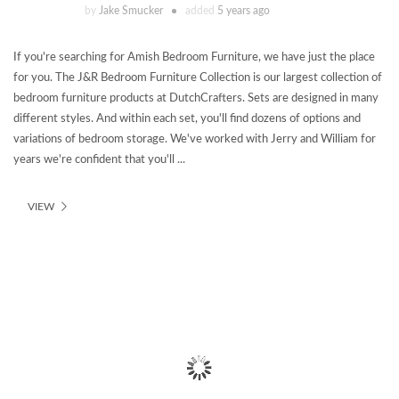
by
Jake Smucker
added
5 years ago
If you're searching for Amish Bedroom Furniture, we have just the place
for you. The J&R Bedroom Furniture Collection is our largest collection of
bedroom furniture products at DutchCrafters. Sets are designed in many
different styles. And within each set, you'll find dozens of options and
variations of bedroom storage. We've worked with Jerry and William for
years we're confident that you'll ...
VIEW