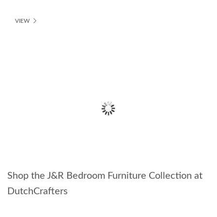
VIEW
Shop the J&R Bedroom Furniture Collection at
DutchCrafters