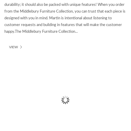
durability; it should also be packed with unique features! When you order
from the Middlebury Furniture Collection, you can trust that each piece is
designed with you in mind. Martin is intentional about listening to
customer requests and building in features that will make the customer
happy.The Middlebury Furniture Collection...
VIEW