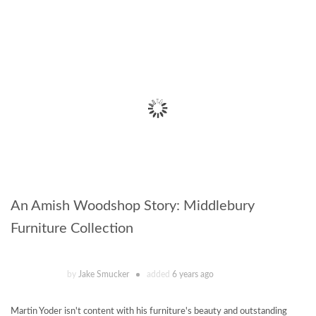
An Amish Woodshop Story: Middlebury
Furniture Collection
by
Jake Smucker
added
6 years ago
Martin Yoder isn't content with his furniture's beauty and outstanding