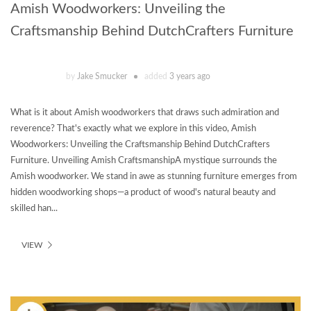
Amish Woodworkers: Unveiling the
Craftsmanship Behind DutchCrafters Furniture
by
Jake Smucker
added
3 years ago
What is it about Amish woodworkers that draws such admiration and
reverence? That's exactly what we explore in this video, Amish
Woodworkers: Unveiling the Craftsmanship Behind DutchCrafters
Furniture. Unveiling Amish CraftsmanshipA mystique surrounds the
Amish woodworker. We stand in awe as stunning furniture emerges from
hidden woodworking shops—a product of wood's natural beauty and
skilled han...
VIEW