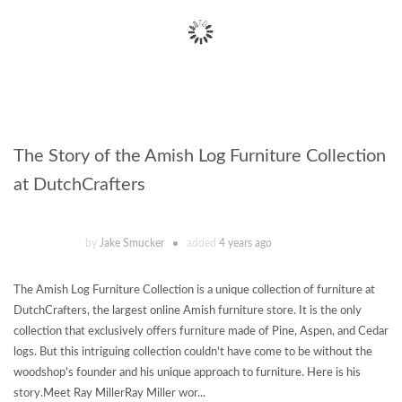
The Story of the Amish Log Furniture Collection
at DutchCrafters
by
Jake Smucker
added
4 years ago
The Amish Log Furniture Collection is a unique collection of furniture at
DutchCrafters, the largest online Amish furniture store. It is the only
collection that exclusively offers furniture made of Pine, Aspen, and Cedar
logs. But this intriguing collection couldn't have come to be without the
woodshop's founder and his unique approach to furniture. Here is his
story.Meet Ray MillerRay Miller wor...