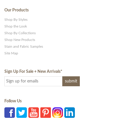
Our Products
Shop By Styles
Shop the Look
Shop By Collections
Shop New Products
Stain and Fabric Samples
Site Map
Sign Up For Sale + New Arrivals
*
Follow Us