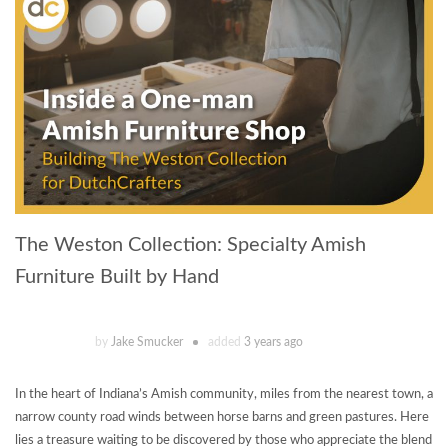
The Weston Collection: Specialty Amish
Furniture Built by Hand
by
Jake Smucker
added
3 years ago
In the heart of Indiana’s Amish community, miles from the nearest town, a
narrow county road winds between horse barns and green pastures. Here
lies a treasure waiting to be discovered by those who appreciate the blend