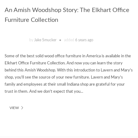
An Amish Woodshop Story: The Elkhart Office
Furniture Collection
by
Jake Smucker
added
6 years ago
Some of the best solid wood office furniture in America is available in the
Elkhart Office Furniture Collection. And now you can learn the story
behind this Amish Woodshop. With this introduction to Lavern and Mary's
shop, you'll see the source of your new furniture. Lavern and Mary's
family and employees at their small Indiana shop are grateful for your
trust in them. And we don't expect that you...
VIEW
Theme