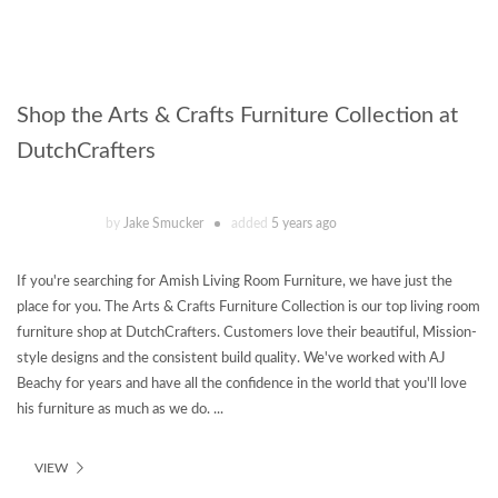
Shop the Arts & Crafts Furniture Collection at
DutchCrafters
by
Jake Smucker
added
5 years ago
If you're searching for Amish Living Room Furniture, we have just the
place for you. The Arts & Crafts Furniture Collection is our top living room
furniture shop at DutchCrafters. Customers love their beautiful, Mission-
style designs and the consistent build quality. We've worked with AJ
Beachy for years and have all the confidence in the world that you'll love
his furniture as much as we do. ...
VIEW