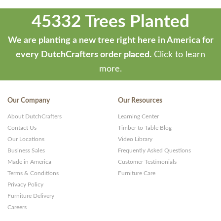
developed
45332 Trees Planted
by
ThemeStash
We are planting a new tree right here in America for
-
every DutchCrafters order placed.
Click to learn
Premium
more.
WP
Themes
Our Company
Our Resources
and
About DutchCrafters
Learning Center
Websites
Contact Us
Timber to Table Blog
Our Locations
Video Library
Business Sales
Frequently Asked Questions
Made in America
Customer Testimonials
Terms & Conditions
Furniture Care
Privacy Policy
Furniture Delivery
Careers