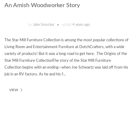
An Amish Woodworker Story
by
Jake Smucker
added
4 years ago
The Star Mill Furniture Collection is among the most popular collections of
Living Room and Entertainment Furniture at DutchCrafters, with a wide
variety of products! But it was a long road to get here. The Origins of the
Star Mill Furniture CollectionThe story of the Star Mill Furniture
Collection begins with an ending—when Joe Schwartz was laid off from his
job in an RV factory. As he and his f...
VIEW