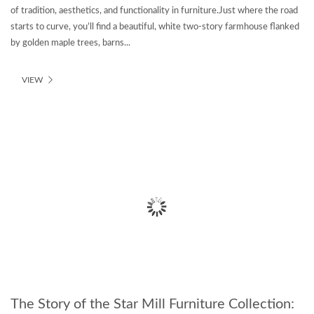
of tradition, aesthetics, and functionality in furniture.Just where the road
starts to curve, you’ll find a beautiful, white two-story farmhouse flanked
by golden maple trees, barns...
VIEW
The Story of the Star Mill Furniture Collection: