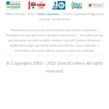
Office: 941-867-2233 |
Email a Question
| 3709 N. Lockwood Ridge Road,
Sarasota, Florida 34234
*Promotion pricing and discounts must be used at time of purchase |
Promotion pricing valid only for duration of promotion | Promotion pricing
and discounts not valid on Berlin Gardens, LuxCraft, Barkman Furniture,
Hubbardton Forge, and Amish Sheds and Chicken Coops Collection |
Promotions, discounts, sales or coupons cannot be combined
© Copyrights 2003 - 2025 DutchCrafters All rights
reserved.