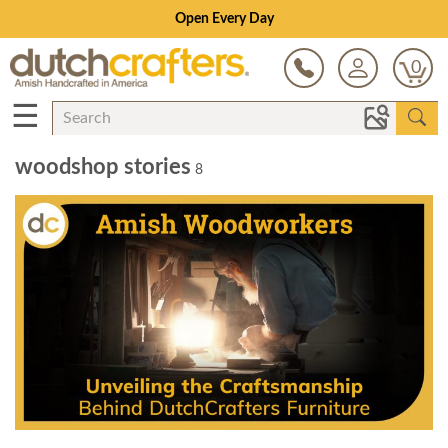
Open Every Day
0
☰
woodshop stories
8