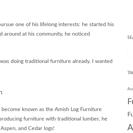
sue one of his lifelong interests: he started his
 around at his community, he noticed
SE
 was doing traditional furniture already. I wanted
TA
Acc
n
F
r become known as the Amish Log Furniture
F
roducing furniture with traditional lumber, he
A
e, Aspen, and Cedar logs!