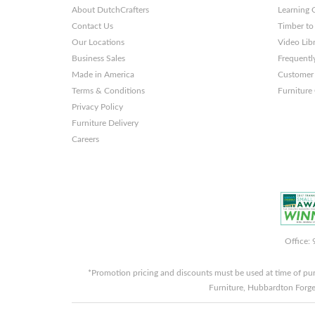
About DutchCrafters
Learning 
Themes
Contact Us
Timber to
and
Our Locations
Video Lib
Business Sales
Frequentl
Websites
Made in America
Customer 
Terms & Conditions
Furniture
Privacy Policy
Furniture Delivery
Careers
Office:
*Promotion pricing and discounts must be used at time of pu
Furniture, Hubbardton Forge