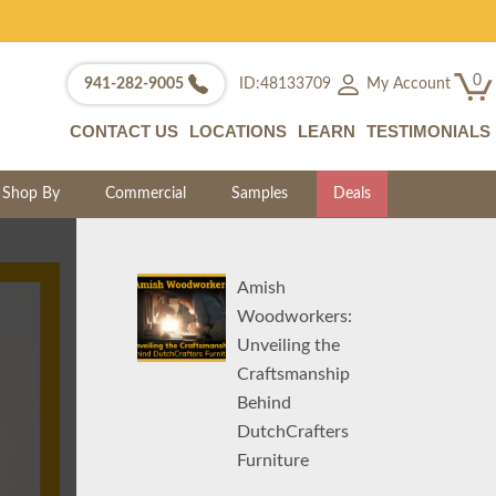
0
My Account
941-282-9005
ID:48133709
CONTACT US
LOCATIONS
LEARN
TESTIMONIALS
Shop By
Commercial
Samples
Deals
Amish
Woodworkers:
Unveiling the
Craftsmanship
Behind
DutchCrafters
Furniture