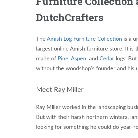
Furniture Collection 
DutchCrafters
The
Amish Log Furniture Collection
is a u
largest online Amish furniture store. It is 
made of
Pine
,
Aspen
, and
Cedar
logs. But
without the woodshop’s founder and his un
Meet Ray Miller
Ray Miller worked in the landscaping bus
But with their harsh northern winters, lan
looking for something he could do year-r