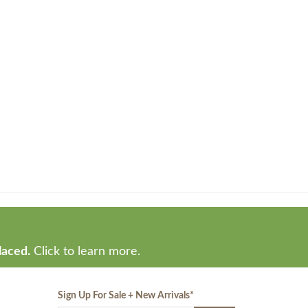
laced.
Click to learn more.
Sign Up For Sale + New Arrivals
*