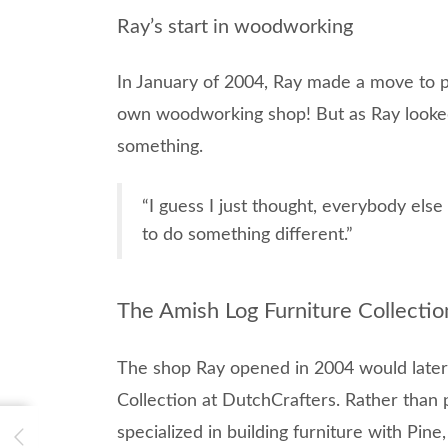
Ray’s start in woodworking
In January of 2004, Ray made a move to pur
own woodworking shop! But as Ray looked
something.
“I guess I just thought, everybody else
to do something different.”
The Amish Log Furniture Collectio
The shop Ray opened in 2004 would late
Collection at DutchCrafters. Rather than p
specialized in building furniture with Pin