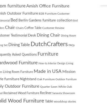
om furniture
Amish Office Furniture
ish Outdoor Furniture
B2B Furniture Customer
Bed
Berlin Gardens furniture collection
timonial
bird
Chair
Chairs
Coffee Table
Customer Review
ders
Dining Chair
Desk
stomer Testimonial
Dining Room
DutchCrafters
Dining Table
ing Set
FAQs
Furniture
equently Asked Questions
ardwood Furniture
How-to
Interior Design
Living
Made in USA
Mission
Living Room Furniture
om
yle furniture
Nightstand
Oak Furniture
Outdoor Furniture
ly Outdoor Furniture
Quarter Sawn White Oak
Recliner
od
Reclaimed Wood Furniture
Sarasota Showroom
olid Wood Furniture
Table
woodshop stories