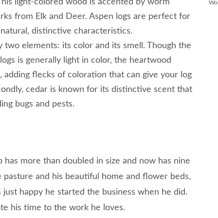
This light-colored wood is accented by worm
Wo
arks from Elk and Deer. Aspen logs are perfect for
natural, distinctive characteristics.
 two elements: its color and its smell. Though the
gs is generally light in color, the heartwood
e, adding flecks of coloration that can give your log
ondly, cedar is known for its distinctive scent that
ling bugs and pests.
p has more than doubled in size and now has nine
 pasture and his beautiful home and flower beds,
s just happy he started the business when he did.
e his time to the work he loves.