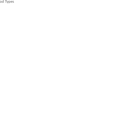
od Types