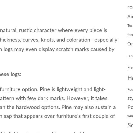
ro
Am
Tes
natural, rustic character where every piece is
fee
thickness, curves, knots, and coloration—especially
Cu
pen logs may even display scratch marks caused by
Din
Fr
hese logs:
H
furniture option. Pine is lightweight and light-
Ro
pattern with few dark marks. However, it takes
st
Po
an the hardwood options. Pine may also sustain a
sh sap that appears over furniture’s first couple of
wo
S