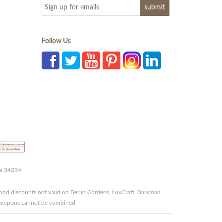
Follow Us
da 34234
and discounts not valid on Berlin Gardens, LuxCraft, Barkman
r coupons cannot be combined