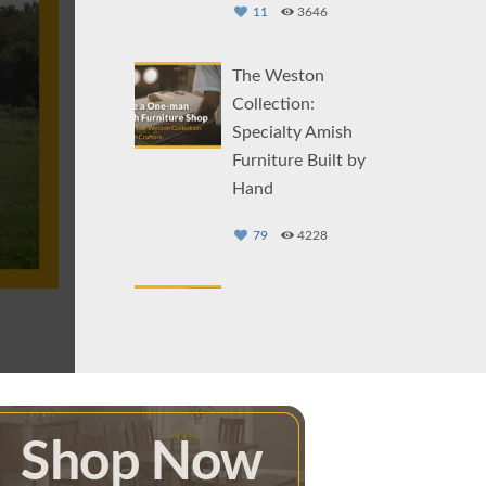
11
3646
The Weston
Collection:
Specialty Amish
Furniture Built by
Hand
79
4228
The Story of the
Star Mill Furniture
Collection: An
Amish
Woodworker
Story