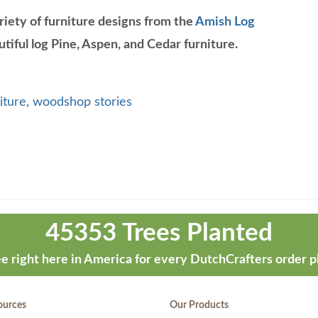
riety of furniture designs from the
Amish Log
tiful log Pine, Aspen, and Cedar furniture.
iture
,
woodshop stories
45353 Trees Planted
e right here in America for every DutchCrafters order p
ources
Our Products