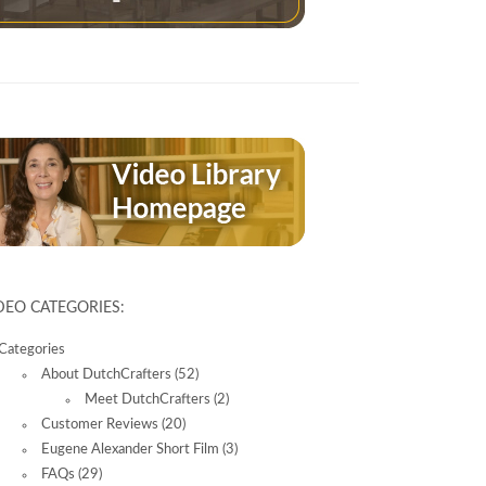
14
2996
DEO CATEGORIES:
Categories
About DutchCrafters
(52)
Meet DutchCrafters
(2)
Customer Reviews
(20)
Eugene Alexander Short Film
(3)
FAQs
(29)