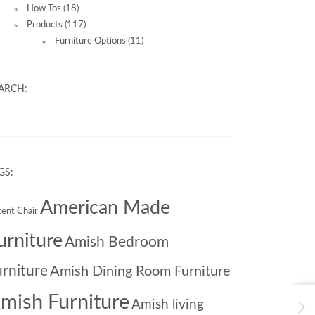
How Tos
(18)
Products
(117)
Furniture Options
(11)
ARCH:
GS:
American Made
ent Chair
urniture
Amish Bedroom
urniture
Amish Dining Room Furniture
mish Furniture
Amish living