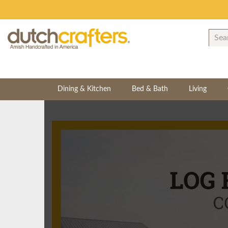
Dining & Kitchen
Bed & Bath
Living