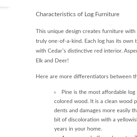
Characteristics of Log Furniture
This unique design creates furniture with 
truly one-of-a-kind. Each log has its own 
with Cedar’s distinctive red interior. As
Elk and Deer!
Here are more differentiators between t
Pine is the most affordable log 
colored wood. It is a clean wood 
dents and damages more easily th
bit of discoloration with a yellowi
years in your home.