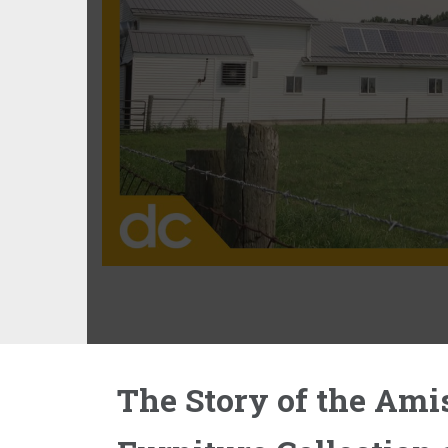
The Story of the Ami