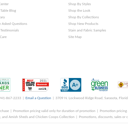
Center
Shop By Styles
 Table Blog
Shop the Look
rary
Shop By Collections
y Asked Questions
Shop New Products
Testimonials
Stain and Fabric Samples
 Care
Site Map
 941-867-2233 |
Email a Question
| 3709 N. Lockwood Ridge Road, Sarasota, Flori
rchase | Promotion pricing valid only for duration of promotion | Promotion pricing 
, and Amish Sheds and Chicken Coops Collection | Promotions, discounts, sales o