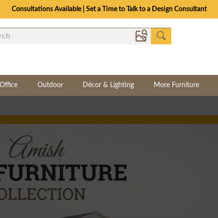
Consultations Available | Set a Time to Talk to a Design Consultant
Office
Outdoor
Décor & Lighting
More Furniture