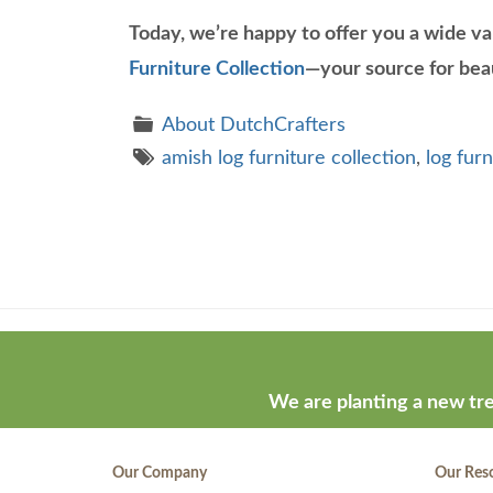
Today, we’re happy to offer you a wide va
Furniture Collection
—your source for beau
About DutchCrafters
amish log furniture collection
,
log furn
Theme
developed
by
ThemeStash
We are planting a new tre
-
Premium
Our Company
Our Res
WP