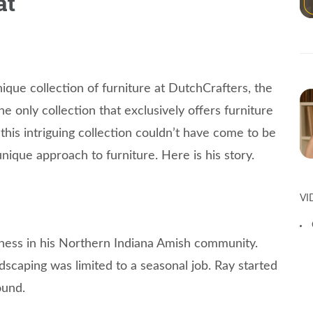
at
nique collection of furniture at DutchCrafters, the
the only collection that exclusively offers furniture
 this intriguing collection couldn’t have come to be
ique approach to furniture. Here is his story.
VI
iness in his Northern Indiana Amish community.
dscaping was limited to a seasonal job. Ray started
ound.