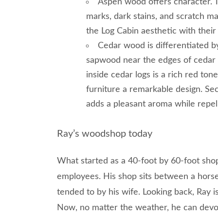
Aspen wood offers character. 
marks, dark stains, and scratch m
the Log Cabin aesthetic with their 
Cedar wood is differentiated by
sapwood near the edges of cedar lo
inside cedar logs is a rich red ton
furniture a remarkable design. Sec
adds a pleasant aroma while repel
Ray’s woodshop today
What started as a 40-foot by 60-foot sho
employees. His shop sits between a horse
tended to by his wife. Looking back, Ray i
Now, no matter the weather, he can devot