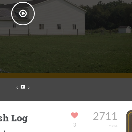
sh Log
2711
3
views