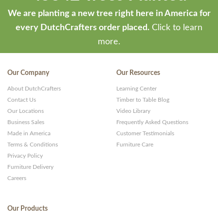
ThemeStash
We are planting a new tree right here in America for
-
every DutchCrafters order placed.
Click to learn
Premium
more.
WP
Themes
Our Company
Our Resources
and
About DutchCrafters
Learning Center
Websites
Contact Us
Timber to Table Blog
Our Locations
Video Library
Business Sales
Frequently Asked Questions
Made in America
Customer Testimonials
Terms & Conditions
Furniture Care
Privacy Policy
Furniture Delivery
Careers
Our Products