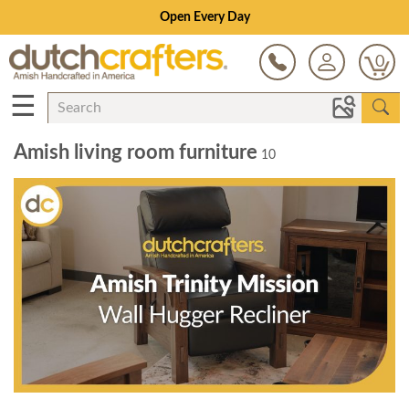
Open Every Day
0
☰
Amish living room furniture
10