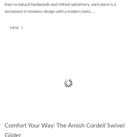
lines to natural hardwoods and refined upholstery, each piece is a
testament to timeless design with a modern twist. ...
VIEW
Comfort Your Way: The Amish Cordell Swivel
Glider