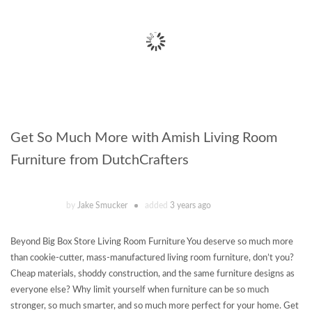
Get So Much More with Amish Living Room
Furniture from DutchCrafters
by
Jake Smucker
added
3 years ago
Beyond Big Box Store Living Room Furniture You deserve so much more
than cookie-cutter, mass-manufactured living room furniture, don’t you?
Cheap materials, shoddy construction, and the same furniture designs as
everyone else? Why limit yourself when furniture can be so much
stronger, so much smarter, and so much more perfect for your home. Get