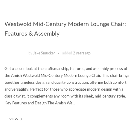
Westwold Mid-Century Modern Lounge Chair:
Features & Assembly
by
Jake Smucker
added
2 years ago
Get a closer look at the craftsmanship, features, and assembly process of
the Amish Westwold Mid-Century Modern Lounge Chair. This chair brings
together timeless design and quality construction, offering both comfort
and versatility. Perfect for those who appreciate modern design with a
classic twist, it complements any room with its sleek, mid-century style.
Key Features and Design The Amish We...
VIEW