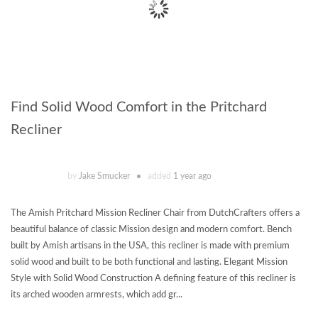
Find Solid Wood Comfort in the Pritchard
Recliner
by
Jake Smucker
added
1 year ago
The Amish Pritchard Mission Recliner Chair from DutchCrafters offers a
beautiful balance of classic Mission design and modern comfort. Bench
built by Amish artisans in the USA, this recliner is made with premium
solid wood and built to be both functional and lasting. Elegant Mission
Style with Solid Wood Construction A defining feature of this recliner is
its arched wooden armrests, which add gr...