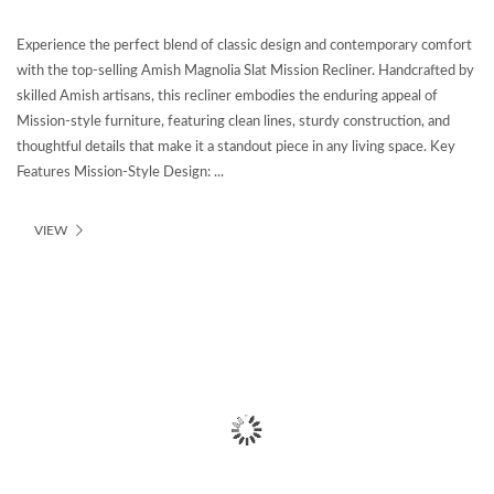
Experience the perfect blend of classic design and contemporary comfort
with the top-selling Amish Magnolia Slat Mission Recliner. Handcrafted by
skilled Amish artisans, this recliner embodies the enduring appeal of
Mission-style furniture, featuring clean lines, sturdy construction, and
thoughtful details that make it a standout piece in any living space. Key
Features Mission-Style Design: ...
VIEW