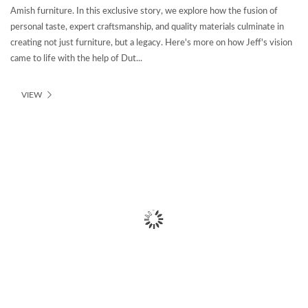
Amish furniture. In this exclusive story, we explore how the fusion of
personal taste, expert craftsmanship, and quality materials culminate in
creating not just furniture, but a legacy. Here's more on how Jeff's vision
came to life with the help of Dut...
VIEW