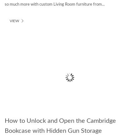
so much more with custom Living Room furniture from...
VIEW
How to Unlock and Open the Cambridge
Bookcase with Hidden Gun Storage