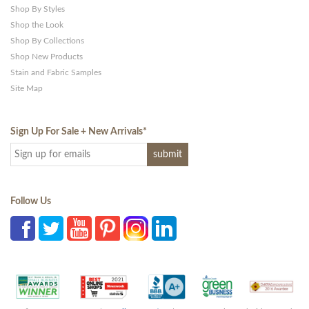
Shop By Styles
Shop the Look
Shop By Collections
Shop New Products
Stain and Fabric Samples
Site Map
Sign Up For Sale + New Arrivals
*
Follow Us