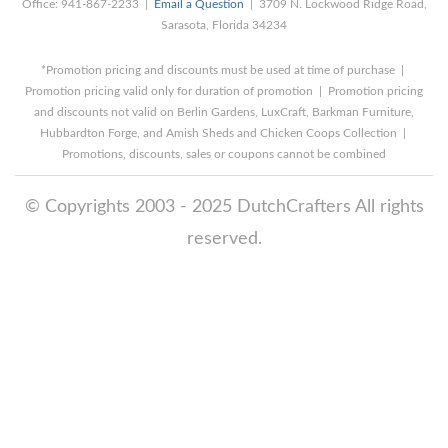
Office: 941-867-2233 |
Email a Question
| 3709 N. Lockwood Ridge Road,
Sarasota, Florida 34234
*Promotion pricing and discounts must be used at time of purchase |
Promotion pricing valid only for duration of promotion | Promotion pricing
and discounts not valid on Berlin Gardens, LuxCraft, Barkman Furniture,
Hubbardton Forge, and Amish Sheds and Chicken Coops Collection |
Promotions, discounts, sales or coupons cannot be combined
© Copyrights 2003 - 2025 DutchCrafters All rights
reserved.