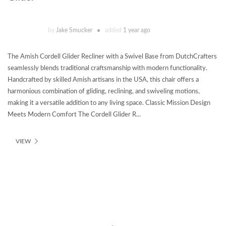
by
Jake Smucker
added
1 year ago
The Amish Cordell Glider Recliner with a Swivel Base from DutchCrafters
seamlessly blends traditional craftsmanship with modern functionality.
Handcrafted by skilled Amish artisans in the USA, this chair offers a
harmonious combination of gliding, reclining, and swiveling motions,
making it a versatile addition to any living space. Classic Mission Design
Meets Modern Comfort The Cordell Glider R...
VIEW