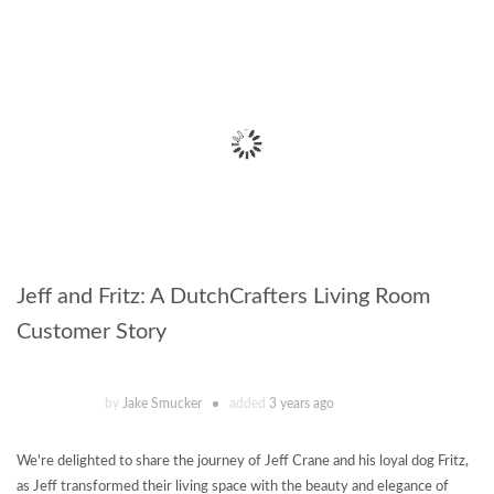
Jeff and Fritz: A DutchCrafters Living Room
Customer Story
by
Jake Smucker
added
3 years ago
We're delighted to share the journey of Jeff Crane and his loyal dog Fritz,
as Jeff transformed their living space with the beauty and elegance of