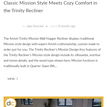
Classic Mission Style Meets Cozy Comfort in
the Trinity Recliner
by
Jake Smucker
added
8 months ago
The Amish Trinity Mission Wall Hugger Recliner displays traditional
Mission style design with expert Amish craftsmanship, custom made to
order just for you. The Trinity Recliner's Mission Design Key features of
the Trinity Recliner's Mission style design include its silhouette, mortise-
and-tenon details, and the wood type shown here. Mission furniture is
traditionally built in Quarter-Sawn Wh...
VIEW