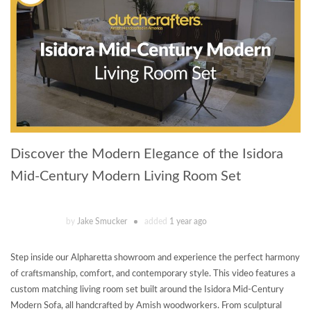
Discover the Modern Elegance of the Isidora
Mid-Century Modern Living Room Set
by
Jake Smucker
added
1 year ago
Step inside our Alpharetta showroom and experience the perfect harmony
of craftsmanship, comfort, and contemporary style. This video features a
custom matching living room set built around the Isidora Mid-Century
Modern Sofa, all handcrafted by Amish woodworkers. From sculptural