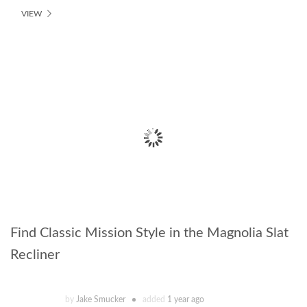
VIEW
Find Classic Mission Style in the Magnolia Slat
Recliner
by
Jake Smucker
added
1 year ago