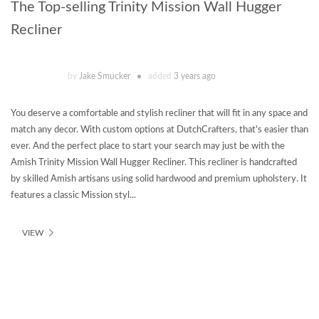
The Top-selling Trinity Mission Wall Hugger
Recliner
by
Jake Smucker
added
3 years ago
You deserve a comfortable and stylish recliner that will fit in any space and
match any decor. With custom options at DutchCrafters, that's easier than
ever. And the perfect place to start your search may just be with the
Amish Trinity Mission Wall Hugger Recliner. This recliner is handcrafted
by skilled Amish artisans using solid hardwood and premium upholstery. It
features a classic Mission styl...
VIEW