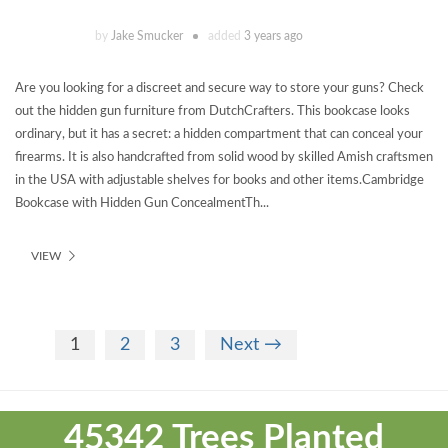
by
Jake Smucker
added
3 years ago
Are you looking for a discreet and secure way to store your guns? Check
out the hidden gun furniture from DutchCrafters. This bookcase looks
ordinary, but it has a secret: a hidden compartment that can conceal your
firearms. It is also handcrafted from solid wood by skilled Amish craftsmen
in the USA with adjustable shelves for books and other items.Cambridge
Bookcase with Hidden Gun ConcealmentTh...
VIEW
1
2
3
Next →
Theme
developed
45342 Trees Planted
by