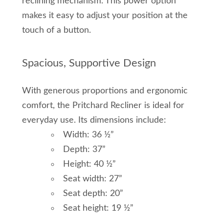
reclining mechanism. This power option
makes it easy to adjust your position at the
touch of a button.
Spacious, Supportive Design
With generous proportions and ergonomic
comfort, the Pritchard Recliner is ideal for
everyday use. Its dimensions include:
Width: 36 ½”
Depth: 37”
Height: 40 ½”
Seat width: 27”
Seat depth: 20”
Seat height: 19 ½”