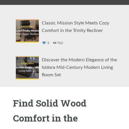
Classic Mission Style Meets Cozy
Comfort in the Trinity Recliner
3
762
Discover the Modern Elegance of the
Isidora Mid-Century Modern Living
Room Set
5
2065
Find Solid Wood
Comfort Your Way: The Amish Cordell
Swivel Glider
Comfort in the
4
2375