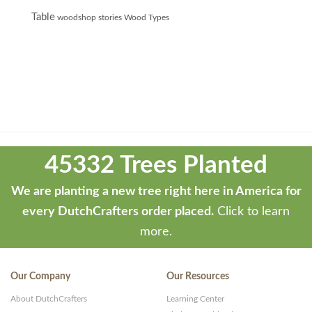
Table
woodshop stories
Wood Types
Theme
developed
45332 Trees Planted
by
ThemeStash
We are planting a new tree right here in America for
-
every DutchCrafters order placed.
Click to learn
Premium
more.
WP
Themes
Our Company
Our Resources
and
About DutchCrafters
Learning Center
Websites