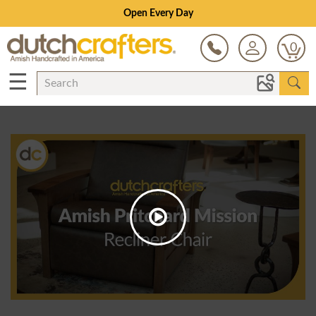
Open Every Day
0
☰