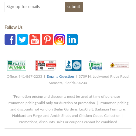
Follow Us
Office: 941-867-2233 |
Email a Question
| 3709 N. Lockwood Ridge Road,
Sarasota, Florida 34234
*Promotion pricing and discounts must be used at time of purchase |
Promotion pricing valid only for duration of promotion | Promotion pricing
and discounts not valid on Berlin Gardens, LuxCraft, Barkman Furniture,
Hubbardton Forge, and Amish Sheds and Chicken Coops Collection |
Promotions, discounts, sales or coupons cannot be combined