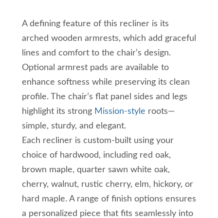
A defining feature of this recliner is its
arched wooden armrests, which add graceful
lines and comfort to the chair’s design.
Optional armrest pads are available to
enhance softness while preserving its clean
profile. The chair’s flat panel sides and legs
highlight its strong
Mission-style
roots—
simple, sturdy, and elegant.
Each recliner is custom-built using your
choice of hardwood, including red oak,
brown maple, quarter sawn white oak,
cherry, walnut, rustic cherry, elm, hickory, or
hard maple. A range of finish options ensures
a personalized piece that fits seamlessly into