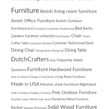
Furniture
Amish living room furniture
Amish Office Furniture
Amish Outdoor
Furniture
Bed
Berlin
B2B Furniture Customer Testimonial
Chair
Gardens furniture collection
Chairs
bird feeders
Desk
Customer Testimonial
Coffee Table
Customer Review
Dining Chair
Dining Table
Dining Room
Dining Set
DutchCrafters
Frequently Asked
FAQs
Furniture
Hardwood Furniture
Questions
Living Room Furniture
How-to
Interior Design
Living Room
Made in USA
Mission style furniture
Nightstand
Poly Outdoor Furniture
Oak Furniture
Outdoor Furniture
Quarter Sawn White Oak wood
Reclaimed Wood Furniture
Solid Wood Furniture
Recliner
Sarasota Showroom