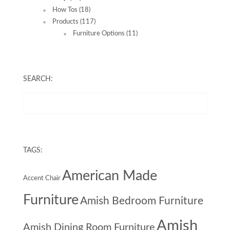
How Tos
(18)
Products
(117)
Furniture Options
(11)
SEARCH:
TAGS:
American Made
Accent Chair
Furniture
Amish Bedroom Furniture
Amish
Amish Dining Room Furniture