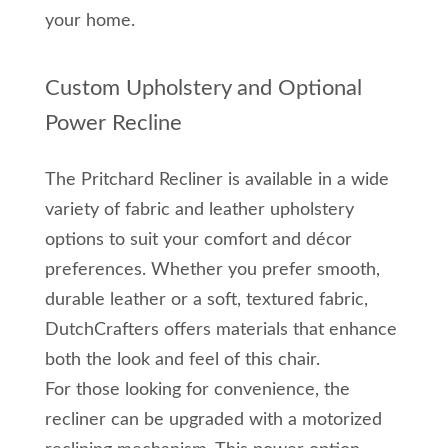
your home.
Custom Upholstery and Optional
Power Recline
The Pritchard Recliner is available in a wide
variety of fabric and leather upholstery
options to suit your comfort and décor
preferences. Whether you prefer smooth,
durable leather or a soft, textured fabric,
DutchCrafters offers materials that enhance
both the look and feel of this chair.
For those looking for convenience, the
recliner can be upgraded with a motorized