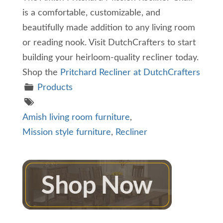
is a comfortable, customizable, and
beautifully made addition to any living room
or reading nook. Visit DutchCrafters to start
building your heirloom-quality recliner today.
Shop the
Pritchard Recliner at DutchCrafters
Products
Amish living room furniture
,
Mission style furniture
,
Recliner