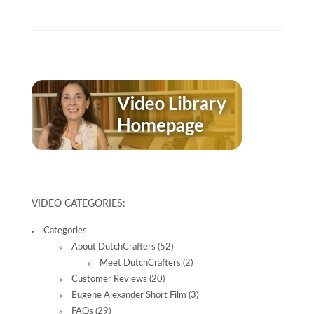
VIDEO CATEGORIES:
Categories
About DutchCrafters
(52)
Meet DutchCrafters
(2)
Customer Reviews
(20)
Eugene Alexander Short Film
(3)
FAQs
(29)