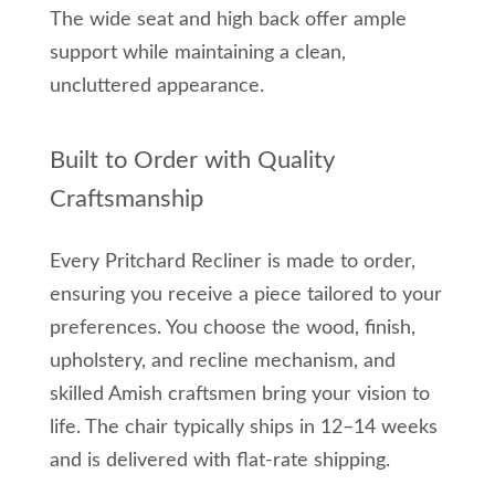
The wide seat and high back offer ample
support while maintaining a clean,
uncluttered appearance.
Built to Order with Quality
Craftsmanship
Every Pritchard Recliner is made to order,
ensuring you receive a piece tailored to your
preferences. You choose the wood, finish,
upholstery, and recline mechanism, and
skilled Amish craftsmen bring your vision to
life. The chair typically ships in 12–14 weeks
and is delivered with flat-rate shipping.