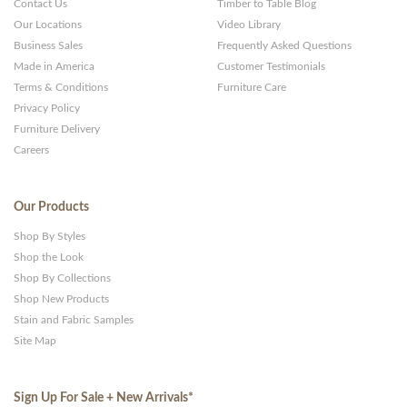
Contact Us
Timber to Table Blog
Our Locations
Video Library
Business Sales
Frequently Asked Questions
Made in America
Customer Testimonials
Terms & Conditions
Furniture Care
Privacy Policy
Furniture Delivery
Careers
Our Products
Shop By Styles
Shop the Look
Shop By Collections
Shop New Products
Stain and Fabric Samples
Site Map
Sign Up For Sale + New Arrivals
*