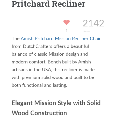
Pritchard Recliner
2142
1
views
The
Amish Pritchard Mission Recliner Chair
from DutchCrafters offers a beautiful
balance of classic Mission design and
modern comfort. Bench built by Amish
artisans in the USA, this recliner is made
with premium solid wood and built to be
both functional and lasting.
Elegant Mission Style with Solid
Wood Construction