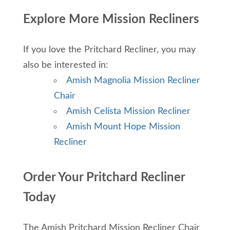
Explore More Mission Recliners
If you love the Pritchard Recliner, you may
also be interested in:
Amish Magnolia Mission Recliner
Chair
Amish Celista Mission Recliner
Amish Mount Hope Mission
Recliner
Order Your Pritchard Recliner
Today
The Amish Pritchard Mission Recliner Chair