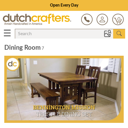
Open Every Day
0
☰
Dining Room
7