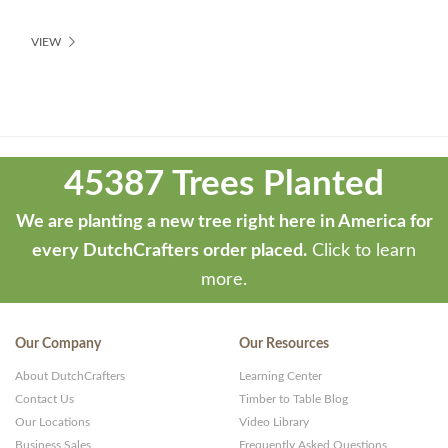
VIEW
Theme
developed
45387 Trees Planted
by
ThemeStash
We are planting a new tree right here in America for
-
every DutchCrafters order placed.
Click to learn
Premium
more.
WP
Themes
Our Company
Our Resources
and
About DutchCrafters
Learning Center
Websites
Contact Us
Timber to Table Blog
Our Locations
Video Library
Business Sales
Frequently Asked Questions