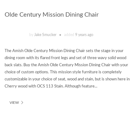
Olde Century Mission Dining Chair
by
Jake Smucker
added
9 years ago
The Amish Olde Century Mission Dining Chair sets the stage in your
dining room with its flared front legs and set of three wavy solid wood
back slats. Buy the Amish Olde Century Mission Dining Chair with your
choice of custom options. This mission style furniture is completely
customizable in your choice of seat, wood and stain, but is shown here in
Cherry wood with OCS 113 Stain. Although feature...
VIEW