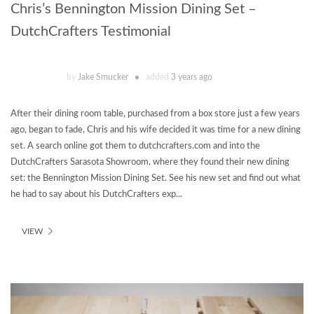
Chris’s Bennington Mission Dining Set –
DutchCrafters Testimonial
by
Jake Smucker
added
3 years ago
After their dining room table, purchased from a box store just a few years
ago, began to fade, Chris and his wife decided it was time for a new dining
set. A search online got them to dutchcrafters.com and into the
DutchCrafters Sarasota Showroom, where they found their new dining
set: the Bennington Mission Dining Set. See his new set and find out what
he had to say about his DutchCrafters exp...
VIEW