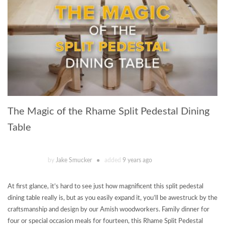
The Magic of the Rhame Split Pedestal Dining
Table
by
Jake Smucker
added
9 years ago
At first glance, it’s hard to see just how magnificent this split pedestal
dining table really is, but as you easily expand it, you’ll be awestruck by the
craftsmanship and design by our Amish woodworkers. Family dinner for
four or special occasion meals for fourteen, this Rhame Split Pedestal