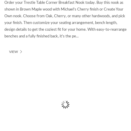
Order your Trestle Table Corner Breakfast Nook today. Buy this nook as
shown in Brown Maple wood with Michael's Cherry finish or Create Your
Own nook. Choose from Oak, Cherry, or many other hardwoods, and pick
your finish. Then customize your seating arrangement, bench length,
design details to get the coziest fit for your home. With easy-to-rearrange
benches and a fully finished back, it's the pe...
VIEW