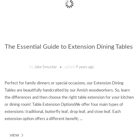
The Essential Guide to Extension Dining Tables
by
Jake Smucker
added
9 years ago
Perfect for family dinners or special occasions, our Extension Dining
Tables are beautifully handcrafted by our Amish woodworkers. So, learn
the differences and then choose the right table extension for your kitchen
or dining room! Table Extension OptionsWe offer four main types of
extensions: traditional, butterfly leaf, drop leaf, and stow leaf. Each
extension option offers a different benefit; ...
VIEW