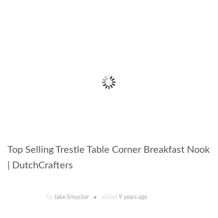
Top Selling Trestle Table Corner Breakfast Nook
| DutchCrafters
by
Jake Smucker
added
9 years ago