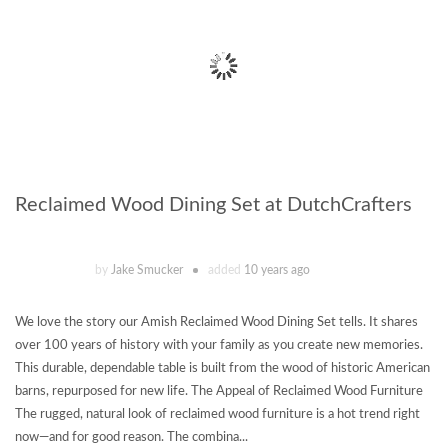
Reclaimed Wood Dining Set at DutchCrafters
by
Jake Smucker
added
10 years ago
We love the story our Amish Reclaimed Wood Dining Set tells. It shares
over 100 years of history with your family as you create new memories.
This durable, dependable table is built from the wood of historic American
barns, repurposed for new life. The Appeal of Reclaimed Wood Furniture
The rugged, natural look of reclaimed wood furniture is a hot trend right
now—and for good reason. The combina...