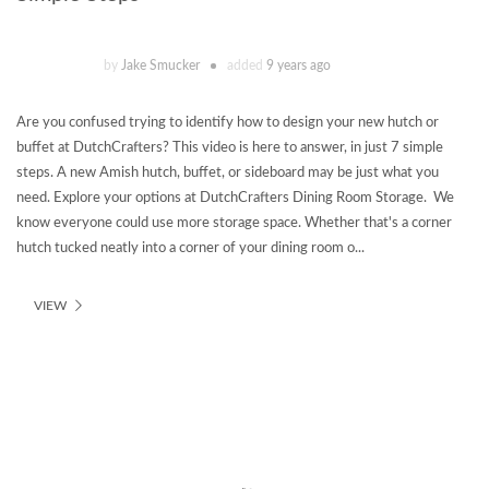
by
Jake Smucker
added
9 years ago
Are you confused trying to identify how to design your new hutch or
buffet at DutchCrafters? This video is here to answer, in just 7 simple
steps. A new Amish hutch, buffet, or sideboard may be just what you
need. Explore your options at DutchCrafters Dining Room Storage. We
know everyone could use more storage space. Whether that's a corner
hutch tucked neatly into a corner of your dining room o...
VIEW