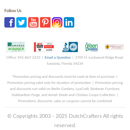
Follow Us
Office: 941-867-2233 |
Email a Question
| 3709 N. Lockwood Ridge Road,
Sarasota, Florida 34234
*Promotion pricing and discounts must be used at time of purchase |
Promotion pricing valid only for duration of promotion | Promotion pricing
and discounts not valid on Berlin Gardens, LuxCraft, Barkman Furniture,
Hubbardton Forge, and Amish Sheds and Chicken Coops Collection |
Promotions, discounts, sales or coupons cannot be combined
© Copyrights 2003 - 2025 DutchCrafters All rights
reserved.