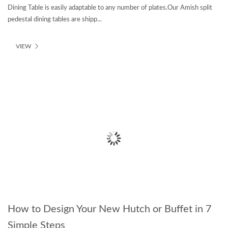
Dining Table is easily adaptable to any number of plates.Our Amish split
pedestal dining tables are shipp...
VIEW
How to Design Your New Hutch or Buffet in 7
Simple Steps