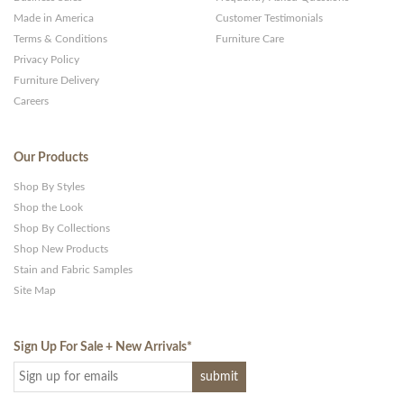
Made in America
Customer Testimonials
Terms & Conditions
Furniture Care
Privacy Policy
Furniture Delivery
Careers
Our Products
Shop By Styles
Shop the Look
Shop By Collections
Shop New Products
Stain and Fabric Samples
Site Map
Sign Up For Sale + New Arrivals
*