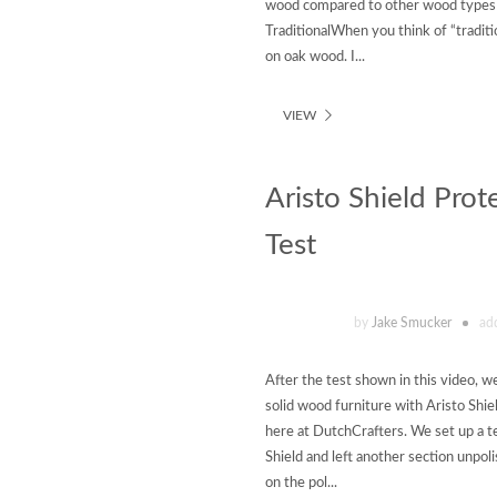
wood compared to other wood types f
TraditionalWhen you think of “traditi
on oak wood. I...
VIEW
Aristo Shield Prot
Test
by
Jake Smucker
ad
After the test shown in this video, 
solid wood furniture with Aristo Shie
here at DutchCrafters. We set up a te
Shield and left another section unpo
on the pol...