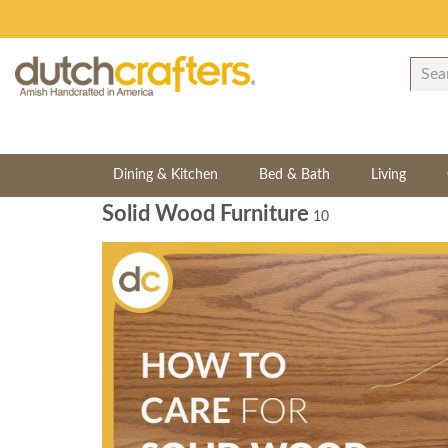
Dining & Kitchen
Bed & Bath
Living
Solid Wood Furniture
10