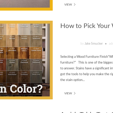
VIEW
How to Pick Your
by
Jake Smucker
ad
Selecting a Wood Furniture Finish“Wha
furniture?” This is one of the bigge
to answer. Stains have a significant im
got the tools to help you make the rig
the stain option...
VIEW