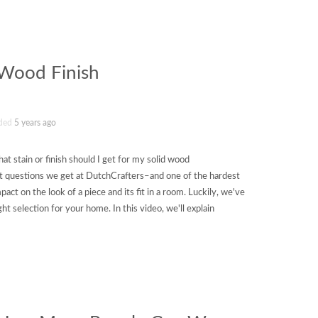
 Wood Finish
ded
5 years ago
t stain or finish should I get for my solid wood
st questions we get at DutchCrafters–and one of the hardest
pact on the look of a piece and its fit in a room. Luckily, we've
ht selection for your home. In this video, we'll explain