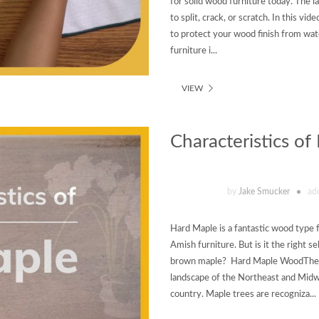
for solid wood furniture today. The l
to split, crack, or scratch. In this 
to protect your wood finish from wa
furniture i...
VIEW
Characteristics o
by
Jake Smucker
ad
Hard Maple is a fantastic wood type 
Amish furniture. But is it the right 
brown maple? Hard Maple WoodThe U
landscape of the Northeast and Midw
country. Maple trees are recogniza...