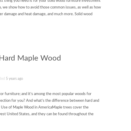
ast thing you need is for your solid wood furniture investment
video, we show how to avoid those common issues, as well as how
ter damage and heat damage, and much more. Solid wood
f Hard Maple Wood
ded
5 years ago
for furniture; and it’s among the most popular woods for
selection for you? And what’s the difference between hard and
se of Maple Wood in AmericaMaple trees cover the
est United States, and they can be found throughout the