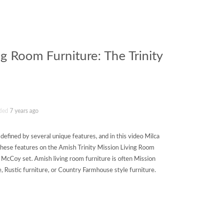
ng Room Furniture: The Trinity
ded
7 years ago
 defined by several unique features, and in this video Milca
these features on the Amish Trinity Mission Living Room
 McCoy set. Amish living room furniture is often Mission
e, Rustic furniture, or Country Farmhouse style furniture.