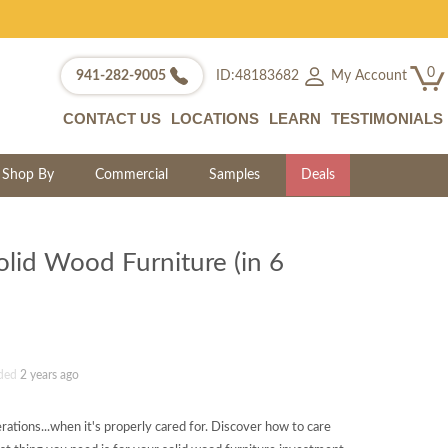
0
My Account
941-282-9005
ID:48183682
CONTACT US
LOCATIONS
LEARN
TESTIMONIALS
Shop By
Commercial
Samples
Deals
olid Wood Furniture (in 6
ded
2 years ago
erations...when it's properly cared for. Discover how to care