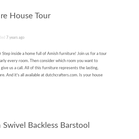
ure House Tour
ded
7 years ago
Step inside a home full of Amish furniture! Join us for a tour
nearly every room. Then consider which room you want to
ive us a call. All of this furniture represents the lasting,
re. And it's all available at dutchcrafters.com. Is your house
 Swivel Backless Barstool