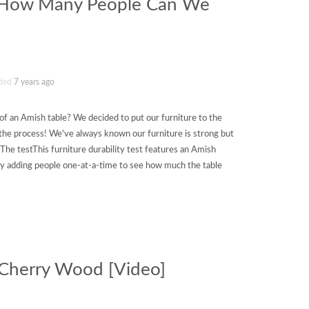
: How Many People Can We
ded
7 years ago
f an Amish table? We decided to put our furniture to the
n the process! We've always known our furniture is strong but
The testThis furniture durability test features an Amish
by adding people one-at-a-time to see how much the table
f Cherry Wood [Video]