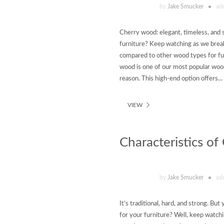
by
Jake Smucker
ad
Cherry wood: elegant, timeless, and 
furniture? Keep watching as we break
compared to other wood types for fu
wood is one of our most popular woo
reason. This high-end option offers...
VIEW
Characteristics o
by
Jake Smucker
ad
It’s traditional, hard, and strong. B
for your furniture? Well, keep watchi