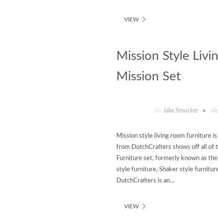
VIEW
Mission Style Livi
Mission Set
by
Jake Smucker
ad
Mission style living room furniture is
from DutchCrafters shows off all of 
Furniture set, formerly known as the
style furniture, Shaker style furnitur
DutchCrafters is an...
VIEW