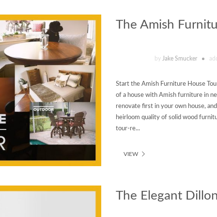
The Amish Furnit
by
Jake Smucker
ad
Start the Amish Furniture House Tour 
of a house with Amish furniture in 
renovate first in your own house, and g
heirloom quality of solid wood furnitu
tour-re...
VIEW
The Elegant Dillon