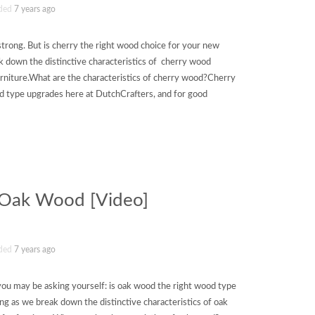
ded
7 years ago
strong. But is cherry the right wood choice for your new
 down the distinctive characteristics of cherry wood
rniture.What are the characteristics of cherry wood?Cherry
d type upgrades here at DutchCrafters, and for good
f Oak Wood [Video]
ded
7 years ago
ut you may be asking yourself: is oak wood the right wood type
ng as we break down the distinctive characteristics of oak