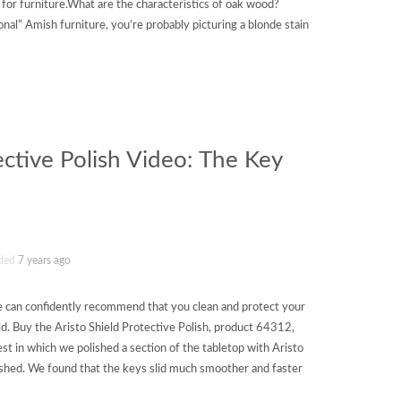
or furniture.What are the characteristics of oak wood?
onal” Amish furniture, you’re probably picturing a blonde stain
ective Polish Video: The Key
ded
7 years ago
we can confidently recommend that you clean and protect your
ld. Buy the Aristo Shield Protective Polish, product 64312,
st in which we polished a section of the tabletop with Aristo
lished. We found that the keys slid much smoother and faster