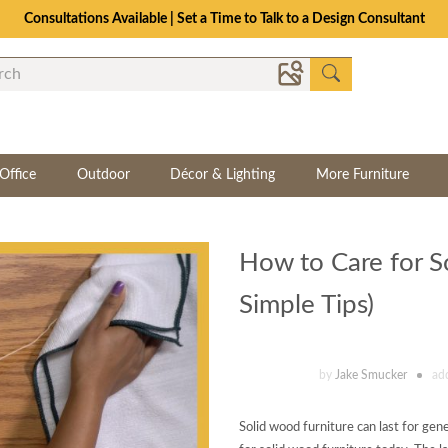
Consultations Available | Set a Time to Talk to a Design Consultant
Office
Outdoor
Décor & Lighting
More Furniture
How to Care for S
Simple Tips)
by
Jake Smucker
ad
Solid wood furniture can last for gen