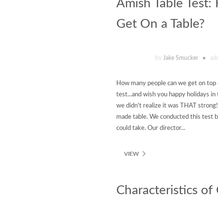
Amish Table Test
Get On a Table?
by
Jake Smucker
ad
How many people can we get on top o
test...and wish you happy holidays i
we didn't realize it was THAT strong!
made table. We conducted this test 
could take. Our director...
VIEW
Characteristics o