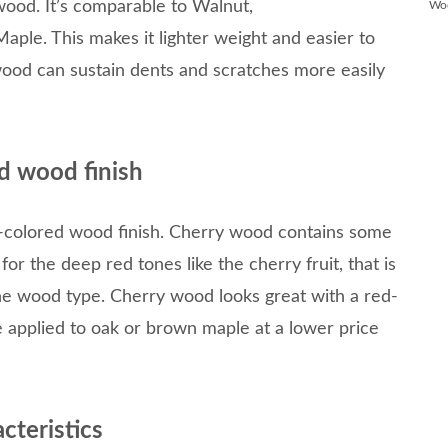
wood. It’s comparable to Walnut,
Wo
Maple. This makes it lighter weight and easier to
ood can sustain dents and scratches more easily
d wood finish
-colored wood finish. Cherry wood contains some
 for the deep red tones like the cherry fruit, that is
he wood type. Cherry wood looks great with a red-
 be applied to oak or brown maple at a lower price
cteristics