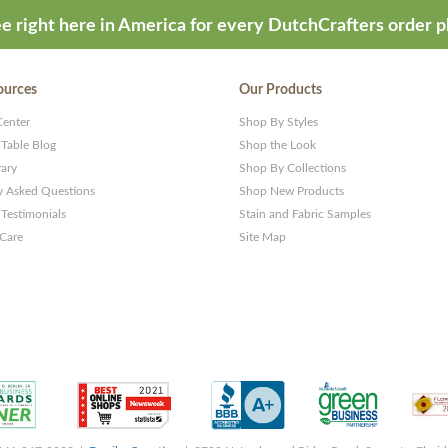
e right here in America for every DutchCrafters order p
ources
Our Products
Center
Shop By Styles
 Table Blog
Shop the Look
rary
Shop By Collections
y Asked Questions
Shop New Products
Testimonials
Stain and Fabric Samples
 Care
Site Map