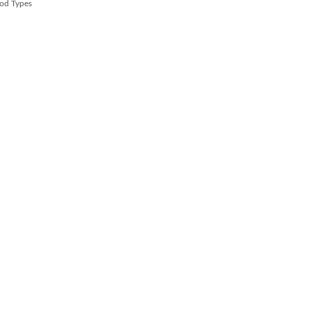
od Types