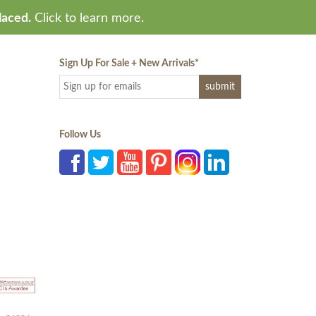
laced.
Click to learn more.
Sign Up For Sale + New Arrivals
*
Follow Us