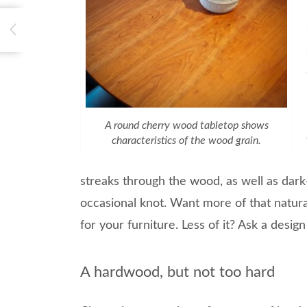
A round cherry wood tabletop shows
characteristics of the wood grain.
streaks through the wood, as well as dark
occasional knot. Want more of that natur
for your furniture. Less of it? Ask a desig
A hardwood, but not too hard