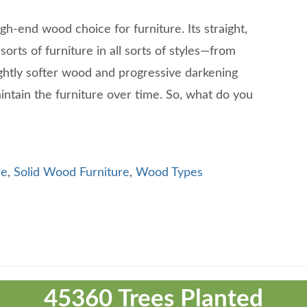
gh-end wood choice for furniture. Its straight,
sorts of furniture in all sorts of styles—from
ghtly softer wood and progressive darkening
intain the furniture over time. So, what do you
re
,
Solid Wood Furniture
,
Wood Types
45360 Trees Planted