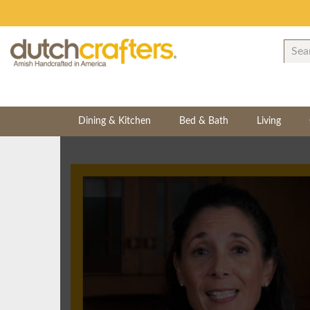
Dining & Kitchen
Bed & Bath
Living