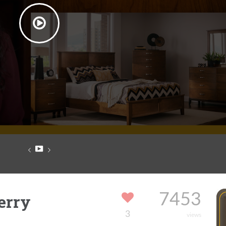
erry
7453
3
views