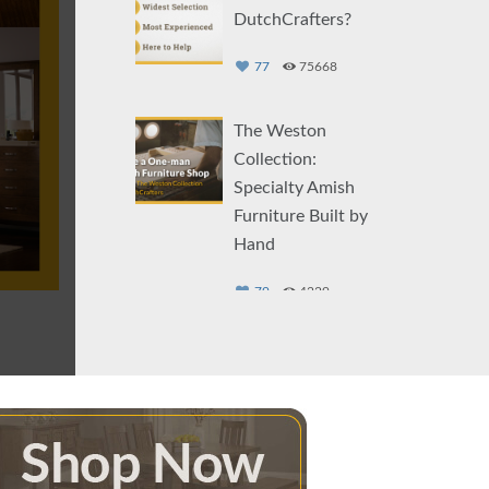
DutchCrafters?
77
75668
The Weston
Collection:
Specialty Amish
Furniture Built by
Hand
79
4229