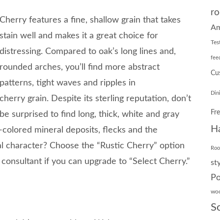
ro
Cherry features a fine, shallow grain that takes
Am
stain well and makes it a great choice for
Tes
distressing. Compared to oak’s long lines and,
fee
rounded arches, you’ll find more abstract
Cu
patterns, tight waves and ripples in
Din
cherry grain. Despite its sterling reputation, don’t
Fr
be surprised to find long, thick, white and gray
H
-colored mineral deposits, flecks and the
al character? Choose the “Rustic Cherry” option
Ro
n consultant if you can upgrade to “Select Cherry.”
st
Po
wo
S