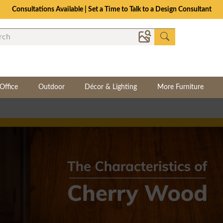
Consultations Available | Set a Time to Talk to a Design Consultant
Office
Outdoor
Décor & Lighting
More Furniture