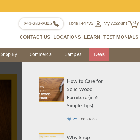
0
My Account
941-282-9005
ID:48144795
CONTACT US
LOCATIONS
LEARN
TESTIMONIALS
Shop By
Commercial
Samples
Deals
How to Care for
Solid Wood
Furniture (in 6
Simple Tips)
25
30633
Why Shop