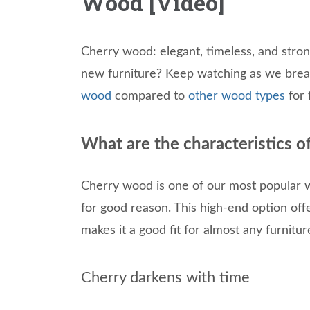
Wood [Video]
Cherry wood: elegant, timeless, and stron
new furniture? Keep watching as we break
wood
compared to
other wood types
for 
What are the characteristics 
Cherry wood is one of our most popular 
for good reason. This high-end option off
makes it a good fit for almost any furniture
Cherry darkens with time