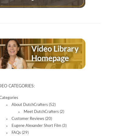
DEO CATEGORIES:
Categories
About DutchCrafters
(52)
Meet DutchCrafters
(2)
Customer Reviews
(20)
Eugene Alexander Short Film
(3)
FAQs
(29)