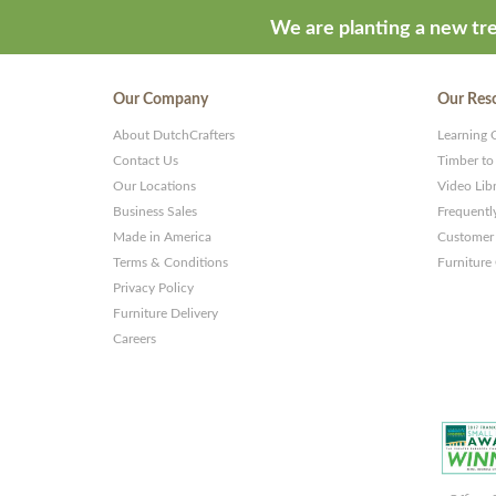
ThemeStash
We are planting a new tre
-
Premium
Our Company
Our Res
WP
About DutchCrafters
Learning 
Themes
Contact Us
Timber to
and
Our Locations
Video Lib
Business Sales
Frequentl
Websites
Made in America
Customer 
Terms & Conditions
Furniture
Privacy Policy
Furniture Delivery
Careers