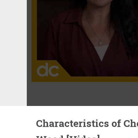
Characteristics of Ch