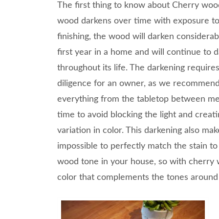
The first thing to know about Cherry wood
wood darkens over time with exposure to l
finishing, the wood will darken considerab
first year in a home and will continue to 
throughout its life. The darkening requir
diligence for an owner, as we recommen
everything from the tabletop between me
time to avoid blocking the light and creat
variation in color. This darkening also make
impossible to perfectly match the stain to
wood tone in your house, so with cherry w
color that complements the tones around 