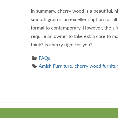
In summary, cherry wood is a beautiful, hi
smooth grain is an excellent option for all 
formal to contemporary. However, the sli
require an owner to take extra care to ma
think? Is cherry right for you?
FAQs
Amish Furniture
,
cherry wood furnitu
Theme
developed
by