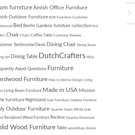
om furniture
Amish Office Furniture
ish Outdoor Furniture
B2B Furniture Customer
Bed
Berlin Gardens furniture collection
timonial
bird
Chair
Chairs
Coffee Table
Customer Review
ders
Dining Chair
Desk
stomer Testimonial
Dining Room
DutchCrafters
Dining Table
ing Set
FAQs
Furniture
equently Asked Questions
ardwood Furniture
How-to
Interior Design
Living
Made in USA
Mission
Living Room Furniture
om
yle furniture
Nightstand
Oak Furniture
Outdoor Furniture
ly Outdoor Furniture
Quarter Sawn White Oak
Recliner
od
Reclaimed Wood Furniture
Sarasota Showroom
olid Wood Furniture
Table
woodshop stories