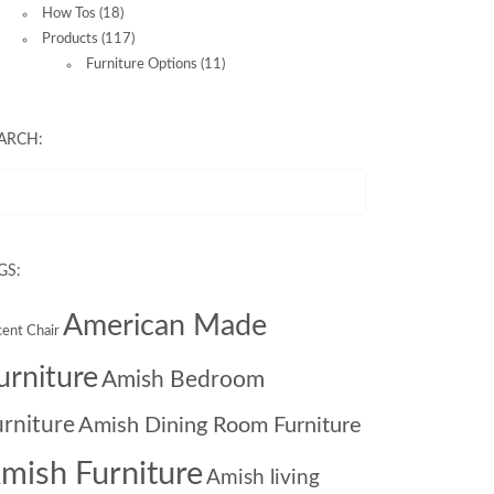
How Tos
(18)
Products
(117)
Furniture Options
(11)
ARCH:
GS:
American Made
ent Chair
urniture
Amish Bedroom
urniture
Amish Dining Room Furniture
mish Furniture
Amish living