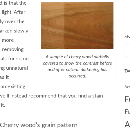
 is that the
ight. After
ly over the
darken slowly
SE
es more
d removing
A sample of cherry wood partially
als for some
covered to show the contrast before
ing unnatural
and after natural darkening has
TA
occurred.
s it
 an existing
Acc
e’ll instead recommend that you find a stain
F
it.
F
A
Cherry wood’s grain pattern