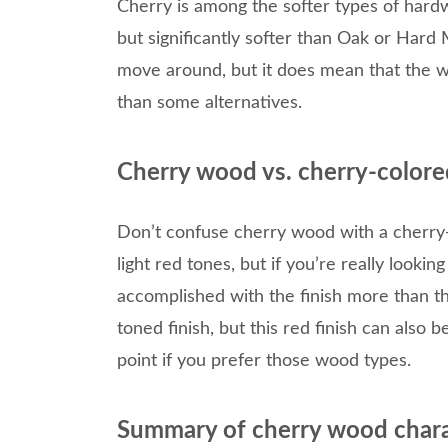
Cherry is among the softer types of hard
but significantly softer than Oak or Hard 
move around, but it does mean that the w
than some alternatives.
Cherry wood vs. cherry-colore
Don’t confuse cherry wood with a cherry
light red tones, but if you’re really looking
accomplished with the finish more than t
toned finish, but this red finish can also
point if you prefer those wood types.
Summary of cherry wood chara