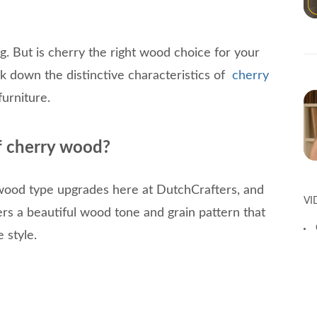
g. But is cherry the right wood choice for your
 down the distinctive characteristics of
cherry
furniture.
of cherry wood?
wood type upgrades here at DutchCrafters, and
VI
ers a beautiful wood tone and grain pattern that
 style.