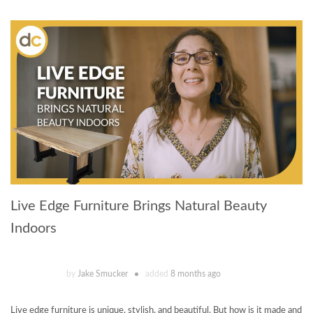
Live Edge Furniture Brings Natural Beauty
Indoors
by
Jake Smucker
added
8 months ago
Live edge furniture is unique, stylish, and beautiful. But how is it made and