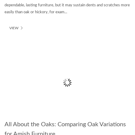
dependable, lasting furniture, but it may sustain dents and scratches more
easily than oak or hickory, for exam...
VIEW
All About the Oaks: Comparing Oak Variations
for Amish Furniture