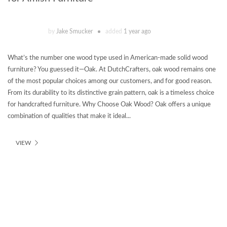
by
Jake Smucker
added
1 year ago
What’s the number one wood type used in American-made solid wood
furniture? You guessed it—Oak. At DutchCrafters, oak wood remains one
of the most popular choices among our customers, and for good reason.
From its durability to its distinctive grain pattern, oak is a timeless choice
for handcrafted furniture. Why Choose Oak Wood? Oak offers a unique
combination of qualities that make it ideal...
VIEW