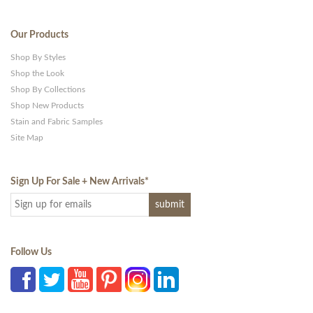
Our Products
Shop By Styles
Shop the Look
Shop By Collections
Shop New Products
Stain and Fabric Samples
Site Map
Sign Up For Sale + New Arrivals
*
Follow Us