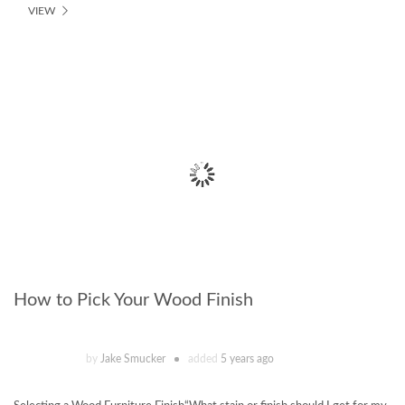
VIEW
How to Pick Your Wood Finish
by
Jake Smucker
added
5 years ago