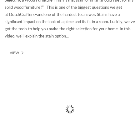
Selecting a Wood Furniture Finish“What stain or finish should I get for my
solid wood furniture?” This is one of the biggest questions we get
at DutchCrafters–and one of the hardest to answer. Stains have a
significant impact on the look of a piece and its fit in a room. Luckily, we've
got the tools to help you make the right selection for your home. In this
video, we'll explain the stain option...
VIEW