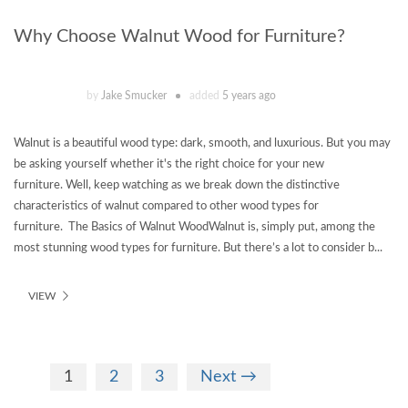
Why Choose Walnut Wood for Furniture?
by
Jake Smucker
added
5 years ago
Walnut is a beautiful wood type: dark, smooth, and luxurious. But you may
be asking yourself whether it's the right choice for your new
furniture. Well, keep watching as we break down the distinctive
characteristics of walnut compared to other wood types for
furniture. The Basics of Walnut WoodWalnut is, simply put, among the
most stunning wood types for furniture. But there’s a lot to consider b...
VIEW
1
2
3
Next →