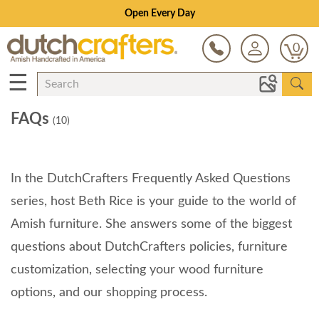
Open Every Day
0
☰
FAQs
(10)
In the DutchCrafters Frequently Asked Questions
series, host Beth Rice is your guide to the world of
Amish furniture. She answers some of the biggest
questions about DutchCrafters policies, furniture
customization, selecting your wood furniture
options, and our shopping process.