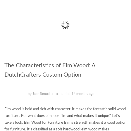
The Characteristics of Elm Wood: A
DutchCrafters Custom Option
by
Jake Smucker
added
12 months ago
Elm wood is bold and rich with character. It makes for fantastic solid wood
furniture. But what does elm look like and what makes it unique? Let’s
take a look. Elm Wood for Furniture Elm’s strength makes it a good option
for furniture. It’s classified as a soft hardwood; elm wood makes