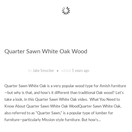
Quarter Sawn White Oak Wood
by
Jake Smucker
added
5 years ago
Quarter Sawn White Oak is a very popular wood type for Amish furniture
—but why is that, and how’s it different than traditional Oak wood? Let’s
take a look, in this Quarter Sawn White Oak video. What You Need to
Know About Quarter Sawn White Oak WoodQuarter Sawn White Oak,
also referred to as “Quarter Sawn,” is a popular type of lumber for
furniture—particularly Mission style furniture. But how’s...