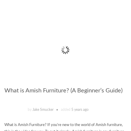
What is Amish Furniture? (A Beginner’s Guide)
by
Jake Smucker
added
5 years ago
What is Amish Furniture? If you’re new to the world of Amish furniture,