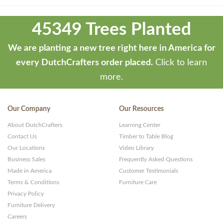
Theme
developed
45349 Trees Planted
by
ThemeStash
We are planting a new tree right here in America for
-
every DutchCrafters order placed.
Click to learn
Premium
more.
WP
Themes
Our Company
Our Resources
and
About DutchCrafters
Learning Center
Websites
Contact Us
Timber to Table Blog
Our Locations
Video Library
Business Sales
Frequently Asked Questions
Made in America
Customer Testimonials
Terms & Conditions
Furniture Care
Privacy Policy
Furniture Delivery
Careers