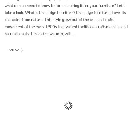
what do you need to know before selecting it for your furniture? Let’s
take a look. What is Live Edge Furniture? Live edge furniture draws its
character from nature. This style grew out of the arts and crafts
movement of the early 1900s that valued traditional craftsmanship and
natural beauty. It radiates warmth, with ...
VIEW