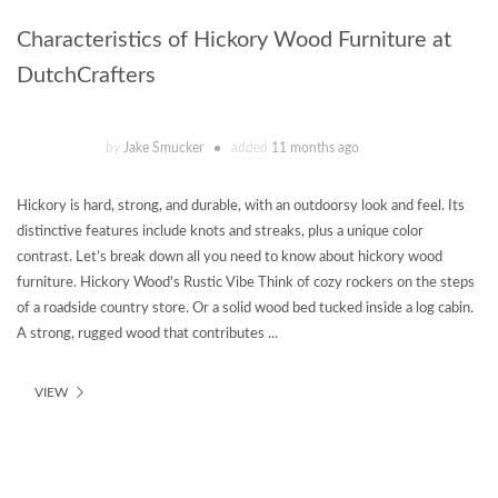
Characteristics of Hickory Wood Furniture at
DutchCrafters
by
Jake Smucker
added
11 months ago
Hickory is hard, strong, and durable, with an outdoorsy look and feel. Its
distinctive features include knots and streaks, plus a unique color
contrast. Let’s break down all you need to know about hickory wood
furniture. Hickory Wood's Rustic Vibe Think of cozy rockers on the steps
of a roadside country store. Or a solid wood bed tucked inside a log cabin.
A strong, rugged wood that contributes ...
VIEW