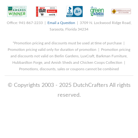
Office: 941-867-2233 |
Email a Question
| 3709 N. Lockwood Ridge Road,
Sarasota, Florida 34234
*Promotion pricing and discounts must be used at time of purchase |
Promotion pricing valid only for duration of promotion | Promotion pricing
and discounts not valid on Berlin Gardens, LuxCraft, Barkman Furniture,
Hubbardton Forge, and Amish Sheds and Chicken Coops Collection |
Promotions, discounts, sales or coupons cannot be combined
© Copyrights 2003 - 2025 DutchCrafters All rights
reserved.