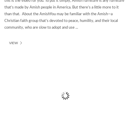
this is the video for you. To put it simply, Amish furniture is any furniture
that’s made by Amish people in America. But there’s a little more to it
than that. About the AmishYou may be familiar with the Amish—a
Christian faith group that’s devoted to peace, humility, and their local
community, who are slow to adopt and use ...
VIEW