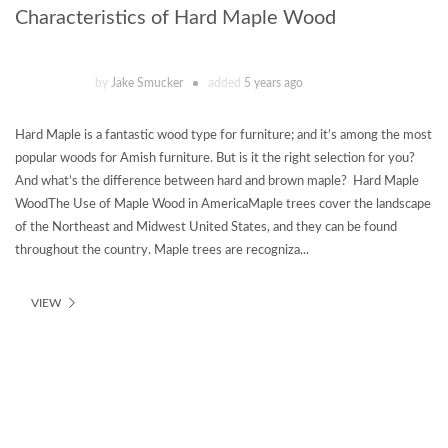
Characteristics of Hard Maple Wood
by
Jake Smucker
added
5 years ago
Hard Maple is a fantastic wood type for furniture; and it’s among the most
popular woods for Amish furniture. But is it the right selection for you?
And what’s the difference between hard and brown maple? Hard Maple
WoodThe Use of Maple Wood in AmericaMaple trees cover the landscape
of the Northeast and Midwest United States, and they can be found
throughout the country. Maple trees are recogniza...
VIEW