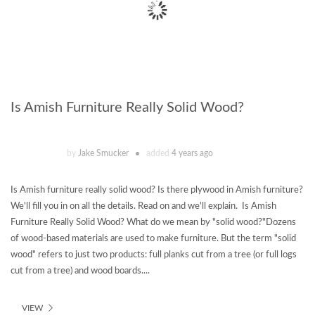
Is Amish Furniture Really Solid Wood?
by
Jake Smucker
added
4 years ago
Is Amish furniture really solid wood? Is there plywood in Amish furniture?
We'll fill you in on all the details. Read on and we'll explain. Is Amish
Furniture Really Solid Wood? What do we mean by "solid wood?"Dozens
of wood-based materials are used to make furniture. But the term "solid
wood" refers to just two products: full planks cut from a tree (or full logs
cut from a tree) and wood boards....
VIEW