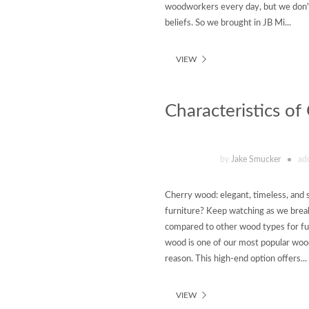
woodworkers every day, but we don't
beliefs. So we brought in JB Mi...
VIEW
Characteristics o
by
Jake Smucker
ad
Cherry wood: elegant, timeless, and 
furniture? Keep watching as we break
compared to other wood types for fu
wood is one of our most popular woo
reason. This high-end option offers...
VIEW