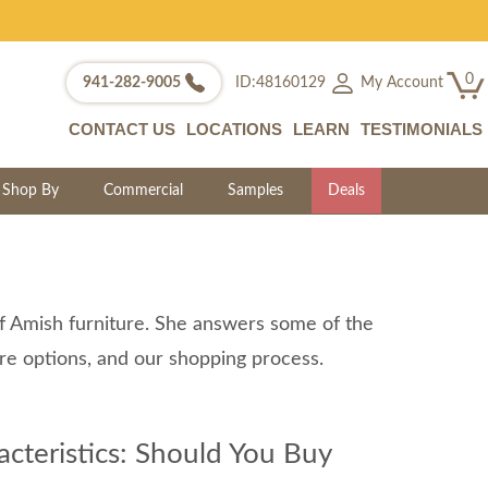
0
My Account
941-282-9005
ID:48160129
CONTACT US
LOCATIONS
LEARN
TESTIMONIALS
Shop By
Commercial
Samples
Deals
of Amish furniture. She answers some of the
ure options, and our shopping process.
teristics: Should You Buy