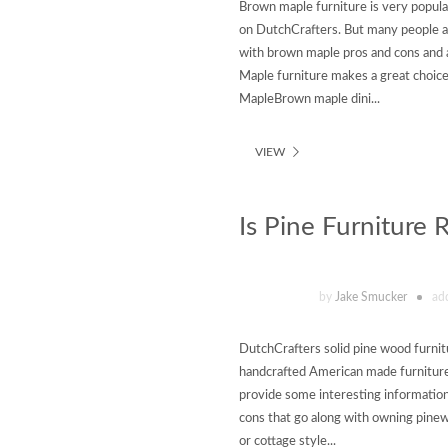
Brown maple furniture is very popul
on DutchCrafters. But many people a
with brown maple pros and cons and 
Maple furniture makes a great choice 
MapleBrown maple dini...
VIEW
Is Pine Furniture 
by
Jake Smucker
ad
DutchCrafters solid pine wood furnit
handcrafted American made furniture 
provide some interesting information
cons that go along with owning pinewo
or cottage style...