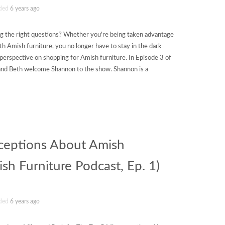
ded
6 years ago
 the right questions? Whether you're being taken advantage
th Amish furniture, you no longer have to stay in the dark
 perspective on shopping for Amish furniture. In Episode 3 of
and Beth welcome Shannon to the show. Shannon is a
ceptions About Amish
sh Furniture Podcast, Ep. 1)
ded
6 years ago