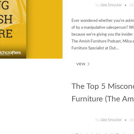
by
Jake Smucker
ad
Ever wondered whether you're asking
of by a manipulative salesperson? Wi
because we're giving you the insider
The Amish Furniture Podcast, Milca 
Furniture Specialist at Dut...
VIEW
The Top 5 Miscon
Furniture (The Ami
by
Jake Smucker
ad