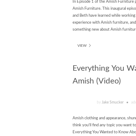
In Episode 1 of the Amish Furniture 
Amish Furniture. This inaugural epis
and Beth have learned while working
experience with Amish furniture, an
something new about Amish furniture
VIEW
Everything You W
Amish (Video)
by
Jake Smucker
ad
Amish clothing and appearance, shun
think you'll find any topic you want t
Everything You Wanted to Know Abou