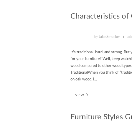
Characteristics o
by
Jake Smucker
ad
It’s traditional, hard, and strong. B
for your furniture? Well, keep watchi
wood compared to other wood types f
TraditionalWhen you think of “traditi
on oak wood. I...
VIEW
Furniture Styles G