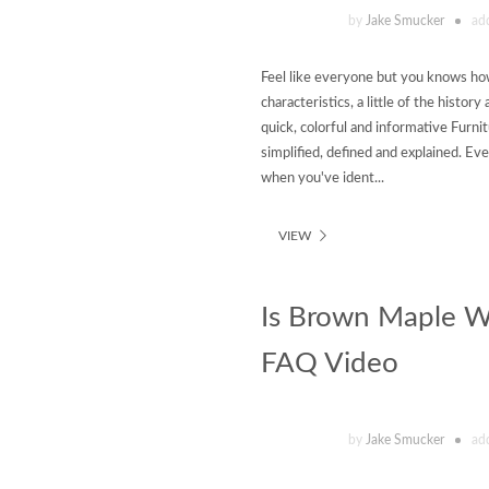
by
Jake Smucker
ad
Feel like everyone but you knows how
characteristics, a little of the histo
quick, colorful and informative Furni
simplified, defined and explained. Ev
when you've ident...
VIEW
Is Brown Maple Wo
FAQ Video
by
Jake Smucker
ad