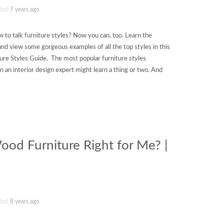
ded
7 years ago
 to talk furniture styles? Now you can, too. Learn the
ry and view some gorgeous examples of all the top styles in this
ture Styles Guide. The most popular furniture styles
en an interior design expert might learn a thing or two. And
od Furniture Right for Me? |
ded
8 years ago