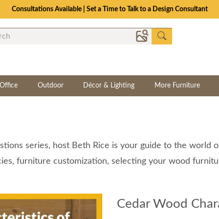
Consultations Available | Set a Time to Talk to a Design Consultant
Office
Outdoor
Décor & Lighting
More Furniture
tions series, host Beth Rice is your guide to the world 
ies, furniture customization, selecting your wood furnit
Cedar Wood Charac