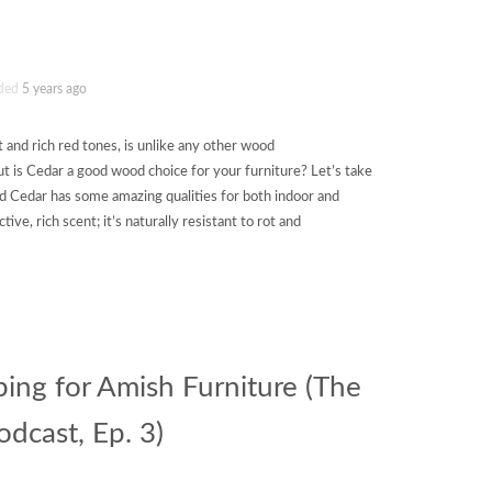
ded
5 years ago
t and rich red tones, is unlike any other wood
t is Cedar a good wood choice for your furniture? Let’s take
d Cedar has some amazing qualities for both indoor and
ctive, rich scent; it’s naturally resistant to rot and
ping for Amish Furniture (The
dcast, Ep. 3)