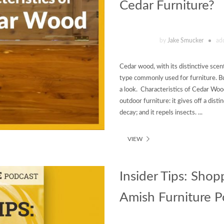
Cedar Furniture?
by
Jake Smucker
ad
Cedar wood, with its distinctive scen
type commonly used for furniture. Bu
a look. Characteristics of Cedar Woo
outdoor furniture: it gives off a distin
decay; and it repels insects. ...
VIEW
Insider Tips: Shop
Amish Furniture Po