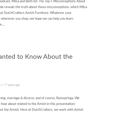
podcast, Milca and Beth list The Top 5 Misconceptions About
ode reveals the truth about these misconceptions, which Milca
 at DutchCrafters Amish Furniture. Whatever your
d wherever you shop, we hope we can help you learn
....
anted to Know About the
ded
7 years ago
ning, marriage & divorce, and of course, Rumspringa. We
o hear about related to the Amish in this presentation:
t the Amish. Here at DutchCrafters, we work with Amish