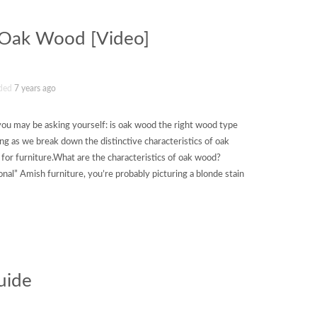
f Oak Wood [Video]
ded
7 years ago
ut you may be asking yourself: is oak wood the right wood type
ng as we break down the distinctive characteristics of oak
or furniture.What are the characteristics of oak wood?
onal” Amish furniture, you’re probably picturing a blonde stain
uide