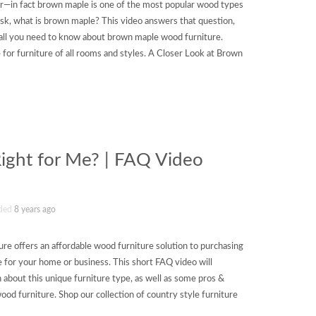
ar—in fact brown maple is one of the most popular wood types
sk, what is brown maple? This video answers that question,
all you need to know about brown maple wood furniture.
for furniture of all rooms and styles. A Closer Look at Brown
Right for Me? | FAQ Video
ded
8 years ago
ure offers an affordable wood furniture solution to purchasing
for your home or business. This short FAQ video will
 about this unique furniture type, as well as some pros &
od furniture. Shop our collection of country style furniture