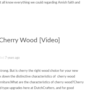
 all know everything we could regarding Amish faith and
f Cherry Wood [Video]
ded
7 years ago
strong. But is cherry the right wood choice for your new
 down the distinctive characteristics of cherry wood
rniture.What are the characteristics of cherry wood?Cherry
d type upgrades here at DutchCrafters, and for good