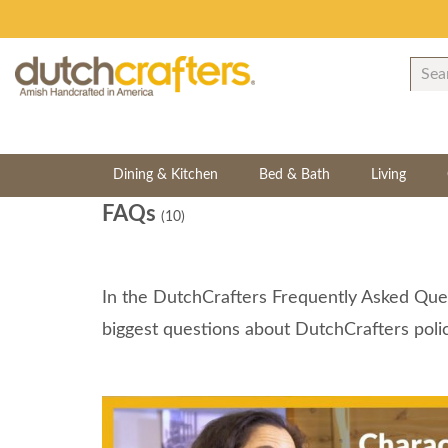
Dining & Kitchen
Bed & Bath
Living
FAQs
(10)
In the DutchCrafters Frequently Asked Ques
biggest questions about DutchCrafters polic