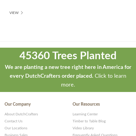
VIEW
Theme
developed
45360 Trees Planted
by
ThemeStash
We are planting a new tree right here in America for
-
every DutchCrafters order placed.
Click to learn
Premium
more.
WP
Themes
Our Company
Our Resources
and
About DutchCrafters
Learning Center
Websites
Contact Us
Timber to Table Blog
Our Locations
Video Library
Business Sales
Frequently Asked Questions