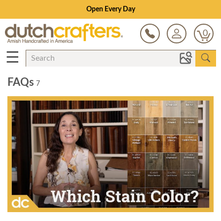
Open Every Day
0
☰
FAQs
7