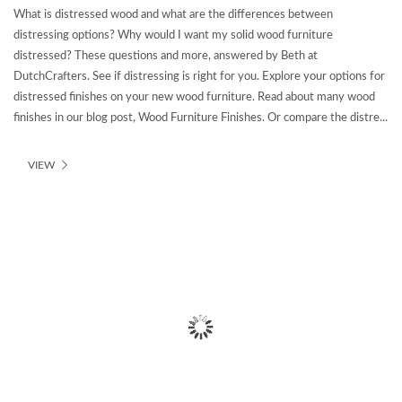
What is distressed wood and what are the differences between
distressing options? Why would I want my solid wood furniture
distressed? These questions and more, answered by Beth at
DutchCrafters. See if distressing is right for you. Explore your options for
distressed finishes on your new wood furniture. Read about many wood
finishes in our blog post, Wood Furniture Finishes. Or compare the distre...
VIEW