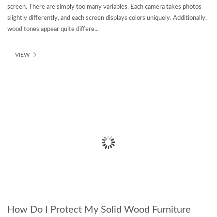
screen. There are simply too many variables. Each camera takes photos
slightly differently, and each screen displays colors uniquely. Additionally,
wood tones appear quite differe...
VIEW
How Do I Protect My Solid Wood Furniture