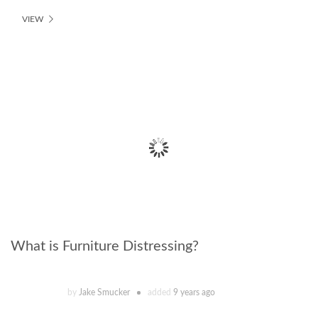
VIEW
What is Furniture Distressing?
by
Jake Smucker
added
9 years ago