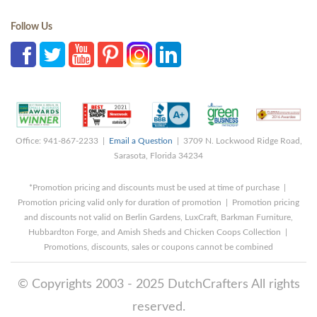
Follow Us
Office: 941-867-2233 |
Email a Question
| 3709 N. Lockwood Ridge Road,
Sarasota, Florida 34234
*Promotion pricing and discounts must be used at time of purchase |
Promotion pricing valid only for duration of promotion | Promotion pricing
and discounts not valid on Berlin Gardens, LuxCraft, Barkman Furniture,
Hubbardton Forge, and Amish Sheds and Chicken Coops Collection |
Promotions, discounts, sales or coupons cannot be combined
© Copyrights 2003 - 2025 DutchCrafters All rights
reserved.