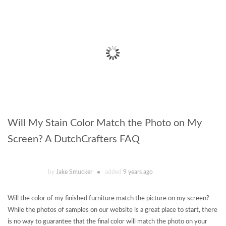
Will My Stain Color Match the Photo on My
Screen? A DutchCrafters FAQ
by
Jake Smucker
added
9 years ago
Will the color of my finished furniture match the picture on my screen?
While the photos of samples on our website is a great place to start, there
is no way to guarantee that the final color will match the photo on your