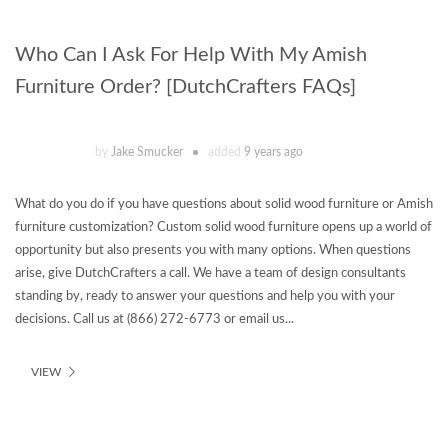
Who Can I Ask For Help With My Amish
Furniture Order? [DutchCrafters FAQs]
by
Jake Smucker
added
9 years ago
What do you do if you have questions about solid wood furniture or Amish
furniture customization? Custom solid wood furniture opens up a world of
opportunity but also presents you with many options. When questions
arise, give DutchCrafters a call. We have a team of design consultants
standing by, ready to answer your questions and help you with your
decisions. Call us at (866) 272-6773 or email us...
VIEW