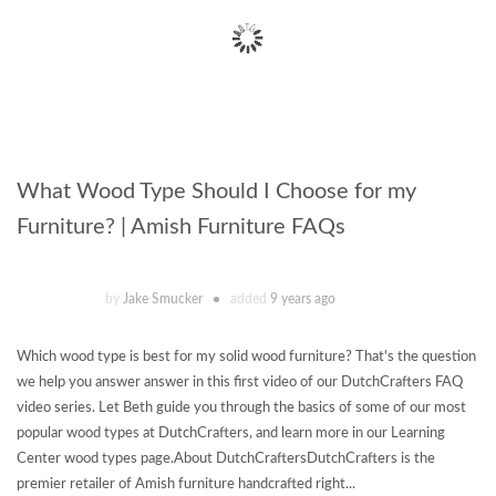
What Wood Type Should I Choose for my
Furniture? | Amish Furniture FAQs
by
Jake Smucker
added
9 years ago
Which wood type is best for my solid wood furniture? That's the question
we help you answer answer in this first video of our DutchCrafters FAQ
video series. Let Beth guide you through the basics of some of our most
popular wood types at DutchCrafters, and learn more in our Learning
Center wood types page.About DutchCraftersDutchCrafters is the
premier retailer of Amish furniture handcrafted right...