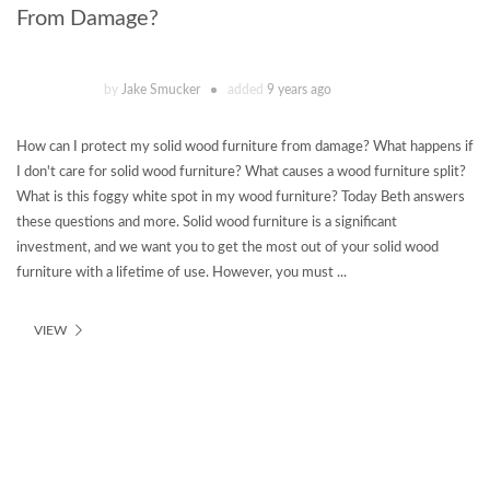
From Damage?
by
Jake Smucker
added
9 years ago
How can I protect my solid wood furniture from damage? What happens if
I don't care for solid wood furniture? What causes a wood furniture split?
What is this foggy white spot in my wood furniture? Today Beth answers
these questions and more. Solid wood furniture is a significant
investment, and we want you to get the most out of your solid wood
furniture with a lifetime of use. However, you must ...
VIEW