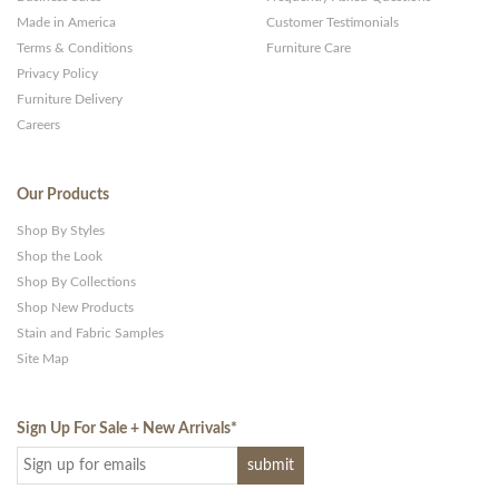
Made in America
Customer Testimonials
Terms & Conditions
Furniture Care
Privacy Policy
Furniture Delivery
Careers
Our Products
Shop By Styles
Shop the Look
Shop By Collections
Shop New Products
Stain and Fabric Samples
Site Map
Sign Up For Sale + New Arrivals
*