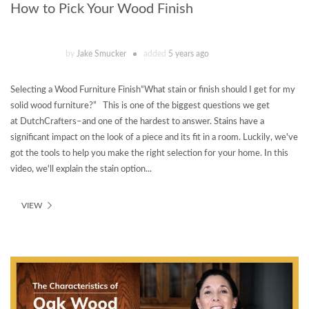
How to Pick Your Wood Finish
by
Jake Smucker
added
5 years ago
Selecting a Wood Furniture Finish“What stain or finish should I get for my
solid wood furniture?” This is one of the biggest questions we get
at DutchCrafters–and one of the hardest to answer. Stains have a
significant impact on the look of a piece and its fit in a room. Luckily, we've
got the tools to help you make the right selection for your home. In this
video, we'll explain the stain option...
VIEW