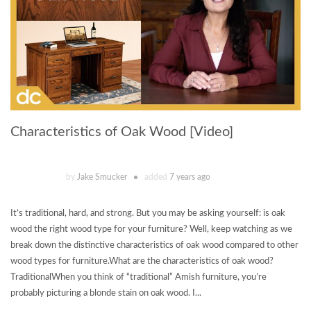
Characteristics of Oak Wood [Video]
by
Jake Smucker
added
7 years ago
It’s traditional, hard, and strong. But you may be asking yourself: is oak
wood the right wood type for your furniture? Well, keep watching as we
break down the distinctive characteristics of oak wood compared to other
wood types for furniture.What are the characteristics of oak wood?
TraditionalWhen you think of “traditional” Amish furniture, you’re
probably picturing a blonde stain on oak wood. I...