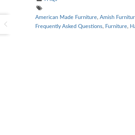
American Made Furniture
,
Amish Furnitu
Frequently Asked Questions
,
Furniture
,
H