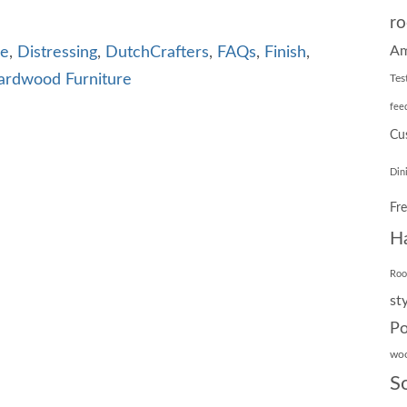
ro
Am
re
,
Distressing
,
DutchCrafters
,
FAQs
,
Finish
,
ardwood Furniture
Tes
fee
Cu
Din
Fr
H
Ro
st
Po
wo
S