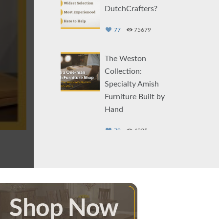
DutchCrafters?
77
75679
The Weston
Collection:
Specialty Amish
Furniture Built by
Hand
79
4235