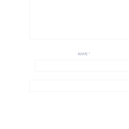
NAME
*