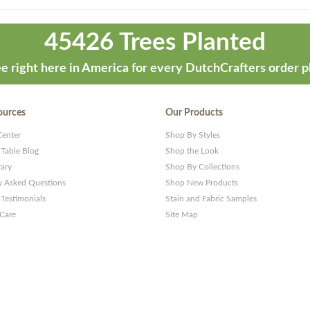
45426 Trees Planted
e right here in America for every DutchCrafters order p
ources
Our Products
Center
Shop By Styles
 Table Blog
Shop the Look
rary
Shop By Collections
y Asked Questions
Shop New Products
Testimonials
Stain and Fabric Samples
 Care
Site Map