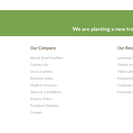
Theme
developed
by
ThemeStash
We are planting a new tre
-
Premium
Our Company
Our Res
WP
About DutchCrafters
Learning 
Themes
Contact Us
Timber to
and
Our Locations
Video Lib
Business Sales
Frequentl
Websites
Made in America
Customer 
Terms & Conditions
Furniture
Privacy Policy
Furniture Delivery
Careers