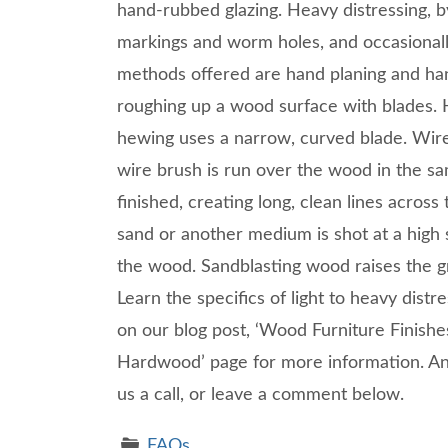
hand-rubbed glazing. Heavy distressing, b
markings and worm holes, and occasionall
methods offered are hand planing and han
roughing up a wood surface with blades. H
hewing uses a narrow, curved blade. Wir
wire brush is run over the wood in the sa
finished, creating long, clean lines acros
sand or another medium is shot at a high
the wood. Sandblasting wood raises the gr
Learn the specifics of light to heavy distr
on our blog post, ‘Wood Furniture Finishes
Hardwood’ page for more information. Any
us a call, or leave a comment below.
FAQs