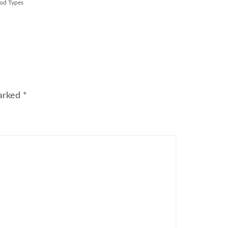
od Types
marked
*