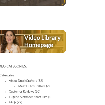
DEO CATEGORIES:
Categories
About DutchCrafters
(52)
Meet DutchCrafters
(2)
Customer Reviews
(20)
Eugene Alexander Short Film
(3)
FAQs
(29)