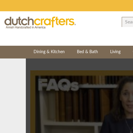
Dining & Kitchen
Bed & Bath
Living