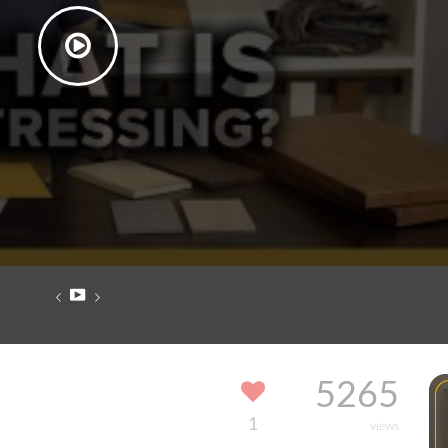
5265
1
views