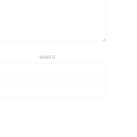
WEBSITE