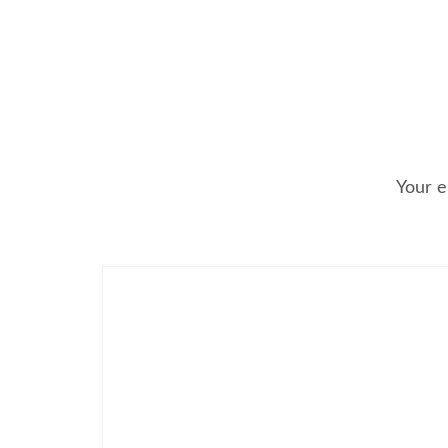
Your e