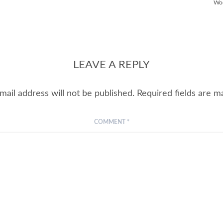
Wo
LEAVE A REPLY
mail address will not be published.
Required fields are 
COMMENT
*