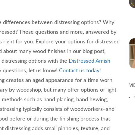
e differences between distressing options? Why
stressed? These questions and more, answered by
s right for you. Explore your options for distressed
d about many wood finishes in our blog post,
distressing options with the
Distressed Amish
y questions, let us know!
Contact us today
!
ing creates an aged appearance for a time worn,
VI
vary by woodshop, but many offer options of light
ive methods such as hand planing, hand hewing,
istressing typically consists of woodworkers–and
wood before or during the finishing process that
t distressing adds small pinholes, texture, and