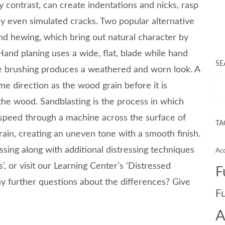
y contrast, can create indentations and nicks, rasp
y even simulated cracks. Two popular alternative
d hewing, which bring out natural character by
and planing uses a wide, flat, blade while hand
SE
e brushing produces a weathered and worn look. A
me direction as the wood grain before it is
s the wood. Sandblasting is the process in which
 speed through a machine across the surface of
TA
ain, creating an uneven tone with a smooth finish.
essing along with additional distressing techniques
Acc
’, or visit our Learning Center’s ‘Distressed
F
 further questions about the differences? Give
F
A