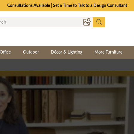
Consultations Available | Set a Time to Talk to a Design Consultant
Office
Outdoor
Décor & Lighting
More Furniture