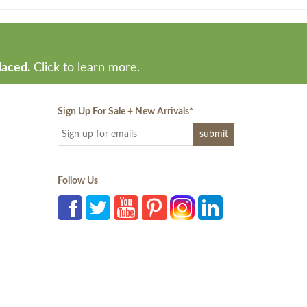
laced.
Click to learn more.
Sign Up For Sale + New Arrivals
*
Follow Us