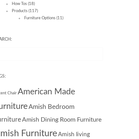
How Tos
(18)
Products
(117)
Furniture Options
(11)
ARCH:
GS:
American Made
ent Chair
urniture
Amish Bedroom
urniture
Amish Dining Room Furniture
mish Furniture
Amish living