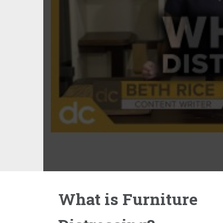
What is Furniture