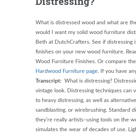
Distressing?
What is distressed wood and what are th
would I want my solid wood furniture di
Beth at DutchCrafters. See if distressing i
finishes on your new wood furniture. Rea
Wood Furniture Finishes. Or compare the 
Hardwood Furniture page
. If you have an
Transcript:
What is distressing? Distress
vintage look. Distressing techniques can 
to heavy distressing, as well as alternat
sandblasting, or wirebrushing. Standard d
they’re really artists–using tools on the 
simulates the wear of decades of use. Ligh