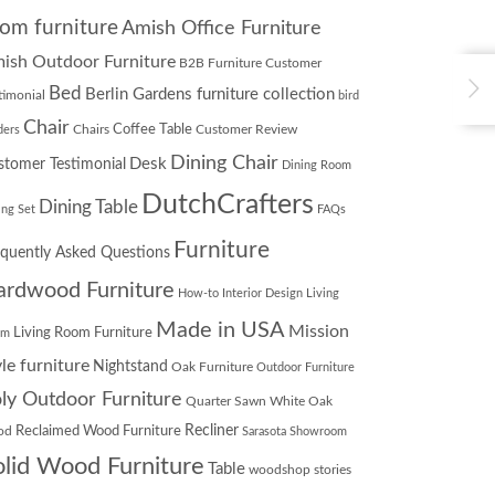
om furniture
Amish Office Furniture
ish Outdoor Furniture
B2B Furniture Customer
Bed
Berlin Gardens furniture collection
timonial
bird
Chair
Chairs
Coffee Table
Customer Review
ders
Dining Chair
Desk
stomer Testimonial
Dining Room
DutchCrafters
Dining Table
ing Set
FAQs
Furniture
equently Asked Questions
ardwood Furniture
How-to
Interior Design
Living
Made in USA
Mission
Living Room Furniture
om
yle furniture
Nightstand
Oak Furniture
Outdoor Furniture
ly Outdoor Furniture
Quarter Sawn White Oak
Recliner
od
Reclaimed Wood Furniture
Sarasota Showroom
olid Wood Furniture
Table
woodshop stories