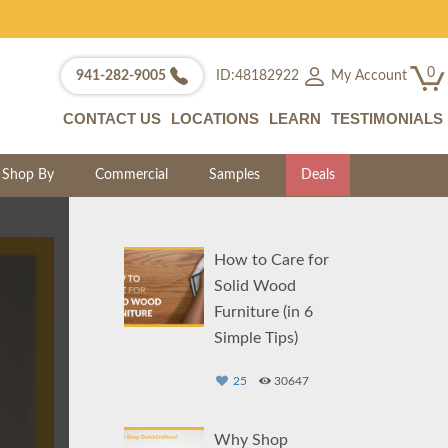
0
My Account
941-282-9005
ID:48182922
CONTACT US
LOCATIONS
LEARN
TESTIMONIALS
Shop By
Commercial
Samples
Deals
How to Care for
Solid Wood
Furniture (in 6
Simple Tips)
25
30647
Why Shop