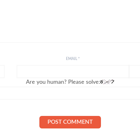
EMAIL
*
Are you human? Please solve: