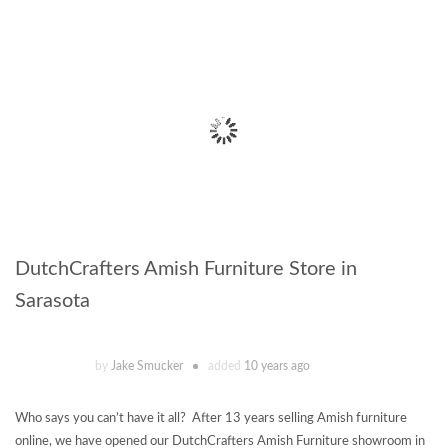
DutchCrafters Amish Furniture Store in
Sarasota
by
Jake Smucker
added
10 years ago
Who says you can’t have it all? After 13 years selling Amish furniture
online, we have opened our DutchCrafters Amish Furniture showroom in