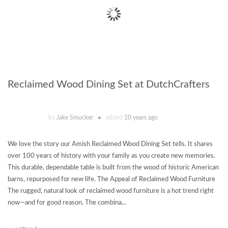
Reclaimed Wood Dining Set at DutchCrafters
by
Jake Smucker
added
10 years ago
We love the story our Amish Reclaimed Wood Dining Set tells. It shares
over 100 years of history with your family as you create new memories.
This durable, dependable table is built from the wood of historic American
barns, repurposed for new life. The Appeal of Reclaimed Wood Furniture
The rugged, natural look of reclaimed wood furniture is a hot trend right
now—and for good reason. The combina...