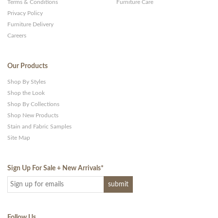
Terms & Conditions
Furniture Care
Privacy Policy
Furniture Delivery
Careers
Our Products
Shop By Styles
Shop the Look
Shop By Collections
Shop New Products
Stain and Fabric Samples
Site Map
Sign Up For Sale + New Arrivals
*
Follow Us