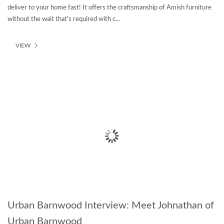
deliver to your home fast! It offers the craftsmanship of Amish furniture
without the wait that's required with c...
VIEW
Urban Barnwood Interview: Meet Johnathan of
Urban Barnwood