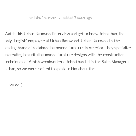
by
Jake Smucker
added
7 years ago
Watch this Urban Barnwood interview and get to know Johnathan, the
only 'English' employee at Urban Barnwood. Urban Barnwood is the
leading brand of reclaimed barnwood furniture in America. They specialize
in creating beautiful barnwood furniture designs with the construction
techniques of Amish woodworkers. Johnathan Fell is the Sales Manager at
Urban, so we were excited to speak to him about the...
VIEW