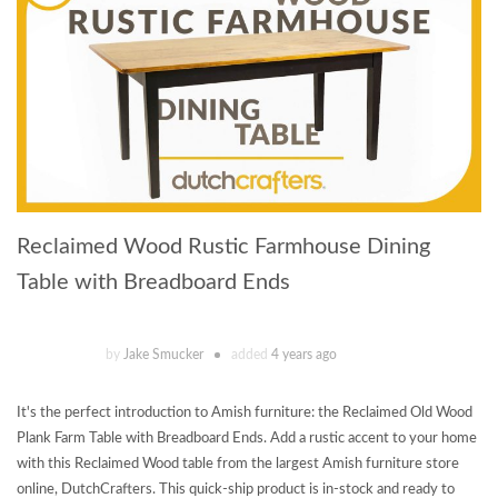
Reclaimed Wood Rustic Farmhouse Dining
Table with Breadboard Ends
by
Jake Smucker
added
4 years ago
It's the perfect introduction to Amish furniture: the Reclaimed Old Wood
Plank Farm Table with Breadboard Ends. Add a rustic accent to your home
with this Reclaimed Wood table from the largest Amish furniture store
online, DutchCrafters. This quick-ship product is in-stock and ready to