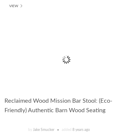
VIEW
Reclaimed Wood Mission Bar Stool: (Eco-
Friendly) Authentic Barn Wood Seating
by
Jake Smucker
added
8 years ago