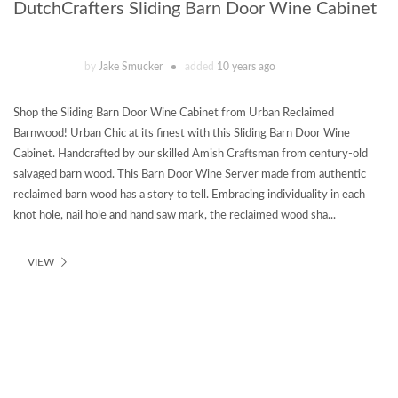
DutchCrafters Sliding Barn Door Wine Cabinet
by
Jake Smucker
added
10 years ago
Shop the Sliding Barn Door Wine Cabinet from Urban Reclaimed
Barnwood! Urban Chic at its finest with this Sliding Barn Door Wine
Cabinet. Handcrafted by our skilled Amish Craftsman from century-old
salvaged barn wood. This Barn Door Wine Server made from authentic
reclaimed barn wood has a story to tell. Embracing individuality in each
knot hole, nail hole and hand saw mark, the reclaimed wood sha...
VIEW