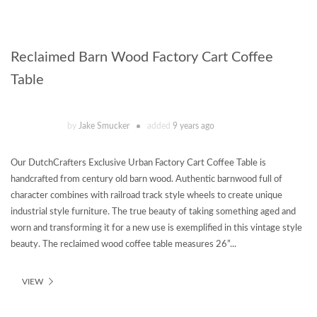
Reclaimed Barn Wood Factory Cart Coffee
Table
by
Jake Smucker
added
9 years ago
Our DutchCrafters Exclusive Urban Factory Cart Coffee Table is
handcrafted from century old barn wood. Authentic barnwood full of
character combines with railroad track style wheels to create unique
industrial style furniture. The true beauty of taking something aged and
worn and transforming it for a new use is exemplified in this vintage style
beauty. The reclaimed wood coffee table measures 26”...
VIEW