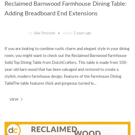
Reclaimed Barnwood Farmhouse Dining Table:
Adding Breadboard End Extensions
by
Jake Smucker
added
3 years ago
If you are looking to combine rustic charm and elegant style in your dining
room, you might want to check out the Reclaimed Barnwood Farmhouse
Solid Top Dining Table from DutchCrafters. This table is made from 100-
year-old barn wood that has been salvaged and restored to create a
stylish, modern farmhouse design. Features of the Farmhouse Dining
TableThe table features thick and gorgeous turned le...
VIEW