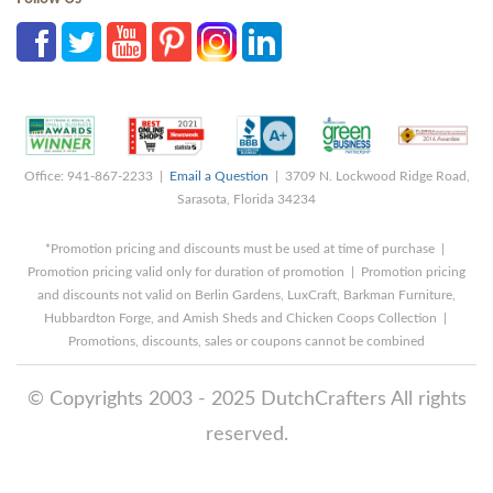
Office: 941-867-2233 |
Email a Question
| 3709 N. Lockwood Ridge Road,
Sarasota, Florida 34234
*Promotion pricing and discounts must be used at time of purchase |
Promotion pricing valid only for duration of promotion | Promotion pricing
and discounts not valid on Berlin Gardens, LuxCraft, Barkman Furniture,
Hubbardton Forge, and Amish Sheds and Chicken Coops Collection |
Promotions, discounts, sales or coupons cannot be combined
© Copyrights 2003 - 2025 DutchCrafters All rights
reserved.