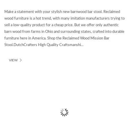
Make a statement with your stylish new barnwood bar stool. Reclaimed
wood furniture is a hot trend, with many imitation manufacturers trying to
sell a low-quality product for a cheap price. But we offer only authentic
barn wood from farms in Ohio and surrounding states, crafted into durable
furniture here in America. Shop the Reclaimed Wood Mission Bar
Stool.DutchCrafters High Quality Craftsmanshi...
VIEW