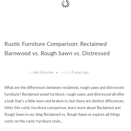
Rustic Furniture Comparison: Reclaimed
Barnwood vs. Rough Sawn vs. Distressed
by
Jake Smucker
added
8 years ago
What are the differences between reclaimed, rough sawn and distressed
furniture? Reclaimed wood furniture, rough sawn, and distressed all offer
a look that’s a little worn and broken in, but there are distinct differences.
After this rustic furniture comparison, learn more about Reclaimed and
Rough Sawn in our blog Reclaimed vs. Rough Sawn or explore all things
rustic on the rustic furniture style...