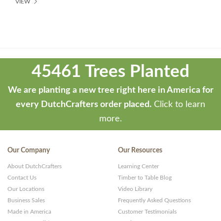
VIEW
Theme
developed
45461 Trees Planted
by
ThemeStash
We are planting a new tree right here in America for
-
every DutchCrafters order placed.
Click to learn
Premium
more.
WP
Themes
Our Company
Our Resources
and
About DutchCrafters
Learning Center
Websites
Contact Us
Timber to Table Blog
Our Locations
Video Library
Business Sales
Frequently Asked Questions
Made in America
Customer Testimonials