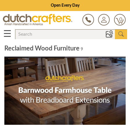
Open Every Day
0
☰
Reclaimed Wood Furniture
9