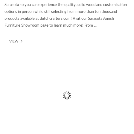
Sarasota so you can experience the quality, solid wood and customization
options in person while still selecting from more than ten thousand
products available at dutchcrafters.com! Visit our Sarasota Amish
Furniture Showroom page to learn much more! From ...
VIEW