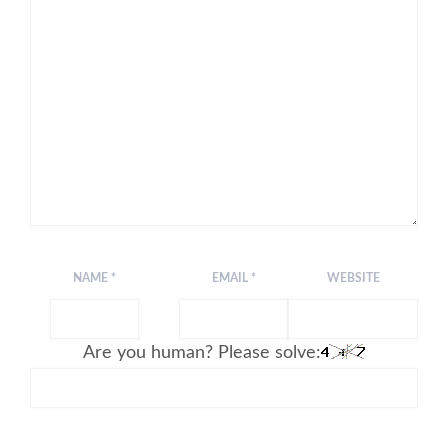
NAME
*
EMAIL
*
WEBSITE
Are you human? Please solve: