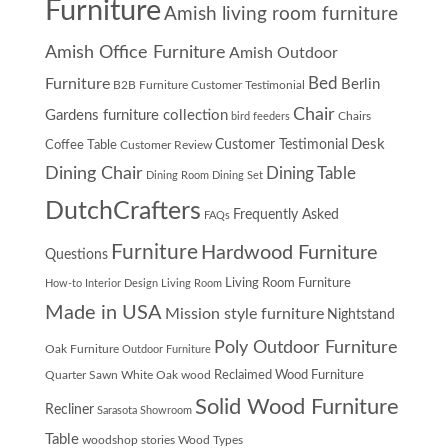
Furniture
Amish living room furniture
Amish Office Furniture
Amish Outdoor
Furniture
Bed
Berlin
B2B Furniture Customer Testimonial
Chair
Gardens furniture collection
Chairs
bird feeders
Desk
Customer Testimonial
Coffee Table
Customer Review
Dining Chair
Dining Table
Dining Room
Dining Set
DutchCrafters
Frequently Asked
FAQs
Furniture
Hardwood Furniture
Questions
Living Room Furniture
How-to
Interior Design
Living Room
Made in USA
Mission style furniture
Nightstand
Poly Outdoor Furniture
Oak Furniture
Outdoor Furniture
Quarter Sawn White Oak wood
Reclaimed Wood Furniture
Solid Wood Furniture
Recliner
Sarasota Showroom
Table
woodshop stories
Wood Types