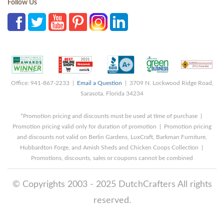
Follow Us
Office: 941-867-2233 |
Email a Question
| 3709 N. Lockwood Ridge Road,
Sarasota, Florida 34234
*Promotion pricing and discounts must be used at time of purchase |
Promotion pricing valid only for duration of promotion | Promotion pricing
and discounts not valid on Berlin Gardens, LuxCraft, Barkman Furniture,
Hubbardton Forge, and Amish Sheds and Chicken Coops Collection |
Promotions, discounts, sales or coupons cannot be combined
© Copyrights 2003 - 2025 DutchCrafters All rights
reserved.