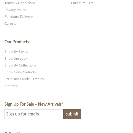
Terms & Conditions
Furniture Care
Privacy Policy
Furniture Delivery
Careers
Our Products
Shop By Styles
Shop the Look
Shop By Collections
Shop New Products
Stain and Fabric Samples
Site Map
Sign Up For Sale + New Arrivals
*