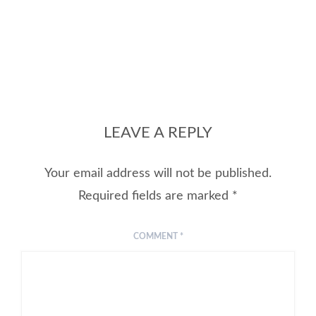
LEAVE A REPLY
Your email address will not be published.
Required fields are marked
*
COMMENT
*