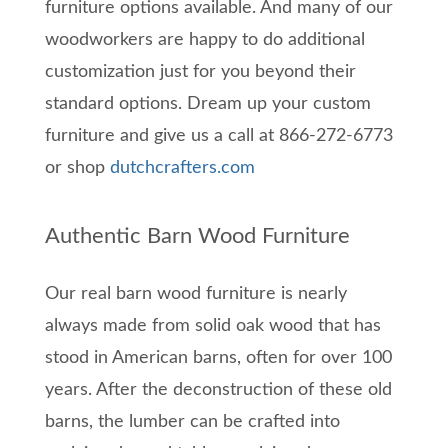
furniture options available. And many of our
woodworkers are happy to do additional
customization just for you beyond their
standard options. Dream up your custom
furniture and give us a call at 866-272-6773
or shop
dutchcrafters.com
Authentic Barn Wood Furniture
Our real barn wood furniture is nearly
always made from solid oak wood that has
stood in American barns, often for over 100
years. After the deconstruction of these old
barns, the lumber can be crafted into