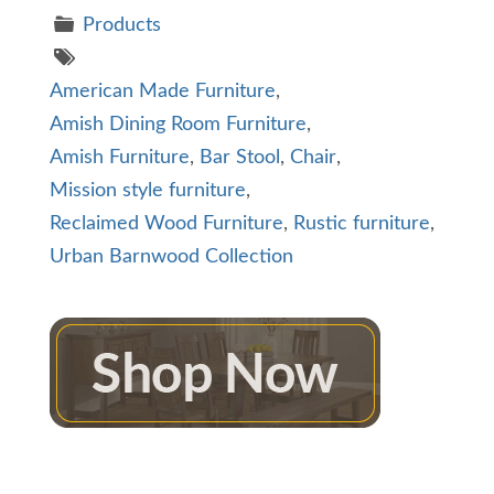
Products
American Made Furniture
,
Amish Dining Room Furniture
,
Amish Furniture
,
Bar Stool
,
Chair
,
Mission style furniture
,
Reclaimed Wood Furniture
,
Rustic furniture
,
Urban Barnwood Collection