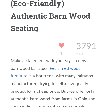
(Eco-Friendly)
Authentic Barn Wood
Seating
3791
1
views
Make a statement with your stylish new
barnwood bar stool.
Reclaimed wood
furniture
is a hot trend, with many imitation
manufacturers trying to sell a low-quality
product for a cheap price. But we offer only
authentic barn wood from farms in Ohio and
surrounding states, crafted into durable