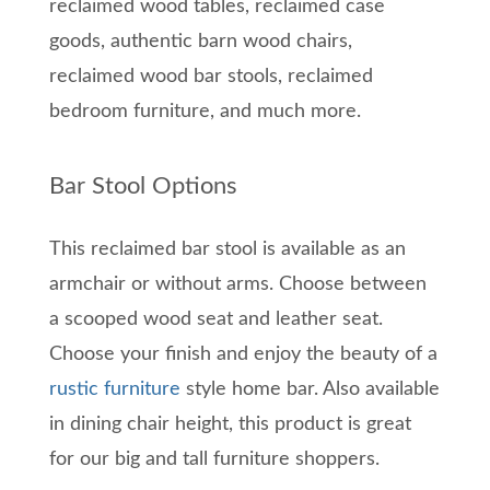
reclaimed wood tables, reclaimed case
goods, authentic barn wood chairs,
reclaimed wood bar stools, reclaimed
bedroom furniture, and much more.
Bar Stool Options
This reclaimed bar stool is available as an
armchair or without arms. Choose between
a scooped wood seat and leather seat.
Choose your finish and enjoy the beauty of a
rustic furniture
style home bar. Also available
in dining chair height, this product is great
for our big and tall furniture shoppers.