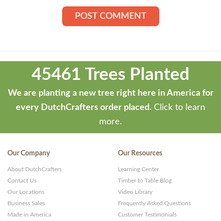
Theme
developed
45461 Trees Planted
by
ThemeStash
We are planting a new tree right here in America for
-
every DutchCrafters order placed.
Click to learn
Premium
more.
WP
Themes
Our Company
Our Resources
and
About DutchCrafters
Learning Center
Websites
Contact Us
Timber to Table Blog
Our Locations
Video Library
Business Sales
Frequently Asked Questions
Made in America
Customer Testimonials