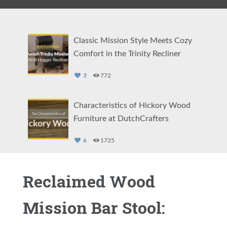
Classic Mission Style Meets Cozy
Comfort in the Trinity Recliner
3
772
Characteristics of Hickory Wood
Furniture at DutchCrafters
6
1725
Comfort Your Way: The Amish Cordell
Reclaimed Wood
Swivel Glider
Mission Bar Stool:
4
2390