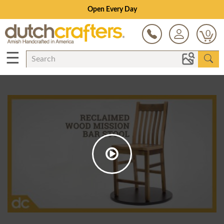
Open Every Day
0
☰