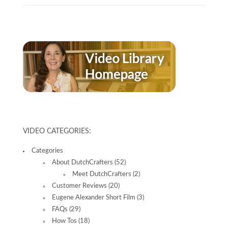
VIDEO CATEGORIES:
Categories
About DutchCrafters
(52)
Meet DutchCrafters
(2)
Customer Reviews
(20)
Eugene Alexander Short Film
(3)
FAQs
(29)
How Tos
(18)