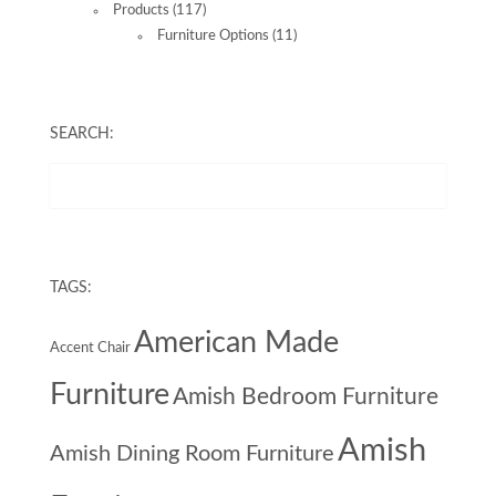
Products
(117)
Furniture Options
(11)
SEARCH:
TAGS:
American Made
Accent Chair
Furniture
Amish Bedroom Furniture
Amish
Amish Dining Room Furniture