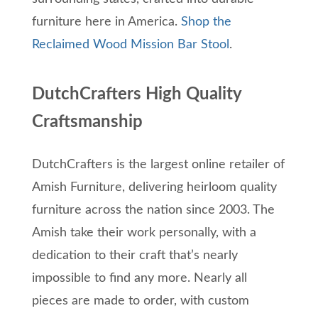
furniture here in America.
Shop the
Reclaimed Wood Mission Bar Stool
.
DutchCrafters High Quality
Craftsmanship
DutchCrafters is the largest online retailer of
Amish Furniture, delivering heirloom quality
furniture across the nation since 2003. The
Amish take their work personally, with a
dedication to their craft that’s nearly
impossible to find any more. Nearly all
pieces are made to order, with custom