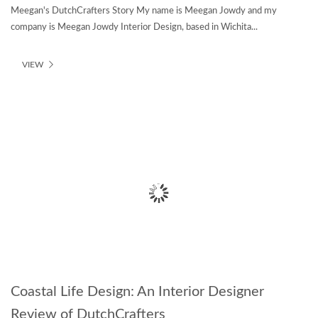
Meegan's DutchCrafters Story My name is Meegan Jowdy and my
company is Meegan Jowdy Interior Design, based in Wichita...
VIEW
Coastal Life Design: An Interior Designer
Review of DutchCrafters