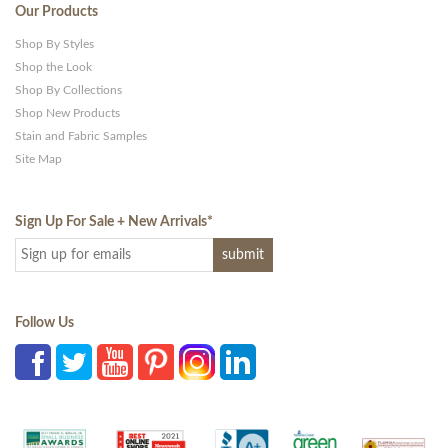
Our Products
Shop By Styles
Shop the Look
Shop By Collections
Shop New Products
Stain and Fabric Samples
Site Map
Sign Up For Sale + New Arrivals
*
Follow Us