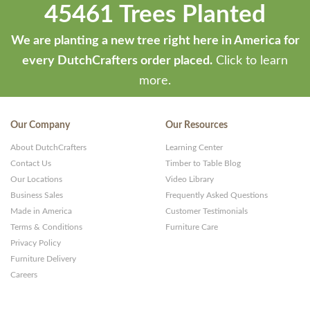
45461 Trees Planted
by
ThemeStash
We are planting a new tree right here in America for
-
every DutchCrafters order placed.
Click to learn
Premium
more.
WP
Themes
Our Company
Our Resources
and
About DutchCrafters
Learning Center
Websites
Contact Us
Timber to Table Blog
Our Locations
Video Library
Business Sales
Frequently Asked Questions
Made in America
Customer Testimonials
Terms & Conditions
Furniture Care
Privacy Policy
Furniture Delivery
Careers