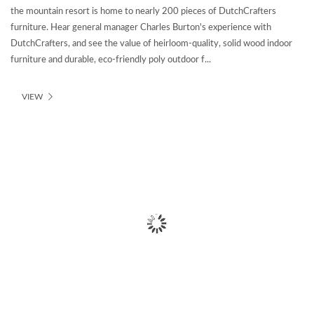
the mountain resort is home to nearly 200 pieces of DutchCrafters
furniture. Hear general manager Charles Burton's experience with
DutchCrafters, and see the value of heirloom-quality, solid wood indoor
furniture and durable, eco-friendly poly outdoor f...
VIEW