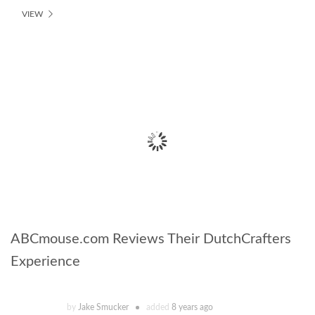
VIEW
ABCmouse.com Reviews Their DutchCrafters
Experience
by
Jake Smucker
added
8 years ago