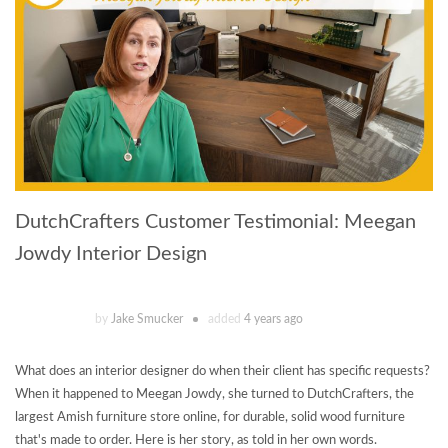
DutchCrafters Customer Testimonial: Meegan
Jowdy Interior Design
by
Jake Smucker
added
4 years ago
What does an interior designer do when their client has specific requests?
When it happened to Meegan Jowdy, she turned to DutchCrafters, the
largest Amish furniture store online, for durable, solid wood furniture
that's made to order. Here is her story, as told in her own words.