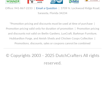
Office: 941-867-2233 |
Email a Question
| 3709 N. Lockwood Ridge Road,
Sarasota, Florida 34234
*Promotion pricing and discounts must be used at time of purchase |
Promotion pricing valid only for duration of promotion | Promotion pricing
and discounts not valid on Berlin Gardens, LuxCraft, Barkman Furniture,
Hubbardton Forge, and Amish Sheds and Chicken Coops Collection |
Promotions, discounts, sales or coupons cannot be combined
© Copyrights 2003 - 2025 DutchCrafters All rights
reserved.