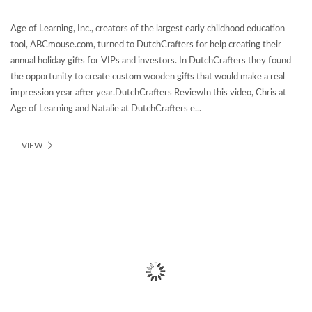
Age of Learning, Inc., creators of the largest early childhood education
tool, ABCmouse.com, turned to DutchCrafters for help creating their
annual holiday gifts for VIPs and investors. In DutchCrafters they found
the opportunity to create custom wooden gifts that would make a real
impression year after year.DutchCrafters ReviewIn this video, Chris at
Age of Learning and Natalie at DutchCrafters e...
VIEW