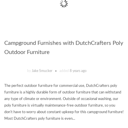
Campground Furnishes with DutchCrafters Poly
Outdoor Furniture
by
Jake Smucker
added
8 years ago
The perfect outdoor furniture for commercial use, DutchCrafters poly
furniture is a highly durable form of outdoor furniture that can withstand
any type of climate or environment. Outside of occasional washing, our
poly furniture is virtually maintenance-free outdoor furniture, so you
don’t have to worry about constant upkeep for this campground furniture!
Most DutchCrafters poly furniture is even...