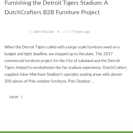
Furnishing the Detroit Tigers Stadium: A
DutchCrafters B2B Furniture Project
by
Jake Smucker
added
9 years ago
When the Detroit Tigers called with a large-scale furniture need on a
budget and tight deadline, we stepped up to the plate. This 2017
commercial furniture project for the City of Lakeland and the Detroit
Tigers helped to revolutionize the fan stadium experience. DutchCrafters
supplied Joker Marchant Stadium's specialty seating areas with almost
200 pieces of Poly outdoor furniture. Poly Outdoor ...
VIEW
Theme
developed