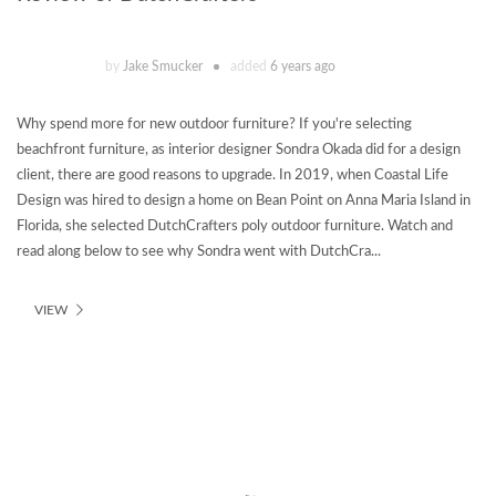
by
Jake Smucker
added
6 years ago
Why spend more for new outdoor furniture? If you're selecting
beachfront furniture, as interior designer Sondra Okada did for a design
client, there are good reasons to upgrade. In 2019, when Coastal Life
Design was hired to design a home on Bean Point on Anna Maria Island in
Florida, she selected DutchCrafters poly outdoor furniture. Watch and
read along below to see why Sondra went with DutchCra...
VIEW