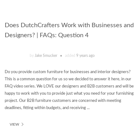
Does DutchCrafters Work with Businesses and
Designers? | FAQs: Question 4
by
Jake Smucker
added
9 years ago
Do you provide custom furniture for businesses and interior designers?
This is a common question for us so we decided to answer it here, in our
FAQ video series. We LOVE our designers and B2B customers and will be
happy to work with you to provide just what you need for your furnishing
project. Our B2B furniture customers are concerned with meeting
deadlines, fitting within budgets, and receiving ...
VIEW