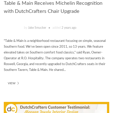
Table & Main Receives Michelin Recognition
with DutchCrafters Chair Upgrade
by
Jake Smucker
added
2 years ago
"Table & Main is a neighborhood restaurant focusing on simple, seasonal
Southern food. We’ve been open since 2011, so 13 years. We feature
elevated takes on Southern comfort food classics," said Ryan, Owner-
Operator at R.O. Hospitality. The company operates two restaurants in
Roswell, Georgia, and recently upgraded to DutchCrafters seats in their
Southern Tavern, Table & Main. He shared...
VIEW