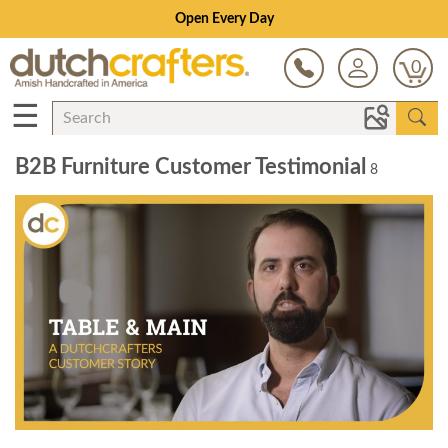
Open Every Day
0
☰
B2B Furniture Customer Testimonial
8