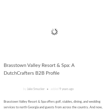
Brasstown Valley Resort & Spa: A
DutchCrafters B2B Profile
by
Jake Smucker
added
9 years ago
Brasstown Valley Resort & Spa offers golf, stables, dining, and wedding
services to north Georgia and guests from across the country. And now,