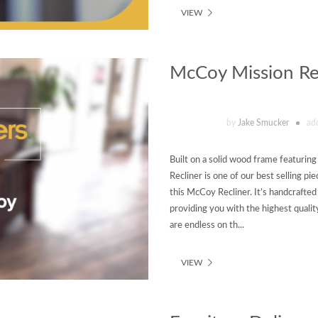
VIEW
McCoy Mission Rec
by
Jake Smucker
ad
Built on a solid wood frame featuri
Recliner is one of our best selling pi
this McCoy Recliner. It’s handcrafte
providing you with the highest qualit
are endless on th...
VIEW