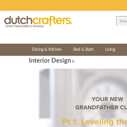
Dining & Kitchen
Bed & Bath
Living
Interior Design
6