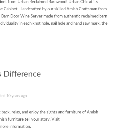
inet from Urban Reclaimed Barnwood! Urban Chic at its
ine Cabinet. Handcrafted by our skilled Amish Craftsman from
s Barn Door Wine Server made from authentic reclaimed barn
dividuality in each knot hole, nail hole and hand saw mark, the
 Difference
ded
10 years ago
t back, relax, and enjoy the sights and furniture of Amish
sh furniture tell your story. Visit
more information.