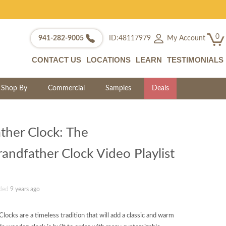
0
My Account
941-282-9005
ID:48117979
CONTACT US
LOCATIONS
LEARN
TESTIMONIALS
Shop By
Commercial
Samples
Deals
ther Clock: The
ndfather Clock Video Playlist
ded
9 years ago
ocks are a timeless tradition that will add a classic and warm