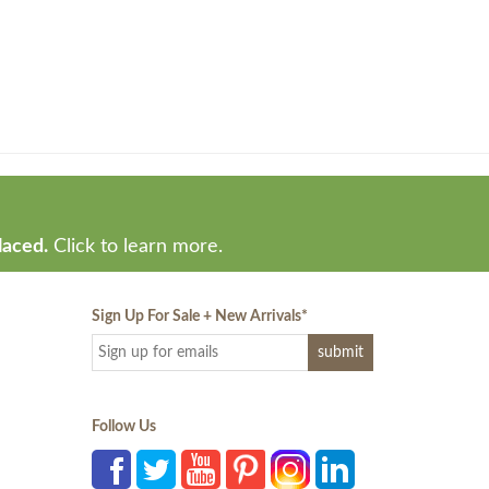
laced.
Click to learn more.
Sign Up For Sale + New Arrivals
*
Follow Us