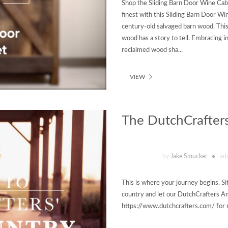
Shop the Sliding Barn Door Wine Cab
finest with this Sliding Barn Door W
century-old salvaged barn wood. Thi
wood has a story to tell. Embracing in
reclaimed wood sha...
VIEW
The DutchCrafters
by
Jake Smucker
ad
This is where your journey begins. Si
country and let our DutchCrafters Ami
https://www.dutchcrafters.com/ for 