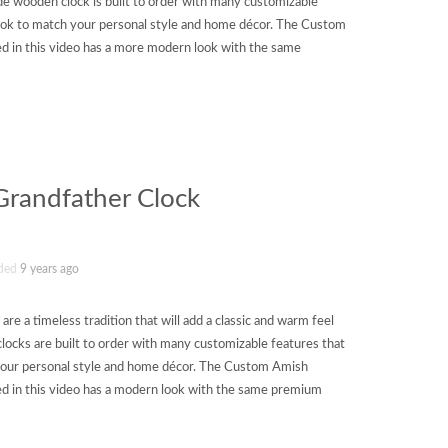
e wooden clock is built to order with many customizable
 look to match your personal style and home décor. The Custom
 in this video has a more modern look with the same
randfather Clock
ded
9 years ago
e a timeless tradition that will add a classic and warm feel
ocks are built to order with many customizable features that
h your personal style and home décor. The Custom Amish
 in this video has a modern look with the same premium