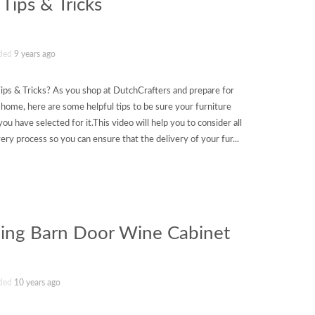
 Tips & Tricks
ded
9 years ago
ips & Tricks? As you shop at DutchCrafters and prepare for
r home, here are some helpful tips to be sure your furniture
you have selected for it.This video will help you to consider all
ivery process so you can ensure that the delivery of your fur...
ding Barn Door Wine Cabinet
ded
10 years ago