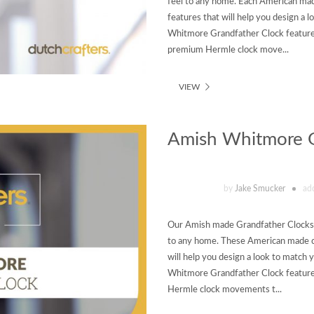
feel to any home. Each American mad
features that will help you design a
Whitmore Grandfather Clock featured
premium Hermle clock move...
VIEW
Amish Whitmore G
by
Jake Smucker
ad
Our Amish made Grandfather Clocks ar
to any home. These American made cl
will help you design a look to matc
Whitmore Grandfather Clock featured
Hermle clock movements t...