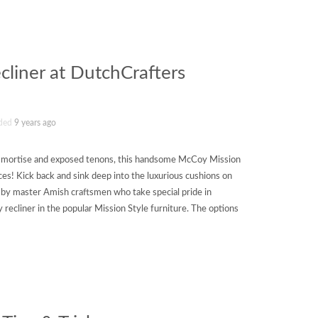
liner at DutchCrafters
ded
9 years ago
ng mortise and exposed tenons, this handsome McCoy Mission
eces! Kick back and sink deep into the luxurious cushions on
d by master Amish craftsmen who take special pride in
y recliner in the popular Mission Style furniture. The options