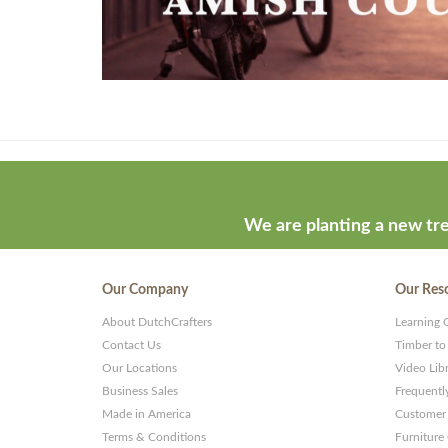
Theme
developed
by
ThemeStash
We are planting a new tre
-
Premium
Our Company
Our Res
WP
About DutchCrafters
Learning 
Themes
Contact Us
Timber to
and
Our Locations
Video Lib
Business Sales
Frequentl
Websites
Made in America
Customer 
Terms & Conditions
Furniture