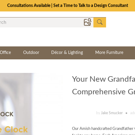
Consultations Available | Set a Time to Talk to a Design Consultant
Office
Outdoor
Décor & Lighting
More Furniture
Your New Grandfa
Comprehensive Gra
by
Jake Smucker
ad
Our Amish handcrafted Grandfather Cl