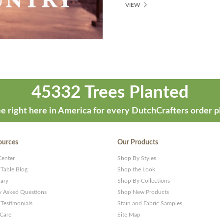
VIEW
45332 Trees Planted
e right here in America for every DutchCrafters order p
ources
Our Products
Center
Shop By Styles
 Table Blog
Shop the Look
rary
Shop By Collections
y Asked Questions
Shop New Products
Testimonials
Stain and Fabric Samples
 Care
Site Map