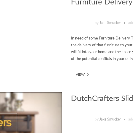
Furniture Delivery
by
Jake Smucker
ad
In need of some Furniture Delivery T
the delivery of that furniture to you
will fit into your home and the space 
of the potential conflicts in your del
VIEW
DutchCrafters Sli
by
Jake Smucker
ad