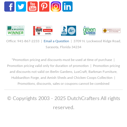
Office: 941-867-2233 |
Email a Question
| 3709 N. Lockwood Ridge Road,
Sarasota, Florida 34234
*Promotion pricing and discounts must be used at time of purchase |
Promotion pricing valid only for duration of promotion | Promotion pricing
and discounts not valid on Berlin Gardens, LuxCraft, Barkman Furniture,
Hubbardton Forge, and Amish Sheds and Chicken Coops Collection |
Promotions, discounts, sales or coupons cannot be combined
© Copyrights 2003 - 2025 DutchCrafters All rights
reserved.