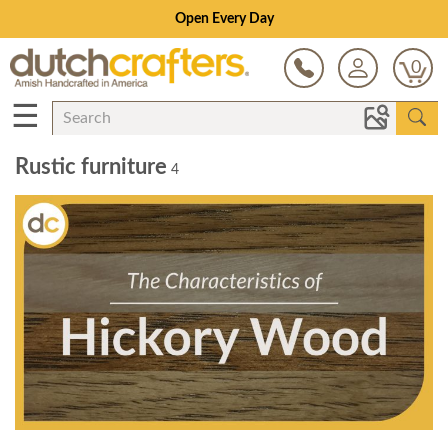
Open Every Day
0
☰
Rustic furniture
4