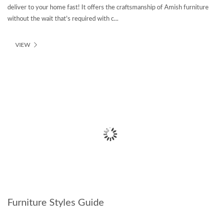
deliver to your home fast! It offers the craftsmanship of Amish furniture
without the wait that's required with c...
VIEW
Furniture Styles Guide