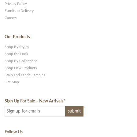
Privacy Policy
Furniture Delivery
Careers
Our Products
Shop By Styles
Shop the Look
Shop By Collections
Shop New Products
Stain and Fabric Samples
Site Map
Sign Up For Sale + New Arrivals
*
Follow Us