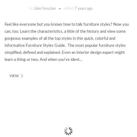
by
Jake Smucker
added
7 years ago
Feel like everyone but you knows how to talk furniture styles? Now you
can, too. Learn the characteristics, a little of the history and view some
gorgeous examples of all the top styles in this quick, colorful and
informative Furniture Styles Guide. The most popular furniture styles
simplified, defined and explained. Even an interior design expert might
learn a thing or two. And when you've ident...
VIEW