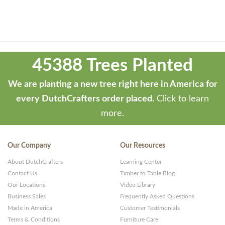
Theme
developed
45388 Trees Planted
by
ThemeStash
We are planting a new tree right here in America for
-
every DutchCrafters order placed.
Click to learn
Premium
more.
WP
Themes
Our Company
Our Resources
and
About DutchCrafters
Learning Center
Websites
Contact Us
Timber to Table Blog
Our Locations
Video Library
Business Sales
Frequently Asked Questions
Made in America
Customer Testimonials
Terms & Conditions
Furniture Care