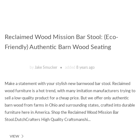
Reclaimed Wood Mission Bar Stool: (Eco-
Friendly) Authentic Barn Wood Seating
by
Jake Smucker
added
8 years ago
Make a statement with your stylish new barnwood bar stool. Reclaimed
wood furniture is a hot trend, with many imitation manufacturers trying to
sell a low-quality product for a cheap price. But we offer only authentic
barn wood from farms in Ohio and surrounding states, crafted into durable
furniture here in America. Shop the Reclaimed Wood Mission Bar
Stool.DutchCrafters High Quality Craftsmanshi...
VIEW