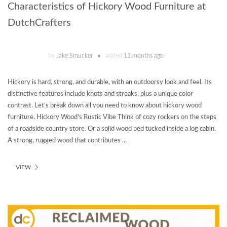
Characteristics of Hickory Wood Furniture at
DutchCrafters
by
Jake Smucker
added
11 months ago
Hickory is hard, strong, and durable, with an outdoorsy look and feel. Its
distinctive features include knots and streaks, plus a unique color
contrast. Let’s break down all you need to know about hickory wood
furniture. Hickory Wood's Rustic Vibe Think of cozy rockers on the steps
of a roadside country store. Or a solid wood bed tucked inside a log cabin.
A strong, rugged wood that contributes ...
VIEW