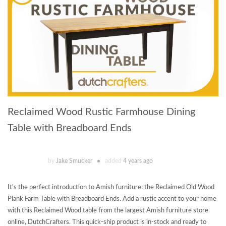
Reclaimed Wood Rustic Farmhouse Dining
Table with Breadboard Ends
by
Jake Smucker
added
4 years ago
It's the perfect introduction to Amish furniture: the Reclaimed Old Wood
Plank Farm Table with Breadboard Ends. Add a rustic accent to your home
with this Reclaimed Wood table from the largest Amish furniture store
online, DutchCrafters. This quick-ship product is in-stock and ready to