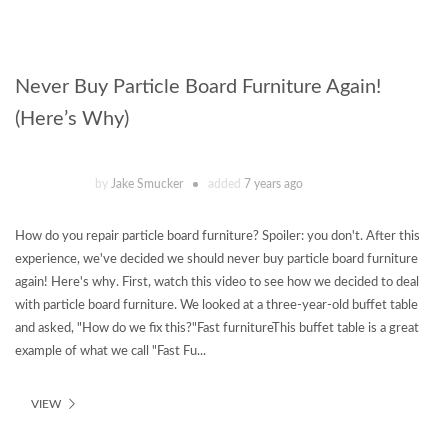
Never Buy Particle Board Furniture Again!
(Here’s Why)
by
Jake Smucker
added
7 years ago
How do you repair particle board furniture? Spoiler: you don't. After this
experience, we've decided we should never buy particle board furniture
again! Here's why. First, watch this video to see how we decided to deal
with particle board furniture. We looked at a three-year-old buffet table
and asked, "How do we fix this?"Fast furnitureThis buffet table is a great
example of what we call "Fast Fu...
VIEW