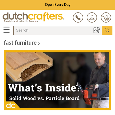
Open Every Day
0
☰
fast furniture
5