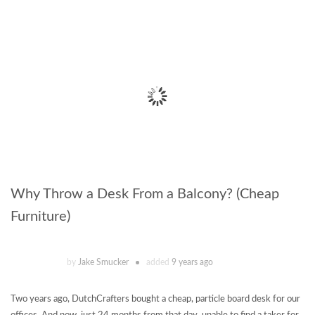
Why Throw a Desk From a Balcony? (Cheap
Furniture)
by
Jake Smucker
added
9 years ago
Two years ago, DutchCrafters bought a cheap, particle board desk for our