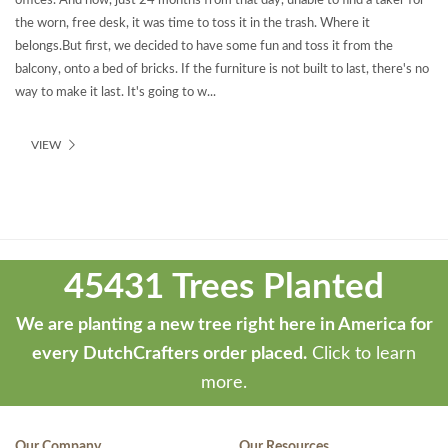
offices. And now, just 24 months from that day, unable to find a taker for
the worn, free desk, it was time to toss it in the trash. Where it
belongs.But first, we decided to have some fun and toss it from the
balcony, onto a bed of bricks. If the furniture is not built to last, there's no
way to make it last. It's going to w...
VIEW
Theme
developed
45431 Trees Planted
by
ThemeStash
We are planting a new tree right here in America for
-
every DutchCrafters order placed.
Click to learn
Premium
more.
WP
Themes
Our Company
Our Resources