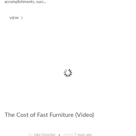
accomplishments, succ...
VIEW
The Cost of Fast Furniture (Video)
by
Jake Smucker
added
7 years ago