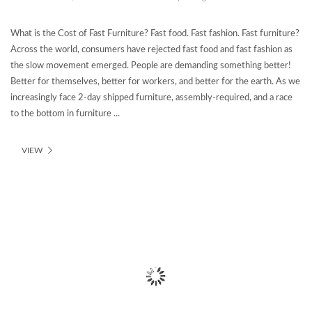
What is the Cost of Fast Furniture? Fast food. Fast fashion. Fast furniture?
Across the world, consumers have rejected fast food and fast fashion as
the slow movement emerged. People are demanding something better!
Better for themselves, better for workers, and better for the earth. As we
increasingly face 2-day shipped furniture, assembly-required, and a race
to the bottom in furniture ...
VIEW