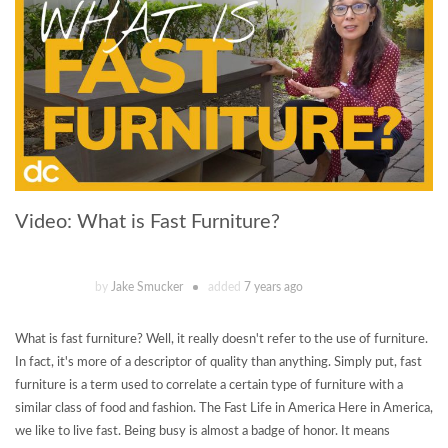
Video: What is Fast Furniture?
by
Jake Smucker
added
7 years ago
What is fast furniture? Well, it really doesn't refer to the use of furniture.
In fact, it's more of a descriptor of quality than anything. Simply put, fast
furniture is a term used to correlate a certain type of furniture with a
similar class of food and fashion. The Fast Life in America Here in America,
we like to live fast. Being busy is almost a badge of honor. It means