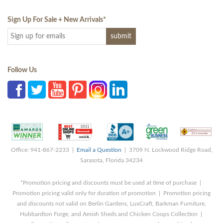
Sign Up For Sale + New Arrivals
*
Follow Us
Office: 941-867-2233 |
Email a Question
| 3709 N. Lockwood Ridge Road,
Sarasota, Florida 34234
*Promotion pricing and discounts must be used at time of purchase |
Promotion pricing valid only for duration of promotion | Promotion pricing
and discounts not valid on Berlin Gardens, LuxCraft, Barkman Furniture,
Hubbardton Forge, and Amish Sheds and Chicken Coops Collection |