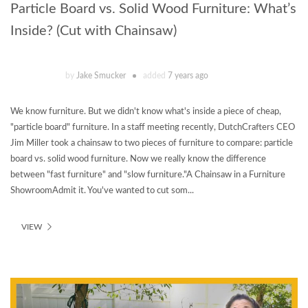
Particle Board vs. Solid Wood Furniture: What’s
Inside? (Cut with Chainsaw)
by
Jake Smucker
added
7 years ago
We know furniture. But we didn't know what's inside a piece of cheap,
"particle board" furniture. In a staff meeting recently, DutchCrafters CEO
Jim Miller took a chainsaw to two pieces of furniture to compare: particle
board vs. solid wood furniture. Now we really know the difference
between "fast furniture" and "slow furniture."A Chainsaw in a Furniture
ShowroomAdmit it. You've wanted to cut som...
VIEW