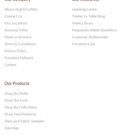
and
About DutchCrafters
Learning Center
Websites
Contact Us
Timber to Table Blog
Our Locations
Video Library
Business Sales
Frequently Asked Questions
Made in America
Customer Testimonials
Terms & Conditions
Furniture Care
Privacy Policy
Furniture Delivery
Careers
Our Products
Shop By Styles
Shop the Look
Shop By Collections
Shop New Products
Stain and Fabric Samples
Site Map