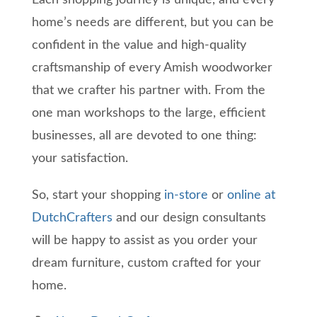
Each shopping journey is unique, and every
home’s needs are different, but you can be
confident in the value and high-quality
craftsmanship of every Amish woodworker
that we crafter his partner with. From the
one man workshops to the large, efficient
businesses, all are devoted to one thing:
your satisfaction.
So, start your shopping
in-store
or
online at
DutchCrafters
and our design consultants
will be happy to assist as you order your
dream furniture, custom crafted for your
home.