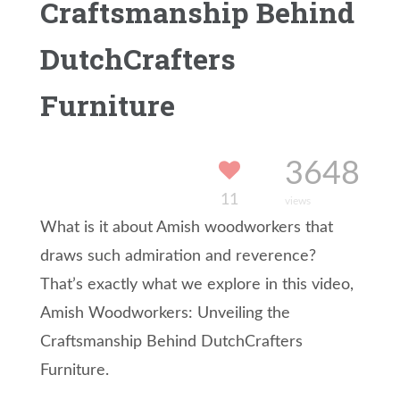
Craftsmanship Behind
DutchCrafters
Furniture
3648
11
views
What is it about Amish woodworkers that
draws such admiration and reverence?
That’s exactly what we explore in this video,
Amish Woodworkers: Unveiling the
Craftsmanship Behind DutchCrafters
Furniture.