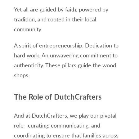
Yet all are guided by faith, powered by
tradition, and rooted in their local
community.
A spirit of entrepreneurship. Dedication to
hard work. An unwavering commitment to
authenticity. These pillars guide the wood
shops.
The Role of DutchCrafters
And at DutchCrafters, we play our pivotal
role—curating, communicating, and
coordinating to ensure that families across