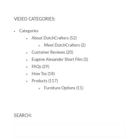
VIDEO CATEGORIES:
Categories
About DutchCrafters
(52)
Meet DutchCrafters
(2)
Customer Reviews
(20)
Eugene Alexander Short Film
(3)
FAQs
(29)
How Tos
(18)
Products
(117)
Furniture Options
(11)
SEARCH: