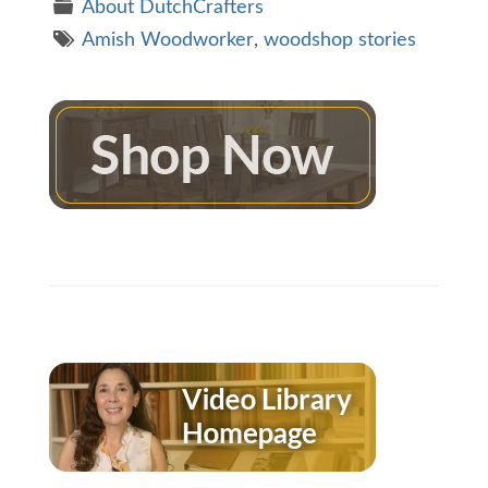
About DutchCrafters
Amish Woodworker
,
woodshop stories