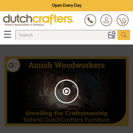
Open Every Day
0
☰