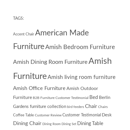
TAGS:
American Made
Accent Chair
Furniture
Amish Bedroom Furniture
Amish
Amish Dining Room Furniture
Furniture
Amish living room furniture
Amish Office Furniture
Amish Outdoor
Furniture
Bed
Berlin
B2B Furniture Customer Testimonial
Chair
Gardens furniture collection
Chairs
bird feeders
Desk
Customer Testimonial
Coffee Table
Customer Review
Dining Chair
Dining Table
Dining Room
Dining Set