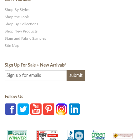
Shop By Styles
Shop the Look
Shop By Collections
Shop New Products
Stain and Fabric Samples
Site Map
Sign Up For Sale + New Arrivals
*
Follow Us