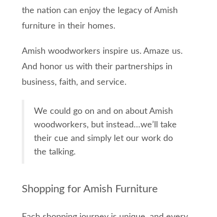
the nation can enjoy the legacy of Amish
furniture in their homes.
Amish woodworkers inspire us. Amaze us.
And honor us with their partnerships in
business, faith, and service.
We could go on and on about Amish
woodworkers, but instead…we’ll take
their cue and simply let our work do
the talking.
Shopping for Amish Furniture