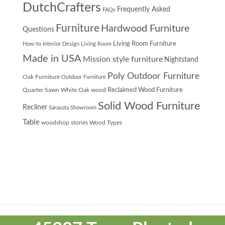
DutchCrafters
Frequently Asked
FAQs
Furniture
Hardwood Furniture
Questions
Living Room Furniture
How-to
Interior Design
Living Room
Made in USA
Mission style furniture
Nightstand
Poly Outdoor Furniture
Oak Furniture
Outdoor Furniture
Quarter Sawn White Oak wood
Reclaimed Wood Furniture
Solid Wood Furniture
Recliner
Sarasota Showroom
Table
woodshop stories
Wood Types
Theme
developed