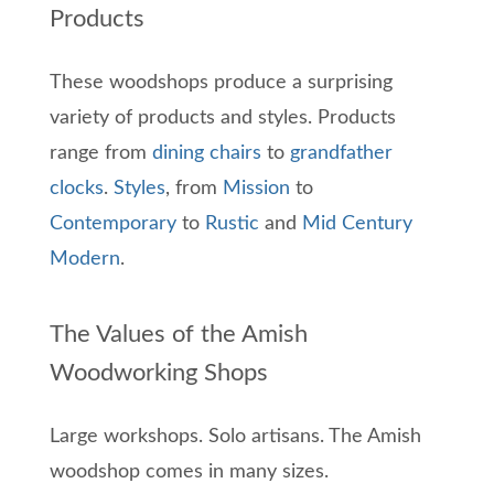
Products
These woodshops produce a surprising
variety of products and styles. Products
range from
dining chairs
to
grandfather
clocks
.
Styles
, from
Mission
to
Contemporary
to
Rustic
and
Mid Century
Modern
.
The Values of the Amish
Woodworking Shops
Large workshops. Solo artisans. The Amish
woodshop comes in many sizes.