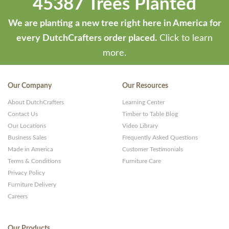
45387 Trees Planted
by
ThemeStash
We are planting a new tree right here in America for
-
every DutchCrafters order placed.
Click to learn
Premium
more.
WP
Themes
Our Company
Our Resources
and
About DutchCrafters
Learning Center
Websites
Contact Us
Timber to Table Blog
Our Locations
Video Library
Business Sales
Frequently Asked Questions
Made in America
Customer Testimonials
Terms & Conditions
Furniture Care
Privacy Policy
Furniture Delivery
Careers
Our Products