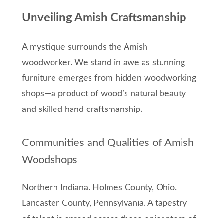
Unveiling Amish Craftsmanship
A mystique surrounds the Amish
woodworker. We stand in awe as stunning
furniture emerges from hidden woodworking
shops—a product of wood’s natural beauty
and skilled hand craftsmanship.
Communities and Qualities of Amish
Woodshops
Northern Indiana. Holmes County, Ohio.
Lancaster County, Pennsylvania. A tapestry