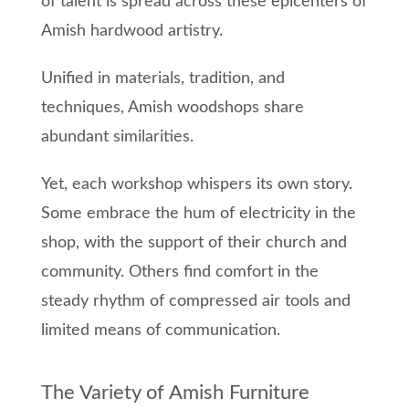
of talent is spread across these epicenters of
Amish hardwood artistry.
Unified in materials, tradition, and
techniques, Amish woodshops share
abundant similarities.
Yet, each workshop whispers its own story.
Some embrace the hum of electricity in the
shop, with the support of their church and
community. Others find comfort in the
steady rhythm of compressed air tools and
limited means of communication.
The Variety of Amish Furniture