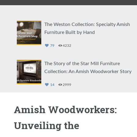
The Weston Collection: Specialty Amish
Furniture Built by Hand
79
4232
The Story of the Star Mill Furniture
Collection: An Amish Woodworker Story
14
2999
The Story of the Amish Log Furniture
Amish Woodworkers:
Collection at DutchCrafters
Unveiling the
3
2712