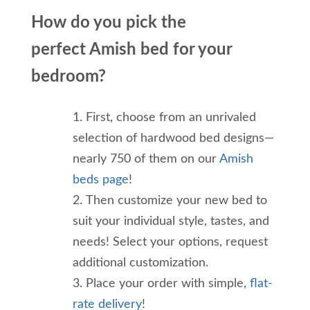
How do you
pick the
perfect
Amish bed
for your
bedroom
?
First, choose from an unrivaled
selection of hardwood bed designs—
nearly 750 of them
on our
Amish
beds page
!
Then customize your new bed to
suit your individual style, tastes, and
needs! Select your options, request
additional customization.
Place your order with simple,
flat-
rate delivery
!