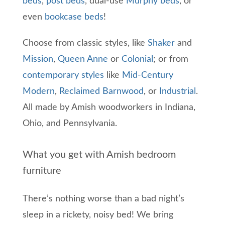
beds
,
post beds
, dual-use
Murphy beds
, or
even
bookcase beds
!
Choose from classic styles, like
Shaker
and
Mission
,
Queen Anne
or
Colonial
; or from
contemporary styles
like
Mid-Century
Modern
,
Reclaimed Barnwood
, or
Industrial
.
All made by Amish woodworkers in Indiana,
Ohio, and Pennsylvania.
What you get with Amish bedroom
furniture
There’s nothing worse than a bad night’s
sleep in a rickety, noisy bed!
We bring