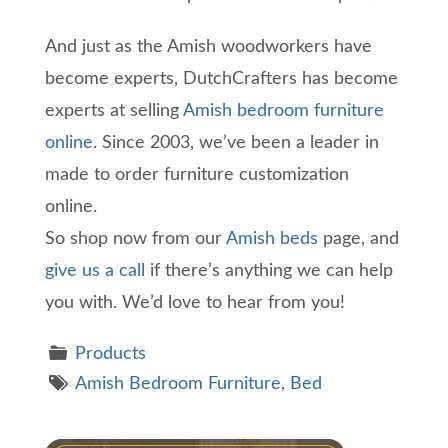
And just as the Amish woodworkers have
become experts, DutchCrafters has become
experts at selling
Amish bedroom furniture
online
. Since 2003, we’ve been a leader in
made to order furniture customization
online.
So shop now from our
Amish beds
page, and
give us a call
if there’s anything we can help
you with. We’d love to hear from you!
Products
Amish Bedroom Furniture
,
Bed