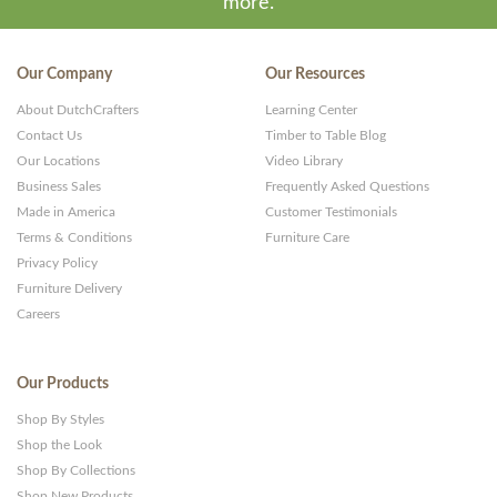
more.
WP
Themes
Our Company
Our Resources
and
About DutchCrafters
Learning Center
Websites
Contact Us
Timber to Table Blog
Our Locations
Video Library
Business Sales
Frequently Asked Questions
Made in America
Customer Testimonials
Terms & Conditions
Furniture Care
Privacy Policy
Furniture Delivery
Careers
Our Products
Shop By Styles
Shop the Look
Shop By Collections
Shop New Products