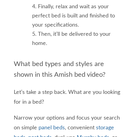
Finally
,
relax
and wait as your
perfect bed is built and finished to
your specifications.
Then, it’ll be delivered to your
home.
What bed types and styles are
shown in this Amish bed video?
Let’s take a step back.
What
are you looking
for in a bed
?
Narrow your options and
focus your search
on simple
panel beds
, convenient
storage