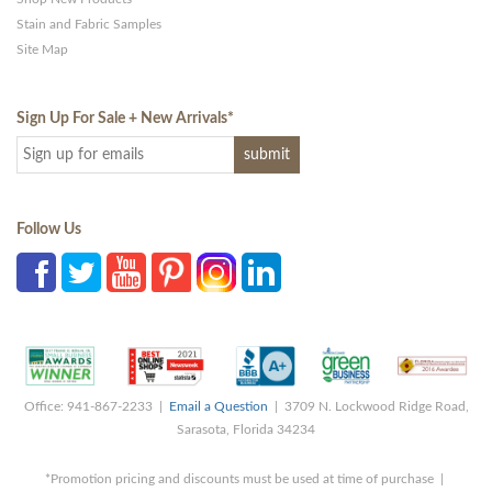
Stain and Fabric Samples
Site Map
Sign Up For Sale + New Arrivals
*
Follow Us
Office: 941-867-2233 |
Email a Question
| 3709 N. Lockwood Ridge Road,
Sarasota, Florida 34234
*Promotion pricing and discounts must be used at time of purchase |