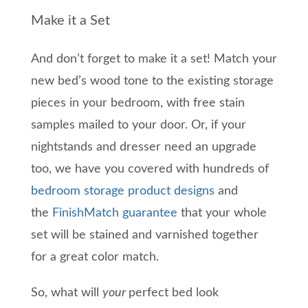
Make it a Set
A
nd don’t forget to m
ake it a set! Match your
new bed’s wood tone to
the
existing storage
pieces in your bedroom, with free stain
samples mailed to your door. Or, if your
nightstands and dresser need an upgrade
too, we have you covered with hundreds of
bedroom storage
product
designs
and
the
FinishMatch guarantee
that your whole
set will be
stained and varnished
together
for a great color match.
So,
what
will
your
perfect
bed look