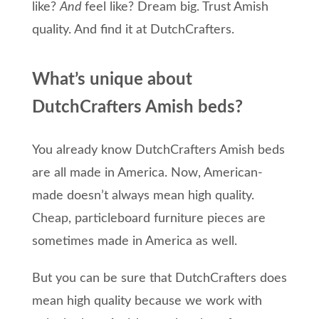
like?
And
f
eel like?
Dream big.
T
rust Amish
quality.
And
find it
at
DutchCrafters
.
What’s unique about
DutchCrafters Amish beds?
You already know DutchCrafters Amish beds
are all made in America. Now, American-
made doesn’t always mean high quality.
Cheap, particleboard furniture pieces are
sometimes made in America as well.
But you can be sure that DutchCrafters does
mean high quality because we work with