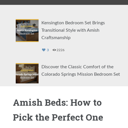
Kensington Bedroom Set Brings
Transitional Style with Amish
Craftsmanship
3
2226
Discover the Classic Comfort of the
Colorado Springs Mission Bedroom Set
2
1132
Amish Beds: How to
Showcasing the Eloise Modern Bedroom
Set
Pick the Perfect One
2
1468