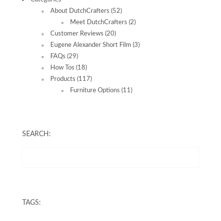
About DutchCrafters
(52)
Meet DutchCrafters
(2)
Customer Reviews
(20)
Eugene Alexander Short Film
(3)
FAQs
(29)
How Tos
(18)
Products
(117)
Furniture Options
(11)
SEARCH:
TAGS: