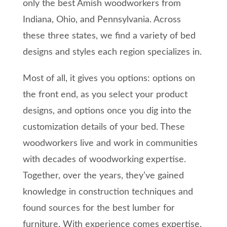
only the best Amish woodworkers from
Indiana, Ohio, and Pennsylvania. Across
these three states, we find a variety of bed
designs and styles each region specializes in.
Most of all, it gives you options: options on
the front end, as you select your product
designs, and options once you dig into the
customization details of your bed. These
woodworkers live and work in communities
with decades of woodworking expertise.
Together, over the years, they’ve gained
knowledge in construction techniques and
found sources for the best lumber for
furniture. With experience comes expertise.