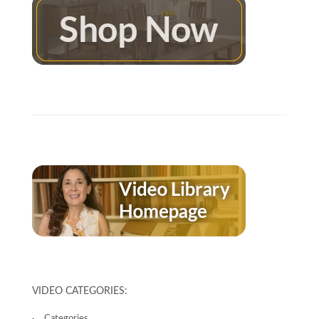
VIDEO CATEGORIES:
Categories