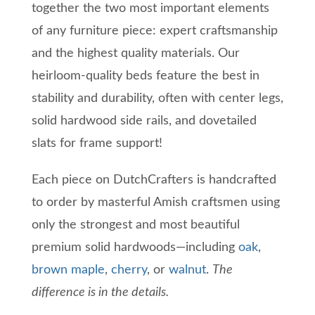
together the two most important elements
of any furniture piece: expert craftsmanship
and the highest quality materials.
Our
heirloom-quality beds feature the best in
stability and durability, often with center legs,
solid hardwood side rails, and dovetailed
slats for frame support!
Each piece on
DutchCrafters
is handcrafted
to order by masterful Amish craftsmen using
only the strongest and most beautiful
premium solid hardwoods
—
including
oak
,
brown maple
,
cherry
, or
walnut
.
Th
e
difference is in the details.