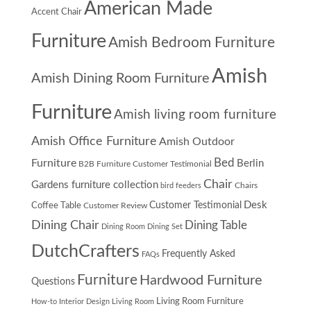
American Made
Accent Chair
Furniture
Amish Bedroom Furniture
Amish
Amish Dining Room Furniture
Furniture
Amish living room furniture
Amish Office Furniture
Amish Outdoor
Furniture
Bed
Berlin
B2B Furniture Customer Testimonial
Chair
Gardens furniture collection
Chairs
bird feeders
Desk
Customer Testimonial
Coffee Table
Customer Review
Dining Chair
Dining Table
Dining Room
Dining Set
DutchCrafters
Frequently Asked
FAQs
Furniture
Hardwood Furniture
Questions
Living Room Furniture
How-to
Interior Design
Living Room