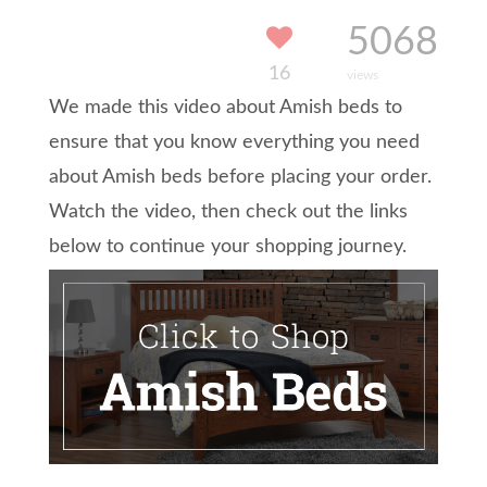
5068
16
views
We made this video about Amish beds to
ensure that you know everything you need
about Amish beds before placing your order.
Watch the video, then check out the links
below to continue your shopping journey.