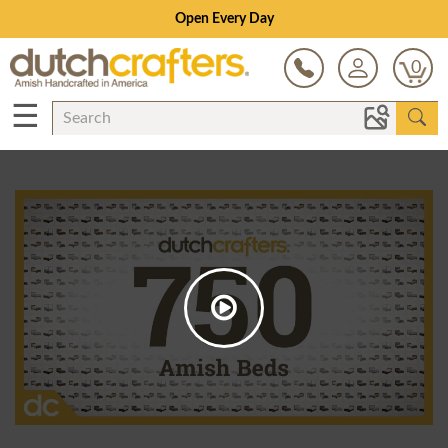
Open Every Day
0
☰