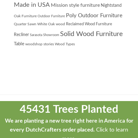
Made in USA
Mission style furniture
Nightstand
Poly Outdoor Furniture
Oak Furniture
Outdoor Furniture
Quarter Sawn White Oak wood
Reclaimed Wood Furniture
Solid Wood Furniture
Recliner
Sarasota Showroom
Table
woodshop stories
Wood Types
Theme
developed
45431 Trees Planted
by
ThemeStash
We are planting a new tree right here in America for
-
every DutchCrafters order placed.
Click to learn
Premium