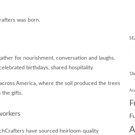
rafters was born.
SE
gather for nourishment, conversation and laughs.
 celebrated birthdays, shared hospitality.
TA
 across America, where the soil produced the trees
Acc
the gifts.
F
workers
F
A
utchCrafters have sourced heirloom-quality