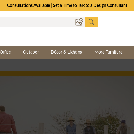
Consultations Available | Set a Time to Talk to a Design Consultant
Office
Outdoor
Décor & Lighting
More Furniture