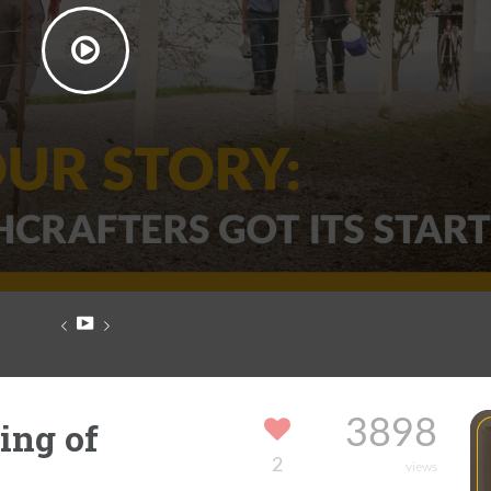
ing of
3898
2
views