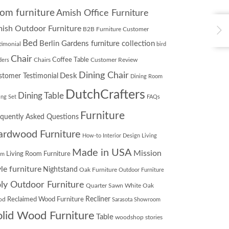
om furniture
Amish Office Furniture
ish Outdoor Furniture
B2B Furniture Customer
Bed
Berlin Gardens furniture collection
timonial
bird
Chair
Chairs
Coffee Table
Customer Review
ders
Dining Chair
Desk
stomer Testimonial
Dining Room
DutchCrafters
Dining Table
ing Set
FAQs
Furniture
equently Asked Questions
ardwood Furniture
How-to
Interior Design
Living
Made in USA
Mission
Living Room Furniture
om
yle furniture
Nightstand
Oak Furniture
Outdoor Furniture
ly Outdoor Furniture
Quarter Sawn White Oak
Recliner
od
Reclaimed Wood Furniture
Sarasota Showroom
olid Wood Furniture
Table
woodshop stories