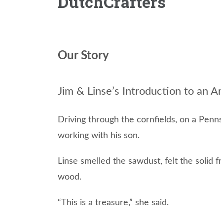
DutchCrafters
Our Story
Jim & Linse’s Introduction to an
Driving through the cornfields, on a Penns
working with his son.
Linse smelled the sawdust, felt the solid 
wood.
“This is a treasure,” she said.