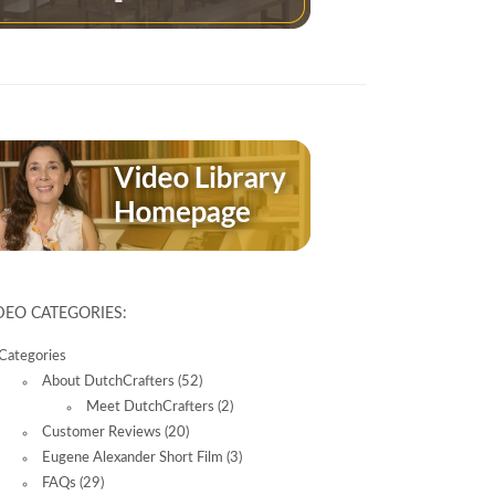
DEO CATEGORIES:
Categories
About DutchCrafters
(52)
Meet DutchCrafters
(2)
Customer Reviews
(20)
Eugene Alexander Short Film
(3)
FAQs
(29)