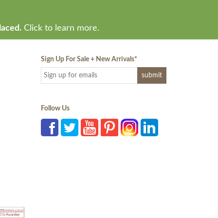
laced.
Click to learn more.
Sign Up For Sale + New Arrivals
*
Follow Us