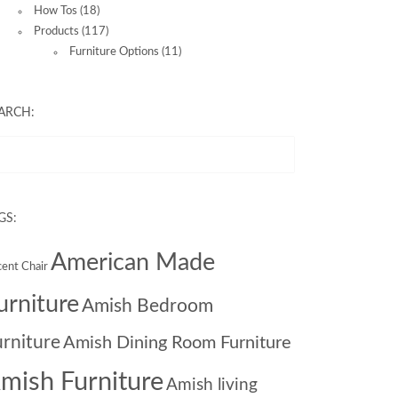
How Tos
(18)
Products
(117)
Furniture Options
(11)
ARCH:
GS:
American Made
ent Chair
urniture
Amish Bedroom
urniture
Amish Dining Room Furniture
mish Furniture
Amish living