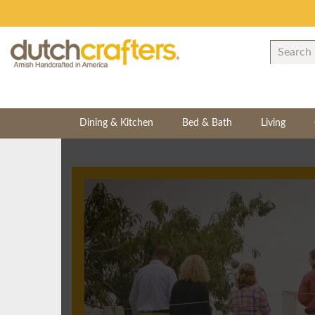
Dining & Kitchen
Bed & Bath
Living