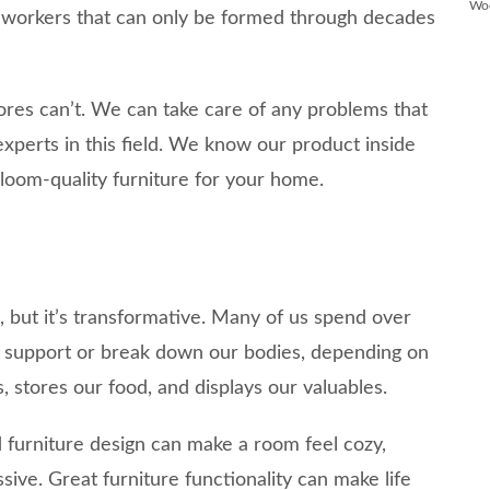
Wo
odworkers that can only be formed through decades
ores can’t. We can take care of any problems that
experts in this field. We know our product inside
loom-quality furniture for your home.
s, but it’s transformative. Many of us spend over
an support or break down our bodies, depending on
s, stores our food, and displays our valuables.
furniture design can make a room feel cozy,
ssive. Great furniture functionality can make life