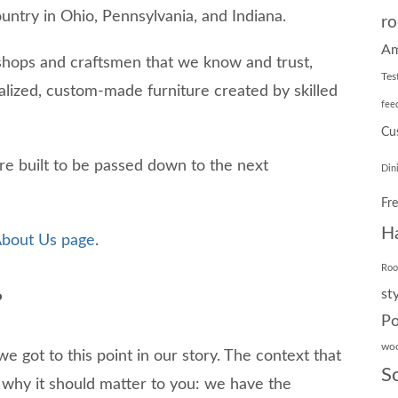
untry in Ohio, Pennsylvania, and Indiana.
ro
Am
dshops and craftsmen that we know and trust,
Tes
alized, custom-made furniture created by skilled
fee
Cu
re built to be passed down to the next
Din
Fr
H
bout Us page
.
Ro
st
?
Po
wo
got to this point in our story. The context that
S
 why it should matter to you: we have the