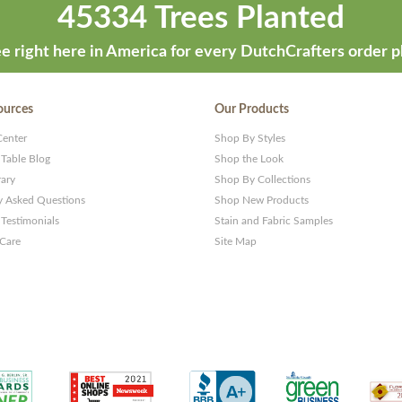
45334 Trees Planted
e right here in America for every DutchCrafters order p
ources
Our Products
Center
Shop By Styles
 Table Blog
Shop the Look
rary
Shop By Collections
y Asked Questions
Shop New Products
Testimonials
Stain and Fabric Samples
 Care
Site Map