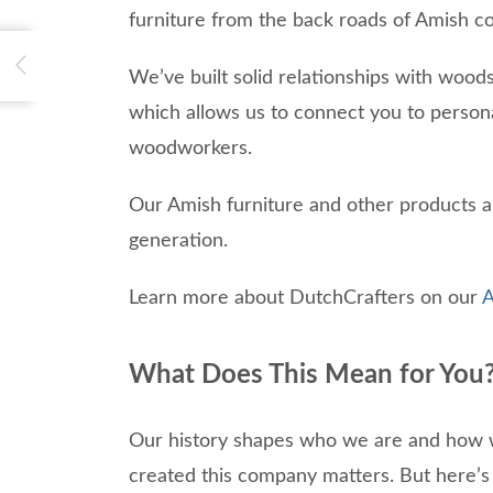
furniture from the back roads of Amish co
We’ve built solid relationships with woo
which allows us to connect you to person
woodworkers.
Our Amish furniture and other products a
generation.
Learn more about DutchCrafters on our
A
What Does This Mean for You
Our history shapes who we are and how we 
created this company matters. But here’s