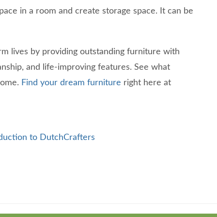
pace in a room and create storage space. It can be
rm lives by providing outstanding furniture with
anship, and life-improving features. See what
 home.
Find your dream furniture
right here at
duction to DutchCrafters