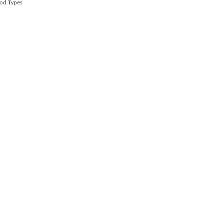
od Types