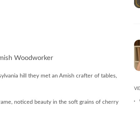
 Amish Woodworker
ylvania hill they met an Amish crafter of tables,
VI
frame, noticed beauty in the soft grains of cherry