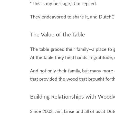
“This is my heritage,” Jim replied.
They endeavored to share it, and DutchC
The Value of the Table
The table graced their family—a place to 
At the table they held hands in gratitude,
And not only their family, but many more
that provided the wood that brought forth 
Building Relationships with Wood
Since 2003, Jim, Linse and all of us at D