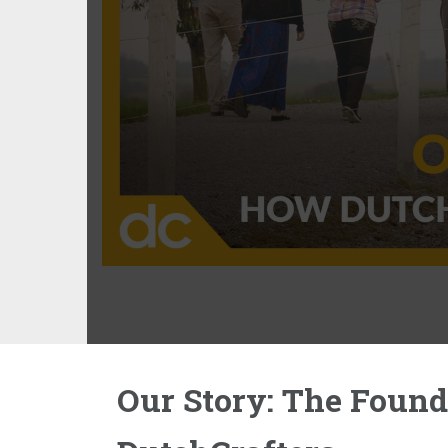
Our Story: The Found