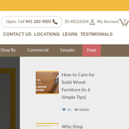
0
My Account
Open. Call
941-282-9005
ID:48126564
CONTACT US
LOCATIONS
LEARN
TESTIMONIALS
Shop By
Commercial
Samples
Deals
How to Care for
Solid Wood
Furniture (in 6
Simple Tips)
25
30620
Why Shop