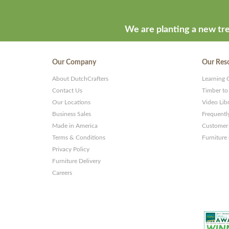
by
ThemeStash
We are planting a new tre
-
Premium
Our Company
Our Res
WP
About DutchCrafters
Learning 
Themes
Contact Us
Timber to
and
Our Locations
Video Lib
Business Sales
Frequentl
Websites
Made in America
Customer 
Terms & Conditions
Furniture
Privacy Policy
Furniture Delivery
Careers