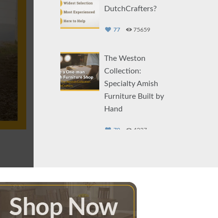
DutchCrafters?
77
75659
The Weston
Collection:
Specialty Amish
Furniture Built by
Hand
79
4227