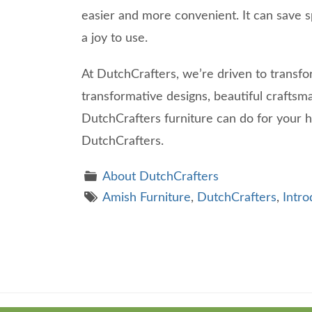
easier and more convenient. It can save s
a joy to use.
At DutchCrafters, we’re driven to transfo
transformative designs, beautiful craftsm
DutchCrafters furniture can do for your
DutchCrafters.
About DutchCrafters
Amish Furniture
,
DutchCrafters
,
Intro
Theme
developed