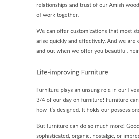
relationships and trust of our Amish wo
of work together.
We can offer customizations that most st
arise quickly and effectively. And we are 
and out when we offer you beautiful, heir
Life-improving Furniture
Furniture plays an unsung role in our live
3/4 of our day on furniture! Furniture c
how it’s designed. It holds our possession
But furniture can do so much more! Good 
sophisticated, organic, nostalgic, or impre