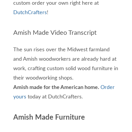
custom order your own right here at
DutchCrafters
!
Amish Made Video Transcript
The sun rises over the Midwest farmland
and Amish woodworkers are already hard at
work, crafting custom solid wood furniture in
their woodworking shops.
Amish made for the American home.
Order
yours
today at DutchCrafters.
Amish Made Furniture