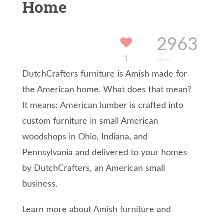
Home
2963
1
views
DutchCrafters furniture is Amish made for
the American home. What does that mean?
It means: American lumber is crafted into
custom furniture in small American
woodshops in Ohio, Indiana, and
Pennsylvania and delivered to your homes
by DutchCrafters, an American small
business.
Learn more about Amish furniture and