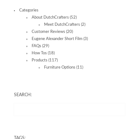
Categories
About DutchCrafters
(52)
Meet DutchCrafters
(2)
Customer Reviews
(20)
Eugene Alexander Short Film
(3)
FAQs
(29)
How Tos
(18)
Products
(117)
Furniture Options
(11)
SEARCH:
TAGS: