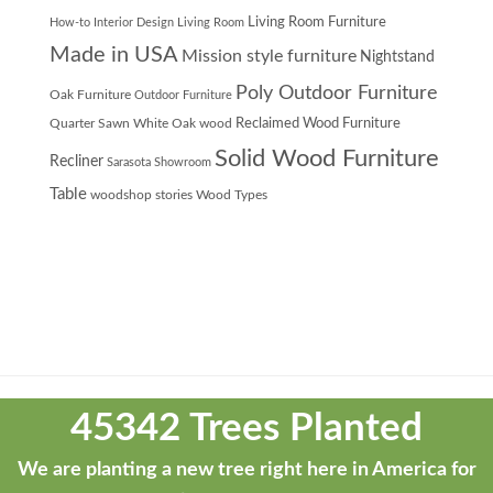
Living Room Furniture
How-to
Interior Design
Living Room
Made in USA
Mission style furniture
Nightstand
Poly Outdoor Furniture
Oak Furniture
Outdoor Furniture
Quarter Sawn White Oak wood
Reclaimed Wood Furniture
Solid Wood Furniture
Recliner
Sarasota Showroom
Table
woodshop stories
Wood Types
Theme
developed
45342 Trees Planted
by
ThemeStash
We are planting a new tree right here in America for