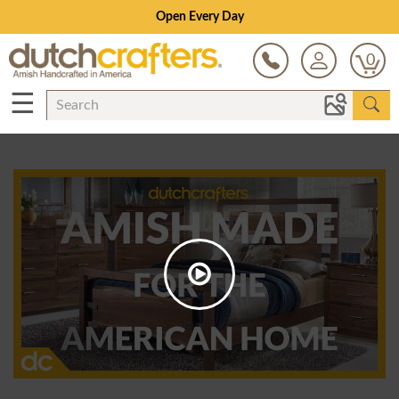
Open Every Day
0
☰