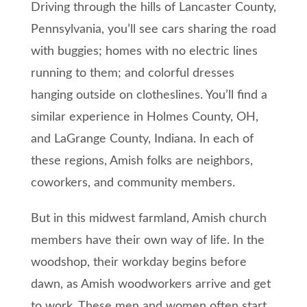
Driving through the hills of Lancaster County,
Pennsylvania, you’ll see cars sharing the road
with buggies; homes with no electric lines
running to them; and colorful dresses
hanging outside on clotheslines. You’ll find a
similar experience in Holmes County, OH,
and LaGrange County, Indiana. In each of
these regions, Amish folks are neighbors,
coworkers, and community members.
But in this midwest farmland, Amish church
members have their own way of life. In the
woodshop, their workday begins before
dawn, as Amish woodworkers arrive and get
to work. These men and women often start