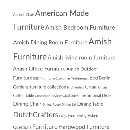
American Made
Accent Chair
Furniture
Amish Bedroom Furniture
Amish
Amish Dining Room Furniture
Furniture
Amish living room furniture
Amish Office Furniture
Amish Outdoor
Furniture
Bed
Berlin
B2B Furniture Customer Testimonial
Chair
Gardens furniture collection
Chairs
bird feeders
Desk
Customer Testimonial
Coffee Table
Customer Review
Dining Chair
Dining Table
Dining Room
Dining Set
DutchCrafters
Frequently Asked
FAQs
Furniture
Hardwood Furniture
Questions