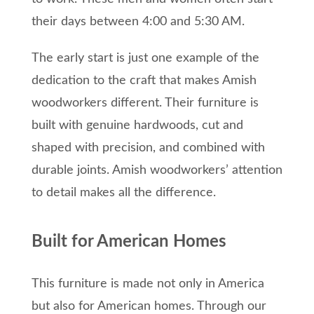
their days between 4:00 and 5:30 AM.
The early start is just one example of the
dedication to the craft that makes Amish
woodworkers different. Their furniture is
built with genuine hardwoods, cut and
shaped with precision, and combined with
durable joints. Amish woodworkers’ attention
to detail makes all the difference.
Built for American Homes
This furniture is made not only in America
but also for American homes. Through our