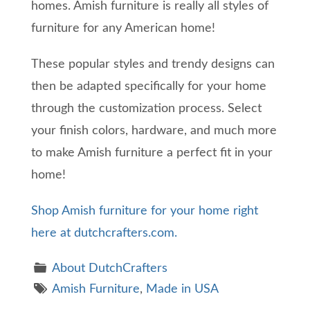
homes. Amish furniture is really all styles of
furniture for any American home!
These popular styles and trendy designs can
then be adapted specifically for your home
through the customization process. Select
your finish colors, hardware, and much more
to make Amish furniture a perfect fit in your
home!
Shop Amish furniture for your home right
here at dutchcrafters.com.
About DutchCrafters
Amish Furniture
,
Made in USA