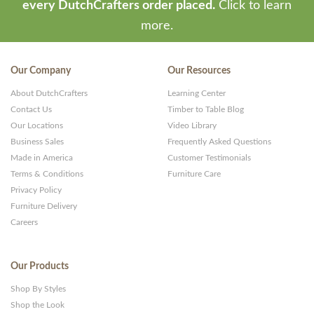
-
every DutchCrafters order placed.
Click to learn
Premium
more.
WP
Themes
Our Company
Our Resources
and
About DutchCrafters
Learning Center
Websites
Contact Us
Timber to Table Blog
Our Locations
Video Library
Business Sales
Frequently Asked Questions
Made in America
Customer Testimonials
Terms & Conditions
Furniture Care
Privacy Policy
Furniture Delivery
Careers
Our Products
Shop By Styles
Shop the Look