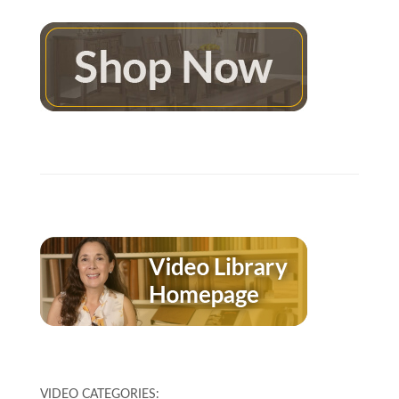
VIDEO CATEGORIES: