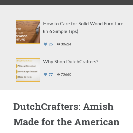
How to Care for Solid Wood Furniture
(in 6 Simple Tips)
25
30624
Why Shop DutchCrafters?
77
75660
The Weston Collection: Specialty Amish
DutchCrafters: Amish
Furniture Built by Hand
Made for the American
79
4227