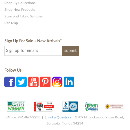
Shop By Collections
Shop New Products
Stain and Fabric Samples
Site Map
Sign Up For Sale + New Arrivals
*
Follow Us
Office: 941-867-2233 |
Email a Question
| 3709 N. Lockwood Ridge Road,
Sarasota, Florida 34234