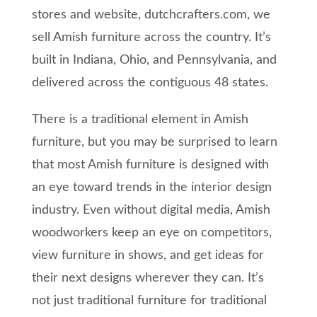
stores and website, dutchcrafters.com, we
sell Amish furniture across the country. It’s
built in Indiana, Ohio, and Pennsylvania, and
delivered across the contiguous 48 states.
There is a traditional element in Amish
furniture, but you may be surprised to learn
that most Amish furniture is designed with
an eye toward trends in the interior design
industry. Even without digital media, Amish
woodworkers keep an eye on competitors,
view furniture in shows, and get ideas for
their next designs wherever they can. It’s
not just traditional furniture for traditional