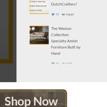
DutchCrafters?
77
75669
The Weston
Collection:
Specialty Amish
Furniture Built by
Hand
79
4230