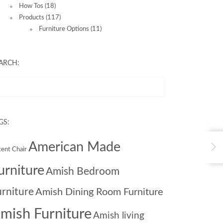
How Tos
(18)
Products
(117)
Furniture Options
(11)
ARCH:
GS:
American Made
ent Chair
urniture
Amish Bedroom
urniture
Amish Dining Room Furniture
mish Furniture
Amish living