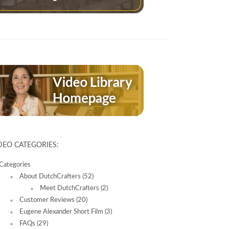
DEO CATEGORIES:
Categories
About DutchCrafters
(52)
Meet DutchCrafters
(2)
Customer Reviews
(20)
Eugene Alexander Short Film
(3)
FAQs
(29)