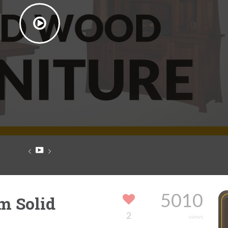
m Solid
5010
2
views