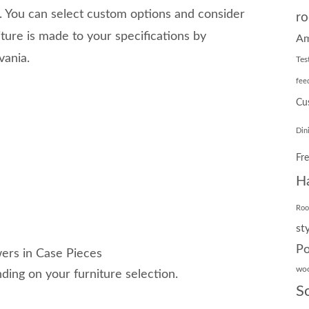
You can select custom options and consider
ro
ture is made to your specifications by
Am
vania.
Tes
fee
Cu
Din
Fr
H
Ro
st
Po
ers in Case Pieces
wo
ing on your furniture selection.
S