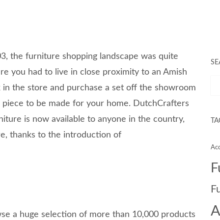
, the furniture shopping landscape was quite
SE
ure you had to live in close proximity to an Amish
ck in the store and purchase a set off the showroom
 a piece to be made for your home. DutchCrafters
iture is now available to anyone in the country,
TA
e, thanks to the introduction of
Acc
F
F
A
se a huge selection of more than 10,000 products