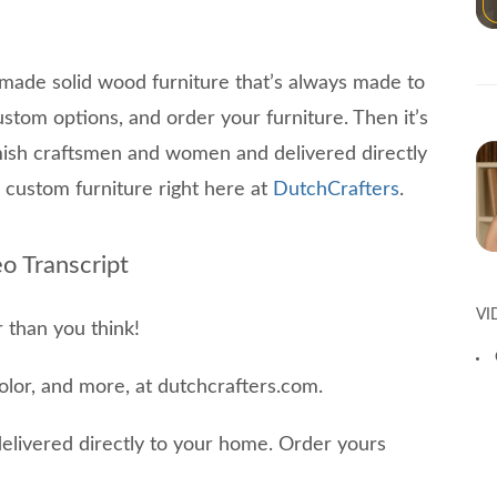
made solid wood furniture that’s always made to
ustom options, and order your furniture. Then it’s
Amish craftsmen and women and delivered directly
custom furniture right here at
DutchCrafters
.
o Transcript
VI
 than you think!
color, and more, at dutchcrafters.com.
delivered directly to your home. Order yours