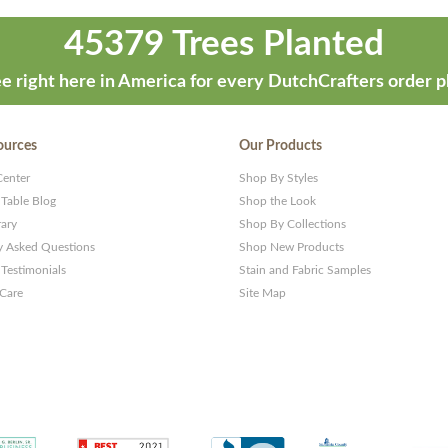
45379 Trees Planted
e right here in America for every DutchCrafters order p
ources
Our Products
Center
Shop By Styles
 Table Blog
Shop the Look
rary
Shop By Collections
y Asked Questions
Shop New Products
Testimonials
Stain and Fabric Samples
 Care
Site Map