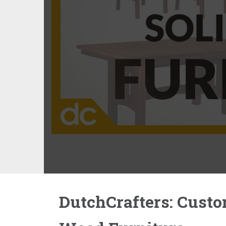
DutchCrafters: Custo