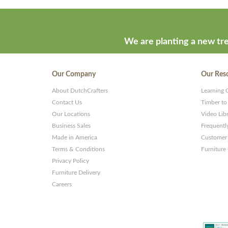
developed
by
ThemeStash
We are planting a new tre
-
Premium
Our Company
Our Res
WP
About DutchCrafters
Learning 
Themes
Contact Us
Timber to
and
Our Locations
Video Lib
Business Sales
Frequentl
Websites
Made in America
Customer 
Terms & Conditions
Furniture
Privacy Policy
Furniture Delivery
Careers