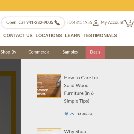
0
My Account
Open. Call
941-282-9005
ID:48151955
CONTACT US
LOCATIONS
LEARN
TESTIMONIALS
Shop By
Commercial
Samples
Deals
How to Care for
Solid Wood
Furniture (in 6
Simple Tips)
25
30634
Why Shop