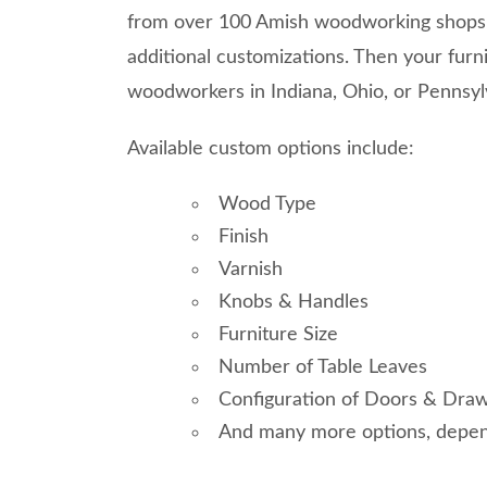
from over 100 Amish woodworking shops. 
additional customizations. Then your furni
woodworkers in Indiana, Ohio, or Pennsyl
Available custom options include:
Wood Type
Finish
Varnish
Knobs & Handles
Furniture Size
Number of Table Leaves
Configuration of Doors & Draw
And many more options, depend