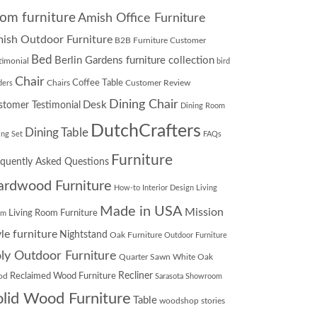
om furniture
Amish Office Furniture
ish Outdoor Furniture
B2B Furniture Customer
Bed
Berlin Gardens furniture collection
timonial
bird
Chair
Chairs
Coffee Table
Customer Review
ders
Dining Chair
Desk
stomer Testimonial
Dining Room
DutchCrafters
Dining Table
ing Set
FAQs
Furniture
equently Asked Questions
ardwood Furniture
How-to
Interior Design
Living
Made in USA
Mission
Living Room Furniture
om
yle furniture
Nightstand
Oak Furniture
Outdoor Furniture
ly Outdoor Furniture
Quarter Sawn White Oak
Recliner
od
Reclaimed Wood Furniture
Sarasota Showroom
olid Wood Furniture
Table
woodshop stories