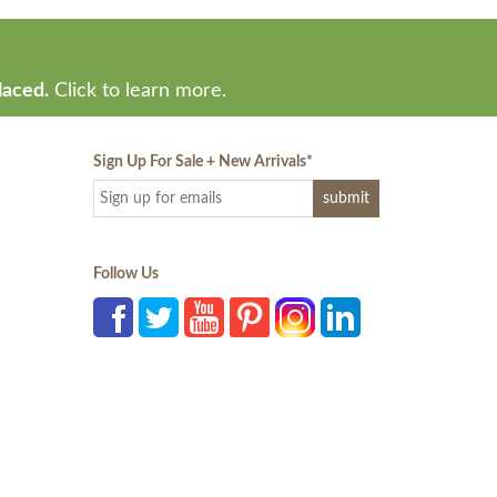
laced.
Click to learn more.
Sign Up For Sale + New Arrivals
*
Follow Us