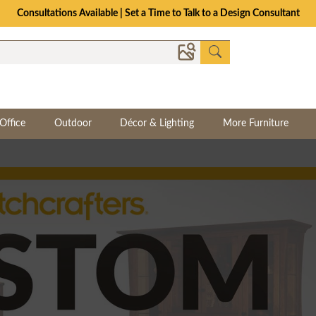
Consultations Available | Set a Time to Talk to a Design Consultant
Office
Outdoor
Décor & Lighting
More Furniture