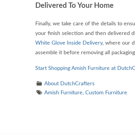
Delivered To Your Home
Finally, we take care of the details to ens
your finish selection and then delivered 
White Glove Inside Delivery
, where our d
assemble it before removing all packagin
Start Shopping Amish Furniture at DutchC
About DutchCrafters
Amish Furniture
,
Custom Furniture
Theme