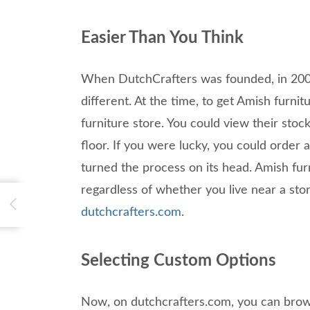
Easier Than You Think
When DutchCrafters was founded, in 2003
different. At the time, to get Amish furnit
furniture store. You could view their sto
floor. If you were lucky, you could order
turned the process on its head. Amish furn
regardless of whether you live near a stor
dutchcrafters.com
.
Selecting Custom Options
Now, on dutchcrafters.com, you can brow