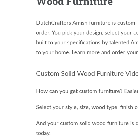
Wood Furniture
DutchCrafters Amish furniture is custom-
order. You pick your design, select your c
built to your specifications by talented 
to your home. Learn more and order your 
Custom Solid Wood Furniture Vide
How can you get custom furniture? Easier
Select your style, size, wood type, finish 
And your custom solid wood furniture is 
today.