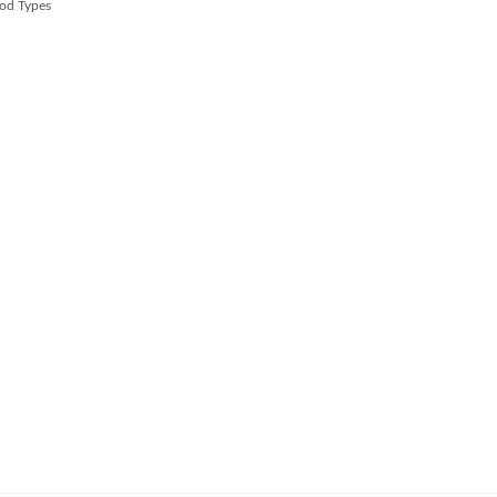
od Types