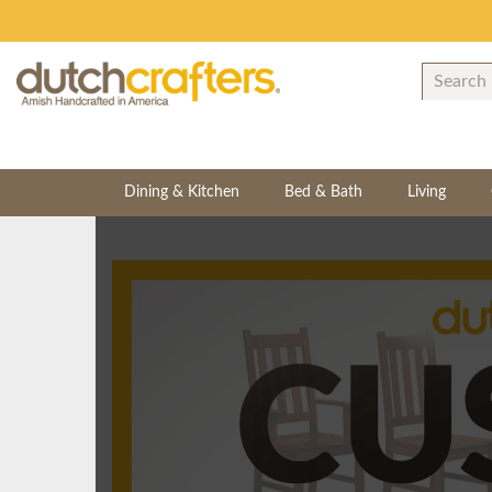
Dining & Kitchen
Bed & Bath
Living