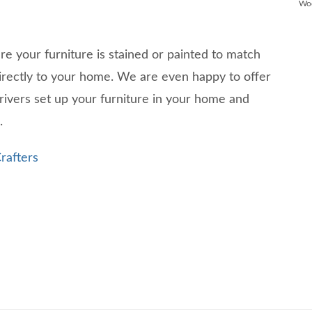
Wo
ure your furniture is stained or painted to match
directly to your home. We are even happy to offer
rivers set up your furniture in your home and
g.
rafters