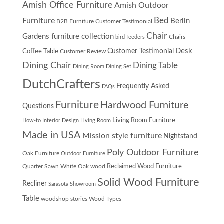
Amish Office Furniture
Amish Outdoor
Furniture
Bed
Berlin
B2B Furniture Customer Testimonial
Chair
Gardens furniture collection
Chairs
bird feeders
Desk
Customer Testimonial
Coffee Table
Customer Review
Dining Chair
Dining Table
Dining Room
Dining Set
DutchCrafters
Frequently Asked
FAQs
Furniture
Hardwood Furniture
Questions
Living Room Furniture
How-to
Interior Design
Living Room
Made in USA
Mission style furniture
Nightstand
Poly Outdoor Furniture
Oak Furniture
Outdoor Furniture
Quarter Sawn White Oak wood
Reclaimed Wood Furniture
Solid Wood Furniture
Recliner
Sarasota Showroom
Table
woodshop stories
Wood Types