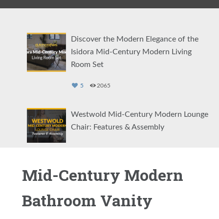
Discover the Modern Elegance of the
Isidora Mid-Century Modern Living
Room Set
5
2065
Westwold Mid-Century Modern Lounge
Chair: Features & Assembly
5
1239
Mid-Century Modern
Amish Clearwater Dining Side Chair
Bathroom Vanity
0
2825