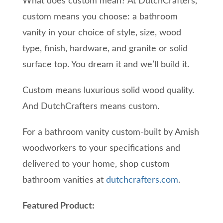
What does custom mean? At DutchCrafters,
custom means you choose: a bathroom
vanity in your choice of style, size, wood
type, finish, hardware, and granite or solid
surface top. You dream it and we’ll build it.
Custom means luxurious solid wood quality.
And DutchCrafters means custom.
For a bathroom vanity custom-built by Amish
woodworkers to your specifications and
delivered to your home, shop custom
bathroom vanities at
dutchcrafters.com
.
Featured Product: