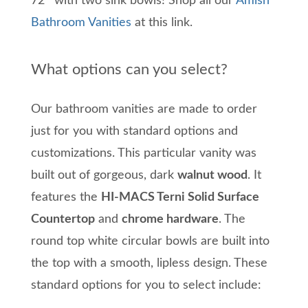
72″ with two sink bowls! Shop all our
Amish
Bathroom Vanities
at this link.
What options can you select?
Our bathroom vanities are made to order
just for you with standard options and
customizations. This particular vanity was
built out of gorgeous, dark
walnut wood
. It
features the
HI-MACS Terni Solid Surface
Countertop
and
chrome hardware
. The
round top white circular bowls are built into
the top with a smooth, lipless design. These
standard options for you to select include: