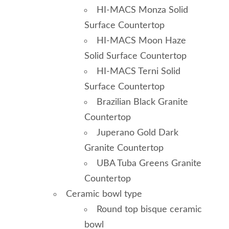
HI-MACS Monza Solid
Surface Countertop
HI-MACS Moon Haze
Solid Surface Countertop
HI-MACS Terni Solid
Surface Countertop
Brazilian Black Granite
Countertop
Juperano Gold Dark
Granite Countertop
UBA Tuba Greens Granite
Countertop
Ceramic bowl type
Round top bisque ceramic
bowl