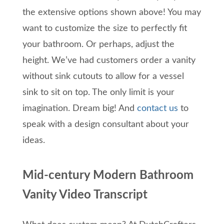
the extensive options shown above! You may
want to customize the size to perfectly fit
your bathroom. Or perhaps, adjust the
height. We’ve had customers order a vanity
without sink cutouts to allow for a vessel
sink to sit on top. The only limit is your
imagination. Dream big! And
contact us
to
speak with a design consultant about your
ideas.
Mid-century Modern Bathroom
Vanity Video Transcript