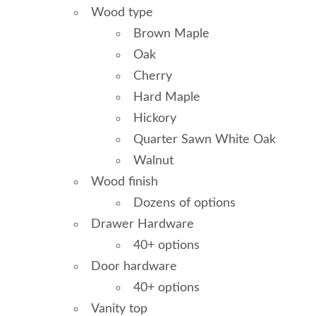
Wood type
Brown Maple
Oak
Cherry
Hard Maple
Hickory
Quarter Sawn White Oak
Walnut
Wood finish
Dozens of options
Drawer Hardware
40+ options
Door hardware
40+ options
Vanity top