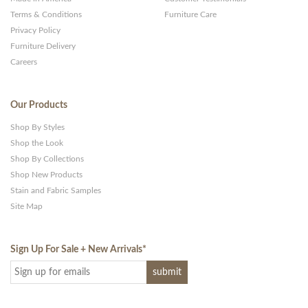
Terms & Conditions
Furniture Care
Privacy Policy
Furniture Delivery
Careers
Our Products
Shop By Styles
Shop the Look
Shop By Collections
Shop New Products
Stain and Fabric Samples
Site Map
Sign Up For Sale + New Arrivals
*