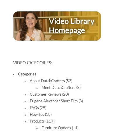
VIDEO CATEGORIES:
Categories
About DutchCrafters
(52)
Meet DutchCrafters
(2)
Customer Reviews
(20)
Eugene Alexander Short Film
(3)
FAQs
(29)
How Tos
(18)
Products
(117)
Furniture Options
(11)