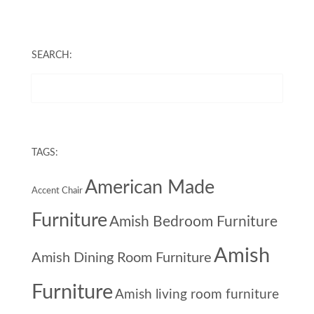
SEARCH:
TAGS:
American Made
Accent Chair
Furniture
Amish Bedroom Furniture
Amish
Amish Dining Room Furniture
Furniture
Amish living room furniture