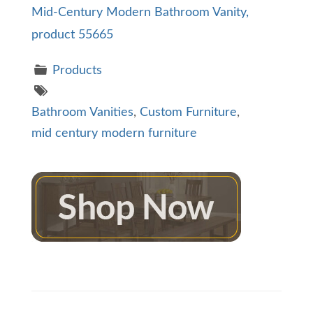
Mid-Century Modern Bathroom Vanity,
product 55665
Products
Bathroom Vanities
,
Custom Furniture
,
mid century modern furniture