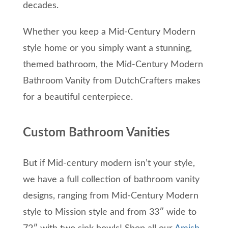
decades.
Whether you keep a Mid-Century Modern
style home or you simply want a stunning,
themed bathroom, the Mid-Century Modern
Bathroom Vanity from DutchCrafters makes
for a beautiful centerpiece.
Custom Bathroom Vanities
But if Mid-century modern isn’t your style,
we have a full collection of bathroom vanity
designs, ranging from Mid-Century Modern
style to Mission style and from 33″ wide to