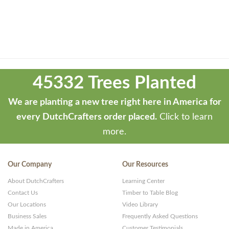
Theme
developed
45332 Trees Planted
by
ThemeStash
We are planting a new tree right here in America for
-
every DutchCrafters order placed.
Click to learn
Premium
more.
WP
Themes
Our Company
Our Resources
and
About DutchCrafters
Learning Center
Websites
Contact Us
Timber to Table Blog
Our Locations
Video Library
Business Sales
Frequently Asked Questions
Made in America
Customer Testimonials