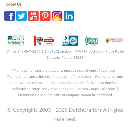
Follow Us
Office: 941-867-2233 |
Email a Question
| 3709 N. Lockwood Ridge Road,
Sarasota, Florida 34234
*Promotion pricing and discounts must be used at time of purchase |
Promotion pricing valid only for duration of promotion | Promotion pricing
and discounts not valid on Berlin Gardens, LuxCraft, Barkman Furniture,
Hubbardton Forge, and Amish Sheds and Chicken Coops Collection |
Promotions, discounts, sales or coupons cannot be combined
© Copyrights 2003 - 2025 DutchCrafters All rights
reserved.