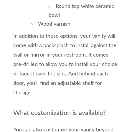
Round top white ceramic
bowl
Wood varnish
In addition to these options, your vanity will
come with a backsplash to install against the
wall or mirror in your restroom. It comes
pre-drilled to allow you to install your choice
of faucet over the sink. And behind each
door, you’ll find an adjustable shelf for
storage.
What customization is available?
You can also customize your vanity beyond