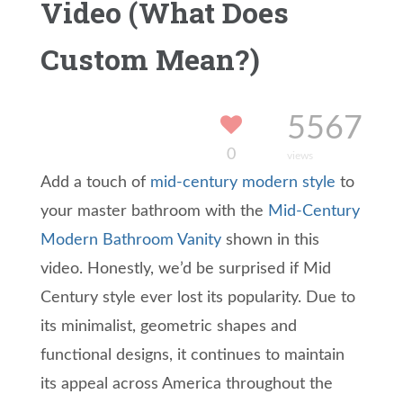
Video (What Does
Custom Mean?)
5567
0
views
Add a touch of
mid-century modern style
to
your master bathroom with the
Mid-Century
Modern Bathroom Vanity
shown in this
video. Honestly, we’d be surprised if Mid
Century style ever lost its popularity. Due to
its minimalist, geometric shapes and
functional designs, it continues to maintain
its appeal across America throughout the