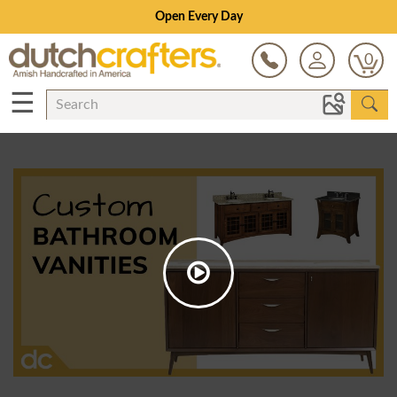
Open Every Day
0
☰