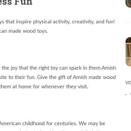
ess Fun
 that inspire physical activity, creativity, and fun!
ican made wood toys.
w the joy that the right toy can spark in them.Amish
n site to their fun. Give the gift of Amish made wood
VI
 them at home for whenever they visit.
American childhood for centuries. We may be