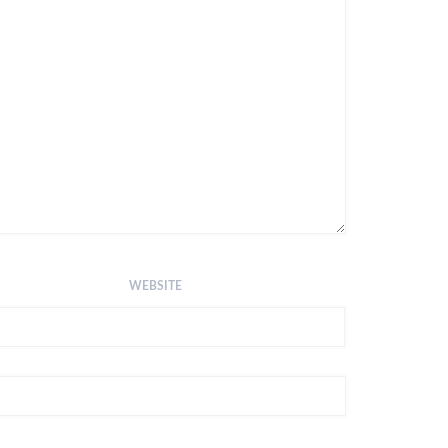
WEBSITE