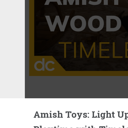
Amish Toys: Light U