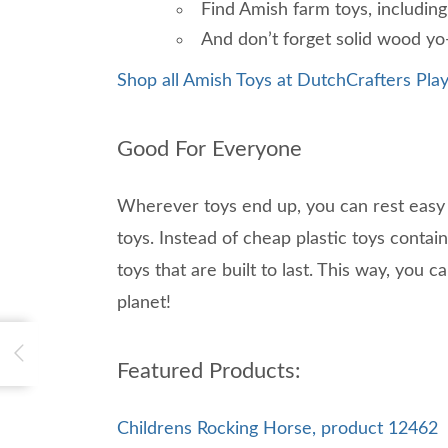
Find Amish farm toys, including
And don’t forget solid wood yo-y
Shop all Amish Toys at DutchCrafters Play
Good For Everyone
Wherever toys end up, you can rest easy
toys. Instead of cheap plastic toys conta
toys that are built to last. This way, you 
planet!
Featured Products:
Childrens Rocking Horse, product 12462