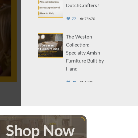
DutchCrafters?
77
75670
The Weston
Collection:
Specialty Amish
Furniture Built by
Hand
79
4231