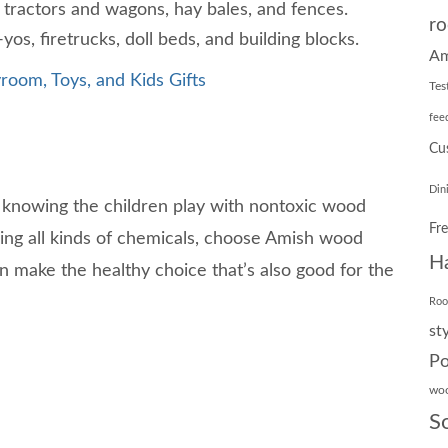
 tractors and wagons, hay bales, and fences.
ro
os, firetrucks, doll beds, and building blocks.
Am
room, Toys, and Kids Gifts
Tes
fee
Cu
Din
 knowing the children play with nontoxic wood
Fr
ining all kinds of chemicals, choose Amish wood
H
can make the healthy choice that’s also good for the
Ro
st
Po
wo
S