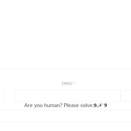
EMAIL
*
Are you human? Please solve: