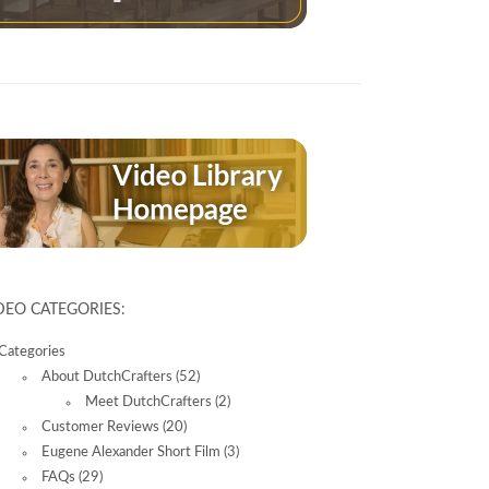
DEO CATEGORIES:
Categories
About DutchCrafters
(52)
Meet DutchCrafters
(2)
Customer Reviews
(20)
Eugene Alexander Short Film
(3)
FAQs
(29)