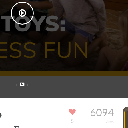
p
6094
5
views