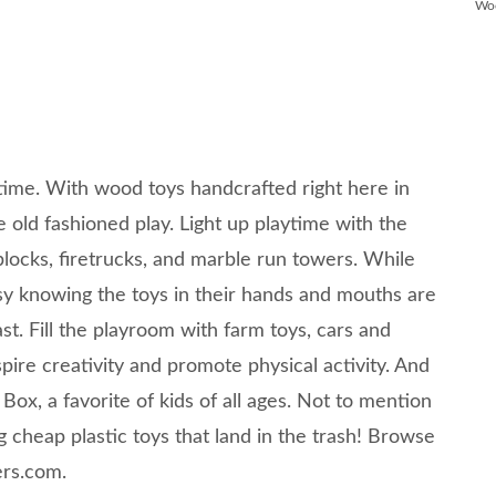
Wo
time. With wood toys handcrafted right here in
e old fashioned play. Light up playtime with the
locks, firetrucks, and marble run towers. While
asy knowing the toys in their hands and mouths are
st. Fill the playroom with farm toys, cars and
spire creativity and promote physical activity. And
Box, a favorite of kids of all ages. Not to mention
 cheap plastic toys that land in the trash! Browse
ers.com.