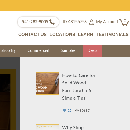
0
My Account
941-282-9005
ID:48156758
CONTACT US
LOCATIONS
LEARN
TESTIMONIALS
Shop By
Commercial
Samples
Deals
How to Care for
Solid Wood
Furniture (in 6
Simple Tips)
25
30637
Why Shop