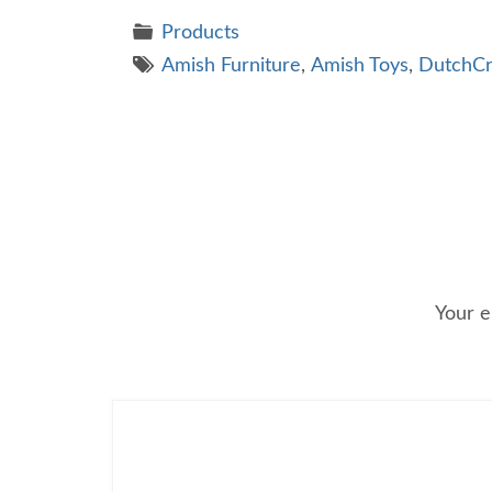
Products
Amish Furniture
,
Amish Toys
,
DutchCr
Your e