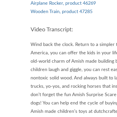
Airplane Rocker, product 46269
Wooden Train, product 47285
Video Transcript:
Wind back the clock. Return to a simpler 
America, you can offer the kids in your lif
old-world charm of Amish made building b
children laugh and giggle, you can rest e
nontoxic solid wood. And always built to la
trucks, yo-yos, and rocking horses that in
don’t forget the fun Amish Surprise Scare 
dogs! You can help end the cycle of buying
Amish made children’s toys at dutchcraft