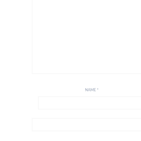
NAME
*