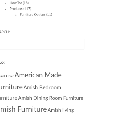
How Tos
(18)
Products
(117)
Furniture Options
(11)
ARCH:
GS:
American Made
ent Chair
urniture
Amish Bedroom
urniture
Amish Dining Room Furniture
mish Furniture
Amish living