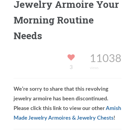
Jewelry Armoire Your
Morning Routine
Needs
11038
3
views
We’re sorry to share that this revolving
jewelry armoire has been discontinued.
Please click this link to view our other
Amish
Made Jewelry Armoires & Jewelry Chests
!