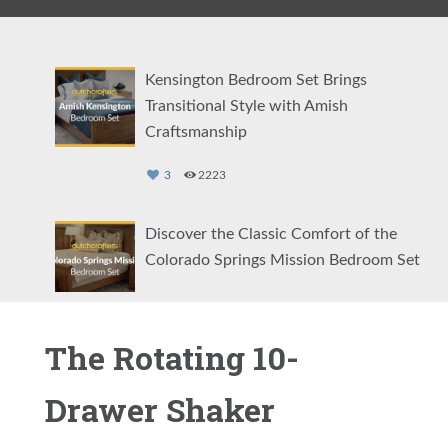
Kensington Bedroom Set Brings
Transitional Style with Amish
Craftsmanship
3
2223
Discover the Classic Comfort of the
Colorado Springs Mission Bedroom Set
2
1131
The Rotating 10-
Showcasing the Eloise Modern Bedroom
Set
Drawer Shaker
2
1463