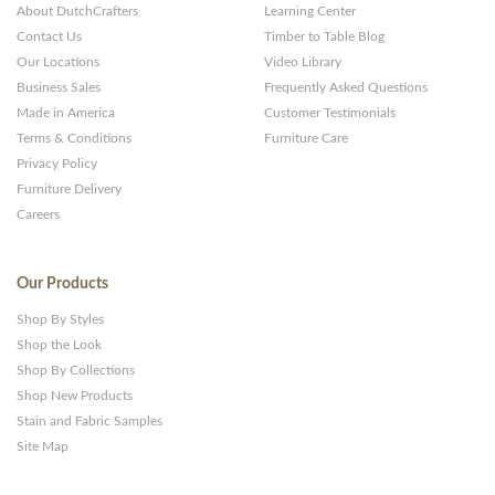
About DutchCrafters
Learning Center
Websites
Contact Us
Timber to Table Blog
Our Locations
Video Library
Business Sales
Frequently Asked Questions
Made in America
Customer Testimonials
Terms & Conditions
Furniture Care
Privacy Policy
Furniture Delivery
Careers
Our Products
Shop By Styles
Shop the Look
Shop By Collections
Shop New Products
Stain and Fabric Samples
Site Map