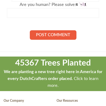
Are you human? Please solve:
Theme
developed
45367 Trees Planted
by
ThemeStash
We are planting a new tree right here in America for
-
every DutchCrafters order placed.
Click to learn
Premium
more.
WP
Themes
Our Company
Our Resources
and