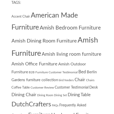
TAGS:
American Made
Accent Chair
Furniture
Amish Bedroom Furniture
Amish
Amish Dining Room Furniture
Furniture
Amish living room furniture
Amish Office Furniture
Amish Outdoor
Furniture
Bed
Berlin
B2B Furniture Customer Testimonial
Chair
Gardens furniture collection
Chairs
bird feeders
Desk
Customer Testimonial
Coffee Table
Customer Review
Dining Chair
Dining Table
Dining Room
Dining Set
DutchCrafters
Frequently Asked
FAQs