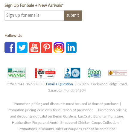
Sign Up For Sale + New Arrivals
*
Follow Us
Office: 941-867-2233 |
Email a Question
| 3709 N. Lockwood Ridge Road,
Sarasota, Florida 34234
*Promotion pricing and discounts must be used at time of purchase |
Promotion pricing valid only for duration of promotion | Promotion pricing
and discounts not valid on Berlin Gardens, LuxCraft, Barkman Furniture,
Hubbardton Forge, and Amish Sheds and Chicken Coops Collection |
Promotions, discounts, sales or coupons cannot be combined