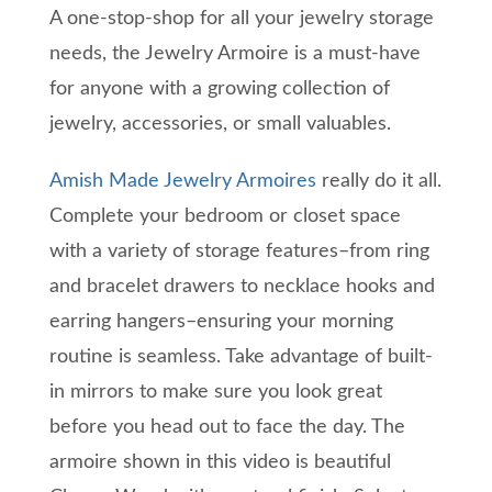
A one-stop-shop for all your jewelry storage
needs, the Jewelry Armoire is a must-have
for anyone with a growing collection of
jewelry, accessories, or small valuables.
Amish Made Jewelry Armoires
really do it all.
Complete your bedroom or closet space
with a variety of storage features–from ring
and bracelet drawers to necklace hooks and
earring hangers–ensuring your morning
routine is seamless. Take advantage of built-
in mirrors to make sure you look great
before you head out to face the day. The
armoire shown in this video is beautiful