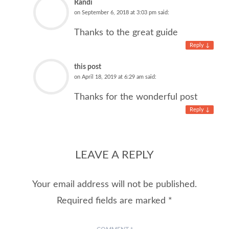
Randi
on
September 6, 2018 at 3:03 pm
said:
Thanks to the great guide
Reply
↓
this post
on
April 18, 2019 at 6:29 am
said:
Thanks for the wonderful post
Reply
↓
LEAVE A REPLY
Your email address will not be published.
Required fields are marked
*