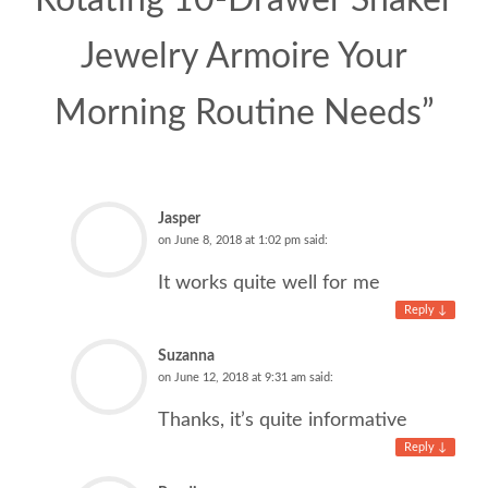
Rotating 10-Drawer Shaker
Jewelry Armoire Your
Morning Routine Needs
”
Jasper
on
June 8, 2018 at 1:02 pm
said:
It works quite well for me
Reply
↓
Suzanna
on
June 12, 2018 at 9:31 am
said:
Thanks, it’s quite informative
Reply
↓