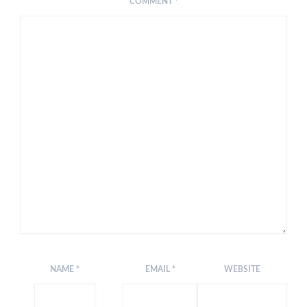
COMMENT
*
NAME
*
EMAIL
*
WEBSITE