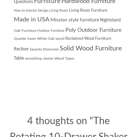
Furniture
Hardwood Furniture
Questions
Living Room Furniture
How-to
Interior Design
Living Room
Made in USA
Mission style furniture
Nightstand
Poly Outdoor Furniture
Oak Furniture
Outdoor Furniture
Quarter Sawn White Oak wood
Reclaimed Wood Furniture
Solid Wood Furniture
Recliner
Sarasota Showroom
Table
woodshop stories
Wood Types
4 thoughts on “
The