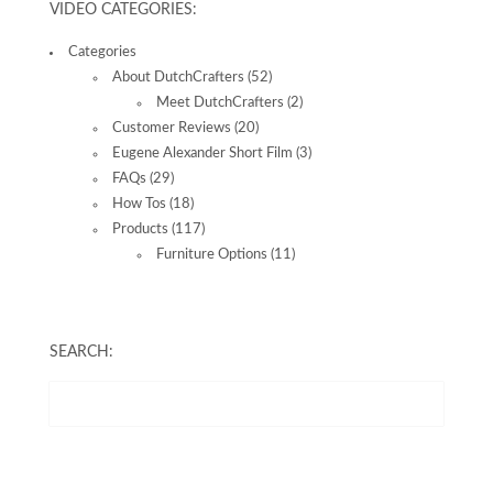
VIDEO CATEGORIES:
Categories
About DutchCrafters
(52)
Meet DutchCrafters
(2)
Customer Reviews
(20)
Eugene Alexander Short Film
(3)
FAQs
(29)
How Tos
(18)
Products
(117)
Furniture Options
(11)
SEARCH: