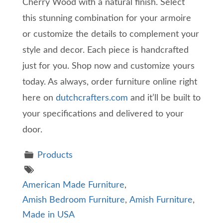
Cherry Wood with a natural finish. Select
this stunning combination for your armoire
or customize the details to complement your
style and decor. Each piece is handcrafted
just for you. Shop now and customize yours
today. As always, order furniture online right
here on
dutchcrafters.com
and it’ll be built to
your specifications and delivered to your
door.
Products
American Made Furniture
,
Amish Bedroom Furniture
,
Amish Furniture
,
Made in USA