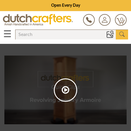
Open Every Day
0
☰