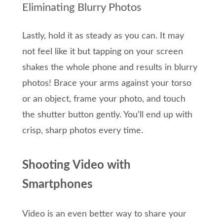
Eliminating Blurry Photos
Lastly, hold it as steady as you can. It may
not feel like it but tapping on your screen
shakes the whole phone and results in blurry
photos! Brace your arms against your torso
or an object, frame your photo, and touch
the shutter button gently. You’ll end up with
crisp, sharp photos every time.
Shooting Video with
Smartphones
Video is an even better way to share your