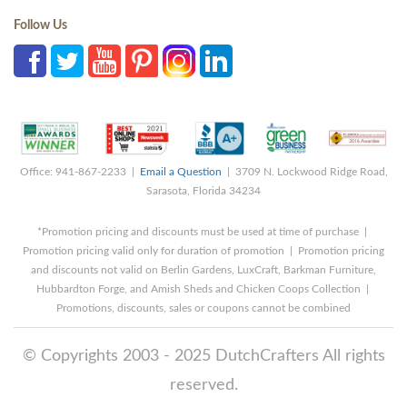
Follow Us
Office: 941-867-2233 |
Email a Question
| 3709 N. Lockwood Ridge Road,
Sarasota, Florida 34234
*Promotion pricing and discounts must be used at time of purchase |
Promotion pricing valid only for duration of promotion | Promotion pricing
and discounts not valid on Berlin Gardens, LuxCraft, Barkman Furniture,
Hubbardton Forge, and Amish Sheds and Chicken Coops Collection |
Promotions, discounts, sales or coupons cannot be combined
© Copyrights 2003 - 2025 DutchCrafters All rights
reserved.