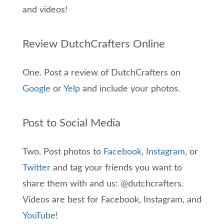
and videos!
Review DutchCrafters Online
One. Post a review of DutchCrafters on
Google
or
Yelp
and include your photos.
Post to Social Media
Two. Post photos to
Facebook
,
Instagram
, or
Twitter
and tag your friends you want to
share them with and us: @dutchcrafters.
Videos are best for Facebook, Instagram, and
YouTube
!