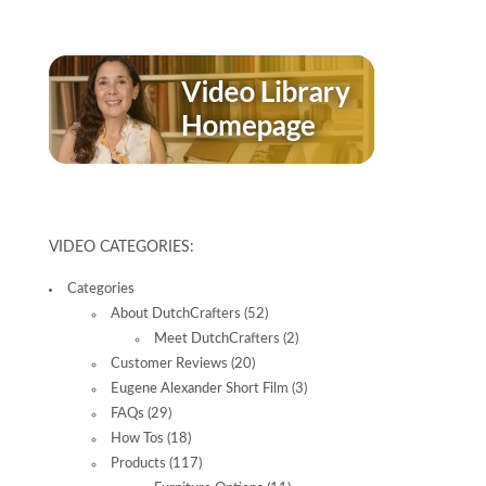
VIDEO CATEGORIES:
Categories
About DutchCrafters
(52)
Meet DutchCrafters
(2)
Customer Reviews
(20)
Eugene Alexander Short Film
(3)
FAQs
(29)
How Tos
(18)
Products
(117)