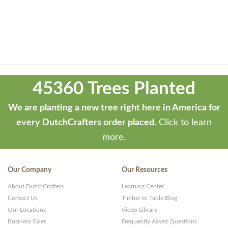
Theme
developed
45360 Trees Planted
by
ThemeStash
We are planting a new tree right here in America for
-
every DutchCrafters order placed.
Click to learn
Premium
more.
WP
Themes
Our Company
Our Resources
and
About DutchCrafters
Learning Center
Websites
Contact Us
Timber to Table Blog
Our Locations
Video Library
Business Sales
Frequently Asked Questions