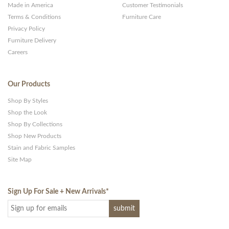
Made in America
Customer Testimonials
Terms & Conditions
Furniture Care
Privacy Policy
Furniture Delivery
Careers
Our Products
Shop By Styles
Shop the Look
Shop By Collections
Shop New Products
Stain and Fabric Samples
Site Map
Sign Up For Sale + New Arrivals
*