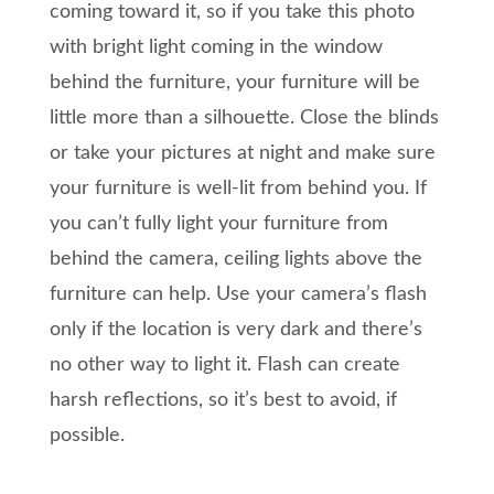
coming toward it, so if you take this photo
with bright light coming in the window
behind the furniture, your furniture will be
little more than a silhouette. Close the blinds
or take your pictures at night and make sure
your furniture is well-lit from behind you. If
you can’t fully light your furniture from
behind the camera, ceiling lights above the
furniture can help. Use your camera’s flash
only if the location is very dark and there’s
no other way to light it. Flash can create
harsh reflections, so it’s best to avoid, if
possible.