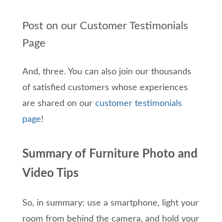
Post on our Customer Testimonials
Page
And, three. You can also join our thousands
of satisfied customers whose experiences
are shared on our
customer testimonials
page
!
Summary of Furniture Photo and
Video Tips
So, in summary: use a smartphone, light your
room from behind the camera, and hold your