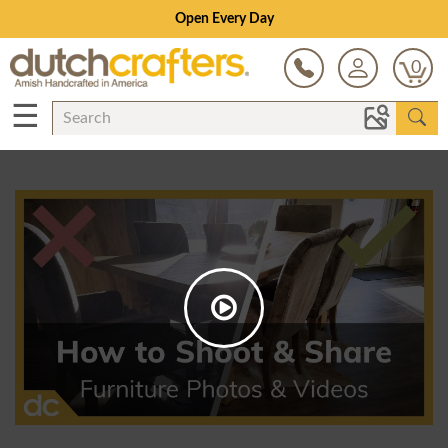
Open Every Day
0
☰