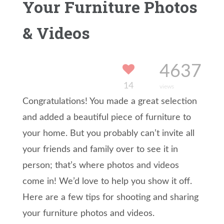
Your Furniture Photos
& Videos
4637
14
views
Congratulations! You made a great selection
and added a beautiful piece of furniture to
your home. But you probably can’t invite all
your friends and family over to see it in
person; that’s where photos and videos
come in! We’d love to help you show it off.
Here are a few tips for shooting and sharing
your furniture photos and videos.