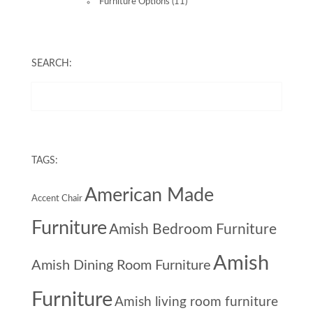
Furniture Options
(11)
SEARCH:
TAGS:
American Made
Accent Chair
Furniture
Amish Bedroom Furniture
Amish
Amish Dining Room Furniture
Furniture
Amish living room furniture