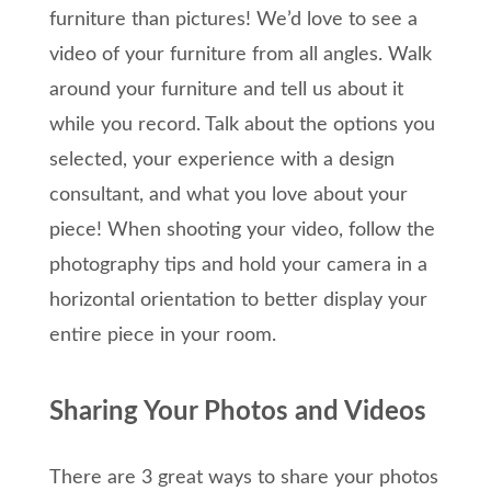
furniture than pictures! We’d love to see a
video of your furniture from all angles. Walk
around your furniture and tell us about it
while you record. Talk about the options you
selected, your experience with a design
consultant, and what you love about your
piece! When shooting your video, follow the
photography tips and hold your camera in a
horizontal orientation to better display your
entire piece in your room.
Sharing Your Photos and Videos
There are 3 great ways to share your photos