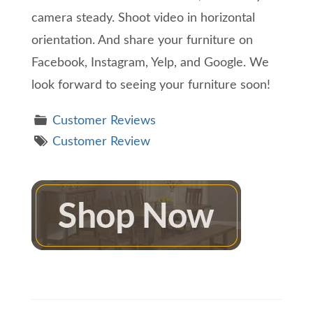
camera steady. Shoot video in horizontal
orientation. And share your furniture on
Facebook, Instagram, Yelp, and Google. We
look forward to seeing your furniture soon!
Customer Reviews
Customer Review