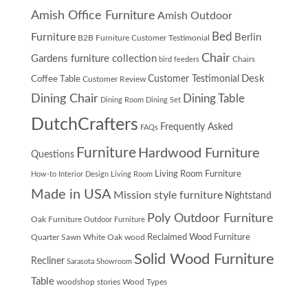
Amish Office Furniture
Amish Outdoor
Furniture
Bed
Berlin
B2B Furniture Customer Testimonial
Chair
Gardens furniture collection
Chairs
bird feeders
Desk
Customer Testimonial
Coffee Table
Customer Review
Dining Chair
Dining Table
Dining Room
Dining Set
DutchCrafters
Frequently Asked
FAQs
Furniture
Hardwood Furniture
Questions
Living Room Furniture
How-to
Interior Design
Living Room
Made in USA
Mission style furniture
Nightstand
Poly Outdoor Furniture
Oak Furniture
Outdoor Furniture
Quarter Sawn White Oak wood
Reclaimed Wood Furniture
Solid Wood Furniture
Recliner
Sarasota Showroom
Table
woodshop stories
Wood Types