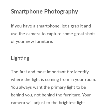
Smartphone Photography
If you have a smartphone, let’s grab it and
use the camera to capture some great shots
of your new furniture.
Lighting
The first and most important tip: identify
where the light is coming from in your room.
You always want the primary light to be
behind you, not behind the furniture. Your
camera will adjust to the brightest light