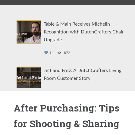
Table & Main Receives Michelin
Recognition with DutchCrafters Chair
Upgrade
14
1872
Jeff and Fritz: A DutchCrafters Living
Room Customer Story
27
3239
After Purchasing: Tips
DutchCrafters Customer Testimonial:
Meegan Jowdy Interior Design
for Shooting & Sharing
34
4907