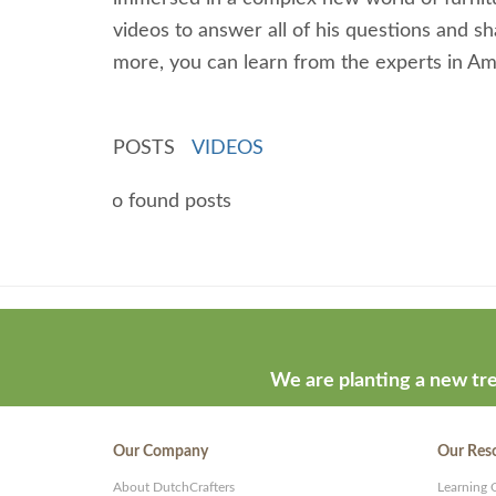
videos to answer all of his questions and 
more, you can learn from the experts in Ami
POSTS
VIDEOS
No found posts
Theme
developed
by
ThemeStash
We are planting a new tre
-
Premium
Our Company
Our Res
WP
About DutchCrafters
Learning 