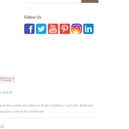
Follow Us
da 34234
and discounts not valid on Berlin Gardens, LuxCraft, Barkman
r coupons cannot be combined
d.