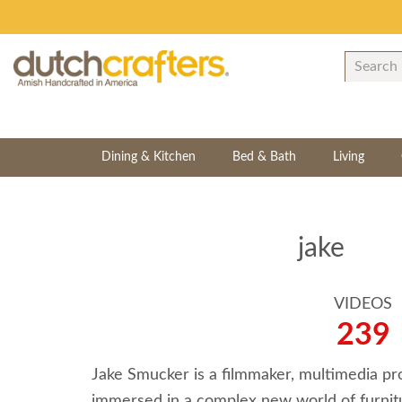
Dining & Kitchen
Bed & Bath
Living
jake
VIDEOS
239
Jake Smucker is a filmmaker, multimedia pr
immersed in a complex new world of furnitur