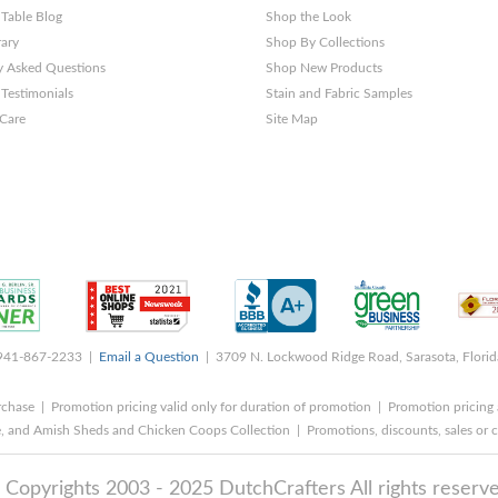
 Table Blog
Shop the Look
rary
Shop By Collections
y Asked Questions
Shop New Products
Testimonials
Stain and Fabric Samples
 Care
Site Map
 941-867-2233 |
Email a Question
| 3709 N. Lockwood Ridge Road, Sarasota, Flori
rchase | Promotion pricing valid only for duration of promotion | Promotion pricing 
, and Amish Sheds and Chicken Coops Collection | Promotions, discounts, sales o
 Copyrights 2003 - 2025 DutchCrafters All rights reserve