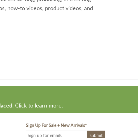
os, how-to videos, product videos, and
laced.
Click to learn more.
Sign Up For Sale + New Arrivals
*