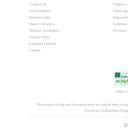
Themes
Contact Us
Timber to
and
Our Locations
Video Lib
Business Sales
Frequentl
Websites
Made in America
Customer 
Terms & Conditions
Furniture
Privacy Policy
Furniture Delivery
Careers
Office:
*Promotion pricing and discounts must be used at time of pu
Furniture, Hubbardton Forge
©