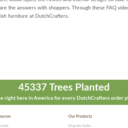
share the answers with shoppers. Through these FAQ vide
sh furniture at DutchCrafters.
45337 Trees Planted
e right here in America for every DutchCrafters order p
ources
Our Products
Center
Shop By Styles