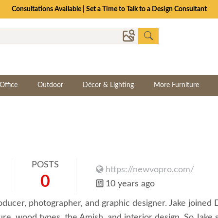
Consultations Available | Set a Time to Talk to a Design Consultant
Office
Outdoor
Décor & Lighting
More Furniture
POSTS
https://newvopro.com/
0
10 years ago
oducer, photographer, and graphic designer. Jake joined
e, wood types, the Amish, and interior design. So Jake s