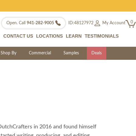
0
My Account
Open. Call
941-282-9005
ID:48127972
CONTACT US
LOCATIONS
LEARN
TESTIMONIALS
Shop By
Commercial
Samples
Deals
 DutchCrafters in 2016 and found himself
tarted writing, producing, and editing