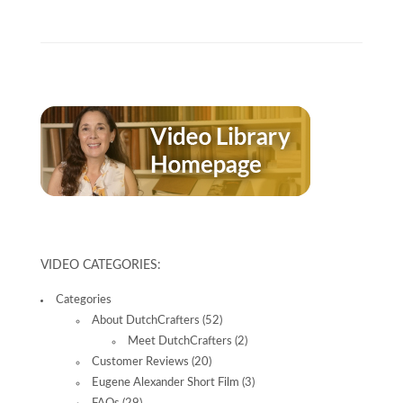
VIDEO CATEGORIES:
Categories
About DutchCrafters
(52)
Meet DutchCrafters
(2)
Customer Reviews
(20)
Eugene Alexander Short Film
(3)