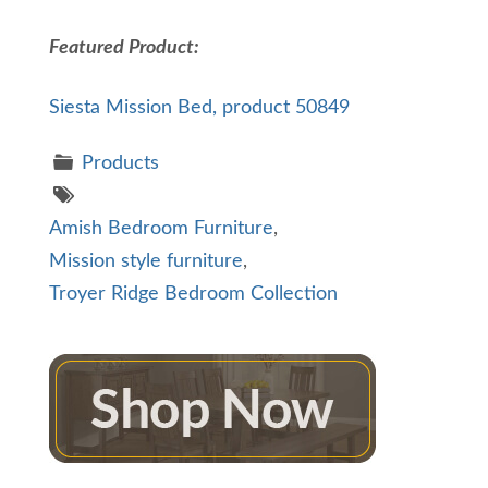
Featured Product:
Siesta Mission Bed, product 50849
Products
Amish Bedroom Furniture
,
Mission style furniture
,
Troyer Ridge Bedroom Collection