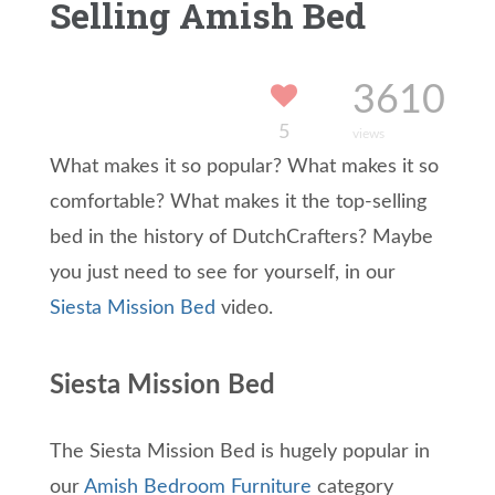
Selling Amish Bed
3610
5
views
What makes it so popular? What makes it so
comfortable? What makes it the top-selling
bed in the history of DutchCrafters? Maybe
you just need to see for yourself, in our
Siesta Mission Bed
video.
Siesta Mission Bed
The Siesta Mission Bed is hugely popular in
our
Amish Bedroom Furniture
category