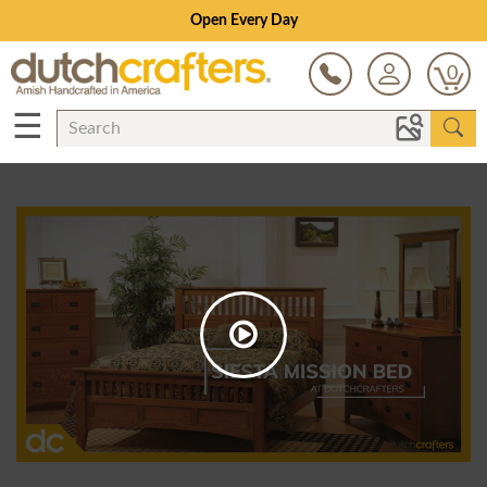
Open Every Day
0
☰