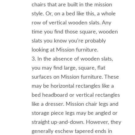
chairs that are built in the mission
style. Or, on a bed like this, a whole
row of vertical wooden slats. Any
time you find those square, wooden
slats you know you’re probably
looking at Mission furniture.
In the absence of wooden slats,
you may find large, square, flat
surfaces on Mission furniture. These
may be horizontal rectangles like a
bed headboard or vertical rectangles
like a dresser. Mission chair legs and
storage piece legs may be angled or
straight up-and-down. However, they
generally eschew tapered ends in