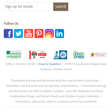
Follow Us
Office: 941-867-2233 |
Email a Question
| 3709 N. Lockwood Ridge Road,
Sarasota, Florida 34234
*Promotion pricing and discounts must be used at time of purchase |
Promotion pricing valid only for duration of promotion | Promotion pricing
and discounts not valid on Berlin Gardens, LuxCraft, Barkman Furniture,
Hubbardton Forge, and Amish Sheds and Chicken Coops Collection |
Promotions, discounts, sales or coupons cannot be combined