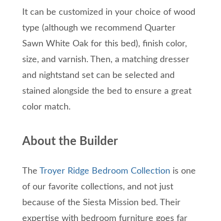
It can be customized in your choice of wood
type (although we recommend Quarter
Sawn White Oak for this bed), finish color,
size, and varnish. Then, a matching dresser
and nightstand set can be selected and
stained alongside the bed to ensure a great
color match.
About the Builder
The
Troyer Ridge Bedroom Collection
is one
of our favorite collections, and not just
because of the Siesta Mission bed. Their
expertise with bedroom furniture goes far