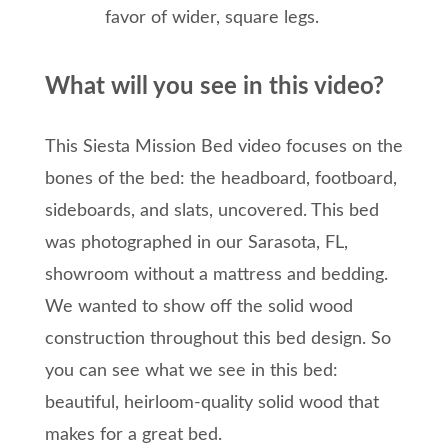
favor of wider, square legs.
What will you see in this video?
This Siesta Mission Bed video focuses on the
bones of the bed: the headboard, footboard,
sideboards, and slats, uncovered. This bed
was photographed in our Sarasota, FL,
showroom without a mattress and bedding.
We wanted to show off the solid wood
construction throughout this bed design. So
you can see what we see in this bed:
beautiful, heirloom-quality solid wood that
makes for a great bed.