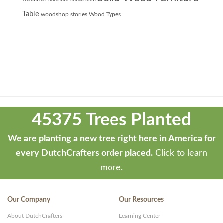
Table
woodshop stories
Wood Types
Theme
developed
45375 Trees Planted
by
ThemeStash
We are planting a new tree right here in America for
-
every DutchCrafters order placed.
Click to learn
Premium
more.
WP
Themes
Our Company
Our Resources
and
About DutchCrafters
Learning Center