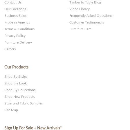
Websites
Contact Us
Timber to Table Blog
Our Locations
Video Library
Business Sales
Frequently Asked Questions
Made in America
Customer Testimonials
Terms & Conditions
Furniture Care
Privacy Policy
Furniture Delivery
Careers
Our Products
Shop By Styles
Shop the Look
Shop By Collections
Shop New Products
Stain and Fabric Samples
Site Map
Sign Up For Sale + New Arrivals
*