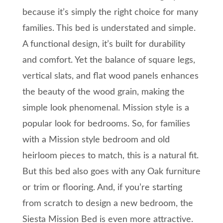
because it’s simply the right choice for many
families. This bed is understated and simple.
A functional design, it’s built for durability
and comfort. Yet the balance of square legs,
vertical slats, and flat wood panels enhances
the beauty of the wood grain, making the
simple look phenomenal. Mission style is a
popular look for bedrooms. So, for families
with a Mission style bedroom and old
heirloom pieces to match, this is a natural fit.
But this bed also goes with any Oak furniture
or trim or flooring. And, if you’re starting
from scratch to design a new bedroom, the
Siesta Mission Bed is even more attractive.