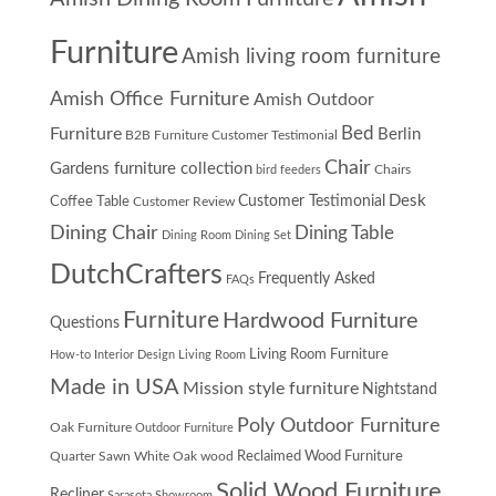
Furniture
Amish living room furniture
Amish Office Furniture
Amish Outdoor
Furniture
Bed
Berlin
B2B Furniture Customer Testimonial
Chair
Gardens furniture collection
Chairs
bird feeders
Desk
Customer Testimonial
Coffee Table
Customer Review
Dining Chair
Dining Table
Dining Room
Dining Set
DutchCrafters
Frequently Asked
FAQs
Furniture
Hardwood Furniture
Questions
Living Room Furniture
How-to
Interior Design
Living Room
Made in USA
Mission style furniture
Nightstand
Poly Outdoor Furniture
Oak Furniture
Outdoor Furniture
Quarter Sawn White Oak wood
Reclaimed Wood Furniture
Solid Wood Furniture
Recliner
Sarasota Showroom