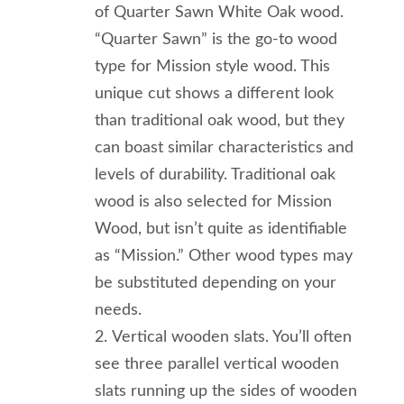
of Quarter Sawn White Oak wood.
“Quarter Sawn” is the go-to wood
type for Mission style wood. This
unique cut shows a different look
than traditional oak wood, but they
can boast similar characteristics and
levels of durability. Traditional oak
wood is also selected for Mission
Wood, but isn’t quite as identifiable
as “Mission.” Other wood types may
be substituted depending on your
needs.
Vertical wooden slats. You’ll often
see three parallel vertical wooden
slats running up the sides of wooden