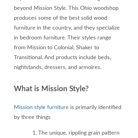
beyond Mission Style. This Ohio woodshop
produces some of the best solid wood
furniture in the country, and they specialize
in bedroom furniture. Their styles range
from Mission to Colonial, Shaker to
Transitional. And products include beds,
nightstands, dressers, and armoires.
What is Mission Style?
Mission style furniture
is primarily identified
by three things
The unique, rippling grain pattern