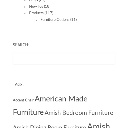
FAQs
(29)
How Tos
(18)
Products
(117)
Furniture Options
(11)
SEARCH:
TAGS:
American Made
Accent Chair
Furniture
Amish Bedroom Furniture
Amish
Amish Dining Room Furniture