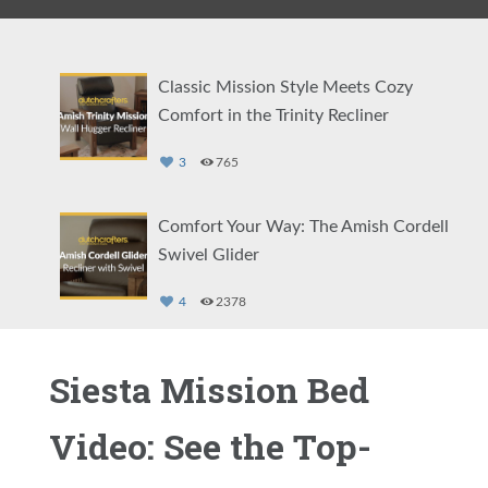
Classic Mission Style Meets Cozy
Comfort in the Trinity Recliner
3
765
Comfort Your Way: The Amish Cordell
Swivel Glider
4
2378
Find Solid Wood Comfort in the
Siesta Mission Bed
Pritchard Recliner
Video: See the Top-
1
2145