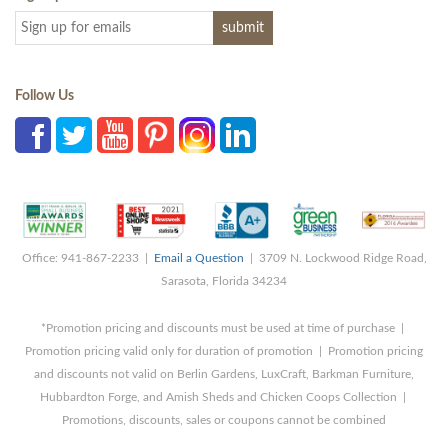
Follow Us
Office: 941-867-2233 |
Email a Question
| 3709 N. Lockwood Ridge Road,
Sarasota, Florida 34234
*Promotion pricing and discounts must be used at time of purchase |
Promotion pricing valid only for duration of promotion | Promotion pricing
and discounts not valid on Berlin Gardens, LuxCraft, Barkman Furniture,
Hubbardton Forge, and Amish Sheds and Chicken Coops Collection |
Promotions, discounts, sales or coupons cannot be combined