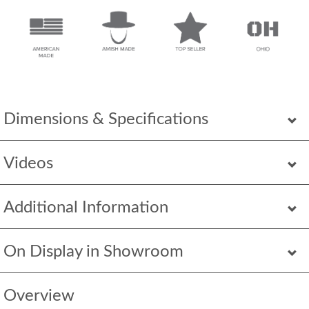
Dimensions & Specifications
Videos
Additional Information
On Display in Showroom
Overview