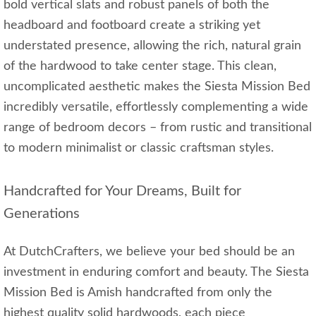
bold vertical slats and robust panels of both the
headboard and footboard create a striking yet
understated presence, allowing the rich, natural grain
of the hardwood to take center stage. This clean,
uncomplicated aesthetic makes the Siesta Mission Bed
incredibly versatile, effortlessly complementing a wide
range of bedroom decors – from rustic and transitional
to modern minimalist or classic craftsman styles.
Handcrafted for Your Dreams, Built for
Generations
At DutchCrafters, we believe your bed should be an
investment in enduring comfort and beauty. The Siesta
Mission Bed is Amish handcrafted from only the
highest quality solid hardwoods, each piece