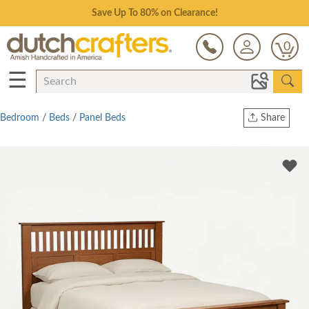
Save Up To 80% on Clearance!
0
☰
Bedroom
/
Beds
/
Panel Beds
Share
Print
Copy Link
Twitter