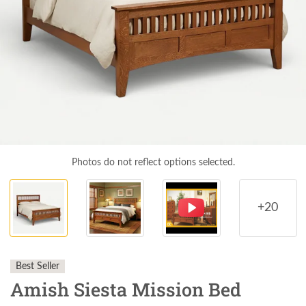
Photos do not reflect options selected.
+20
Best Seller
Amish Siesta Mission Bed