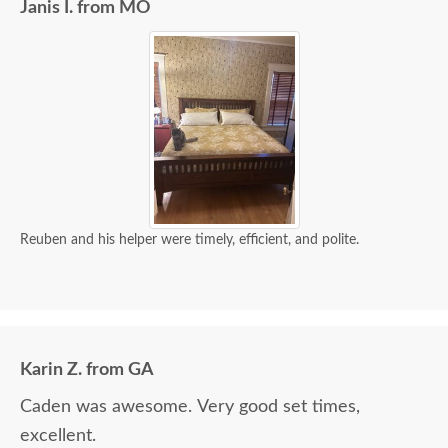
Janis I. from MO
Reuben and his helper were timely, efficient, and polite.
Karin Z. from GA
Caden was awesome. Very good set times,
excellent.