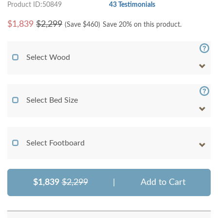
Product ID:50849
43 Testimonials
$
1,839
$2,299
(Save $
460
)
Save 20% on this product.
Select Wood
Select Bed Size
Select Footboard
$1,839
$2,299
|
Add to Cart