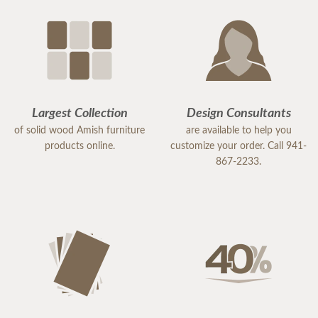
Largest Collection
Design Consultants
of solid wood Amish furniture
are available to help you
products online.
customize your order. Call 941-
867-2233.