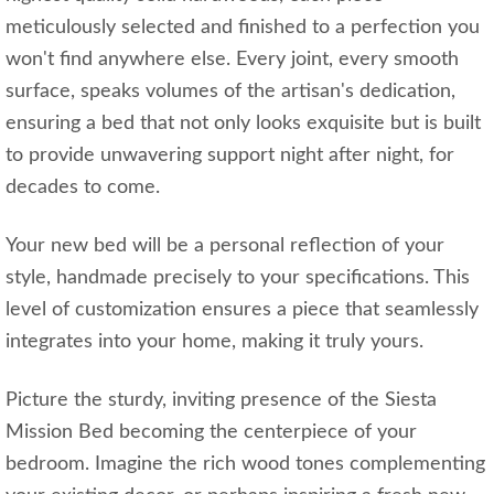
meticulously selected and finished to a perfection you
won't find anywhere else. Every joint, every smooth
surface, speaks volumes of the artisan's dedication,
ensuring a bed that not only looks exquisite but is built
to provide unwavering support night after night, for
decades to come.
Your new bed will be a personal reflection of your
style, handmade precisely to your specifications. This
level of customization ensures a piece that seamlessly
integrates into your home, making it truly yours.
Picture the sturdy, inviting presence of the Siesta
Mission Bed becoming the centerpiece of your
bedroom. Imagine the rich wood tones complementing