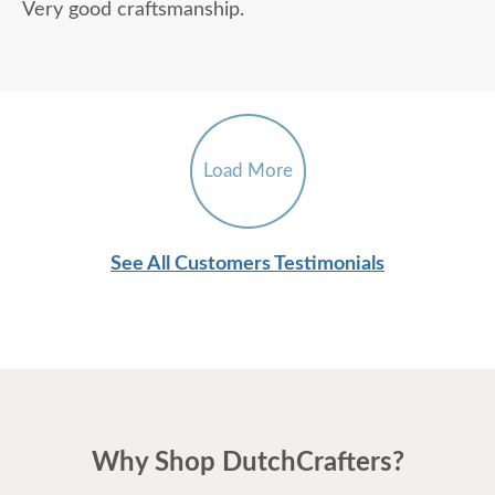
Very good craftsmanship.
Load More
See All Customers Testimonials
Why Shop DutchCrafters?