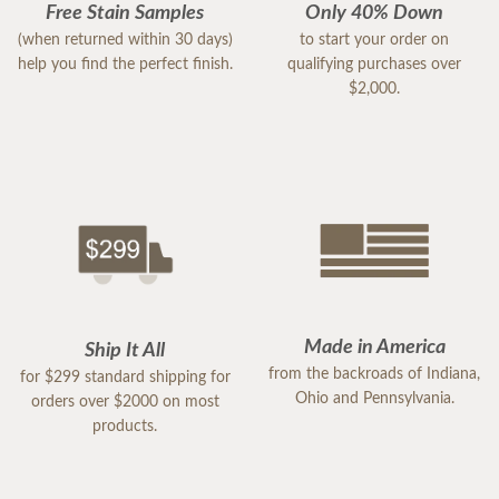
Free Stain Samples
Only 40% Down
(when returned within 30 days)
to start your order on
help you find the perfect finish.
qualifying purchases over
$2,000.
Made in America
Ship It All
from the backroads of Indiana,
for $299 standard shipping for
Ohio and Pennsylvania.
orders over $2000 on most
products.