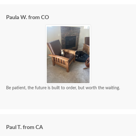
Paula W. from CO
Be patient, the future is built to order, but worth the waiting.
Paul T. from CA