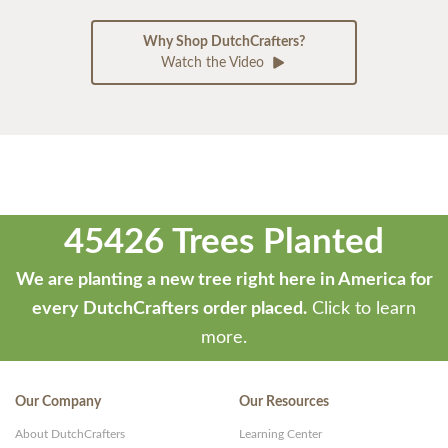
Why Shop DutchCrafters?
Watch the Video
45426 Trees Planted
We are planting a new tree right here in America for
every DutchCrafters order placed.
Click to learn
more.
Our Company
Our Resources
About DutchCrafters
Learning Center