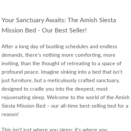
Your Sanctuary Awaits: The Amish Siesta
Mission Bed - Our Best Seller!
After a long day of bustling schedules and endless
demands, there's nothing more comforting, more
inviting, than the thought of retreating to a space of
profound peace. Imagine sinking into a bed that isn't
just furniture, but a meticulously crafted sanctuary,
designed to cradle you into the deepest, most
rejuvenating sleep. Welcome to the world of the Amish
Siesta Mission Bed – our all-time best-selling bed for a
reason!
This isn't just where you sleep; it's where you