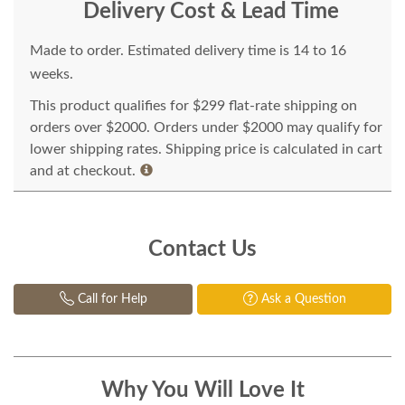
Delivery Cost & Lead Time
Made to order. Estimated delivery time is 14 to 16
weeks.
This product qualifies for $299 flat-rate shipping on
orders over $2000. Orders under $2000 may qualify for
lower shipping rates. Shipping price is calculated in cart
and at checkout.
Contact Us
Call for Help
Ask a Question
Why You Will Love It