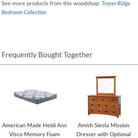
See more products from this woodshop:
Troyer Ridge
Bedroom Collection
Frequently Bought Together
American Made Heidi Ann
Amish Siesta Mission
Visco Memory Foam
Dresser with Optional