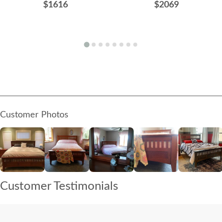
$1616
$2069
Customer Photos
Customer Testimonials