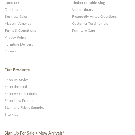
Contact Us
Timber to Table Blog
Our Locations
Video Library
Business Sales
Frequently Asked Questions
Made in America
Customer Testimonials
Terms & Conditions
Furniture Care
Privacy Policy
Furniture Delivery
Careers
Our Products
Shop By Styles
Shop the Look
Shop By Collections
Shop New Products
Stain and Fabric Samples
Site Map
Sign Up For Sale + New Arrivals
*