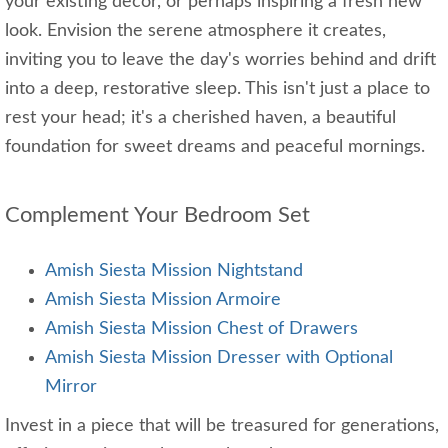
your existing decor, or perhaps inspiring a fresh new
look. Envision the serene atmosphere it creates,
inviting you to leave the day's worries behind and drift
into a deep, restorative sleep. This isn't just a place to
rest your head; it's a cherished haven, a beautiful
foundation for sweet dreams and peaceful mornings.
Complement Your Bedroom Set
Amish Siesta Mission Nightstand
Amish Siesta Mission Armoire
Amish Siesta Mission Chest of Drawers
Amish Siesta Mission Dresser with Optional
Mirror
Invest in a piece that will be treasured for generations,