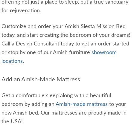
offering not just a place to sleep, but a true sanctuary
for rejuvenation.
Customize and order your Amish Siesta Mission Bed
today, and start creating the bedroom of your dreams!
Call a Design Consultant today to get an order started
or stop by one of our Amish furniture
showroom
locations
.
Add an Amish-Made Mattress!
Get a comfortable sleep along with a beautiful
bedroom by adding an
Amish-made mattress
to your
new Amish bed. Our mattresses are proudly made in
the USA!