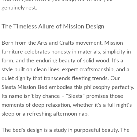
genuinely rest.
The Timeless Allure of Mission Design
Born from the Arts and Crafts movement, Mission
furniture celebrates honesty in materials, simplicity in
form, and the enduring beauty of solid wood. It’s a
style built on clean lines, expert craftsmanship, and a
quiet dignity that transcends fleeting trends. Our
Siesta Mission Bed embodies this philosophy perfectly.
Its name isn't by chance – "Siesta" promises those
moments of deep relaxation, whether it's a full night's
sleep or a refreshing afternoon nap.
The bed's design is a study in purposeful beauty. The