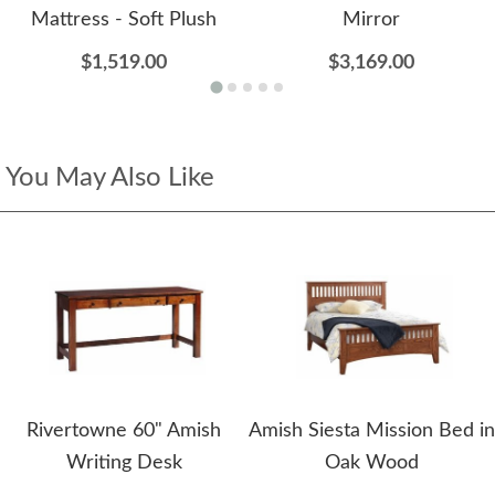
Mattress - Soft Plush
Mirror
$1,519.00
$3,169.00
You May Also Like
Rivertowne 60" Amish
Amish Siesta Mission Bed in
Writing Desk
Oak Wood