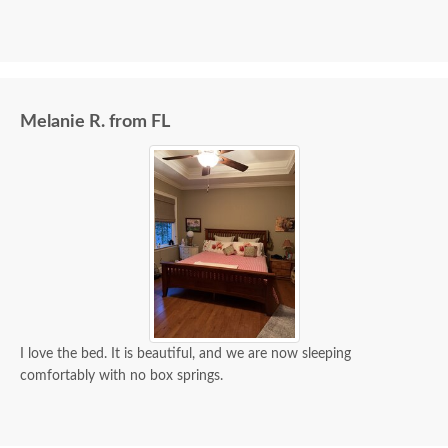
Melanie R. from FL
I love the bed. It is beautiful, and we are now sleeping
comfortably with no box springs.