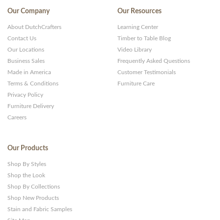
Themes
Our Company
Our Resources
and
About DutchCrafters
Learning Center
Websites
Contact Us
Timber to Table Blog
Our Locations
Video Library
Business Sales
Frequently Asked Questions
Made in America
Customer Testimonials
Terms & Conditions
Furniture Care
Privacy Policy
Furniture Delivery
Careers
Our Products
Shop By Styles
Shop the Look
Shop By Collections
Shop New Products
Stain and Fabric Samples