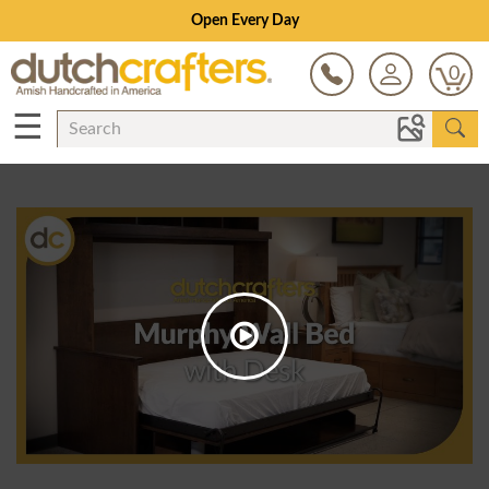
Open Every Day
0
☰