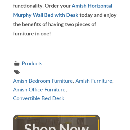
functionality. Order your
Amish Horizontal
Murphy Wall Bed with Desk
today and enjoy
the benefits of having two pieces of
furniture in one!
Products
Amish Bedroom Furniture
,
Amish Furniture
,
Amish Office Furniture
,
Convertible Bed Desk