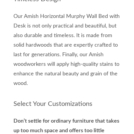
Our Amish Horizontal Murphy Wall Bed with
Desk is not only practical and beautiful, but
also durable and timeless. It is made from
solid hardwoods that are expertly crafted to
last for generations. Finally, our Amish
woodworkers will apply high-quality stains to
enhance the natural beauty and grain of the
wood.
Select Your Customizations
Don’t settle for ordinary furniture that takes
up too much space and offers too little