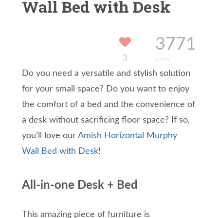
Wall Bed with Desk
3771
3
views
Do you need a versatile and stylish solution
for your small space? Do you want to enjoy
the comfort of a bed and the convenience of
a desk without sacrificing floor space? If so,
you’ll love our
Amish Horizontal Murphy
Wall Bed with Desk
!
All-in-one Desk + Bed
This amazing piece of furniture is