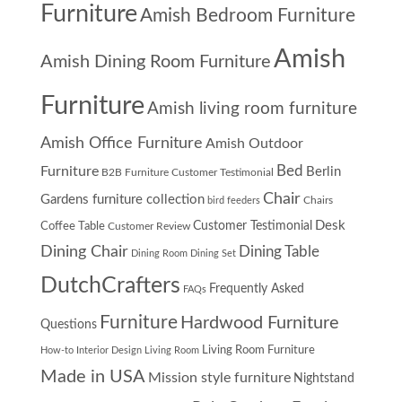
Furniture
Amish Bedroom Furniture
Amish
Amish Dining Room Furniture
Furniture
Amish living room furniture
Amish Office Furniture
Amish Outdoor
Furniture
Bed
Berlin
B2B Furniture Customer Testimonial
Chair
Gardens furniture collection
Chairs
bird feeders
Desk
Customer Testimonial
Coffee Table
Customer Review
Dining Chair
Dining Table
Dining Room
Dining Set
DutchCrafters
Frequently Asked
FAQs
Furniture
Hardwood Furniture
Questions
Living Room Furniture
How-to
Interior Design
Living Room
Made in USA
Mission style furniture
Nightstand