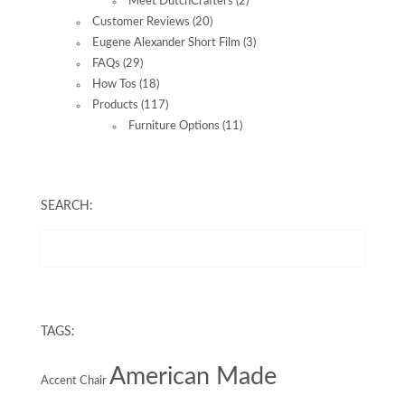
Meet DutchCrafters
(2)
Customer Reviews
(20)
Eugene Alexander Short Film
(3)
FAQs
(29)
How Tos
(18)
Products
(117)
Furniture Options
(11)
SEARCH:
TAGS:
American Made
Accent Chair