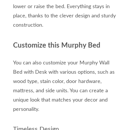
lower or raise the bed. Everything stays in
place, thanks to the clever design and sturdy
construction.
Customize this Murphy Bed
You can also customize your Murphy Wall
Bed with Desk with various options, such as
wood type, stain color, door hardware,
mattress, and side units. You can create a
unique look that matches your decor and
personality.
Timeless Design