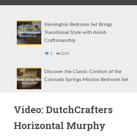
Kensington Bedroom Set Brings
Transitional Style with Amish
Craftsmanship
3
2225
Discover the Classic Comfort of the
Colorado Springs Mission Bedroom Set
2
1131
Video: DutchCrafters
Showcasing the Eloise Modern Bedroom
Set
Horizontal Murphy
2
1466