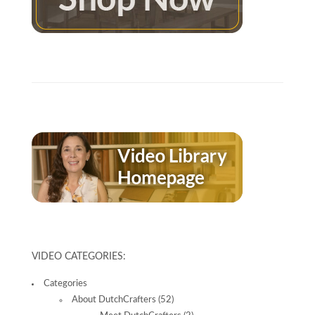
VIDEO CATEGORIES:
Categories
About DutchCrafters
(52)