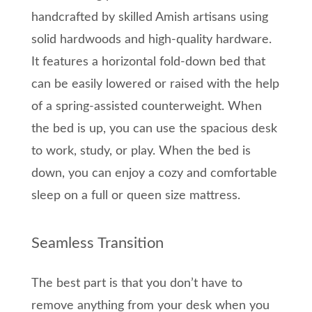
handcrafted by skilled Amish artisans using
solid hardwoods and high-quality hardware.
It features a horizontal fold-down bed that
can be easily lowered or raised with the help
of a spring-assisted counterweight. When
the bed is up, you can use the spacious desk
to work, study, or play. When the bed is
down, you can enjoy a cozy and comfortable
sleep on a full or queen size mattress.
Seamless Transition
The best part is that you don’t have to
remove anything from your desk when you