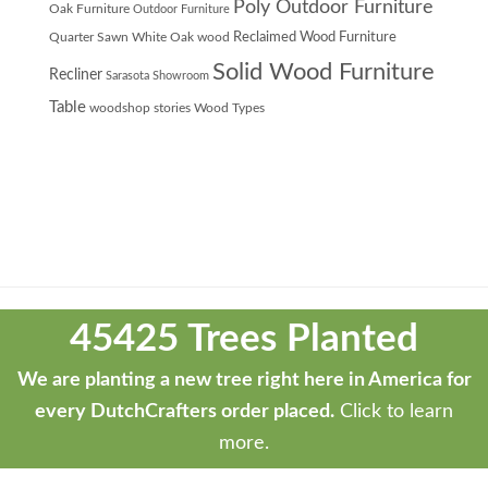
Poly Outdoor Furniture
Oak Furniture
Outdoor Furniture
Quarter Sawn White Oak wood
Reclaimed Wood Furniture
Solid Wood Furniture
Recliner
Sarasota Showroom
Table
woodshop stories
Wood Types
Theme
developed
45425 Trees Planted
by
ThemeStash
We are planting a new tree right here in America for
-
every DutchCrafters order placed.
Click to learn
Premium
more.
WP