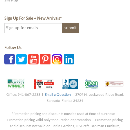
Site Map
Sign Up For Sale + New Arrivals
*
Follow Us
Office: 941-867-2233 |
Email a Question
| 3709 N. Lockwood Ridge Road,
Sarasota, Florida 34234
*Promotion pricing and discounts must be used at time of purchase |
Promotion pricing valid only for duration of promotion | Promotion pricing
and discounts not valid on Berlin Gardens, LuxCraft, Barkman Furniture,