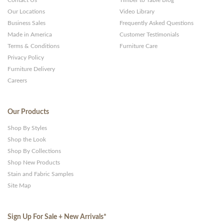
Contact Us
Timber to Table Blog
Our Locations
Video Library
Business Sales
Frequently Asked Questions
Made in America
Customer Testimonials
Terms & Conditions
Furniture Care
Privacy Policy
Furniture Delivery
Careers
Our Products
Shop By Styles
Shop the Look
Shop By Collections
Shop New Products
Stain and Fabric Samples
Site Map
Sign Up For Sale + New Arrivals
*