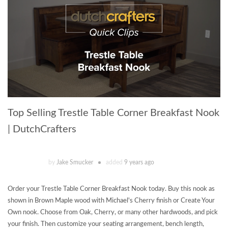
Top Selling Trestle Table Corner Breakfast Nook
| DutchCrafters
by
Jake Smucker
added
9 years ago
Order your Trestle Table Corner Breakfast Nook today. Buy this nook as
shown in Brown Maple wood with Michael's Cherry finish or Create Your
Own nook. Choose from Oak, Cherry, or many other hardwoods, and pick
your finish. Then customize your seating arrangement, bench length,