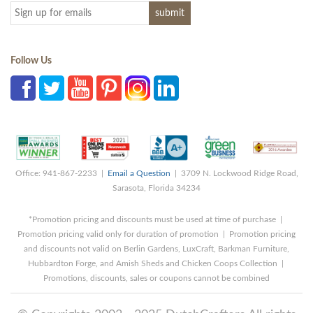
Follow Us
Office: 941-867-2233 |
Email a Question
| 3709 N. Lockwood Ridge Road,
Sarasota, Florida 34234
*Promotion pricing and discounts must be used at time of purchase |
Promotion pricing valid only for duration of promotion | Promotion pricing
and discounts not valid on Berlin Gardens, LuxCraft, Barkman Furniture,
Hubbardton Forge, and Amish Sheds and Chicken Coops Collection |
Promotions, discounts, sales or coupons cannot be combined