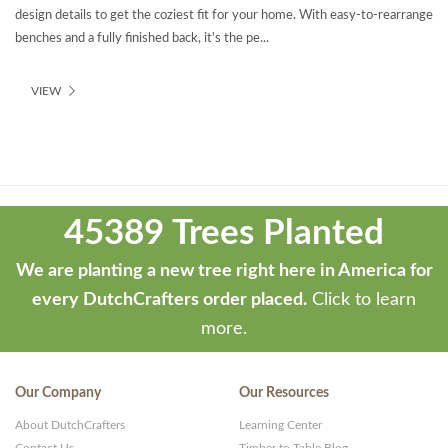
design details to get the coziest fit for your home. With easy-to-rearrange
benches and a fully finished back, it's the pe...
VIEW
Theme
developed
45389 Trees Planted
by
ThemeStash
We are planting a new tree right here in America for
-
every DutchCrafters order placed.
Click to learn
Premium
more.
WP
Themes
Our Company
Our Resources
and
About DutchCrafters
Learning Center
Websites