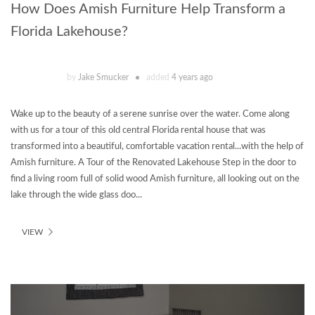
How Does Amish Furniture Help Transform a
Florida Lakehouse?
by
Jake Smucker
added
4 years ago
Wake up to the beauty of a serene sunrise over the water. Come along
with us for a tour of this old central Florida rental house that was
transformed into a beautiful, comfortable vacation rental...with the help of
Amish furniture. A Tour of the Renovated Lakehouse Step in the door to
find a living room full of solid wood Amish furniture, all looking out on the
lake through the wide glass doo...
VIEW