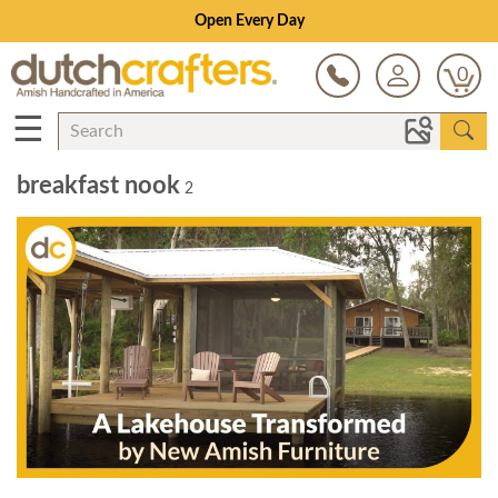
Open Every Day
0
☰
breakfast nook
2