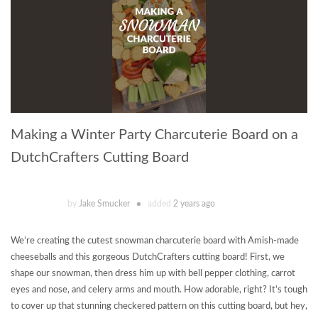
Making a Winter Party Charcuterie Board on a
DutchCrafters Cutting Board
by
Jake Smucker
added
2 years ago
We’re creating the cutest snowman charcuterie board with Amish-made
cheeseballs and this gorgeous DutchCrafters cutting board! First, we
shape our snowman, then dress him up with bell pepper clothing, carrot
eyes and nose, and celery arms and mouth. How adorable, right? It’s tough
to cover up that stunning checkered pattern on this cutting board, but hey,