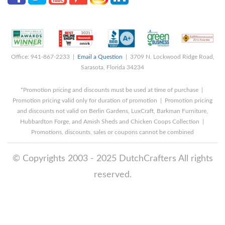
Office: 941-867-2233 |
Email a Question
| 3709 N. Lockwood Ridge Road,
Sarasota, Florida 34234
*Promotion pricing and discounts must be used at time of purchase |
Promotion pricing valid only for duration of promotion | Promotion pricing
and discounts not valid on Berlin Gardens, LuxCraft, Barkman Furniture,
Hubbardton Forge, and Amish Sheds and Chicken Coops Collection |
Promotions, discounts, sales or coupons cannot be combined
© Copyrights 2003 - 2025 DutchCrafters All rights
reserved.