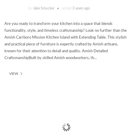
by
Jake Smucker
added
3 years ago
Are you ready to transform your kitchen into a space that blends
functionality, style, and timeless craftsmanship? Look no further than the
Amish Carrboro Mission Kitchen Island with Extending Table. This stylish
and practical piece of furniture is expertly crafted by Amish artisans,
known for their attention to detail and quality. Amish Detailed
CraftsmanshipBuilt by skilled Amish woodworkers, th...
VIEW