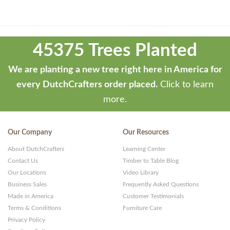
Theme
developed
45375 Trees Planted
by
ThemeStash
We are planting a new tree right here in America for
-
every DutchCrafters order placed.
Click to learn
Premium
more.
WP
Themes
Our Company
Our Resources
and
About DutchCrafters
Learning Center
Websites
Contact Us
Timber to Table Blog
Our Locations
Video Library
Business Sales
Frequently Asked Questions
Made in America
Customer Testimonials
Terms & Conditions
Furniture Care
Privacy Policy