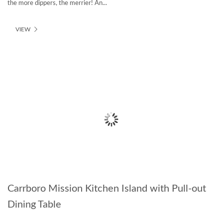
the more dippers, the merrier! An...
VIEW
Carrboro Mission Kitchen Island with Pull-out
Dining Table