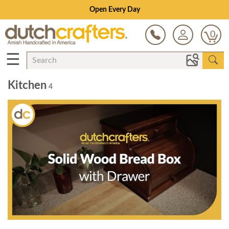
Open Every Day
0
☰
Kitchen
4