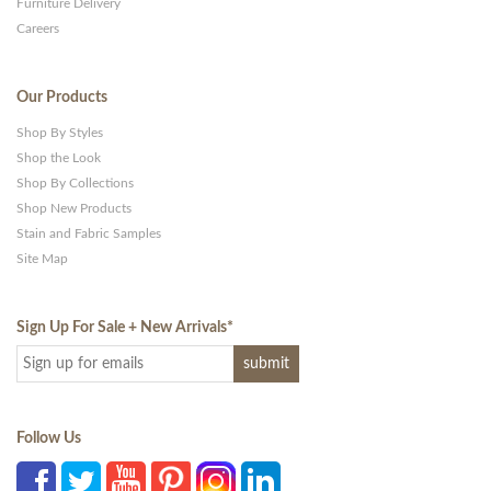
Furniture Delivery
Careers
Our Products
Shop By Styles
Shop the Look
Shop By Collections
Shop New Products
Stain and Fabric Samples
Site Map
Sign Up For Sale + New Arrivals
*
Follow Us