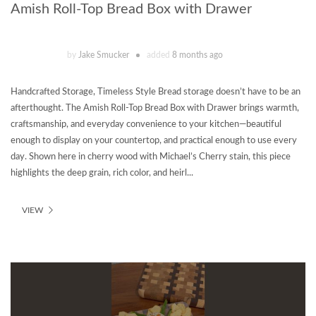
Amish Roll-Top Bread Box with Drawer
by
Jake Smucker
added
8 months ago
Handcrafted Storage, Timeless Style Bread storage doesn’t have to be an
afterthought. The Amish Roll-Top Bread Box with Drawer brings warmth,
craftsmanship, and everyday convenience to your kitchen—beautiful
enough to display on your countertop, and practical enough to use every
day. Shown here in cherry wood with Michael’s Cherry stain, this piece
highlights the deep grain, rich color, and heirl...
VIEW