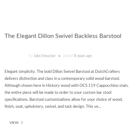
The Elegant Dillon Swivel Backless Barstool
by
Jake Smucker
added
8 years ago
Elegant simplicity. The bold Dillon Swivel Barstool at DutchCrafters
delivers distinction and class in a contemporary solid wood barstool.
Although shown here in Hickory wood with OCS 119 Cappucchino stain,
the entire piece will be made to order to your custom bar stool
specifications. Barstool customizations allow for your choice of wood,
finish, seat, upholstery, swivel, and tack design. This ve...
VIEW