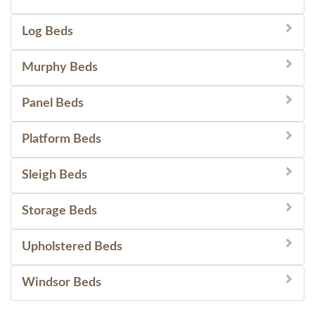
Log Beds
Murphy Beds
Panel Beds
Platform Beds
Sleigh Beds
Storage Beds
Upholstered Beds
Windsor Beds