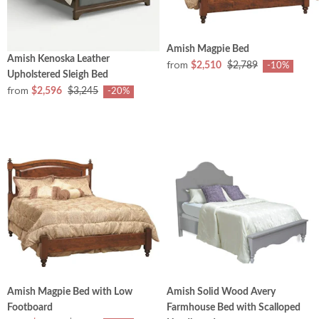
Amish Magpie Bed
Amish Kenoska Leather
from
$2,510
$2,789
-10%
Upholstered Sleigh Bed
from
$2,596
$3,245
-20%
Amish Magpie Bed with Low
Amish Solid Wood Avery
Footboard
Farmhouse Bed with Scalloped