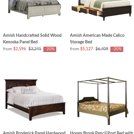
Amish Handcrafted Solid Wood
Amish American Made Calico
Kenoska Panel Bed
Storage Bed
from
from
$2,596
$3,245
$5,127
$6,409
-20%
-20%
Amish Broderick Panel Hardwood
Honey Brook Pencil Post Bed with