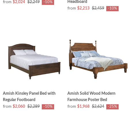
from
Headboard
$2,024
$2,249
-10%
from
$2,213
$2,459
-10%
Amish Kinsley Panel Bed with
Amish Solid Wood Modern
Regular Footboard
Farmhouse Poster Bed
from
from
$2,060
$2,289
$1,968
$2,624
-10%
-25%