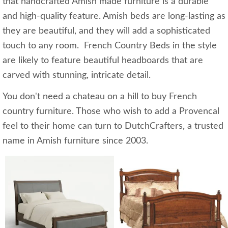
that handcrafted Amish made furniture is a durable
and high-quality feature. Amish beds are long-lasting as
they are beautiful, and they will add a sophisticated
touch to any room. French Country Beds in the style
are likely to feature beautiful headboards that are
carved with stunning, intricate detail.
You don't need a chateau on a hill to buy French
country furniture. Those who wish to add a Provencal
feel to their home can turn to DutchCrafters, a trusted
name in Amish furniture since 2003.