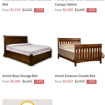
Bed
Canopy Option
from
from
$1,519
$2,025
$2,420
$2,689
-25%
-10%
Amish Boaz Storage Bed
Amish Emerson Double Bed
from
from
$5,584
$6,205
$2,627
$2,919
-10%
-10%