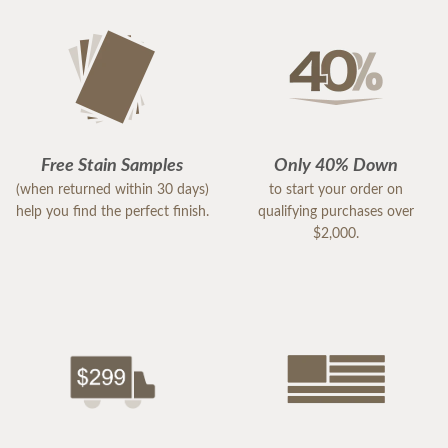
Free Stain Samples
Only 40% Down
(when returned within 30 days)
to start your order on
help you find the perfect finish.
qualifying purchases over
$2,000.