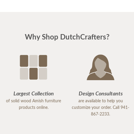
Why Shop DutchCrafters?
Largest Collection
Design Consultants
of solid wood Amish furniture
are available to help you
products online.
customize your order. Call 941-
867-2233.