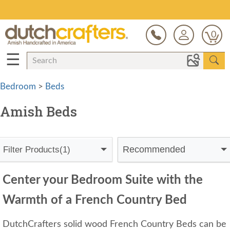
Save Up To 80% on Clearance!
0
☰
Bedroom
>
Beds
Amish Beds
Recommended
Filter Products
(1)
Center your Bedroom Suite with the
Warmth of a French Country Bed
DutchCrafters solid wood French Country Beds can be