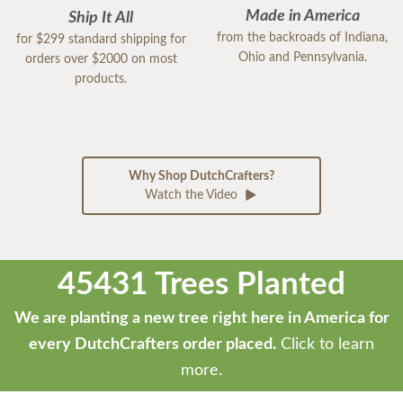
Made in America
Ship It All
from the backroads of Indiana,
for $299 standard shipping for
Ohio and Pennsylvania.
orders over $2000 on most
products.
Why Shop DutchCrafters?
Watch the Video
45431 Trees Planted
We are planting a new tree right here in America for
every DutchCrafters order placed.
Click to learn
more.