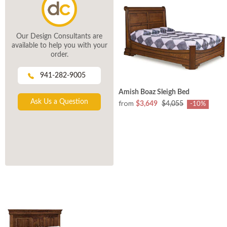
Our Design Consultants are
available to help you with your
order.
941-282-9005
Amish Boaz Sleigh Bed
Ask Us a Question
from
$3,649
$4,055
-10%