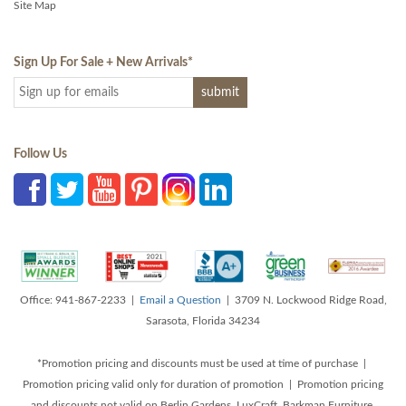
Site Map
Sign Up For Sale + New Arrivals
*
Follow Us
Office: 941-867-2233 |
Email a Question
| 3709 N. Lockwood Ridge Road,
Sarasota, Florida 34234
*Promotion pricing and discounts must be used at time of purchase |
Promotion pricing valid only for duration of promotion | Promotion pricing
and discounts not valid on Berlin Gardens, LuxCraft, Barkman Furniture,