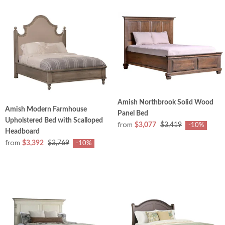
Amish Northbrook Solid Wood
Amish Modern Farmhouse
Panel Bed
Upholstered Bed with Scalloped
from
$3,077
$3,419
-10%
Headboard
from
$3,392
$3,769
-10%