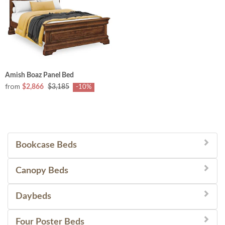
Amish Boaz Panel Bed
from
$2,866
$3,185
-10%
Bookcase Beds
Canopy Beds
Daybeds
Four Poster Beds