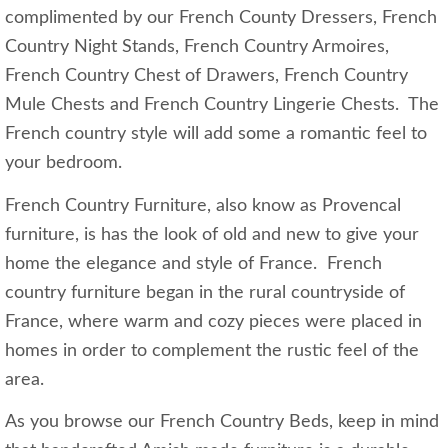
complimented by our French County Dressers, French
Country Night Stands, French Country Armoires,
French Country Chest of Drawers, French Country
Mule Chests and French Country Lingerie Chests. The
French country style will add some a romantic feel to
your bedroom.
French Country Furniture, also know as Provencal
furniture, is has the look of old and new to give your
home the elegance and style of France. French
country furniture began in the rural countryside of
France, where warm and cozy pieces were placed in
homes in order to complement the rustic feel of the
area.
As you browse our French Country Beds, keep in mind