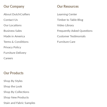
Our Company
Our Resources
About DutchCrafters
Learning Center
Contact Us
Timber to Table Blog
Our Locations
Video Library
Business Sales
Frequently Asked Questions
Made in America
Customer Testimonials
Terms & Conditions
Furniture Care
Privacy Policy
Furniture Delivery
Careers
Our Products
Shop By Styles
Shop the Look
Shop By Collections
Shop New Products
Stain and Fabric Samples