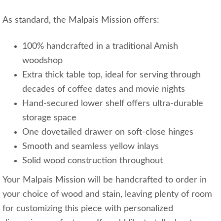
As standard, the Malpais Mission offers:
100% handcrafted in a traditional Amish
woodshop
Extra thick table top, ideal for serving through
decades of coffee dates and movie nights
Hand-secured lower shelf offers ultra-durable
storage space
One dovetailed drawer on soft-close hinges
Smooth and seamless yellow inlays
Solid wood construction throughout
Your Malpais Mission will be handcrafted to order in
your choice of wood and stain, leaving plenty of room
for customizing this piece with personalized