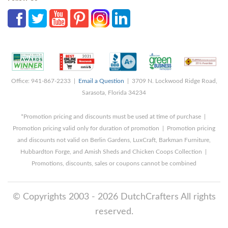
Office: 941-867-2233 |
Email a Question
| 3709 N. Lockwood Ridge Road,
Sarasota, Florida 34234
*Promotion pricing and discounts must be used at time of purchase |
Promotion pricing valid only for duration of promotion | Promotion pricing
and discounts not valid on Berlin Gardens, LuxCraft, Barkman Furniture,
Hubbardton Forge, and Amish Sheds and Chicken Coops Collection |
Promotions, discounts, sales or coupons cannot be combined
© Copyrights 2003 - 2026 DutchCrafters All rights
reserved.