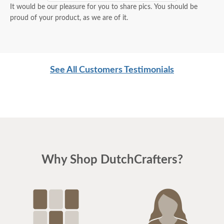
It would be our pleasure for you to share pics. You should be
proud of your product, as we are of it.
See All Customers Testimonials
Why Shop DutchCrafters?