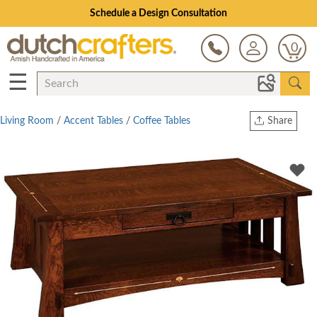
Schedule a Design Consultation
0
☰
Living Room
/
Accent Tables
/
Coffee Tables
Share
Print
Copy Link
Twitter