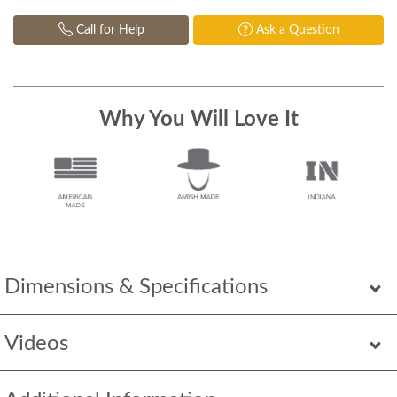
Call for Help
Ask a Question
Why You Will Love It
Dimensions & Specifications
Videos