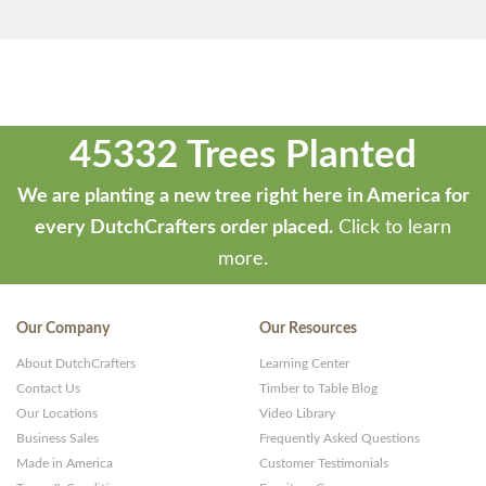
45332 Trees Planted
We are planting a new tree right here in America for
every DutchCrafters order placed.
Click to learn
more.
Our Company
Our Resources
About DutchCrafters
Learning Center
Contact Us
Timber to Table Blog
Our Locations
Video Library
Business Sales
Frequently Asked Questions
Made in America
Customer Testimonials