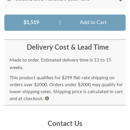
$1,519
|
Add to Cart
Delivery Cost & Lead Time
Made to order. Estimated delivery time is 13 to 15
weeks.
This product qualifies for $299 flat-rate shipping on
orders over $2000. Orders under $2000 may qualify for
lower shipping rates. Shipping price is calculated in cart
and at checkout.
Contact Us