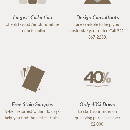
Largest Collection
Design Consultants
of solid wood Amish furniture
are available to help you
products online.
customize your order. Call 941-
867-2233.
Free Stain Samples
Only 40% Down
(when returned within 30 days)
to start your order on
help you find the perfect finish.
qualifying purchases over
$2,000.