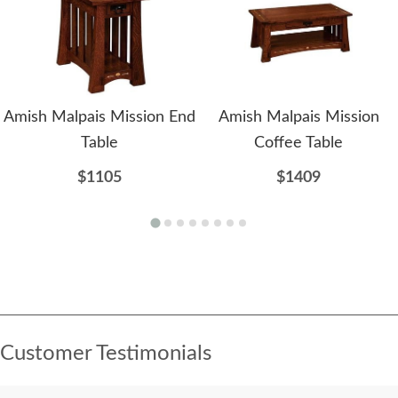
Amish Malpais Mission End
Amish Malpais Mission
Table
Coffee Table
$1105
$1409
Customer Testimonials