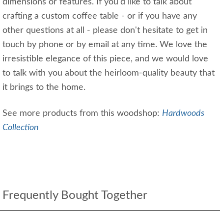
dimensions or features. If you'd like to talk about
crafting a custom coffee table - or if you have any
other questions at all - please don't hesitate to get in
touch by phone or by email at any time. We love the
irresistible elegance of this piece, and we would love
to talk with you about the heirloom-quality beauty that
it brings to the home.
See more products from this woodshop:
Hardwoods
Collection
Frequently Bought Together