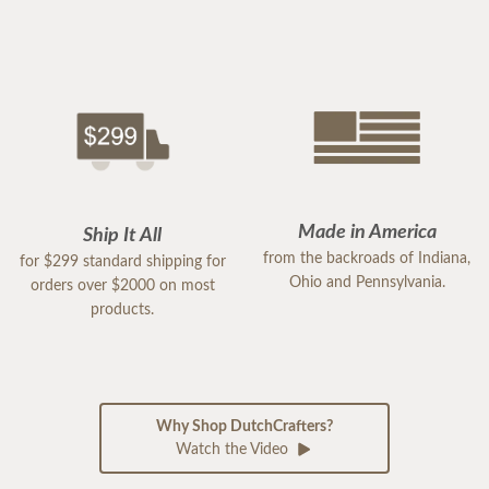
Made in America
Ship It All
from the backroads of Indiana,
for $299 standard shipping for
Ohio and Pennsylvania.
orders over $2000 on most
products.
Why Shop DutchCrafters?
Watch the Video