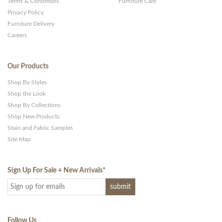
Terms & Conditions
Furniture Care
Privacy Policy
Furniture Delivery
Careers
Our Products
Shop By Styles
Shop the Look
Shop By Collections
Shop New Products
Stain and Fabric Samples
Site Map
Sign Up For Sale + New Arrivals
*
Follow Us