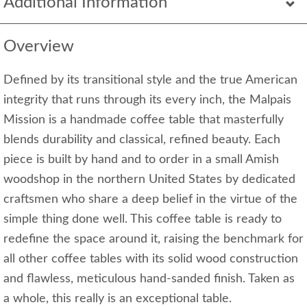
Additional Information
Overview
Defined by its transitional style and the true American
integrity that runs through its every inch, the Malpais
Mission is a handmade coffee table that masterfully
blends durability and classical, refined beauty. Each
piece is built by hand and to order in a small Amish
woodshop in the northern United States by dedicated
craftsmen who share a deep belief in the virtue of the
simple thing done well. This coffee table is ready to
redefine the space around it, raising the benchmark for
all other coffee tables with its solid wood construction
and flawless, meticulous hand-sanded finish. Taken as
a whole, this really is an exceptional table.