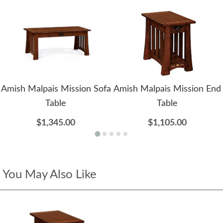
Amish Malpais Mission Sofa
Amish Malpais Mission End
Table
Table
$1,345.00
$1,105.00
You May Also Like