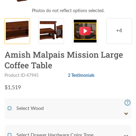
Photos do not reflect options selected.
+4
Amish Malpais Mission Large
Coffee Table
Product ID:47945
2 Testimonials
$
1,519
Select Wood
Select Drawer Hardware Color Tone