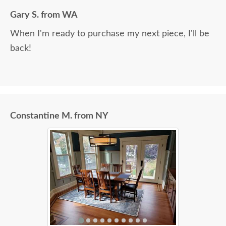
Gary S. from WA
When I'm ready to purchase my next piece, I'll be
back!
Constantine M. from NY