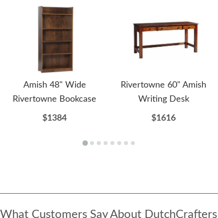
Amish 48" Wide
Rivertowne 60" Amish
Rivertowne Bookcase
Writing Desk
$1384
$1616
What Customers Say About DutchCrafters