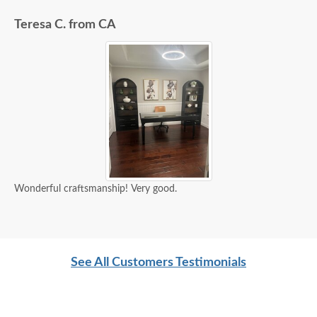
Teresa C. from CA
Wonderful craftsmanship! Very good.
See All Customers Testimonials