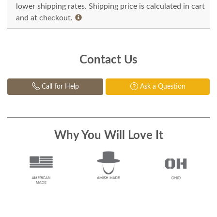
lower shipping rates. Shipping price is calculated in cart
and at checkout.
Contact Us
Call for Help
Ask a Question
Why You Will Love It