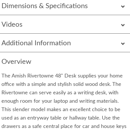
Dimensions & Specifications
Videos
Additional Information
Overview
The Amish Rivertowne 48" Desk supplies your home
office with a simple and stylish solid wood desk. The
Rivertowne can serve easily as a writing desk, with
enough room for your laptop and writing materials.
This slender model makes an excellent choice to be
used as an entryway table or hallway table. Use the
drawers as a safe central place for car and house keys