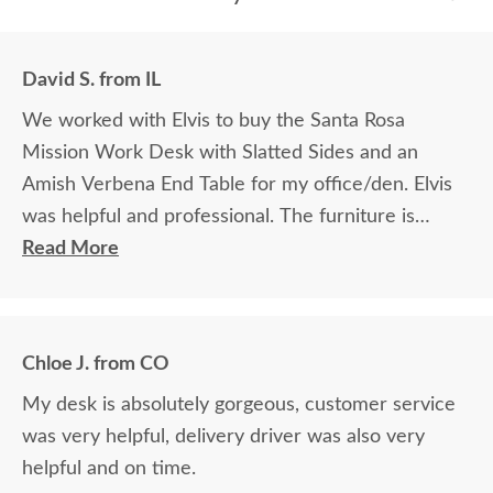
David S. from IL
We worked with Elvis to buy the Santa Rosa
Mission Work Desk with Slatted Sides and an
Amish Verbena End Table for my office/den. Elvis
was helpful and professional. The furniture is
beautiful and well made and worth every penny
Read More
we paid for it.
Chloe J. from CO
My desk is absolutely gorgeous, customer service
was very helpful, delivery driver was also very
helpful and on time.