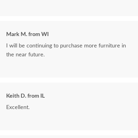
Mark M. from WI
I will be continuing to purchase more furniture in
the near future.
Keith D. from IL
Excellent.