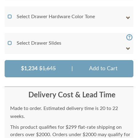
Select Drawer Hardware Color Tone
Select Drawer Slides
$1,234
$1,645
|
Add to Cart
Delivery Cost & Lead Time
Made to order. Estimated delivery time is 20 to 22
weeks.
This product qualifies for $299 flat-rate shipping on
orders over $2000. Orders under $2000 may qualify for