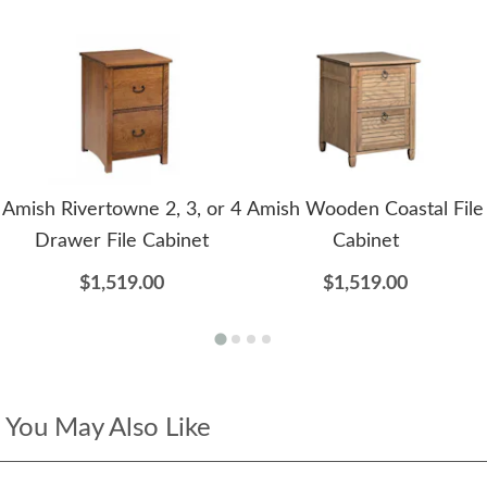
Amish Rivertowne 2, 3, or 4
Amish Wooden Coastal File
Drawer File Cabinet
Cabinet
$1,519.00
$1,519.00
You May Also Like