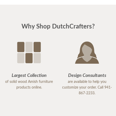
Why Shop DutchCrafters?
Largest Collection
Design Consultants
of solid wood Amish furniture
are available to help you
products online.
customize your order. Call 941-
867-2233.