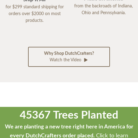
from the backroads of Indiana,
for $299 standard shipping for
Ohio and Pennsylvania.
orders over $2000 on most
products.
Why Shop DutchCrafters?
Watch the Video
45367 Trees Planted
We are planting a new tree right here in America for
every DutchCrafters order placed.
Click to learn