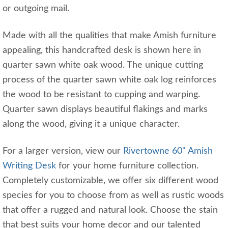
or outgoing mail.
Made with all the qualities that make Amish furniture
appealing, this handcrafted desk is shown here in
quarter sawn white oak wood. The unique cutting
process of the quarter sawn white oak log reinforces
the wood to be resistant to cupping and warping.
Quarter sawn displays beautiful flakings and marks
along the wood, giving it a unique character.
For a larger version, view our
Rivertowne 60" Amish
Writing Desk
for your home furniture collection.
Completely customizable, we offer six different wood
species for you to choose from as well as rustic woods
that offer a rugged and natural look. Choose the stain
that best suits your home decor and our talented