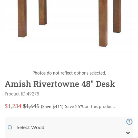
Photos do not reflect options selected.
Amish Rivertowne 48" Desk
Product ID:49278
$
1,234
$1,645
(Save $
411
)
Save 25% on this product.
Select Wood