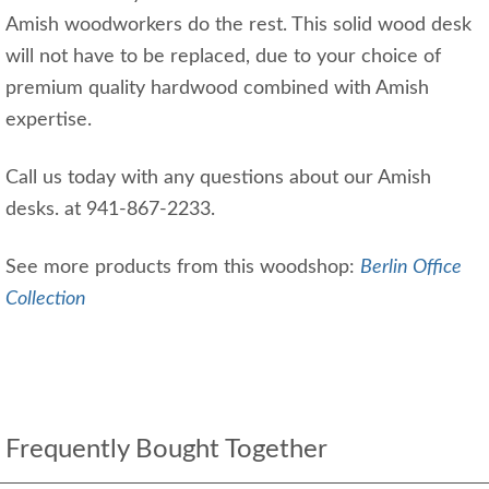
Amish woodworkers do the rest. This solid wood desk
will not have to be replaced, due to your choice of
premium quality hardwood combined with Amish
expertise.
Call us today with any questions about our Amish
desks. at 941-867-2233.
See more products from this woodshop:
Berlin Office
Collection
Frequently Bought Together