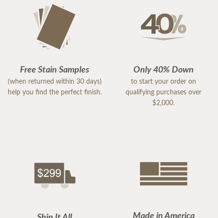
Free Stain Samples
Only 40% Down
(when returned within 30 days)
to start your order on
help you find the perfect finish.
qualifying purchases over
$2,000.
Made in America
Ship It All