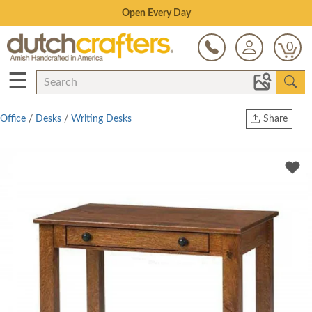
Save Up To 70% on Clearance!
0
☰
Office
/
Desks
/
Writing Desks
Share
Print
Copy Link
Twitter