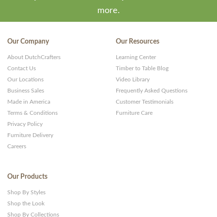
more.
Our Company
Our Resources
About DutchCrafters
Learning Center
Contact Us
Timber to Table Blog
Our Locations
Video Library
Business Sales
Frequently Asked Questions
Made in America
Customer Testimonials
Terms & Conditions
Furniture Care
Privacy Policy
Furniture Delivery
Careers
Our Products
Shop By Styles
Shop the Look
Shop By Collections