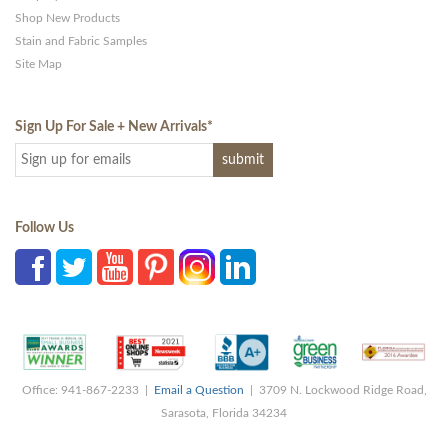
Shop New Products
Stain and Fabric Samples
Site Map
Sign Up For Sale + New Arrivals
*
Follow Us
Office: 941-867-2233 |
Email a Question
| 3709 N. Lockwood Ridge Road,
Sarasota, Florida 34234