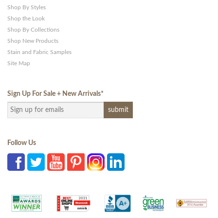
Shop By Styles
Shop the Look
Shop By Collections
Shop New Products
Stain and Fabric Samples
Site Map
Sign Up For Sale + New Arrivals
*
Follow Us