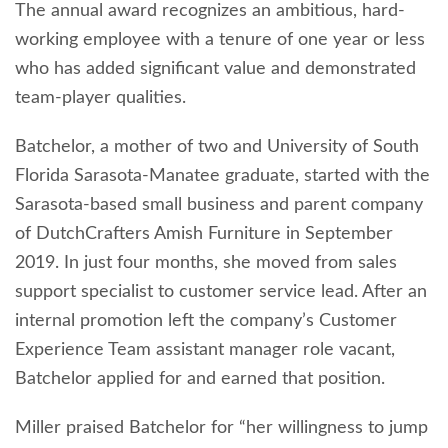
The annual award recognizes an ambitious, hard-
working employee with a tenure of one year or less
who has added significant value and demonstrated
team-player qualities.
Batchelor, a mother of two and University of South
Florida Sarasota-Manatee graduate, started with the
Sarasota-based small business and parent company
of DutchCrafters Amish Furniture in September
2019. In just four months, she moved from sales
support specialist to customer service lead. After an
internal promotion left the company’s Customer
Experience Team assistant manager role vacant,
Batchelor applied for and earned that position.
Miller praised Batchelor for “her willingness to jump