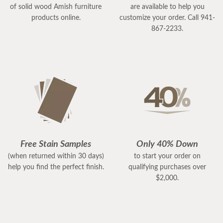
of solid wood Amish furniture
are available to help you
products online.
customize your order. Call 941-
867-2233.
Free Stain Samples
Only 40% Down
(when returned within 30 days)
to start your order on
help you find the perfect finish.
qualifying purchases over
$2,000.