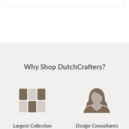
Why Shop DutchCrafters?
Largest Collection
Design Consultants