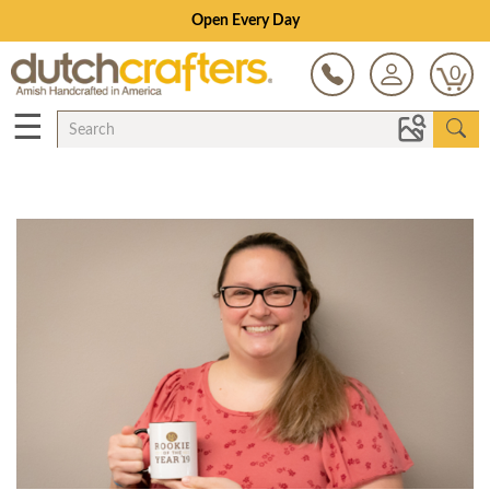
Open Every Day
0
☰