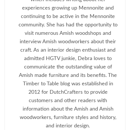
experiences growing up Mennonite and
continuing to be active in the Mennonite
community. She has had the opportunity to
visit numerous Amish woodshops and
interview Amish woodworkers about their
craft. As an interior design enthusiast and
admitted HGTV junkie, Debra loves to
communicate the outstanding value of
Amish made furniture and its benefits. The
Timber to Table blog was established in
2012 for DutchCrafters to provide
customers and other readers with
information about the Amish and Amish
woodworkers, furniture styles and history,
and interior design.