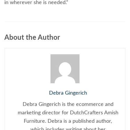
in wherever she is needed.”
About the Author
Debra Gingerich
Debra Gingerich is the ecommerce and
marketing director for DutchCrafters Amish
Furniture. Debra is a published author,
which includes writing about her