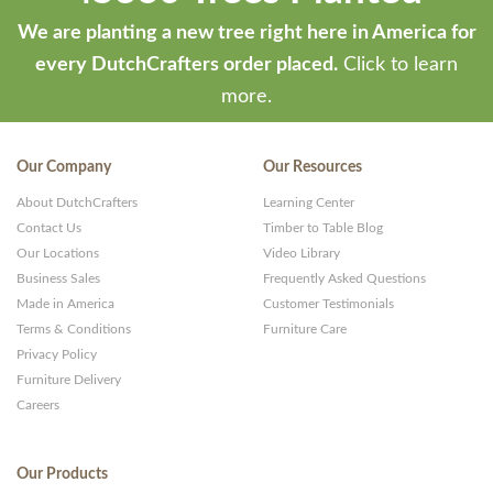
We are planting a new tree right here in America for
every DutchCrafters order placed.
Click to learn
more.
Our Company
Our Resources
About DutchCrafters
Learning Center
Contact Us
Timber to Table Blog
Our Locations
Video Library
Business Sales
Frequently Asked Questions
Made in America
Customer Testimonials
Terms & Conditions
Furniture Care
Privacy Policy
Furniture Delivery
Careers
Our Products