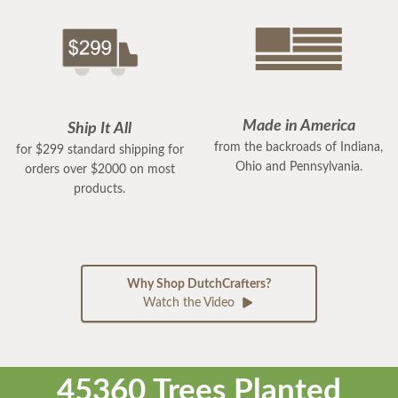
Made in America
Ship It All
from the backroads of Indiana,
for $299 standard shipping for
Ohio and Pennsylvania.
orders over $2000 on most
products.
Why Shop DutchCrafters?
Watch the Video
45360 Trees Planted