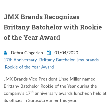
JMX Brands Recognizes
Brittany Batchelor with Rookie
of the Year Award
Debra Gingerich
01/04/2020
17th Anniversary
Brittany Batchelor
jmx brands
Rookie of the Year Award
JMX Brands Vice President Linse Miller named
Brittany Batchelor Rookie of the Year during the
th
company’s 17
anniversary awards luncheon held at
its offices in Sarasota earlier this year.