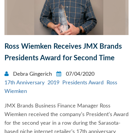
Ross Wiemken Receives JMX Brands
Presidents Award for Second Time
Debra Gingerich
07/04/2020
17th Anniversary
2019
Presidents Award
Ross
Wiemken
JMX Brands Business Finance Manager Ross
Wiemken received the company’s President’s Award
for the second year in a row during the Sarasota-
based niche internet retailer’s 17th anniversary