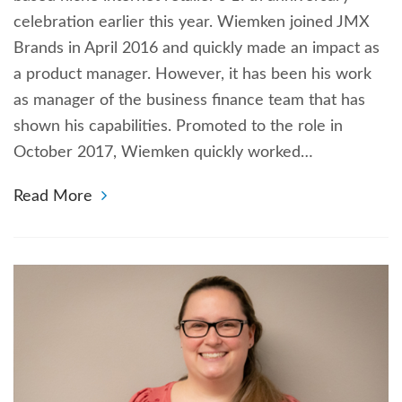
celebration earlier this year. Wiemken joined JMX
Brands in April 2016 and quickly made an impact as
a product manager. However, it has been his work
as manager of the business finance team that has
shown his capabilities. Promoted to the role in
October 2017, Wiemken quickly worked…
Read More