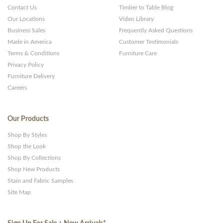
Contact Us
Timber to Table Blog
Our Locations
Video Library
Business Sales
Frequently Asked Questions
Made in America
Customer Testimonials
Terms & Conditions
Furniture Care
Privacy Policy
Furniture Delivery
Careers
Our Products
Shop By Styles
Shop the Look
Shop By Collections
Shop New Products
Stain and Fabric Samples
Site Map