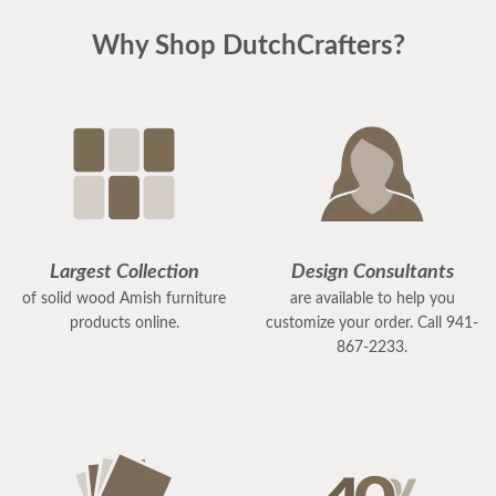
Why Shop DutchCrafters?
Largest Collection
Design Consultants
of solid wood Amish furniture
are available to help you
products online.
customize your order. Call 941-
867-2233.