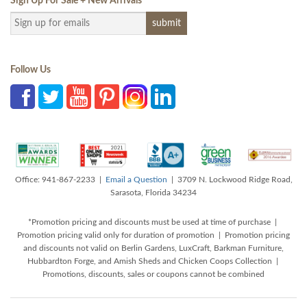
Sign Up For Sale + New Arrivals
*
Follow Us
Office: 941-867-2233 |
Email a Question
| 3709 N. Lockwood Ridge Road,
Sarasota, Florida 34234
*Promotion pricing and discounts must be used at time of purchase |
Promotion pricing valid only for duration of promotion | Promotion pricing
and discounts not valid on Berlin Gardens, LuxCraft, Barkman Furniture,
Hubbardton Forge, and Amish Sheds and Chicken Coops Collection |
Promotions, discounts, sales or coupons cannot be combined