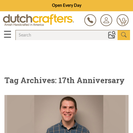
Open Every Day
0
☰
Tag Archives: 17th Anniversary