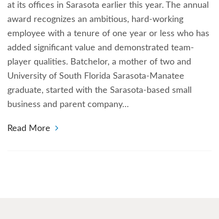
at its offices in Sarasota earlier this year. The annual
award recognizes an ambitious, hard-working
employee with a tenure of one year or less who has
added significant value and demonstrated team-
player qualities. Batchelor, a mother of two and
University of South Florida Sarasota-Manatee
graduate, started with the Sarasota-based small
business and parent company…
Read More