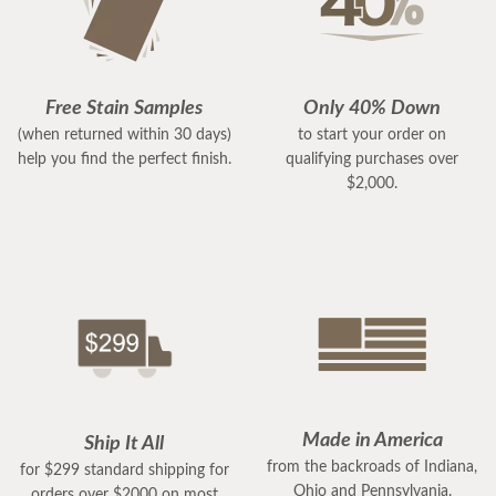
Free Stain Samples
Only 40% Down
(when returned within 30 days)
to start your order on
help you find the perfect finish.
qualifying purchases over
$2,000.
Made in America
Ship It All
from the backroads of Indiana,
for $299 standard shipping for
Ohio and Pennsylvania.
orders over $2000 on most