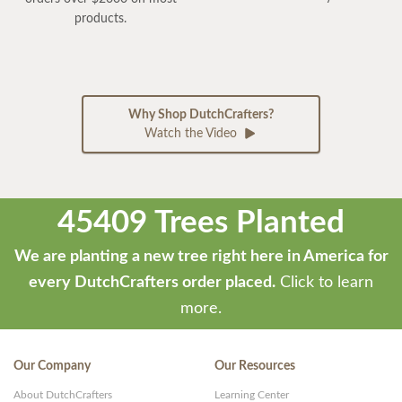
products.
Why Shop DutchCrafters?
Watch the Video
45409 Trees Planted
We are planting a new tree right here in America for
every DutchCrafters order placed.
Click to learn
more.
Our Company
Our Resources
About DutchCrafters
Learning Center