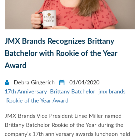
JMX Brands Recognizes Brittany
Batchelor with Rookie of the Year
Award
Debra Gingerich
01/04/2020
17th Anniversary
Brittany Batchelor
jmx brands
Rookie of the Year Award
JMX Brands Vice President Linse Miller named
Brittany Batchelor Rookie of the Year during the
company’s 17th anniversary awards luncheon held