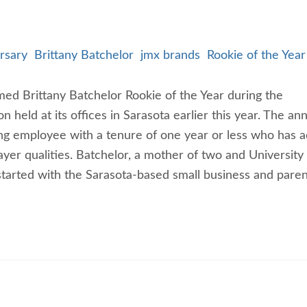
rsary
Brittany Batchelor
jmx brands
Rookie of the Yea
ed Brittany Batchelor Rookie of the Year during the
held at its offices in Sarasota earlier this year. The an
ng employee with a tenure of one year or less who has 
yer qualities. Batchelor, a mother of two and University
tarted with the Sarasota-based small business and paren