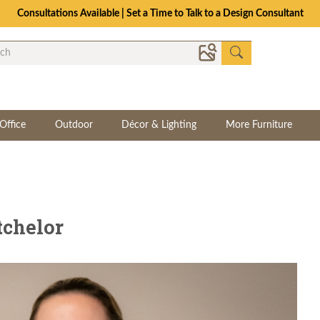
Consultations Available | Set a Time to Talk to a Design Consultant
Office
Outdoor
Décor & Lighting
More Furniture
tchelor