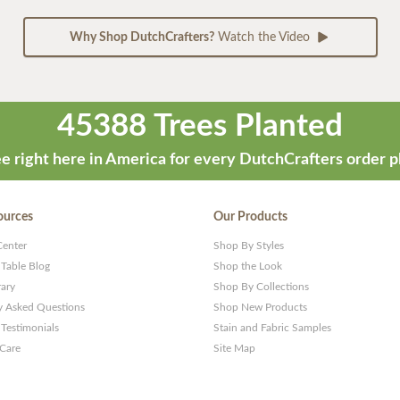
Why Shop DutchCrafters?
Watch the Video
45388 Trees Planted
e right here in America for every DutchCrafters order p
ources
Our Products
Center
Shop By Styles
 Table Blog
Shop the Look
rary
Shop By Collections
y Asked Questions
Shop New Products
Testimonials
Stain and Fabric Samples
 Care
Site Map