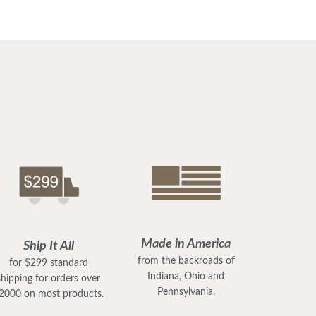
Made in America
Ship It All
from the backroads of
for $299 standard
Indiana, Ohio and
shipping for orders over
Pennsylvania.
2000 on most products.