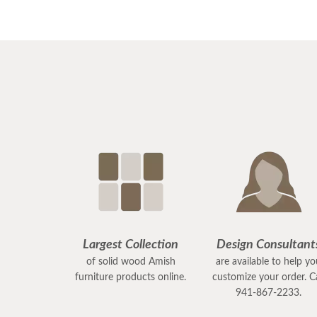
Largest Collection
Design Consultant
of solid wood Amish
are available to help y
furniture products online.
customize your order. Ca
941-867-2233.