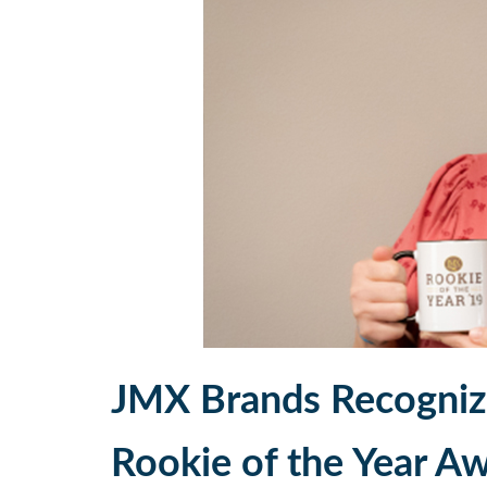
JMX Brands Recognize
Rookie of the Year A