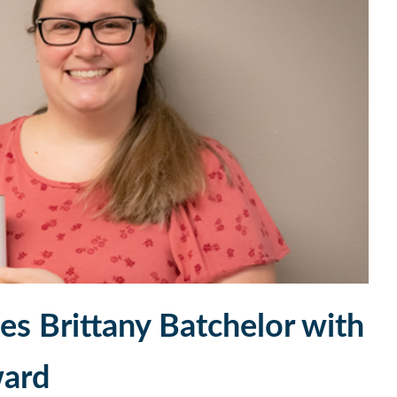
s Brittany Batchelor with
ward