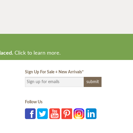
laced.
Click to learn more.
Sign Up For Sale + New Arrivals
*
Follow Us