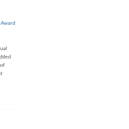
r Award
nual
added
 of
t