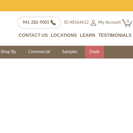
0
My Account
941-282-9005
ID:48164612
CONTACT US
LOCATIONS
LEARN
TESTIMONIALS
Shop By
Commercial
Samples
Deals