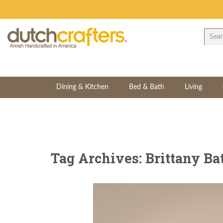
Dining & Kitchen
Bed & Bath
Living
Tag Archives: Brittany Ba