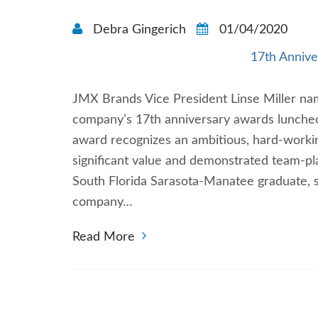
Debra Gingerich
01/04/2020
17th Annive
JMX Brands Vice President Linse Miller nam
company’s 17th anniversary awards luncheon 
award recognizes an ambitious, hard-worki
significant value and demonstrated team-pla
South Florida Sarasota-Manatee graduate, s
company…
Read More