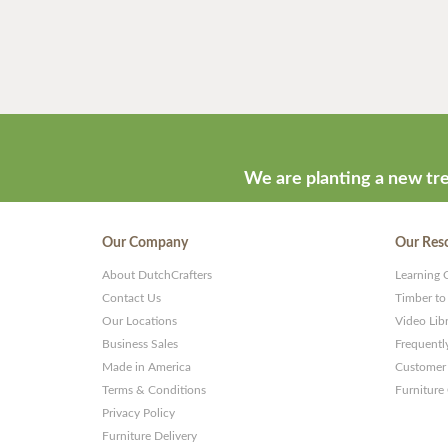
We are planting a new tre
Our Company
Our Res
About DutchCrafters
Learning 
Contact Us
Timber to
Our Locations
Video Lib
Business Sales
Frequentl
Made in America
Customer 
Terms & Conditions
Furniture
Privacy Policy
Furniture Delivery