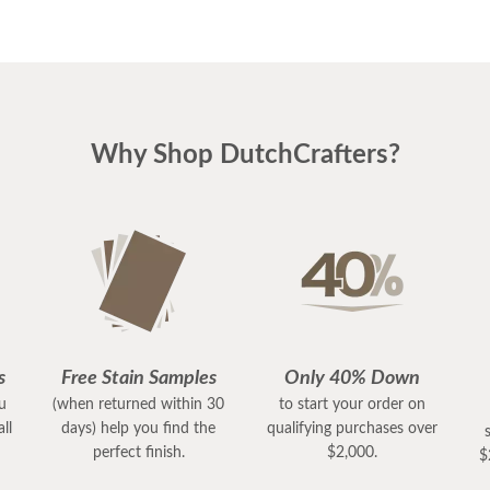
Why Shop DutchCrafters?
s
Free Stain Samples
Only 40% Down
ou
(when returned within 30
to start your order on
ll
days) help you find the
qualifying purchases over
perfect finish.
$2,000.
$