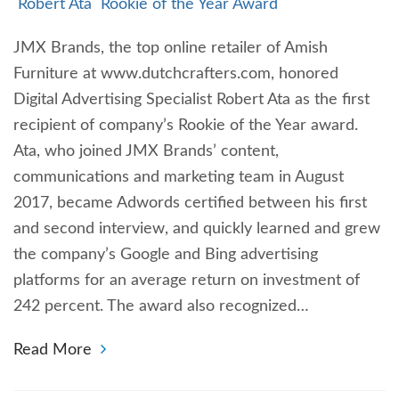
Robert Ata
Rookie of the Year Award
JMX Brands, the top online retailer of Amish
Furniture at www.dutchcrafters.com, honored
Digital Advertising Specialist Robert Ata as the first
recipient of company’s Rookie of the Year award.
Ata, who joined JMX Brands’ content,
communications and marketing team in August
2017, became Adwords certified between his first
and second interview, and quickly learned and grew
the company’s Google and Bing advertising
platforms for an average return on investment of
242 percent. The award also recognized…
Read More