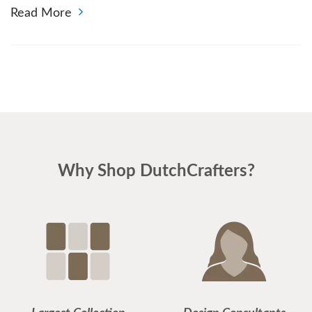
Read More
Why Shop DutchCrafters?