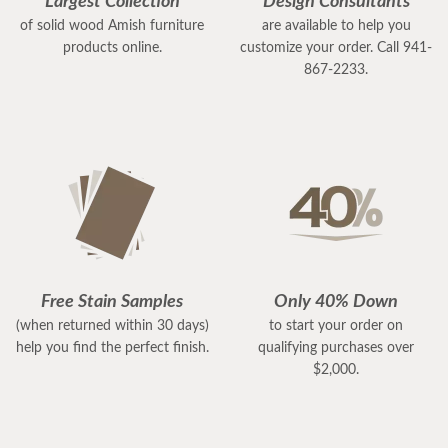
Largest Collection
Design Consultants
of solid wood Amish furniture
are available to help you
products online.
customize your order. Call 941-
867-2233.
Free Stain Samples
Only 40% Down
(when returned within 30 days)
to start your order on
help you find the perfect finish.
qualifying purchases over
$2,000.