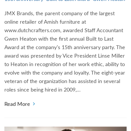
JMX Brands, the parent company of the largest
online retailer of Amish furniture at
www.dutchcrafters.com, awarded Staff Accountant
Gwen Heaton with the first annual Built to Last
Award at the company’s 15th anniversary party. The
award was presented by Vice President Linse Miller
to Heaton in recognition of her work ethic, ability to
evolve with the company and loyalty. The eight-year
veteran of the organization has assisted in several
roles since being hired in 2009,…
Read More