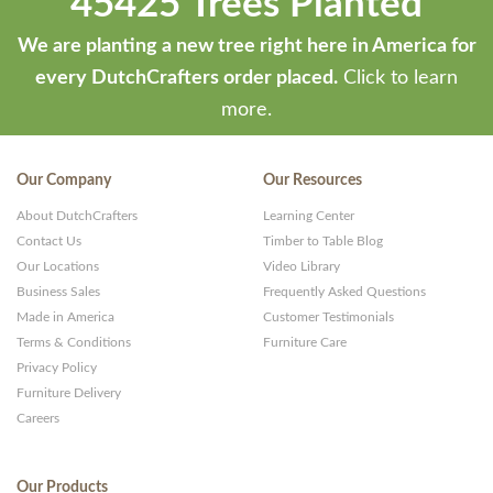
45425 Trees Planted
We are planting a new tree right here in America for
every DutchCrafters order placed.
Click to learn
more.
Our Company
Our Resources
About DutchCrafters
Learning Center
Contact Us
Timber to Table Blog
Our Locations
Video Library
Business Sales
Frequently Asked Questions
Made in America
Customer Testimonials
Terms & Conditions
Furniture Care
Privacy Policy
Furniture Delivery
Careers
Our Products