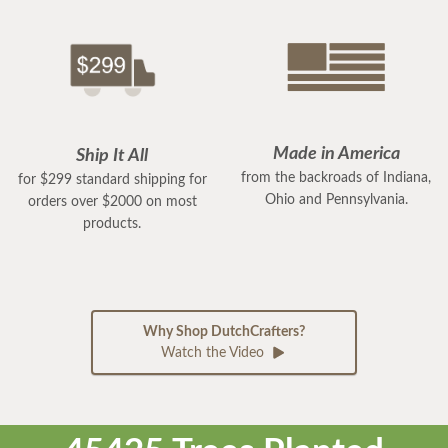
Made in America
Ship It All
from the backroads of Indiana,
for $299 standard shipping for
Ohio and Pennsylvania.
orders over $2000 on most
products.
Why Shop DutchCrafters?
Watch the Video