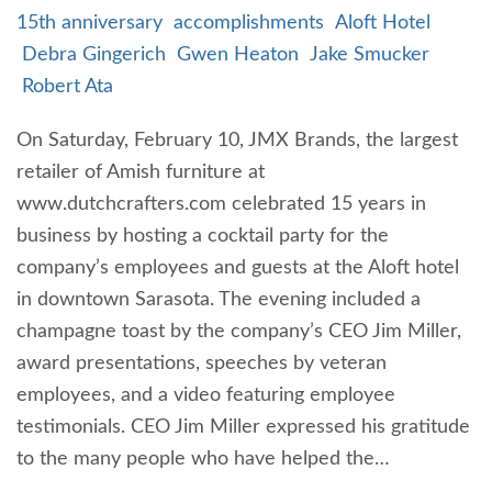
15th anniversary
accomplishments
Aloft Hotel
Debra Gingerich
Gwen Heaton
Jake Smucker
Robert Ata
On Saturday, February 10, JMX Brands, the largest
retailer of Amish furniture at
www.dutchcrafters.com celebrated 15 years in
business by hosting a cocktail party for the
company’s employees and guests at the Aloft hotel
in downtown Sarasota. The evening included a
champagne toast by the company’s CEO Jim Miller,
award presentations, speeches by veteran
employees, and a video featuring employee
testimonials. CEO Jim Miller expressed his gratitude
to the many people who have helped the…