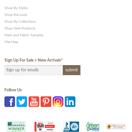
Shop By Styles
Shop the Look
Shop By Collections
Shop New Products
Stain and Fabric Samples
Site Map
Sign Up For Sale + New Arrivals
*
Follow Us