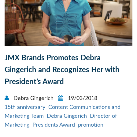
JMX Brands Promotes Debra
Gingerich and Recognizes Her with
President’s Award
Debra Gingerich
19/03/2018
15th anniversary
Content Communications and
Marketing Team
Debra Gingerich
Director of
Marketing
Presidents Award
promotion