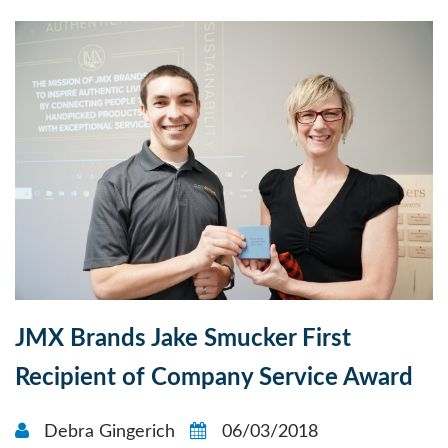
JMX Brands Jake Smucker First
Recipient of Company Service Award
Debra Gingerich
06/03/2018