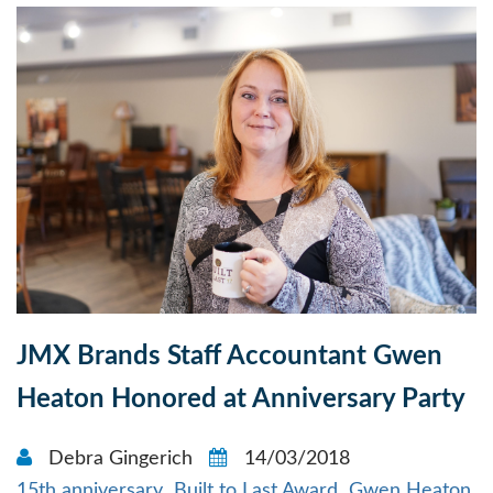
JMX Brands Staff Accountant Gwen
Heaton Honored at Anniversary Party
Debra Gingerich
14/03/2018
15th anniversary
Built to Last Award
Gwen Heaton