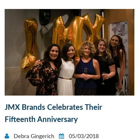
JMX Brands Celebrates Their
Fifteenth Anniversary
Debra Gingerich
05/03/2018