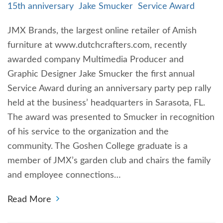
15th anniversary
Jake Smucker
Service Award
JMX Brands, the largest online retailer of Amish
furniture at www.dutchcrafters.com, recently
awarded company Multimedia Producer and
Graphic Designer Jake Smucker the first annual
Service Award during an anniversary party pep rally
held at the business’ headquarters in Sarasota, FL.
The award was presented to Smucker in recognition
of his service to the organization and the
community. The Goshen College graduate is a
member of JMX’s garden club and chairs the family
and employee connections…
Read More