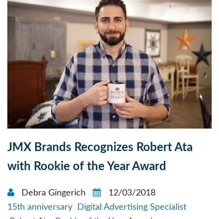
JMX Brands Recognizes Robert Ata
with Rookie of the Year Award
Debra Gingerich
12/03/2018
15th anniversary
Digital Advertising Specialist