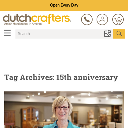
Save Up To 80% on Clearance!
0
☰
Tag Archives: 15th anniversary