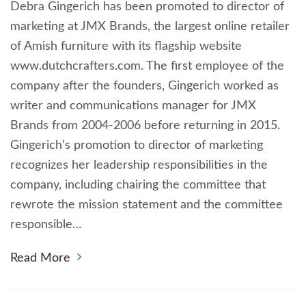
Debra Gingerich has been promoted to director of
marketing at JMX Brands, the largest online retailer
of Amish furniture with its flagship website
www.dutchcrafters.com. The first employee of the
company after the founders, Gingerich worked as
writer and communications manager for JMX
Brands from 2004-2006 before returning in 2015.
Gingerich’s promotion to director of marketing
recognizes her leadership responsibilities in the
company, including chairing the committee that
rewrote the mission statement and the committee
responsible…
Read More