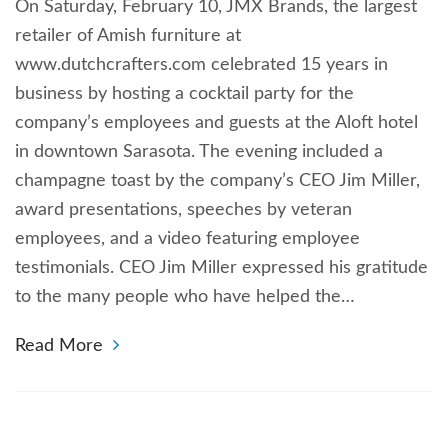
On Saturday, February 10, JMX Brands, the largest
retailer of Amish furniture at
www.dutchcrafters.com celebrated 15 years in
business by hosting a cocktail party for the
company’s employees and guests at the Aloft hotel
in downtown Sarasota. The evening included a
champagne toast by the company’s CEO Jim Miller,
award presentations, speeches by veteran
employees, and a video featuring employee
testimonials. CEO Jim Miller expressed his gratitude
to the many people who have helped the…
Read More