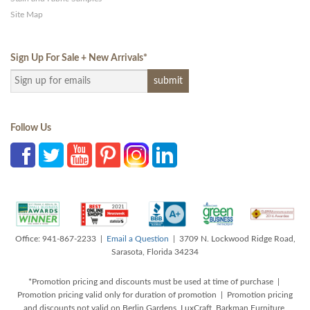
Site Map
Sign Up For Sale + New Arrivals
*
Follow Us
Office: 941-867-2233 |
Email a Question
| 3709 N. Lockwood Ridge Road,
Sarasota, Florida 34234
*Promotion pricing and discounts must be used at time of purchase |
Promotion pricing valid only for duration of promotion | Promotion pricing
and discounts not valid on Berlin Gardens, LuxCraft, Barkman Furniture,