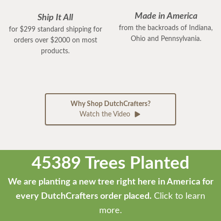
Made in America
Ship It All
from the backroads of Indiana,
for $299 standard shipping for
Ohio and Pennsylvania.
orders over $2000 on most
products.
Why Shop DutchCrafters?
Watch the Video
45389 Trees Planted
We are planting a new tree right here in America for
every DutchCrafters order placed.
Click to learn
more.