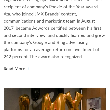
recipient of company’s Rookie of the Year award.
Ata, who joined JMX Brands’ content,
communications and marketing team in August
2017, became Adwords certified between his first
and second interview, and quickly learned and grew
the company’s Google and Bing advertising
platforms for an average return on investment of
242 percent. The award also recognized…
Read More