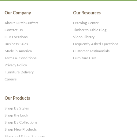
Our Company
Our Resources
About DutchCrafters
Learning Center
Contact Us
Timber to Table Blog
Our Locations
Video Library
Business Sales
Frequently Asked Questions
Made in America
Customer Testimonials
Terms & Conditions
Furniture Care
Privacy Policy
Furniture Delivery
Careers
Our Products
Shop By Styles
Shop the Look
Shop By Collections
Shop New Products
Stain and Fabric Samples