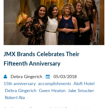
JMX Brands Celebrates Their
Fifteenth Anniversary
Debra Gingerich
05/03/2018
15th anniversary
accomplishments
Aloft Hotel
Debra Gingerich
Gwen Heaton
Jake Smucker
Robert Ata