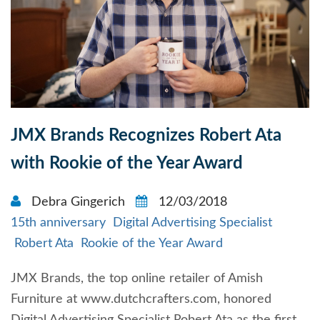
JMX Brands Recognizes Robert Ata
with Rookie of the Year Award
Debra Gingerich
12/03/2018
15th anniversary
Digital Advertising Specialist
Robert Ata
Rookie of the Year Award
JMX Brands, the top online retailer of Amish
Furniture at www.dutchcrafters.com, honored
Digital Advertising Specialist Robert Ata as the first