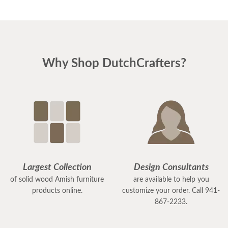
Why Shop DutchCrafters?
Largest Collection
Design Consultants
of solid wood Amish furniture
are available to help you
products online.
customize your order. Call 941-
867-2233.