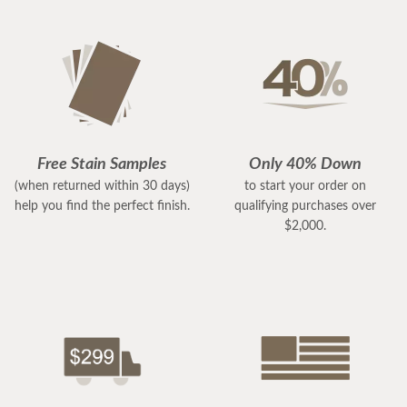
Free Stain Samples
Only 40% Down
(when returned within 30 days)
to start your order on
help you find the perfect finish.
qualifying purchases over
$2,000.