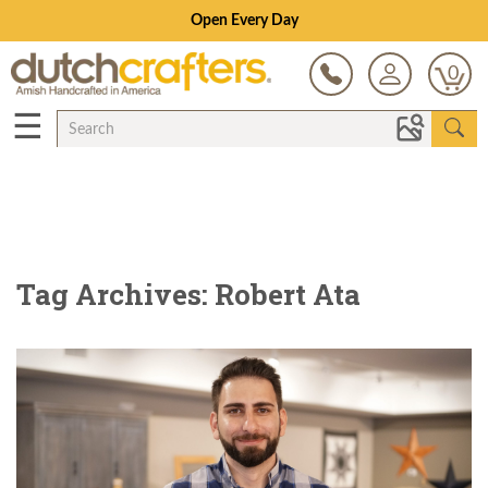
Open Every Day
0
☰
Tag Archives: Robert Ata