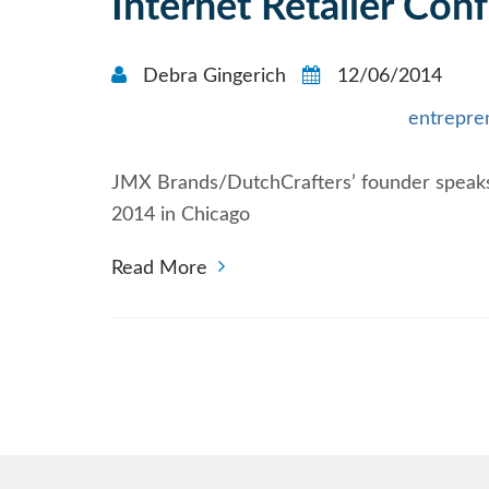
Internet Retailer Con
Debra Gingerich
12/06/2014
entrepre
JMX Brands/DutchCrafters’ founder speaks
2014 in Chicago
Read More