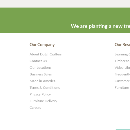
We are planting a new tre
Our Company
Our Res
About DutchCrafters
Learning 
Contact Us
Timber to
Our Locations
Video Lib
Business Sales
Frequentl
Made in America
Customer 
Terms & Conditions
Furniture
Privacy Policy
Furniture Delivery
Careers