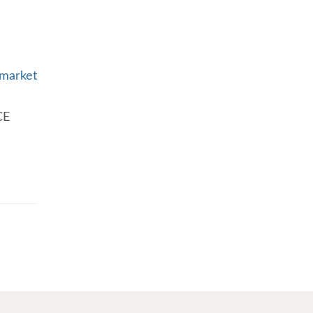
 market
CE