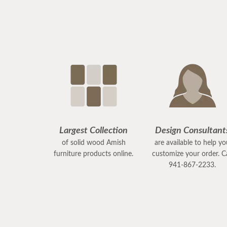
Largest Collection
Design Consultant
of solid wood Amish
are available to help y
furniture products online.
customize your order. Ca
941-867-2233.