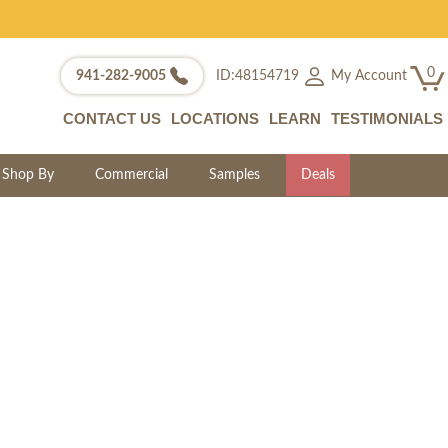
0
My Account
941-282-9005
ID:48154719
CONTACT US
LOCATIONS
LEARN
TESTIMONIALS
Shop By
Commercial
Samples
Deals