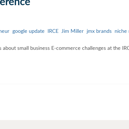
ference
neur
google update
IRCE
Jim Miller
jmx brands
niche
 about small business E-commerce challenges at the IR