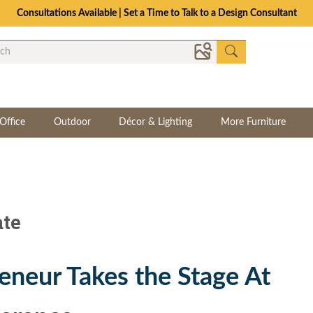
Consultations Available | Set a Time to Talk to a Design Consultant
Office
Outdoor
Décor & Lighting
More Furniture
ate
eneur Takes the Stage At