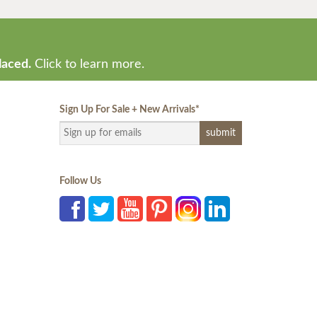
laced.
Click to learn more.
Sign Up For Sale + New Arrivals
*
Follow Us