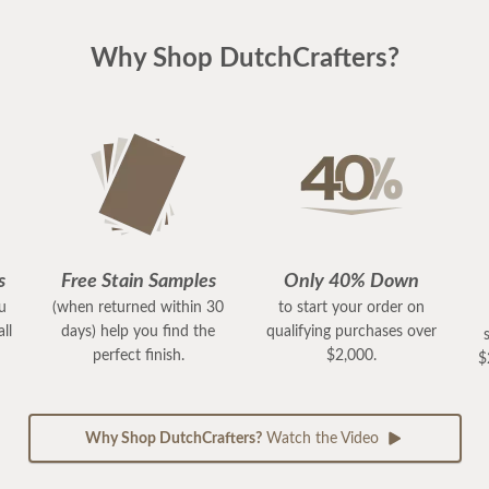
Why Shop DutchCrafters?
s
Free Stain Samples
Only 40% Down
ou
(when returned within 30
to start your order on
ll
days) help you find the
qualifying purchases over
perfect finish.
$2,000.
$
Why Shop DutchCrafters?
Watch the Video