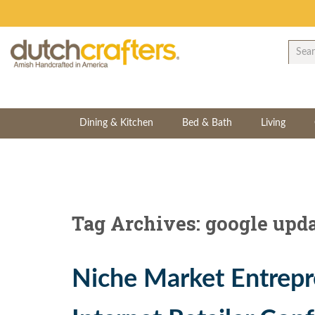
Dining & Kitchen
Bed & Bath
Living
Tag Archives: google upd
Niche Market Entrepr