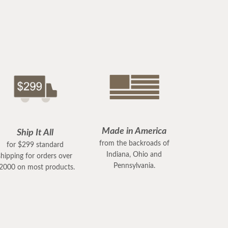
Made in America
Ship It All
from the backroads of
for $299 standard
Indiana, Ohio and
shipping for orders over
Pennsylvania.
2000 on most products.