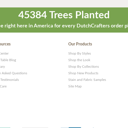
45384 Trees Planted
e right here in America for every DutchCrafters order p
ources
Our Products
Center
Shop By Styles
 Table Blog
Shop the Look
rary
Shop By Collections
y Asked Questions
Shop New Products
Testimonials
Stain and Fabric Samples
 Care
Site Map