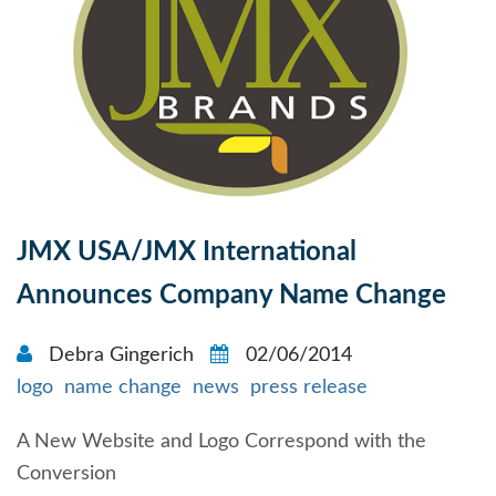
JMX USA/JMX International
Announces Company Name Change
Debra Gingerich
02/06/2014
logo
name change
news
press release
A New Website and Logo Correspond with the
Conversion