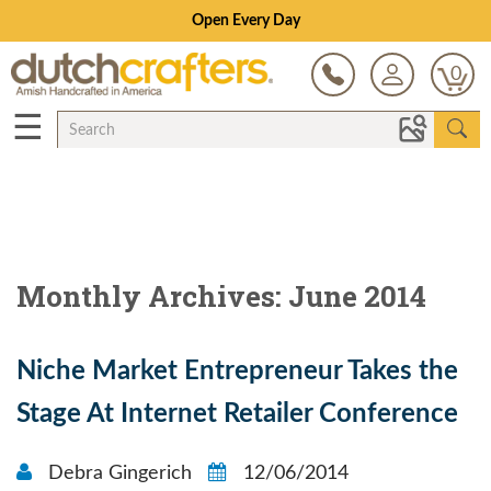
Open Every Day
0
☰
Monthly Archives: June 2014
Niche Market Entrepreneur Takes the
Stage At Internet Retailer Conference
Debra Gingerich
12/06/2014