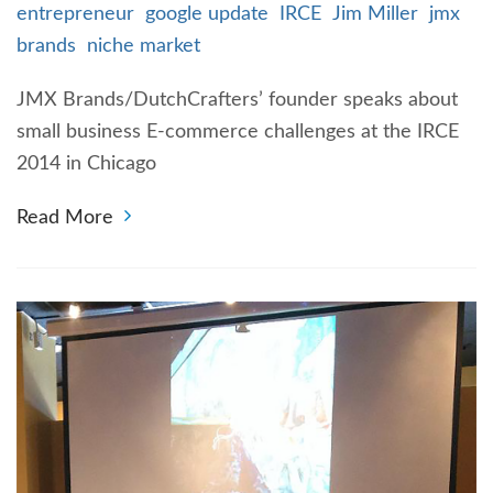
entrepreneur
google update
IRCE
Jim Miller
jmx
brands
niche market
JMX Brands/DutchCrafters’ founder speaks about
small business E-commerce challenges at the IRCE
2014 in Chicago
Read More