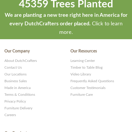
45359 Trees Planted
We are planting a new tree right here in America for
every DutchCrafters order placed.
Click to learn
more.
Our Company
Our Resources
About DutchCrafters
Learning Center
Contact Us
Timber to Table Blog
Our Locations
Video Library
Business Sales
Frequently Asked Questions
Made in America
Customer Testimonials
Terms & Conditions
Furniture Care
Privacy Policy
Furniture Delivery
Careers