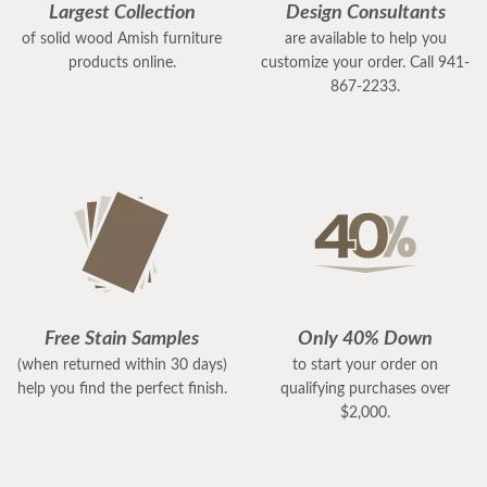
Largest Collection
Design Consultants
of solid wood Amish furniture
are available to help you
products online.
customize your order. Call 941-
867-2233.
Free Stain Samples
Only 40% Down
(when returned within 30 days)
to start your order on
help you find the perfect finish.
qualifying purchases over
$2,000.