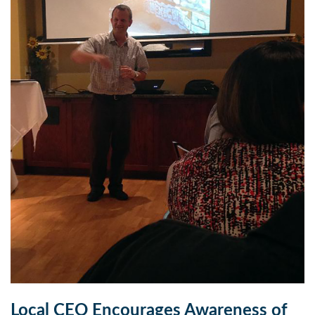
Local CEO Encourages Awareness of