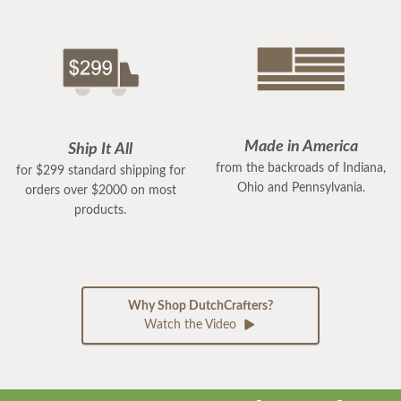
Made in America
Ship It All
from the backroads of Indiana,
for $299 standard shipping for
Ohio and Pennsylvania.
orders over $2000 on most
products.
Why Shop DutchCrafters?
Watch the Video