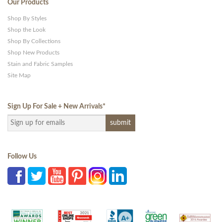
Our Products
Shop By Styles
Shop the Look
Shop By Collections
Shop New Products
Stain and Fabric Samples
Site Map
Sign Up For Sale + New Arrivals
*
Follow Us