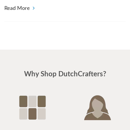
Read More
Why Shop DutchCrafters?