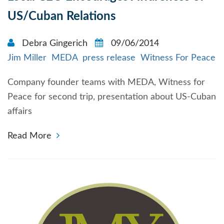
US/Cuban Relations
Debra Gingerich
09/06/2014
Jim Miller
MEDA
press release
Witness For Peace
Company founder teams with MEDA, Witness for
Peace for second trip, presentation about US-Cuban
affairs
Read More