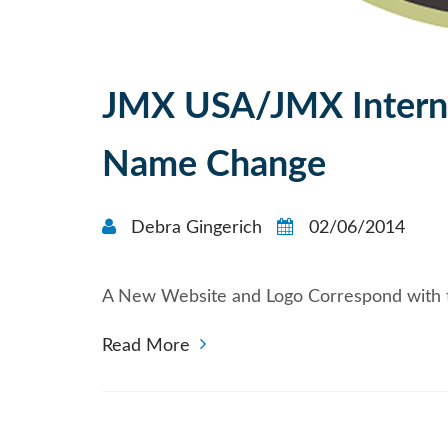
JMX USA/JMX Intern
Name Change
Debra Gingerich
02/06/2014
A New Website and Logo Correspond with 
Read More