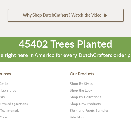
Why Shop DutchCrafters?
Watch the Video
45402 Trees Planted
e right here in America for every DutchCrafters order p
ources
Our Products
Center
Shop By Styles
 Table Blog
Shop the Look
rary
Shop By Collections
y Asked Questions
Shop New Products
Testimonials
Stain and Fabric Samples
 Care
Site Map