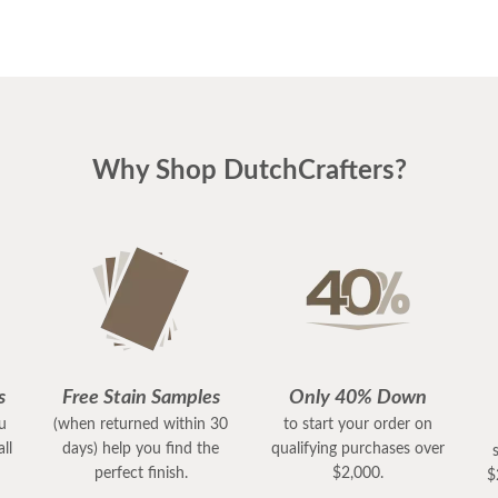
Why Shop DutchCrafters?
s
Free Stain Samples
Only 40% Down
ou
(when returned within 30
to start your order on
ll
days) help you find the
qualifying purchases over
perfect finish.
$2,000.
$