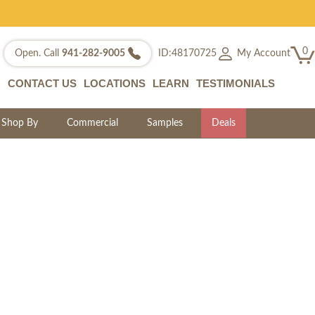
0
My Account
Open. Call
941-282-9005
ID:48170725
CONTACT US
LOCATIONS
LEARN
TESTIMONIALS
Shop By
Commercial
Samples
Deals