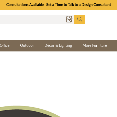
Consultations Available | Set a Time to Talk to a Design Consultant
Office
Outdoor
Décor & Lighting
More Furniture