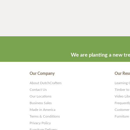
We are planting a new tre
Our Company
Our Res
About DutchCrafters
Learning 
Contact Us
Timber to
Our Locations
Video Lib
Business Sales
Frequentl
Made in America
Customer 
Terms & Conditions
Furniture
Privacy Policy
Furniture Delivery