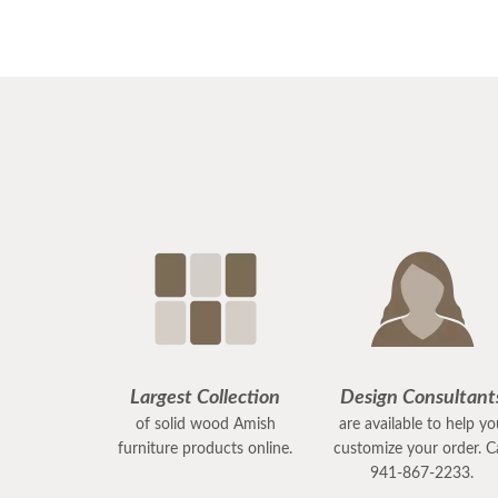
Largest Collection
Design Consultant
of solid wood Amish
are available to help y
furniture products online.
customize your order. Ca
941-867-2233.