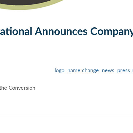
ational Announces Compan
logo
name change
news
press 
the Conversion