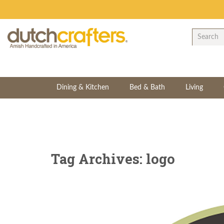
Dining & Kitchen
Bed & Bath
Living
Tag Archives: logo