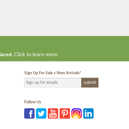
laced.
Click to learn more.
Sign Up For Sale + New Arrivals
*
Follow Us