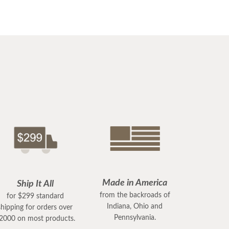
Made in America
Ship It All
from the backroads of
for $299 standard
Indiana, Ohio and
shipping for orders over
Pennsylvania.
2000 on most products.